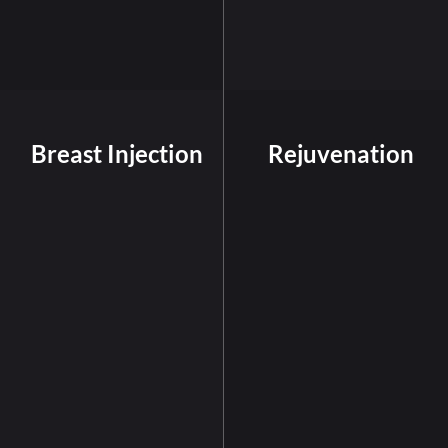
Breast Injection
Rejuvenation