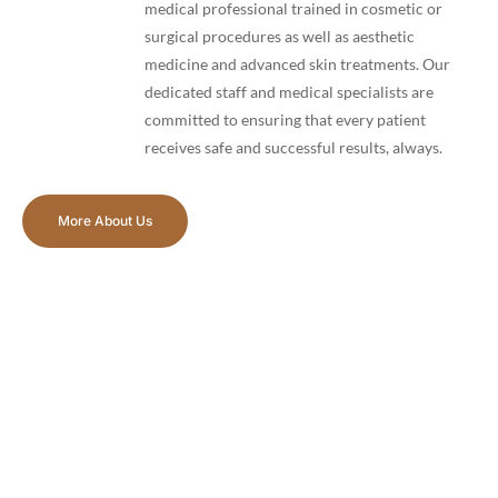
medical professional trained in cosmetic or
surgical procedures as well as aesthetic
medicine and advanced skin treatments. Our
dedicated staff and medical specialists are
committed to ensuring that every patient
receives safe and successful results, always.
More About Us