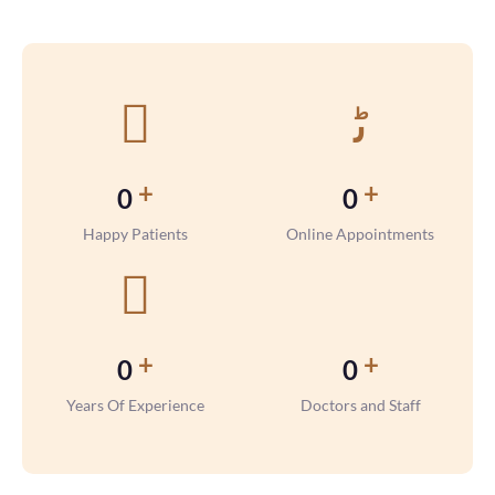
+
+
0
0
Happy Patients
Online Appointments
+
+
0
0
Years Of Experience
Doctors and Staff