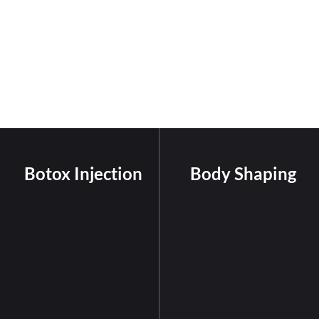
Botox Injection
Body Shaping