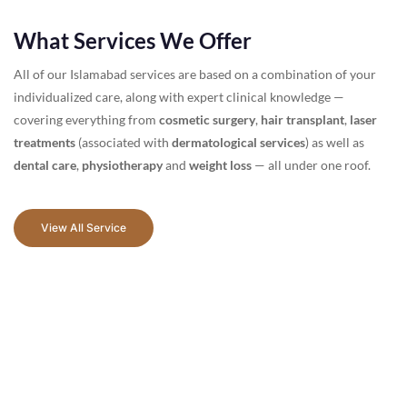
What Services We Offer
All of our Islamabad services are based on a combination of your
individualized care, along with expert clinical knowledge —
covering everything from
cosmetic surgery
,
hair transplant
,
laser
treatments
(associated with
dermatological services
) as well as
dental care
,
physiotherapy
and
weight loss
— all under one roof.
View All Service