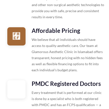
and other non-surgical aesthetic technologies to
provide you with safe, precise and consistent
results in every time.
Affordable Pricing
We believe that all individuals should have
access to quality aesthetic care. Our team at
Glamorous Aesthetic Clinic in Islamabad offers
transparent, honest pricing with no hidden fees
as well as flexible financing options to fit into
each individual's budget plans.
PMDC Registered Doctors
Every treatment that is performed at our clinic
is done by a specialist who is both registered
with PMDC and has an FCPS qualification — a