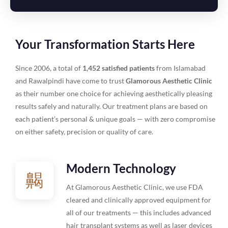
Your Transformation Starts Here
Since 2006, a total of
1,452 satisfied patients
from Islamabad
and Rawalpindi have come to trust
Glamorous Aesthetic Clinic
as their number one choice for achieving aesthetically pleasing
results safely and naturally. Our treatment plans are based on
each patient’s personal & unique goals — with zero compromise
on either safety, precision or quality of care.
Modern Technology
At Glamorous Aesthetic Clinic, we use FDA
cleared and clinically approved equipment for
all of our treatments — this includes advanced
hair transplant systems as well as laser devices