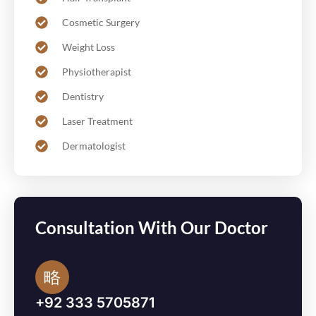
Cosmetic Surgery
Weight Loss
Physiotherapist
Dentistry
Laser Treatment
Dermatologist
Consultation With Our Doctor
+92 333 5705871