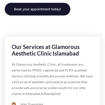
Book your appointment today!
Our Services at Glamorous
Aesthetic Clinic Islamabad
At Glamorous Aesthetic Clinic, all treatments are
performed by PMDC-registered and FCPS-qualified
doctors utilizing scientifically proven methods. We have
a full array of aesthetic and medical procedures that
provide safe and precise visible results for our elite
clients in Islamabad & Rawalpindi.
Hair Transplant