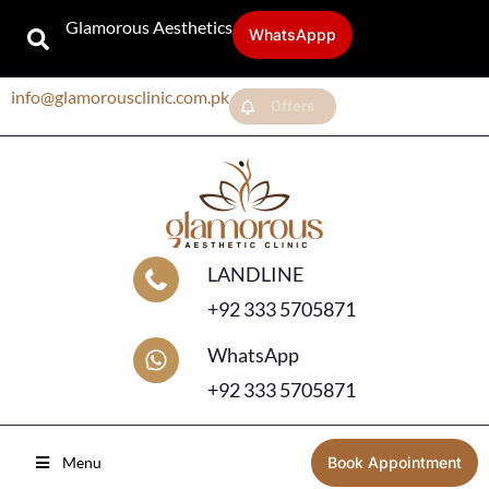
Glamorous Aesthetics
WhatsAppp
info@glamorousclinic.com.pk
Offers
LANDLINE
+92 333 5705871
WhatsApp
+92 333 5705871
Menu
Book Appointment