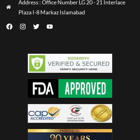
Address : Office Number LG 20 - 21 Interlace
Plaza I-8 Markaz Islamabad