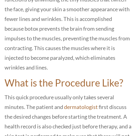
the face, giving your skin a smoother appearance with
fewer lines and wrinkles. This is accomplished
because botox prevents the brain from sending
impulses to the muscles, preventing the muscles from
contracting. This causes the muscles where it is
injected to become paralyzed, which eliminates
wrinkles and lines.
What is the Procedure Like?
This quick procedure usually only takes several
minutes. The patient and
dermatologist
first discuss
the desired changes before starting the treatment. A
health record is also checked just before therapy, and a