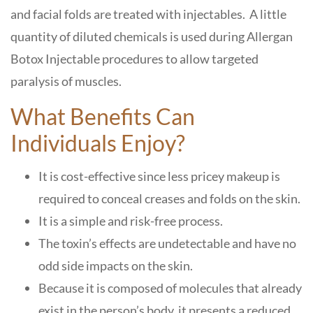
and facial folds are treated with injectables. A little
quantity of diluted chemicals is used during Allergan
Botox Injectable procedures to allow targeted
paralysis of muscles.
What Benefits Can
Individuals Enjoy?
It is cost-effective since less pricey makeup is
required to conceal creases and folds on the skin.
It is a simple and risk-free process.
The toxin’s effects are undetectable and have no
odd side impacts on the skin.
Because it is composed of molecules that already
exist in the person’s body, it presents a reduced