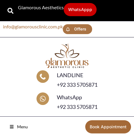
Glamorous Aesthetics
WhatsAppp
info@glamorousclinic.com.pk
Offers
LANDLINE
+92 333 5705871
WhatsApp
+92 333 5705871
Menu
Book Appointment