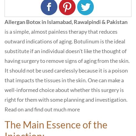
Allergan Botox in Islamabad, Rawalpindi & Pakistan
is a simple, almost painless therapy that reduces
outward indications of aging. Botulinum is the ideal
substitute if an individual doesn’t like the thought of
having surgery to remove signs of aging from the skin.
It should not be used carelessly because it is a poison
that impacts the tissues in the skin. One can make a
well-informed choice about whether this surgery is
right for them with some planning and investigation.
Read on and find out much more
The Main Essence of the