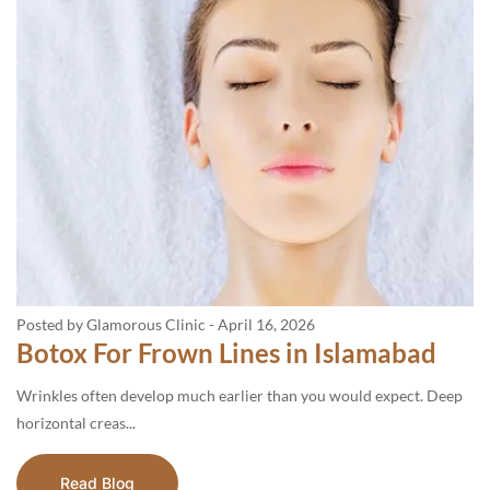
Posted by Glamorous Clinic
-
April 16, 2026
Botox For Frown Lines in Islamabad
Wrinkles often develop much earlier than you would expect. Deep
horizontal creas...
Read Blog