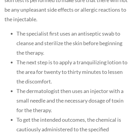
skin test is performed to make sure that there will not
be any unpleasant side effects or allergic reactions to
the injectable.
The specialist first uses an antiseptic swab to
cleanse and sterilize the skin before beginning
the therapy.
The next step is to apply a tranquilizing lotion to
the area for twenty to thirty minutes to lessen
the discomfort.
The dermatologist then uses an injector with a
small needle and the necessary dosage of toxin
for the therapy.
To get the intended outcomes, the chemical is
cautiously administered to the specified