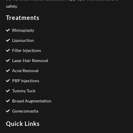
safety.
Treatments
Rhinoplasty
Liposuction
Filler Injections
Laser Hair Removal
Acne Removal
PRP Injections
Tummy Tuck
Breast Augmentation
Gynecomastia
Quick Links