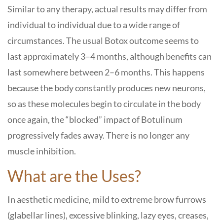
Similar to any therapy, actual results may differ from
individual to individual due to a wide range of
circumstances. The usual Botox outcome seems to
last approximately 3–4 months, although benefits can
last somewhere between 2–6 months. This happens
because the body constantly produces new neurons,
so as these molecules begin to circulate in the body
once again, the “blocked” impact of Botulinum
progressively fades away. There is no longer any
muscle inhibition.
What are the Uses?
In aesthetic medicine, mild to extreme brow furrows
(glabellar lines), excessive blinking, lazy eyes, creases,