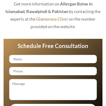
Get more information on
Allergan Botox in
Islamabad, Rawalpindi & Pakistan
by contacting the
experts at the
Glamorous Clinic
on the number
provided on the website.
Schedule Free Consultation