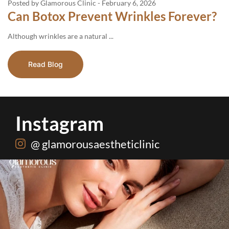
Posted by Glamorous Clinic
-
February 6, 2026
Can Botox Prevent Wrinkles Forever?
Although​‍​‌‍​‍‌​‍​‌‍​‍‌ wrinkles are a natural ...
Read Blog
Instagram
@ glamorousaestheticlinic
One package. Every summer problem solved🌷☀️
...
20
0