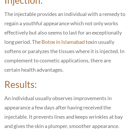
Injection:
The injectable provides an individual with a remedy to
regain a youthful appearance which not only works
effectively but also seems to last for an exceptionally
long period. The
Botox in Islamabad
toxin usually
softens or paralyzes the tissues where it is injected. In
complement to cosmetic applications, there are
certain health advantages.
Results:
An individual usually observes improvements in
appearance a few days after having received the
injectable. It prevents lines and keeps wrinkles at bay
and gives the skin a plumper, smoother appearance.