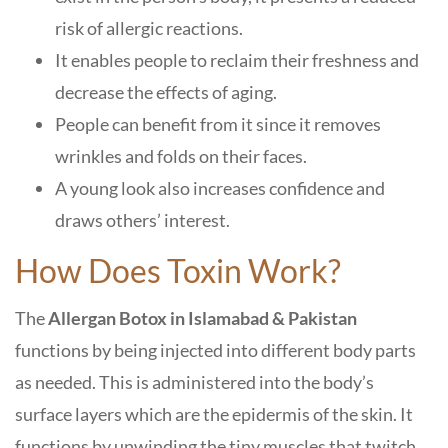
risk of allergic reactions.
It enables people to reclaim their freshness and
decrease the effects of aging.
People can benefit from it since it removes
wrinkles and folds on their faces.
A young look also increases confidence and
draws others’ interest.
How Does Toxin Work?
The
Allergan Botox in Islamabad
& Pakistan
functions by being injected into different body parts
as needed. This is administered into the body’s
surface layers which are the epidermis of the skin. It
functions by unwinding the tiny muscles that twitch