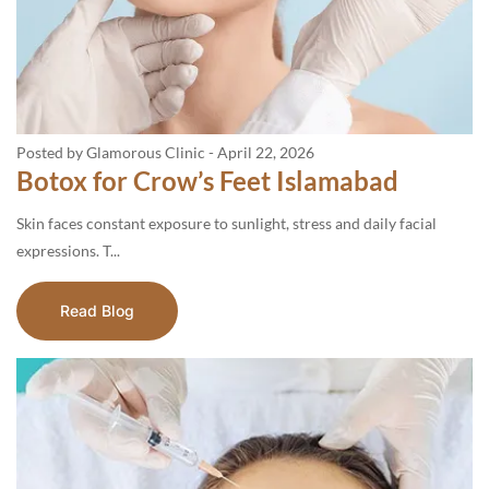
Posted by Glamorous Clinic
-
April 22, 2026
Botox for Crow’s Feet Islamabad
Skin faces constant exposure to sunlight, stress and daily facial
expressions. T...
Read Blog