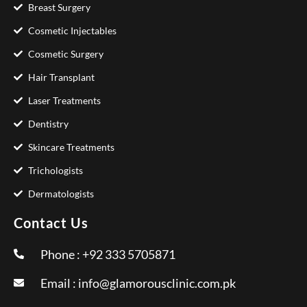
Breast Surgery
Cosmetic Injectables
Cosmetic Surgery
Hair Transplant
Laser Treatments
Dentistry
Skincare Treatments
Trichologists
Dermatologists
Contact Us
Phone : +92 333 5705871
Email :
info@glamorousclinic.com.pk