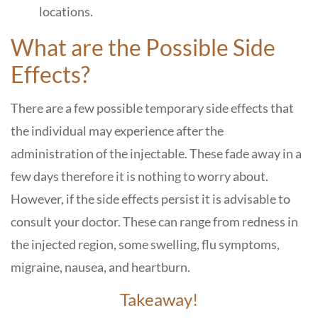
locations.
What are the Possible Side
Effects?
There are a few possible temporary side effects that
the individual may experience after the
administration of the injectable. These fade away in a
few days therefore it is nothing to worry about.
However, if the side effects persist it is advisable to
consult your doctor. These can range from redness in
the injected region, some swelling, flu symptoms,
migraine, nausea, and heartburn.
Takeaway!