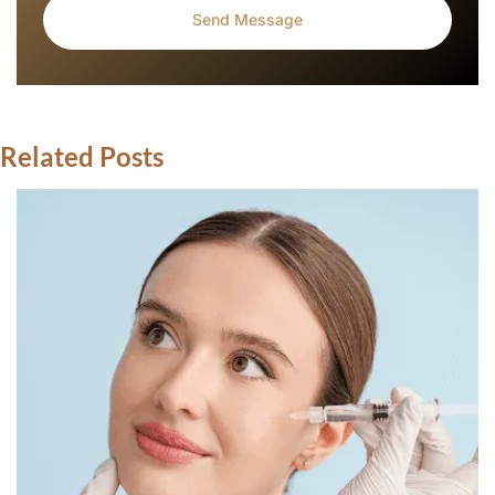
Related Posts