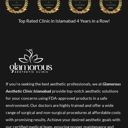
Top Rated Clinic in Islamabad 4 Years in a Row!
If you’re seeking the best aesthetic professionals, we at
Glamorous
Aesthetic Clinic
Islamabad
provide top-notch aesthetic solutions
for your concerns using FDA-approved products in a safe
environment. Our doctors are highly trained and offer a wide
range of surgical and non-surgical procedures at affordable costs
with promising results. Achieve your desired aesthetic goals with
our certified medical team, ensuring proper maintenance and