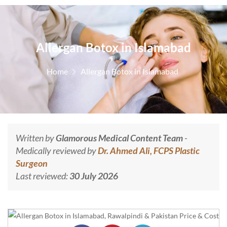
Allergan Botox in Islamabad
Home
Allergan Botox in Islamabad
Written by
Glamorous Medical Content Team
-
Medically reviewed by
Dr. Ahmed Ali, FCPS Plastic
Surgeon
Last reviewed:
30 July 2026