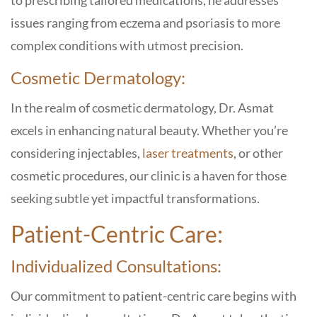
to prescribing tailored medications, he addresses
issues ranging from eczema and psoriasis to more
complex conditions with utmost precision.
Cosmetic Dermatology:
In the realm of cosmetic dermatology, Dr. Asmat
excels in enhancing natural beauty. Whether you’re
considering injectables,
laser treatments
, or other
cosmetic procedures, our clinic is a haven for those
seeking subtle yet impactful transformations.
Patient-Centric Care:
Individualized Consultations:
Our commitment to patient-centric care begins with