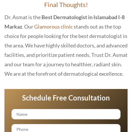
Final Thoughts!
Dr. Asmat is the
Best Dermatologist in Islamabad I-8
Markaz
. Our
Glamorous clinic
stands out as the top
choice for people looking for the best dermatologist in
the area. We have highly skilled doctors, and advanced
facilities, and prioritize patient needs. Trust Dr. Asmat
and our team for a journey to healthier, radiant skin.
We are at the forefront of dermatological excellence.
Schedule Free Consultation