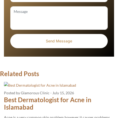
Related Posts
Posted by Glamorous Clinic
-
July 15, 2026
Best Dermatologist for Acne in
Islamabad
Acne is a very common skin problem however it causes problems