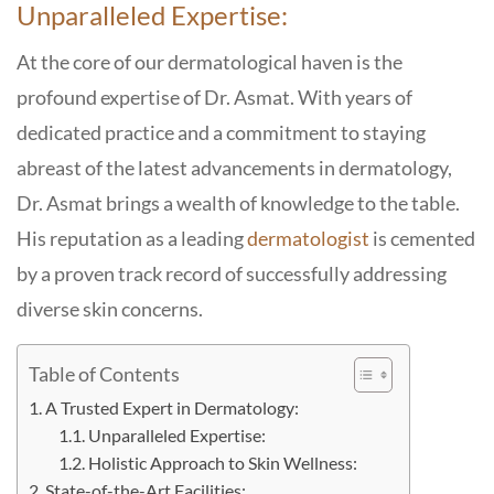
Unparalleled Expertise:
At the core of our dermatological haven is the
profound expertise of Dr. Asmat. With years of
dedicated practice and a commitment to staying
abreast of the latest advancements in dermatology,
Dr. Asmat brings a wealth of knowledge to the table.
His reputation as a leading
dermatologist
is cemented
by a proven track record of successfully addressing
diverse skin concerns.
Table of Contents
A Trusted Expert in Dermatology:
Unparalleled Expertise:
Holistic Approach to Skin Wellness:
State-of-the-Art Facilities: