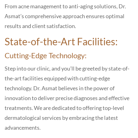
From acne management to anti-aging solutions, Dr.
Asmat’s comprehensive approach ensures optimal
results and client satisfaction.
State-of-the-Art Facilities:
Cutting-Edge Technology:
Step into our clinic, and you’ll be greeted by state-of-
the-art facilities equipped with cutting-edge
technology. Dr. Asmat believes in the power of
innovation to deliver precise diagnoses and effective
treatments. We are dedicated to offering top-level
dermatological services by embracing the latest
advancements.