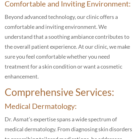
Comfortable and Inviting Environment:
Beyond advanced technology, our clinic offers a
comfortable and inviting environment. We
understand that a soothing ambiance contributes to
the overall patient experience. At our clinic, we make
sure you feel comfortable whether you need
treatment for a skin condition or want a cosmetic
enhancement.
Comprehensive Services:
Medical Dermatology:
Dr. Asmat’s expertise spans a wide spectrum of
medical dermatology. From diagnosing skin disorders