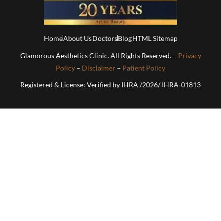
Home
About Us
Doctors
Blog
HTML Sitemap
Glamorous Aesthetics Clinic. All Rights Reserved. –
Privacy
Policy
–
Disclaimer
–
Patient Policy
Registered & License: Verified by IHRA /2026/ IHRA-01813