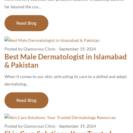
far beyond the cos...
Read Blog
Posted by Glamorous Clinic
-
September 19, 2024
Best Male Dermatologist in Islamabad
& Pakistan
When it comes to our skin, entrusting its care to a skilled and adept
dermatolog...
Read Blog
Posted by Glamorous Clinic
-
September 19, 2024