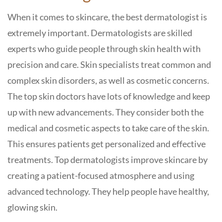
When it comes to skincare, the best dermatologist is
extremely important. Dermatologists are skilled
experts who guide people through skin health with
precision and care. Skin specialists treat common and
complex skin disorders, as well as cosmetic concerns.
The top skin doctors have lots of knowledge and keep
up with new advancements. They consider both the
medical and cosmetic aspects to take care of the skin.
This ensures patients get personalized and effective
treatments. Top dermatologists improve skincare by
creating a patient-focused atmosphere and using
advanced technology. They help people have healthy,
glowing skin.