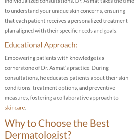
individualized consultations. Dr. Asmat takes the time
to understand your unique skin concerns, ensuring
that each patient receives a personalized treatment
plan aligned with their specific needs and goals.
Educational Approach:
Empowering patients with knowledge is a
cornerstone of Dr. Asmat’s practice. During
consultations, he educates patients about their skin
conditions, treatment options, and preventive
measures, fostering a collaborative approach to
skincare
.
Why to Choose the Best
Dermatologist?