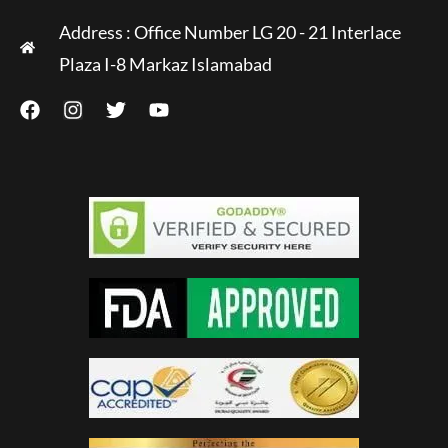
Address : Office Number LG 20 - 21 Interlace
Plaza I-8 Markaz Islamabad