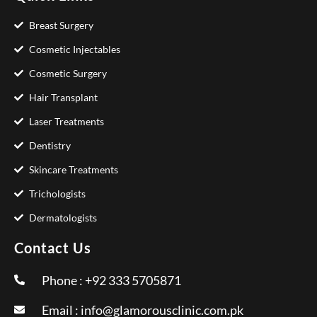
Breast Surgery
Cosmetic Injectables
Cosmetic Surgery
Hair Transplant
Laser Treatments
Dentistry
Skincare Treatments
Trichologists
Dermatologists
Contact Us
Phone : +92 333 5705871
Email :
info@glamorousclinic.com.pk