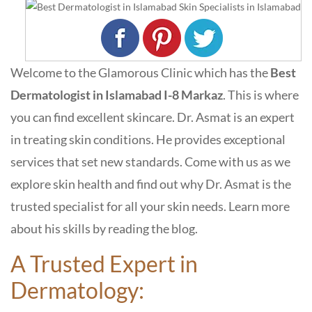
Welcome to the Glamorous Clinic which has the
Best
Dermatologist in Islamabad I-8 Markaz
. This is where
you can find excellent skincare. Dr. Asmat is an expert
in treating skin conditions. He provides exceptional
services that set new standards. Come with us as we
explore skin health and find out why Dr. Asmat is the
trusted specialist for all your skin needs. Learn more
about his skills by reading the blog.
A Trusted Expert in
Dermatology: