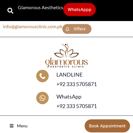
Glamorous Aesthetics
WhatsAppp
info@glamorousclinic.com.pk
Offers
LANDLINE
+92 333 5705871
WhatsApp
+92 333 5705871
Menu
Book Appointment