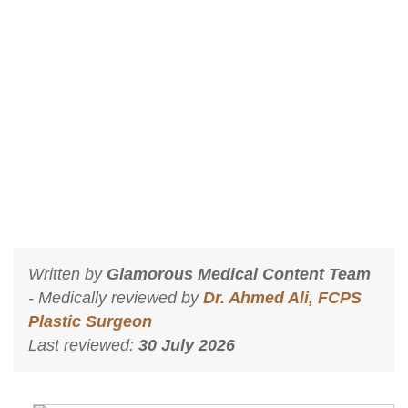
Best Dermatologist in Islamabad I-8
Markaz
Home
Best Dermatologist in Islamabad I-8 Markaz
Written by
Glamorous Medical Content Team
- Medically reviewed by
Dr. Ahmed Ali, FCPS
Plastic Surgeon
Last reviewed:
30 July 2026