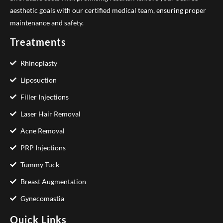
aesthetic goals with our certified medical team, ensuring proper
maintenance and safety.
Treatments
Rhinoplasty
Liposuction
Filler Injections
Laser Hair Removal
Acne Removal
PRP Injections
Tummy Tuck
Breast Augmentation
Gynecomastia
Quick Links