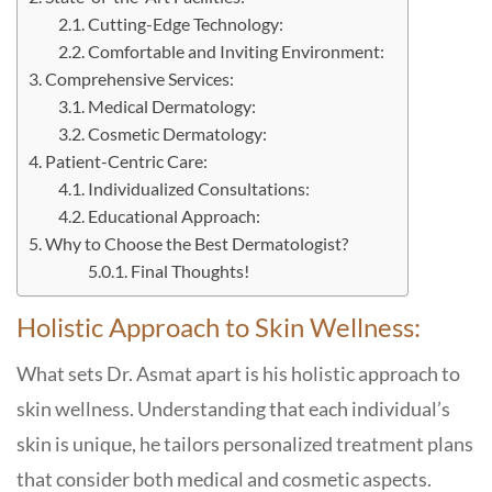
Cutting-Edge Technology:
Comfortable and Inviting Environment:
Comprehensive Services:
Medical Dermatology:
Cosmetic Dermatology:
Patient-Centric Care:
Individualized Consultations:
Educational Approach:
Why to Choose the Best Dermatologist?
Final Thoughts!
Holistic Approach to Skin Wellness:
What sets Dr. Asmat apart is his holistic approach to
skin wellness. Understanding that each individual’s
skin is unique, he tailors personalized treatment plans
that consider both medical and cosmetic aspects.