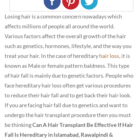
Losing hair is a common concern nowadays which
affects millions of people all around the world.
Various factors affect the overall growth of the hair
such as genetics, hormones, lifestyle, and the way you
treat your hair. In the case of hereditary
hair loss,
it is
known as Male or female pattern baldness. This type
of hair fall is mainly due to genetic factors. People who
face hereditary hair loss often get various procedures
to reduce their hair fall and to get back their hair look.
If you are facing hair fall due to genetics and want to
undergo the hair transplant procedure then you must
be thinking
Can A Hair Transplant Be Effective If Hair
Fall Is Hereditary in Islamabad, Rawalpindi &