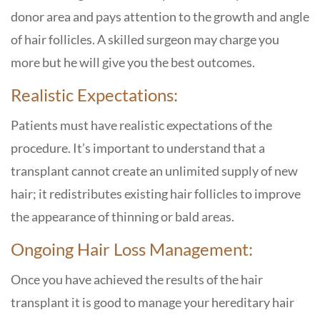
donor area and pays attention to the growth and angle
of hair follicles. A skilled surgeon may charge you
more but he will give you the best outcomes.
Realistic Expectations:
Patients must have realistic expectations of the
procedure. It’s important to understand that a
transplant cannot create an unlimited supply of new
hair; it redistributes existing hair follicles to improve
the appearance of thinning or bald areas.
Ongoing Hair Loss Management:
Once you have achieved the results of the hair
transplant it is good to manage your hereditary hair