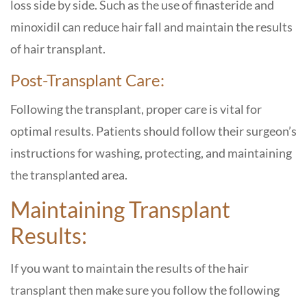
loss side by side. Such as the use of finasteride and
minoxidil can reduce hair fall and maintain the results
of hair transplant.
Post-Transplant Care:
Following the transplant, proper care is vital for
optimal results. Patients should follow their surgeon’s
instructions for washing, protecting, and maintaining
the transplanted area.
Maintaining Transplant
Results:
If you want to maintain the results of the hair
transplant then make sure you follow the following