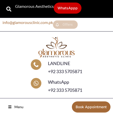
Glamorous Aesthetics
WhatsAppp
info@glamorousclinic.com.pk
Offers
LANDLINE
+92 333 5705871
WhatsApp
+92 333 5705871
Menu
Book Appointment