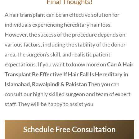
Final Thoughts!
A hair transplant can be an effective solution for
individuals experiencing hereditary hair loss.
However, the success of the procedure depends on
various factors, including the stability of the donor
area, the surgeon’s skill, and realistic patient
expectations. If you want to know more on
Can A Hair
Transplant Be Effective If Hair Fall Is Hereditary in
Islamabad, Rawalpindi & Pakistan
Then you can
consult our highly skilled surgeon and team of expert
staff. They will be happy to assist you.
Schedule Free Consultation