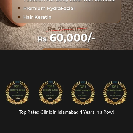
Top Rated Clinic in Islamabad 4 Years in a Row!