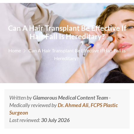
Can A Hair Transplant Be Effective If
Hair Fall Is Hereditary?
Home
Can A Hair Transplant Be Effective If Hair Fall Is
Hereditary?
Written by
Glamorous Medical Content Team
-
Medically reviewed by
Dr. Ahmed Ali, FCPS Plastic
Surgeon
Last reviewed:
30 July 2026