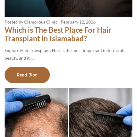
Posted by Glamorous Clinic
-
February 12, 2026
Which is The Best Place For Hair
Transplant in Islamabad?
Explore Hair Transplant: Hair is the most important in terms of
beauty, and it i...
Read Blog