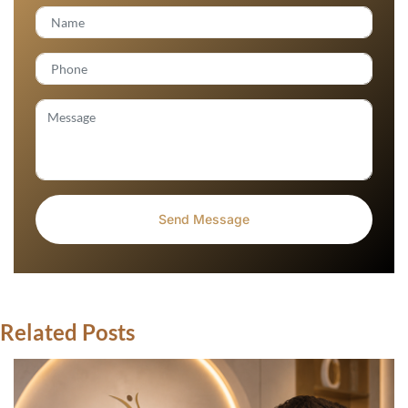
Related Posts