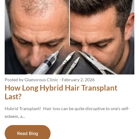
Posted by Glamorous Clinic
-
February 2, 2026
How Long Hybrid Hair Transplant
Last?
Hybrid Transplant! Hair loss can be quite disruptive to one’s self-
esteem, a...
Read Blog