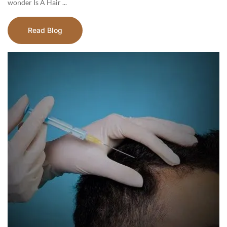
wonder Is A Hair ...
Read Blog