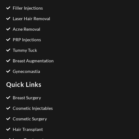
Filler Injections
Laser Hair Removal
Acne Removal
PRP Injections
Tummy Tuck
Breast Augmentation
Gynecomastia
Quick Links
Breast Surgery
Cosmetic Injectables
Cosmetic Surgery
Hair Transplant