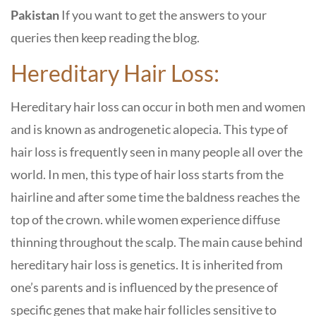
Pakistan
If you want to get the answers to your
queries then keep reading the blog.
Hereditary Hair Loss:
Hereditary hair loss can occur in both men and women
and is known as androgenetic alopecia. This type of
hair loss is frequently seen in many people all over the
world. In men, this type of hair loss starts from the
hairline and after some time the baldness reaches the
top of the crown. while women experience diffuse
thinning throughout the scalp. The main cause behind
hereditary hair loss is genetics. It is inherited from
one’s parents and is influenced by the presence of
specific genes that make hair follicles sensitive to