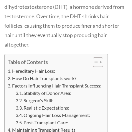
dihydrotestosterone (DHT), a hormone derived from
testosterone. Over time, the DHT shrinks hair
follicles, causing them to produce finer and shorter
hair until they eventually stop producing hair
altogether.
Table of Contents
Hereditary Hair Loss:
How Do Hair Transplants work?
Factors Influencing Hair Transplant Success:
Stability of Donor Area:
Surgeon’s Skill:
Realistic Expectations:
Ongoing Hair Loss Management:
Post-Transplant Care:
Maintaining Transplant Results: