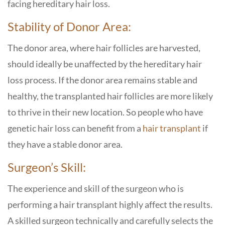
facing hereditary hair loss.
Stability of Donor Area:
The donor area, where hair follicles are harvested,
should ideally be unaffected by the hereditary hair
loss process. If the donor area remains stable and
healthy, the transplanted hair follicles are more likely
to thrive in their new location. So people who have
genetic hair loss can benefit from a
hair transplant
if
they have a stable donor area.
Surgeon’s Skill:
The experience and skill of the surgeon who is
performing a hair transplant highly affect the results.
A skilled surgeon technically and carefully selects the