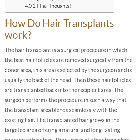
Final Thoughts!
How Do Hair Transplants
work?
The hair transplant is a surgical procedure in which
the best hair follicles are removed surgically from the
donor area, this area is selected by the surgeon and is
usually the back of the head. Then these hair follicles
are transplanted back into the recipient area. The
surgeon performs the procedure in such a way that
the transplant area blends seamlessly with the
existing hair. The transplanted hair grows in the
targeted area offering a natural and long-lasting
solution to hair loss. The success of a hair transplant