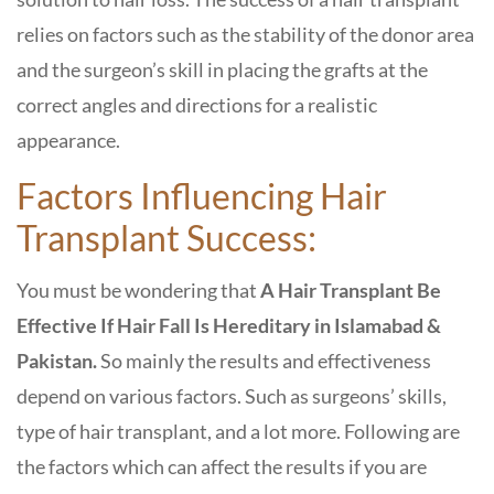
relies on factors such as the stability of the donor area
and the surgeon’s skill in placing the grafts at the
correct angles and directions for a realistic
appearance.
Factors Influencing Hair
Transplant Success:
You must be wondering that
A Hair Transplant Be
Effective If Hair Fall Is Hereditary in Islamabad &
Pakistan.
So mainly the results and effectiveness
depend on various factors. Such as surgeons’ skills,
type of hair transplant, and a lot more. Following are
the factors which can affect the results if you are