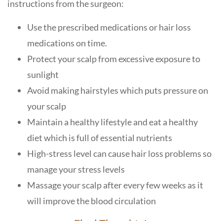
instructions from the surgeon:
Use the prescribed medications or hair loss
medications on time.
Protect your scalp from excessive exposure to
sunlight
Avoid making hairstyles which puts pressure on
your scalp
Maintain a healthy lifestyle and eat a healthy
diet which is full of essential nutrients
High-stress level can cause hair loss problems so
manage your stress levels
Massage your scalp after every few weeks as it
will improve the blood circulation