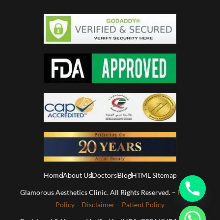
Home
About Us
Doctors
Blog
HTML Sitemap
Glamorous Aesthetics Clinic. All Rights Reserved. –
Privacy
Policy
–
Disclaimer
–
Patient Policy