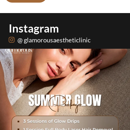
Instagram
@ glamorousaestheticlinic
One package. Every summer problem solved🌷☀️
...
20
0