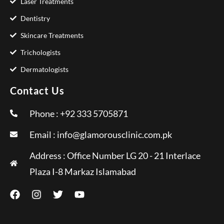
Laser Treatments
Dentistry
Skincare Treatments
Trichologists
Dermatologists
Contact Us
Phone : +92 333 5705871
Email :
info@glamorousclinic.com.pk
Address : Office Number LG 20 - 21 Interlace
Plaza I-8 Markaz Islamabad