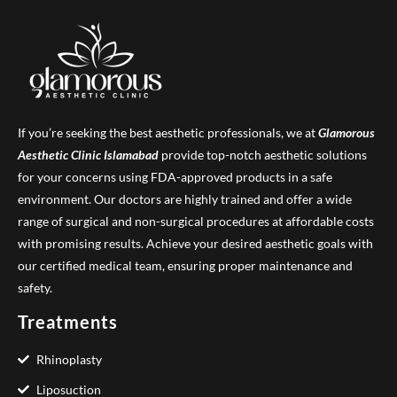
If you’re seeking the best aesthetic professionals, we at
Glamorous
Aesthetic Clinic
Islamabad
provide top-notch aesthetic solutions
for your concerns using FDA-approved products in a safe
environment. Our doctors are highly trained and offer a wide
range of surgical and non-surgical procedures at affordable costs
with promising results. Achieve your desired aesthetic goals with
our certified medical team, ensuring proper maintenance and
safety.
Treatments
Rhinoplasty
Liposuction