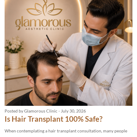
Posted by Glamorous Clinic
-
July 30, 2026
Is Hair Transplant 100% Safe?
When contemplating a hair transplant consultation, many people