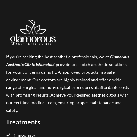
If you’re seeking the best aesthetic professionals, we at
Glamorous
Aesthetic Clinic
Islamabad
provide top-notch aesthetic solutions
for your concerns using FDA-approved products in a safe
environment. Our doctors are highly trained and offer a wide
range of surgical and non-surgical procedures at affordable costs
with promising results. Achieve your desired aesthetic goals with
our certified medical team, ensuring proper maintenance and
safety.
Treatments
Rhinoplasty