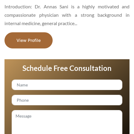
d
Introduction: Dr. Mehwish Asad is an Aesthetic and General
n
Surgeon, a motivated and hardworking specialist,
enthusiastic about medical services...
View Profile
Schedule Free Consultation