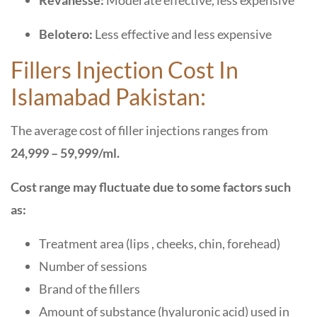
Revanesse:
Moderate effective, less expensive
Belotero:
Less effective and less expensive
Fillers Injection Cost In
Islamabad Pakistan:
The average cost of filler injections ranges from
24,999 – 59,999/ml.
Cost range may fluctuate due to some factors such
as:
Treatment area (lips , cheeks, chin, forehead)
Number of sessions
Brand of the fillers
Amount of substance (hyaluronic acid) used in