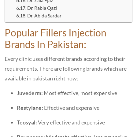
Dr. Zala Ejaz
Dr. Rabia Qazi
Dr. Abida Sardar
Popular Fillers Injection
Brands In Pakistan:
Every clinic uses different brands according to their
requirements. There are following brands which are
available in pakistan right now:
Juvederm:
Most effective, most expensive
Restylane:
Effective and expensive
Teosyal:
Very effective and expensive