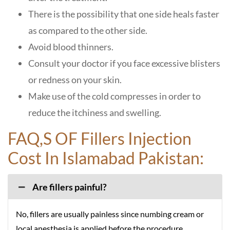
There is the possibility that one side heals faster
as compared to the other side.
Avoid blood thinners.
Consult your doctor if you face excessive blisters
or redness on your skin.
Make use of the cold compresses in order to
reduce the itchiness and swelling.
FAQ,S OF Fillers Injection
Cost In Islamabad Pakistan:
Are fillers painful?
No, fillers are usually painless since numbing cream or
local anesthesia is applied before the procedure.