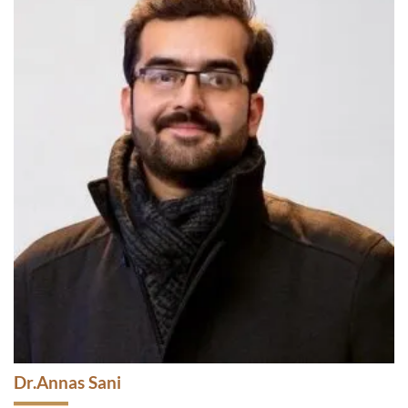
Dr. Mehwish Asad