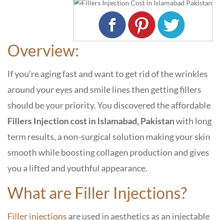
Overview:
If you’re aging fast and want to get rid of the wrinkles
around your eyes and smile lines then getting fillers
should be your priority. You discovered the
affordable
F
illers Injection cost in Islamabad, Pakistan
with long
term results, a non-surgical solution making your skin
smooth while boosting collagen production and gives
you a lifted and youthful appearance.
What are Filler Injections?
Filler injections
are used in aesthetics as an injectable