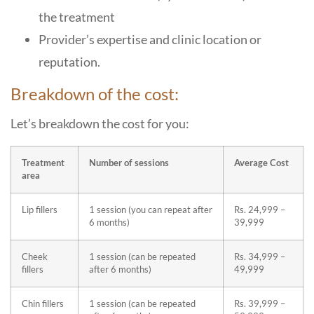
the treatment
Provider’s expertise and clinic location or
reputation.
Breakdown of the cost:
Let’s breakdown the cost for you:
Treatment
Number of sessions
Average Cost
area
Lip fillers
1 session (you can repeat after
Rs. 24,999 –
6 months)
39,999
Cheek
1 session (can be repeated
Rs. 34,999 –
fillers
after 6 months)
49,999
Chin fillers
1 session (can be repeated
Rs. 39,999 –