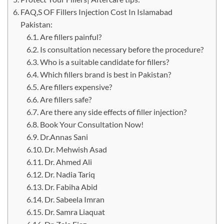
FAQ,S OF Fillers Injection Cost In Islamabad
Pakistan:
Are fillers painful?
Is consultation necessary before the procedure?
Who is a suitable candidate for fillers?
Which fillers brand is best in Pakistan?
Are fillers expensive?
Are fillers safe?
Are there any side effects of filler injection?
Book Your Consultation Now!
Dr.Annas Sani
Dr. Mehwish Asad
Dr. Ahmed Ali
Dr. Nadia Tariq
Dr. Fabiha Abid
Dr. Sabeela Imran
Dr. Samra Liaquat