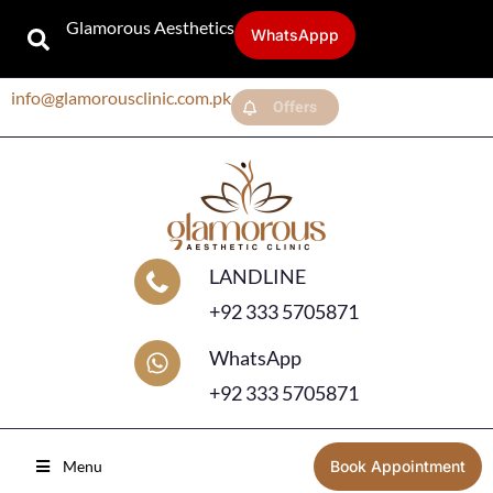
Glamorous Aesthetics
WhatsAppp
info@glamorousclinic.com.pk
Offers
LANDLINE
+92 333 5705871
WhatsApp
+92 333 5705871
Menu
Book Appointment