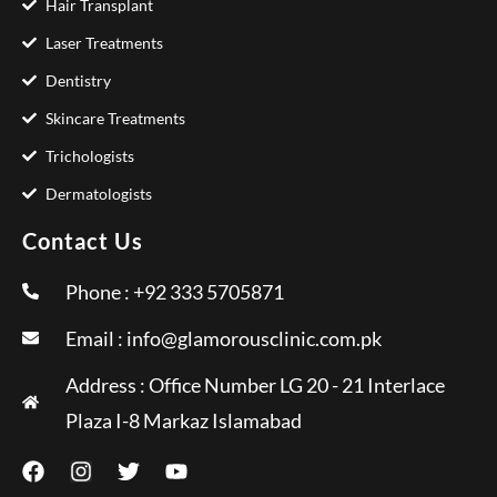
Hair Transplant
Laser Treatments
Dentistry
Skincare Treatments
Trichologists
Dermatologists
Contact Us
Phone : +92 333 5705871
Email :
info@glamorousclinic.com.pk
Address : Office Number LG 20 - 21 Interlace
Plaza I-8 Markaz Islamabad