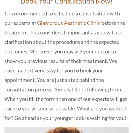
Book Your Consultation Now!
It is recommended to schedule a consultation with
our experts at
Glamorous Aesthetic Clinic
before the
treatment. It is considered important as you will get
clarification about the procedure and the expected
outcomes. Moreover, you may ask your doctor to
show you previous results of their treatment. We
have made it very easy for you to book your
appointment. You are just a step behind the
consultation process. Simply fill the following form.
When you fill the form then one of our experts will get
back to you as soon as possible. What are you waiting
for? Go ahead as your younger look is waiting for you!