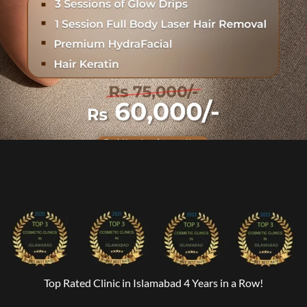
Top Rated Clinic in Islamabad 4 Years in a Row!