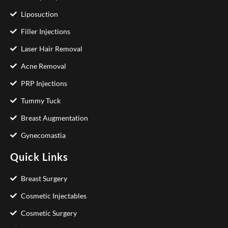
Liposuction
Filler Injections
Laser Hair Removal
Acne Removal
PRP Injections
Tummy Tuck
Breast Augmentation
Gynecomastia
Quick Links
Breast Surgery
Cosmetic Injectables
Cosmetic Surgery