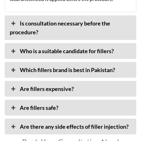
Is consultation necessary before the
procedure?
Who is a suitable candidate for fillers?
Which fillers brand is best in Pakistan?
Are fillers expensive?
Are fillers safe?
Are there any side effects of filler injection?