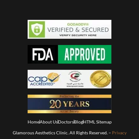
Home
About Us
Doctors
Blog
HTML Sitemap
Glamorous Aesthetics Clinic. All Rights Reserved. –
Privacy