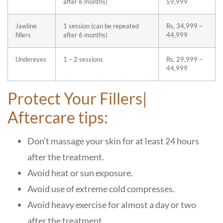
after 6 months)
59,999
Jawline
1 session (can be repeated
Rs. 34,999 –
fillers
after 6 months)
44,999
Undereyes
1 – 2 sessions
Rs. 29,999 –
44,999
Protect Your Fillers|
Aftercare tips:
Don’t massage your skin for at least 24 hours
after the treatment.
Avoid heat or sun exposure.
Avoid use of extreme cold compresses.
Avoid heavy exercise for almost a day or two
after the treatment.