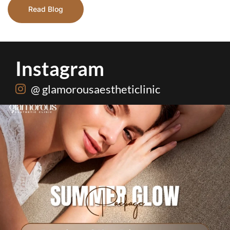
Read Blog
Instagram
@ glamorousaestheticlinic
One package. Every summer problem solved🌷☀️
...
20
0