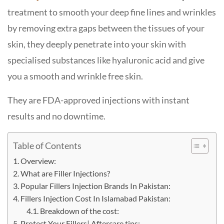
treatment to smooth your deep fine lines and wrinkles
by removing extra gaps between the tissues of your
skin, they deeply penetrate into your skin with
specialised substances like hyaluronic acid and give
you a smooth and wrinkle free skin.
They are FDA-approved injections with instant
results and no downtime.
Table of Contents
Overview:
What are Filler Injections?
Popular Fillers Injection Brands In Pakistan:
Fillers Injection Cost In Islamabad Pakistan:
Breakdown of the cost:
Protect Your Fillers| Aftercare tips: