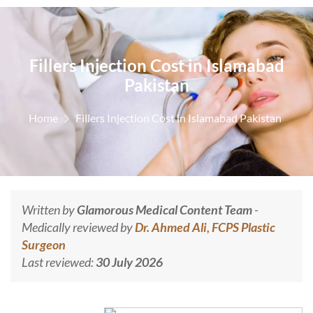
Fillers Injection Cost in Islamabad
Pakistan
Home
Fillers Injection Cost in Islamabad Pakistan
Written by
Glamorous Medical Content Team
-
Medically reviewed by
Dr. Ahmed Ali, FCPS Plastic
Surgeon
Last reviewed:
30 July 2026