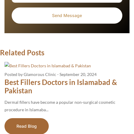
Related Posts
Posted by Glamorous Clinic
-
September 20, 2024
Best Fillers Doctors in Islamabad &
Pakistan
Dermal fillers have become a popular non-surgical cosmetic
procedure in Islamaba...
Read Blog