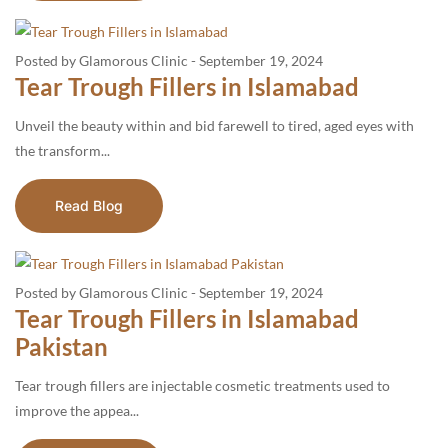
Posted by Glamorous Clinic
-
September 19, 2024
Tear Trough Fillers in Islamabad
Unveil the beauty within and bid farewell to tired, aged eyes with
the transform...
Read Blog
Posted by Glamorous Clinic
-
September 19, 2024
Tear Trough Fillers in Islamabad
Pakistan
Tear trough fillers are injectable cosmetic treatments used to
improve the appea...