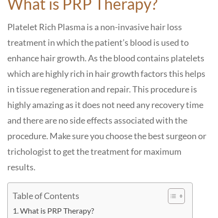
What is PRP Therapy?
Platelet Rich Plasma is a non-invasive hair loss
treatment in which the patient’s blood is used to
enhance hair growth. As the blood contains platelets
which are highly rich in hair growth factors this helps
in tissue regeneration and repair. This procedure is
highly amazing as it does not need any recovery time
and there are no side effects associated with the
procedure. Make sure you choose the best surgeon or
trichologist to get the treatment for maximum
results.
Table of Contents
What is PRP Therapy?