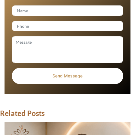
Related Posts