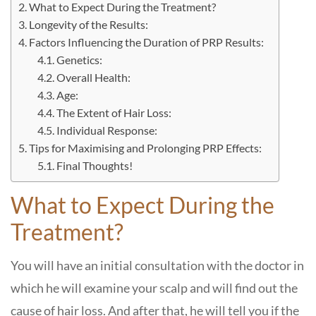
What to Expect During the Treatment?
Longevity of the Results:
Factors Influencing the Duration of PRP Results:
Genetics:
Overall Health:
Age:
The Extent of Hair Loss:
Individual Response:
Tips for Maximising and Prolonging PRP Effects:
Final Thoughts!
What to Expect During the
Treatment?
You will have an initial consultation with the doctor in
which he will examine your scalp and will find out the
cause of hair loss. And after that, he will tell you if the