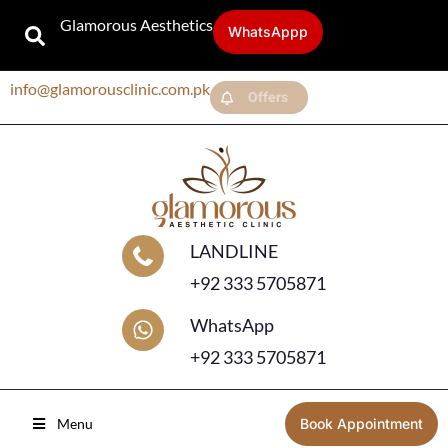
Glamorous Aesthetics
WhatsAppp
info@glamorousclinic.com.pk
Offers
LANDLINE
+92 333 5705871
WhatsApp
+92 333 5705871
Menu
Book Appointment