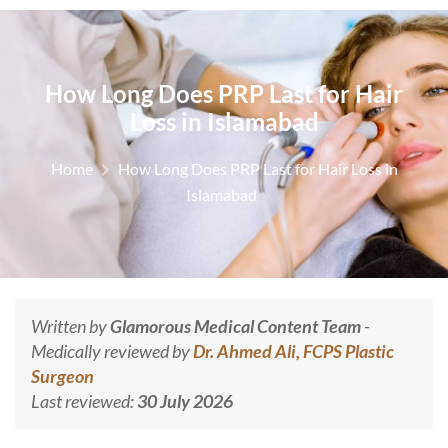
How Long Does PRP Last for Hair
Loss in Islamabad
Home
How Long Does PRP Last for Hair Loss in
Islamabad
Written by
Glamorous Medical Content Team
-
Medically reviewed by
Dr. Ahmed Ali, FCPS Plastic
Surgeon
Last reviewed:
30 July 2026