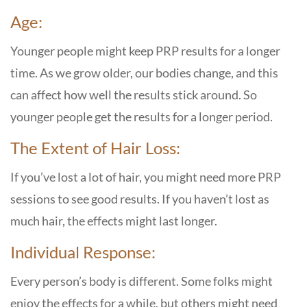
Age:
Younger people might keep PRP results for a longer
time. As we grow older, our bodies change, and this
can affect how well the results stick around. So
younger people get the results for a longer period.
The Extent of Hair Loss:
If you’ve lost a lot of hair, you might need more PRP
sessions to see good results. If you haven’t lost as
much hair, the effects might last longer.
Individual Response:
Every person’s body is different. Some folks might
enjoy the effects for a while, but others might need