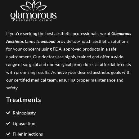
If you’re seeking the best aesthetic professionals, we at
Glamorous
Aesthetic Clinic
Islamabad
provide top-notch aesthetic solutions
for your concerns using FDA-approved products in a safe
environment. Our doctors are highly trained and offer a wide
range of surgical and non-surgical procedures at affordable costs
with promising results. Achieve your desired aesthetic goals with
our certified medical team, ensuring proper maintenance and
safety.
Treatments
Rhinoplasty
Liposuction
Filler Injections