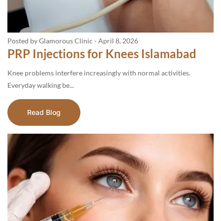
Posted by Glamorous Clinic
-
April 8, 2026
PRP Injections for Knees Islamabad
Knee problems interfere increasingly with normal activities.
Everyday walking be...
Read Blog