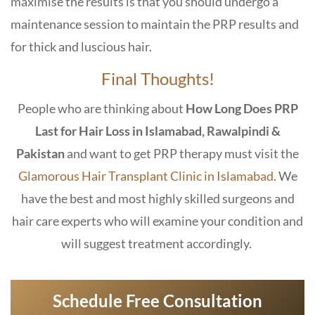
maximise the results is that you should undergo a
maintenance session to maintain the PRP results and
for thick and luscious hair.
Final Thoughts!
People who are thinking about
How Long Does PRP
Last for Hair Loss in Islamabad, Rawalpindi &
Pakistan
and want to get PRP therapy must visit the
Glamorous Hair Transplant Clinic in Islamabad
. We
have the best and most highly skilled surgeons and
hair care experts who will examine your condition and
will suggest treatment accordingly.
Schedule Free Consultation