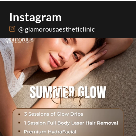
Instagram
@ glamorousaestheticlinic
Hydrafacial + Carbon Peel in just Rs. 15,000
...
18
0