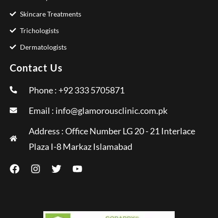
Skincare Treatments
Trichologists
Dermatologists
Contact Us
Phone : +92 333 5705871
Email :
info@glamorousclinic.com.pk
Address : Office Number LG 20 - 21 Interlace
Plaza I-8 Markaz Islamabad