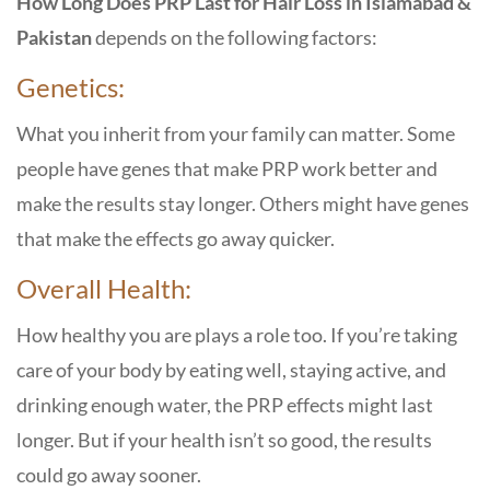
How Long Does PRP Last for Hair Loss
in Islamabad &
Pakistan
depends on the following factors:
Genetics:
What you inherit from your family can matter. Some
people have genes that make PRP work better and
make the results stay longer. Others might have genes
that make the effects go away quicker.
Overall Health:
How healthy you are plays a role too. If you’re taking
care of your body by eating well, staying active, and
drinking enough water, the PRP effects might last
longer. But if your health isn’t so good, the results
could go away sooner.