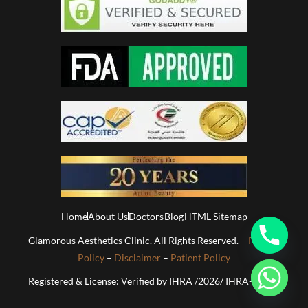
Home
About Us
Doctors
Blog
HTML Sitemap
Glamorous Aesthetics Clinic. All Rights Reserved. –
Privacy
Policy
–
Disclaimer
–
Patient Policy
Registered & License: Verified by IHRA /2026/ IHRA-01813