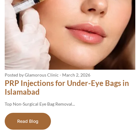
Posted by Glamorous Clinic
-
March 2, 2026
PRP Injections for Under-Eye Bags in
Islamabad
Top​‍​‌‍​‍‌​‍​‌‍​‍‌ Non-Surgical Eye Bag Removal...
Read Blog