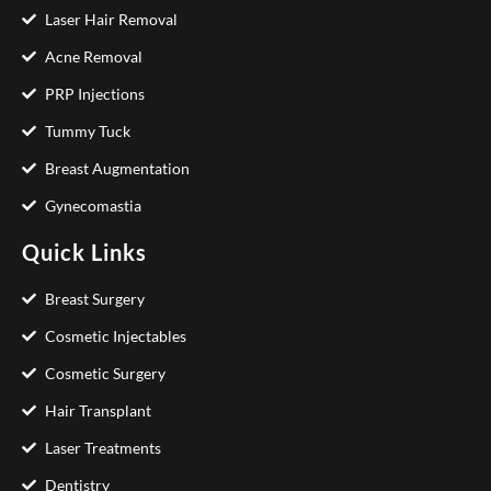
Laser Hair Removal
Acne Removal
PRP Injections
Tummy Tuck
Breast Augmentation
Gynecomastia
Quick Links
Breast Surgery
Cosmetic Injectables
Cosmetic Surgery
Hair Transplant
Laser Treatments
Dentistry