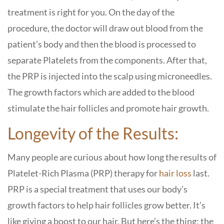
treatment is right for you. On the day of the
procedure, the doctor will draw out blood from the
patient’s body and then the blood is processed to
separate Platelets from the components. After that,
the PRP is injected into the scalp using microneedles.
The growth factors which are added to the blood
stimulate the hair follicles and promote hair growth.
Longevity of the Results:
Many people are curious about how long the results of
Platelet-Rich Plasma (PRP) therapy for
hair loss
last.
PRP is a special treatment that uses our body’s
growth factors to help hair follicles grow better. It’s
like giving a boost to our hair. But here’s the thing: the