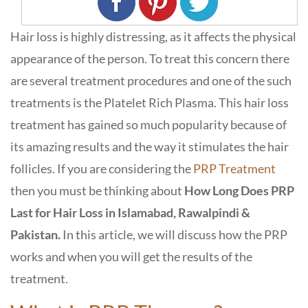
Hair loss is highly distressing, as it affects the physical
appearance of the person. To treat this concern there
are several treatment procedures and one of the such
treatments is the Platelet Rich Plasma. This hair loss
treatment has gained so much popularity because of
its amazing results and the way it stimulates the hair
follicles. If you are considering the
PRP Treatment
then you must be thinking about
How Long Does PRP
Last for Hair Loss in Islamabad, Rawalpindi &
Pakistan.
In this article, we will discuss how the PRP
works and when you will get the results of the
treatment.