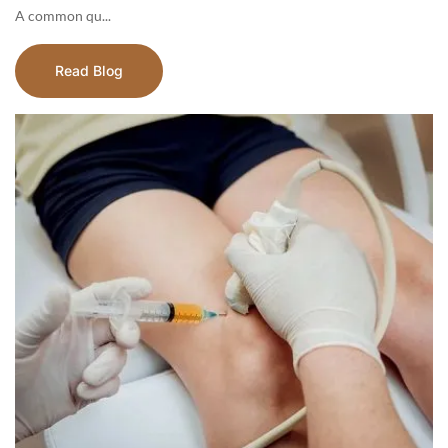
A common qu...
Read Blog