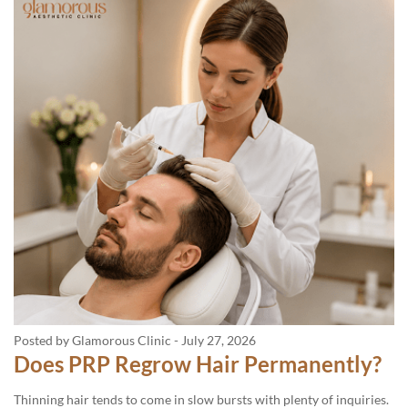
Posted by Glamorous Clinic
-
July 27, 2026
Does PRP Regrow Hair Permanently?
Thinning hair tends to come in slow bursts with plenty of inquiries.