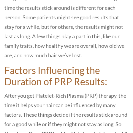
time the results stick around is different for each
person. Some patients might see good results that
stay for a while, but for others, the results might not
last as long. A few things play a part in this, like our
family traits, how healthy we are overall, how old we
are, and how much hair we’ve lost.
Factors Influencing the
Duration of PRP Results:
After you get Platelet-Rich Plasma (PRP) therapy, the
time it helps your hair can be influenced by many
factors. These things decide if the results stick around
for a good while or if they might not stay as long. So