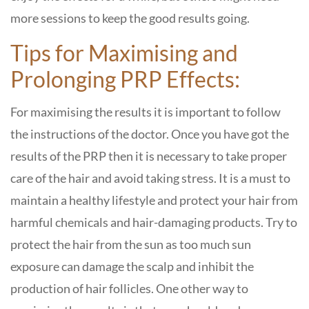
more sessions to keep the good results going.
Tips for Maximising and
Prolonging PRP Effects:
For maximising the results it is important to follow
the instructions of the doctor. Once you have got the
results of the PRP then it is necessary to take proper
care of the hair and avoid taking stress. It is a must to
maintain a healthy lifestyle and protect your hair from
harmful chemicals and hair-damaging products. Try to
protect the hair from the sun as too much sun
exposure can damage the scalp and inhibit the
production of hair follicles. One other way to