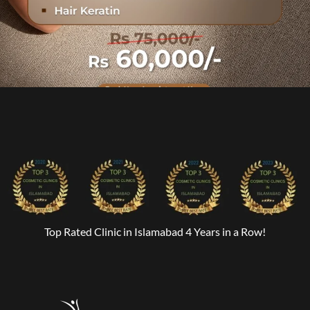
Top Rated Clinic in Islamabad 4 Years in a Row!