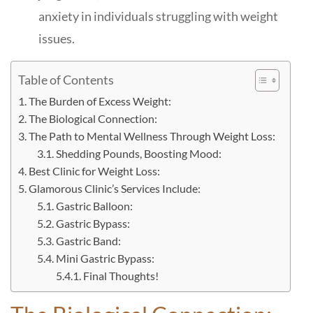
anxiety in individuals struggling with weight
issues.
Table of Contents
The Burden of Excess Weight:
The Biological Connection:
The Path to Mental Wellness Through Weight Loss:
Shedding Pounds, Boosting Mood:
Best Clinic for Weight Loss:
Glamorous Clinic’s Services Include:
Gastric Balloon:
Gastric Bypass:
Gastric Band:
Mini Gastric Bypass:
Final Thoughts!