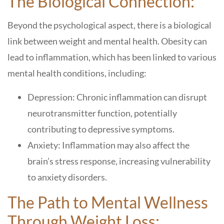
The Biological Connection:
Beyond the psychological aspect, there is a biological
link between weight and mental health. Obesity can
lead to inflammation, which has been linked to various
mental health conditions, including:
Depression: Chronic inflammation can disrupt
neurotransmitter function, potentially
contributing to depressive symptoms.
Anxiety: Inflammation may also affect the
brain’s stress response, increasing vulnerability
to anxiety disorders.
The Path to Mental Wellness
Through Weight Loss: