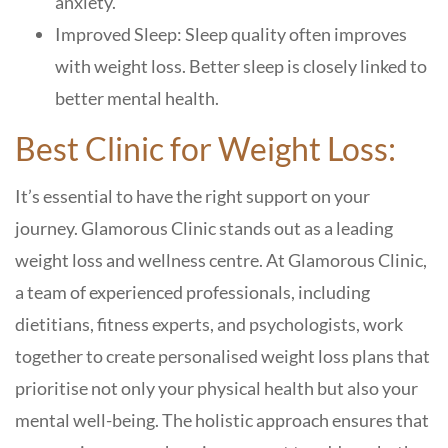
anxiety.
Improved Sleep: Sleep quality often improves
with weight loss. Better sleep is closely linked to
better mental health.
Best Clinic for Weight Loss:
It’s essential to have the right support on your
journey. Glamorous Clinic stands out as a leading
weight loss and wellness centre. At Glamorous Clinic,
a team of experienced professionals, including
dietitians, fitness experts, and psychologists, work
together to create personalised weight loss plans that
prioritise not only your physical health but also your
mental well-being. The holistic approach ensures that