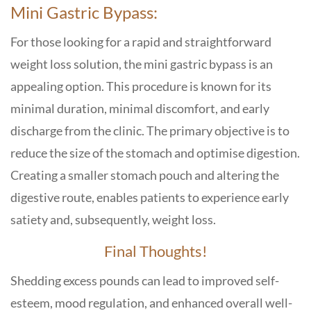
Mini Gastric Bypass:
For those looking for a rapid and straightforward
weight loss solution, the mini gastric bypass is an
appealing option. This procedure is known for its
minimal duration, minimal discomfort, and early
discharge from the clinic. The primary objective is to
reduce the size of the stomach and optimise digestion.
Creating a smaller stomach pouch and altering the
digestive route, enables patients to experience early
satiety and, subsequently, weight loss.
Final Thoughts!
Shedding excess pounds can lead to improved self-
esteem, mood regulation, and enhanced overall well-