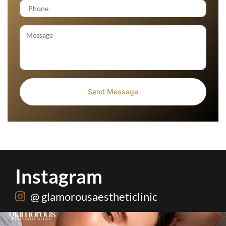
Instagram
@ glamorousaestheticlinic
One package. Every summer problem solved🌷☀️
...