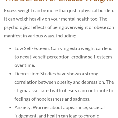
Excess weight can be more than just a physical burden.
It can weigh heavily on your mental health too. The
psychological effects of being overweight or obese can
manifest in various ways, including:
Low Self-Esteem: Carrying extra weight can lead
to negative self-perception, eroding self-esteem
over time.
Depression: Studies have shown a strong
correlation between obesity and depression. The
stigma associated with obesity can contribute to
feelings of hopelessness and sadness.
Anxiety: Worries about appearance, societal
judgement, and health can lead to chronic