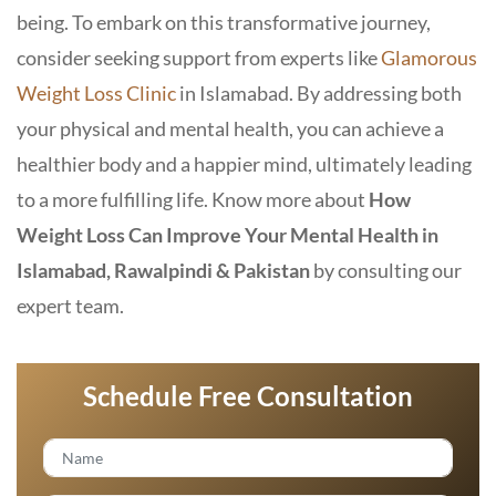
being. To embark on this transformative journey,
consider seeking support from experts like
Glamorous
Weight Loss Clinic
in Islamabad
. By addressing both
your physical and mental health, you can achieve a
healthier body and a happier mind, ultimately leading
to a more fulfilling life. Know more about
How
Weight Loss Can Improve Your Mental Health in
Islamabad, Rawalpindi & Pakistan
by consulting our
expert team.
Schedule Free Consultation