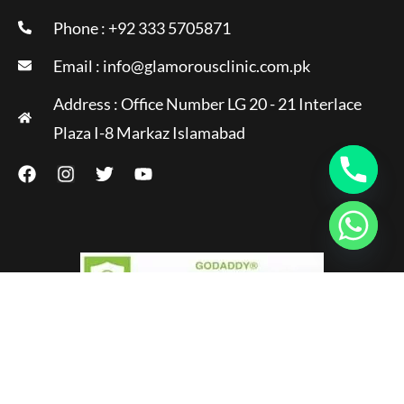
Phone : +92 333 5705871
Email :
info@glamorousclinic.com.pk
Address : Office Number LG 20 - 21 Interlace
Plaza I-8 Markaz Islamabad