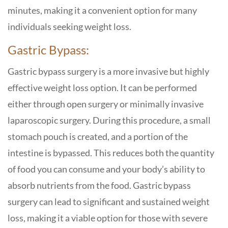
minutes, making it a convenient option for many
individuals seeking weight loss.
Gastric Bypass:
Gastric bypass surgery is a more invasive but highly
effective weight loss option. It can be performed
either through open surgery or minimally invasive
laparoscopic surgery. During this procedure, a small
stomach pouch is created, and a portion of the
intestine is bypassed. This reduces both the quantity
of food you can consume and your body’s ability to
absorb nutrients from the food. Gastric bypass
surgery can lead to significant and sustained weight
loss, making it a viable option for those with severe