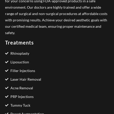
for your concerns using FDA-approved products in a safe
environment. Our doctors are highly trained and offer a wide
range of surgical and non-surgical procedures at affordable costs
with promising results. Achieve your desired aesthetic goals with
our certified medical team, ensuring proper maintenance and
safety.
Treatments
Rhinoplasty
Liposuction
Filler Injections
Laser Hair Removal
Acne Removal
PRP Injections
Tummy Tuck
Breast Augmentation