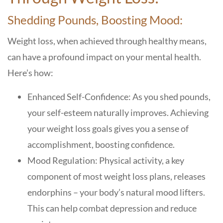
Shedding Pounds, Boosting Mood:
Weight loss, when achieved through healthy means,
can have a profound impact on your mental health.
Here’s how:
Enhanced Self-Confidence: As you shed pounds,
your self-esteem naturally improves. Achieving
your weight loss goals gives you a sense of
accomplishment, boosting confidence.
Mood Regulation: Physical activity, a key
component of most weight loss plans, releases
endorphins – your body’s natural mood lifters.
This can help combat depression and reduce