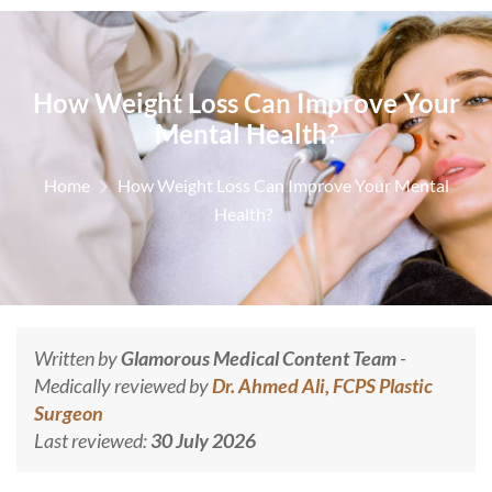
How Weight Loss Can Improve Your
Mental Health?
Home
How Weight Loss Can Improve Your Mental
Health?
Written by
Glamorous Medical Content Team
-
Medically reviewed by
Dr. Ahmed Ali, FCPS Plastic
Surgeon
Last reviewed:
30 July 2026