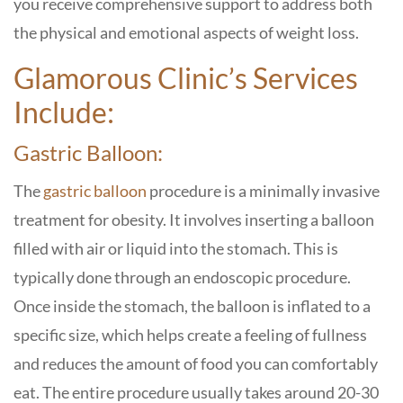
you receive comprehensive support to address both
the physical and emotional aspects of weight loss.
Glamorous Clinic’s Services
Include:
Gastric Balloon:
The
gastric balloon
procedure is a minimally invasive
treatment for obesity. It involves inserting a balloon
filled with air or liquid into the stomach. This is
typically done through an endoscopic procedure.
Once inside the stomach, the balloon is inflated to a
specific size, which helps create a feeling of fullness
and reduces the amount of food you can comfortably
eat. The entire procedure usually takes around 20-30