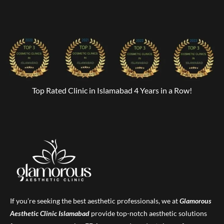
Top Rated Clinic in Islamabad 4 Years in a Row!
If you’re seeking the best aesthetic professionals, we at
Glamorous
Aesthetic Clinic
Islamabad
provide top-notch aesthetic solutions