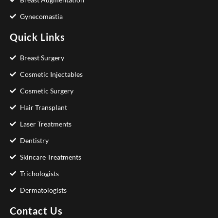
Gynecomastia
Quick Links
Breast Surgery
Cosmetic Injectables
Cosmetic Surgery
Hair Transplant
Laser Treatments
Dentistry
Skincare Treatments
Trichologists
Dermatologists
Contact Us