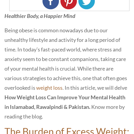
Healthier Body, a Happier Mind
Being obese is common nowadays due to our
unhealthy lifestyle and activity for a long period of
time. In today’s fast-paced world, where stress and
anxiety seem to be constant companions, taking care
of your mental health is crucial. While there are
various strategies to achieve this, one that often goes
overlooked is
weight loss
. In this article, we will delve
How Weight Loss Can Improve Your Mental Health
in Islamabad, Rawalpindi & Pakistan.
Know more by
reading the blog.
The Burden of Excess Weight: