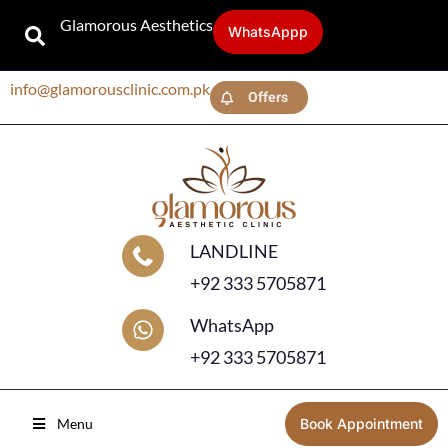
Glamorous Aesthetics
WhatsAppp
info@glamorousclinic.com.pk
Offers
LANDLINE
+92 333 5705871
WhatsApp
+92 333 5705871
Menu
Book Appointment