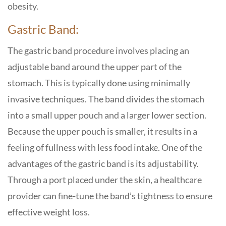
obesity.
Gastric Band:
The gastric band procedure involves placing an
adjustable band around the upper part of the
stomach. This is typically done using minimally
invasive techniques. The band divides the stomach
into a small upper pouch and a larger lower section.
Because the upper pouch is smaller, it results in a
feeling of fullness with less food intake. One of the
advantages of the gastric band is its adjustability.
Through a port placed under the skin, a healthcare
provider can fine-tune the band’s tightness to ensure
effective weight loss.