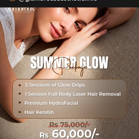
One package. Every summer problem solved🌷☀️
...
20
0