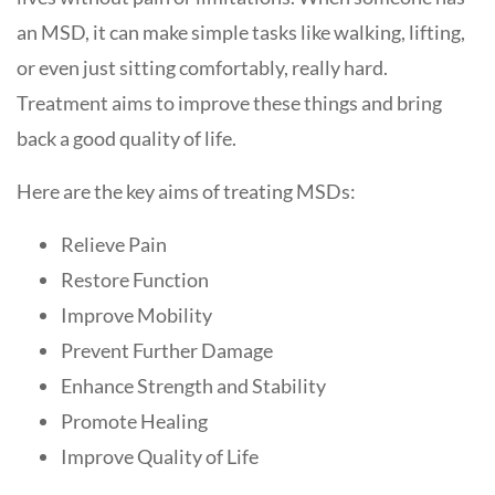
an MSD, it can make simple tasks like walking, lifting,
or even just sitting comfortably, really hard.
Treatment aims to improve these things and bring
back a good quality of life.
Here are the key aims of treating MSDs:
Relieve Pain
Restore Function
Improve Mobility
Prevent Further Damage
Enhance Strength and Stability
Promote Healing
Improve Quality of Life