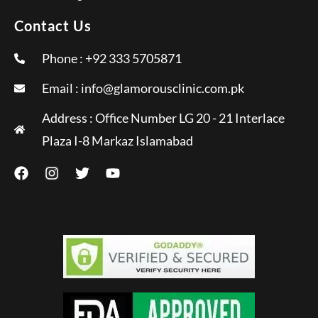
Contact Us
Phone : +92 333 5705871
Email :
info@glamorousclinic.com.pk
Address : Office Number LG 20 - 21 Interlace
Plaza I-8 Markaz Islamabad