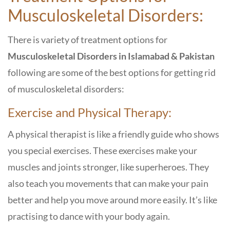
Musculoskeletal Disorders:
There is variety of treatment options
for
Musculoskeletal Disorders in Islamabad & Pakistan
following are some of the best options for getting rid
of musculoskeletal disorders:
Exercise and Physical Therapy:
A physical therapist is like a friendly guide who shows
you special exercises. These exercises make your
muscles and joints stronger, like superheroes. They
also teach you movements that can make your pain
better and help you move around more easily. It’s like
practising to dance with your body again.