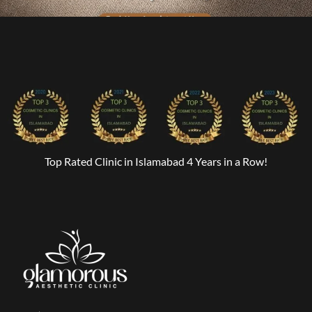
Top Rated Clinic in Islamabad 4 Years in a Row!