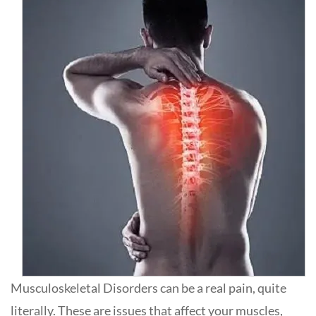
Musculoskeletal Disorders can be a real pain, quite
literally. These are issues that affect your muscles,