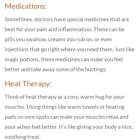
Medications:
Sometimes, doctors have special medicines that are
best for your pain and inflammation. These can be
pills you swallow, creams you rub on, or even
injections that go right where you need them. Just like
magic potions, these medicines can make you feel
better and take away some of the hurtings.
Heat Therapy:
Think of heat therapy as a cosy, warm hug for your
muscles. Using things like warm towels or heating
pads on sore spots can make your muscles relax and
your aches feel better. It’s like giving your body a nice,
soothing treat.