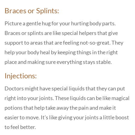
Braces or Splints:
Picture a gentle hug for your hurting body parts.
Braces or splints are like special helpers that give
support to areas that are feeling not-so-great. They
help your body heal by keeping things in the right
place and making sure everything stays stable.
Injections:
Doctors might have special liquids that they can put
right into your joints. These liquids can be like magical
potions that help take away the pain and make it
easier to move. It’s like giving your joints a little boost
to feel better.