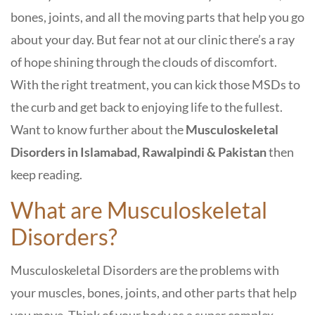
bones, joints, and all the moving parts that help you go
about your day. But fear not at our clinic there’s a ray
of hope shining through the clouds of discomfort.
With the right treatment, you can kick those MSDs to
the curb and get back to enjoying life to the fullest.
Want to know further about the
Musculoskeletal
Disorders in Islamabad, Rawalpindi & Pakistan
then
keep reading.
What are Musculoskeletal
Disorders?
Musculoskeletal Disorders are the problems with
your muscles, bones, joints, and other parts that help