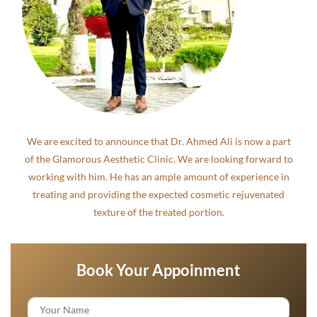
We are excited to announce that Dr. Ahmed Ali is now a part
of the Glamorous Aesthetic Clinic. We are looking forward to
working with him. He has an ample amount of experience in
treating and providing the expected cosmetic rejuvenated
texture of the treated portion.
Book Your Appoinment