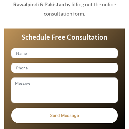
Rawalpindi & Pakistan
by filling out the online
consultation form.
Schedule Free Consultation