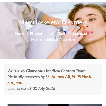
Musculoskeletal Disorders
Home
Physiotherapist Clinic in Islamabad
Musculoskeletal Disorders
Written by
Glamorous Medical Content Team
-
Medically reviewed by
Dr. Ahmed Ali, FCPS Plastic
Surgeon
Last reviewed:
30 July 2026