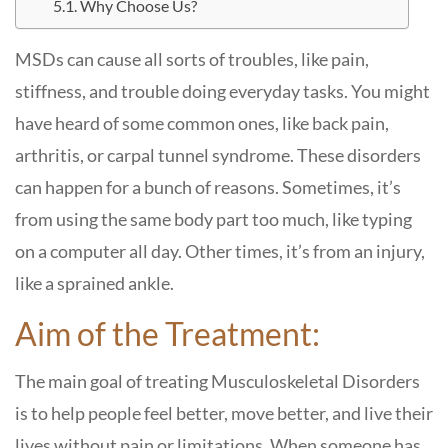
Why Choose Us?
MSDs can cause all sorts of troubles, like pain,
stiffness, and trouble doing everyday tasks. You might
have heard of some common ones, like back pain,
arthritis, or carpal tunnel syndrome. These disorders
can happen for a bunch of reasons. Sometimes, it’s
from using the same body part too much, like typing
on a computer all day. Other times, it’s from an injury,
like a sprained ankle.
Aim of the Treatment:
The main goal of treating Musculoskeletal Disorders
is to help people feel better, move better, and live their
lives without pain or limitations. When someone has