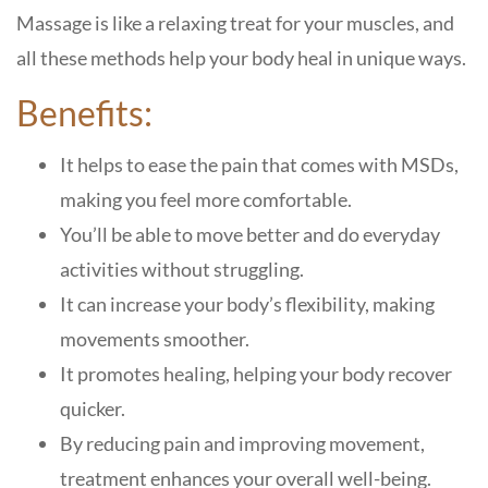
Massage is like a relaxing treat for your muscles, and
all these methods help your body heal in unique ways.
Benefits:
It helps to ease the pain that comes with MSDs,
making you feel more comfortable.
You’ll be able to move better and do everyday
activities without struggling.
It can increase your body’s flexibility, making
movements smoother.
It promotes healing, helping your body recover
quicker.
By reducing pain and improving movement,
treatment enhances your overall well-being.