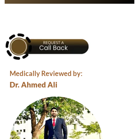
Medically Reviewed by:
Dr. Ahmed Ali