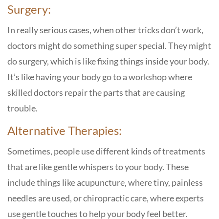
Surgery:
In really serious cases, when other tricks don’t work,
doctors might do something super special. They might
do surgery, which is like fixing things inside your body.
It’s like having your body go to a workshop where
skilled doctors repair the parts that are causing
trouble.
Alternative Therapies:
Sometimes, people use different kinds of treatments
that are like gentle whispers to your body. These
include things like acupuncture, where tiny, painless
needles are used, or chiropractic care, where experts
use gentle touches to help your body feel better.