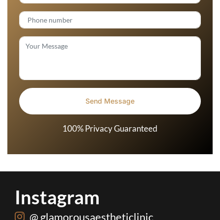
100% Privacy Guaranteed
Instagram
@ glamorousaestheticlinic