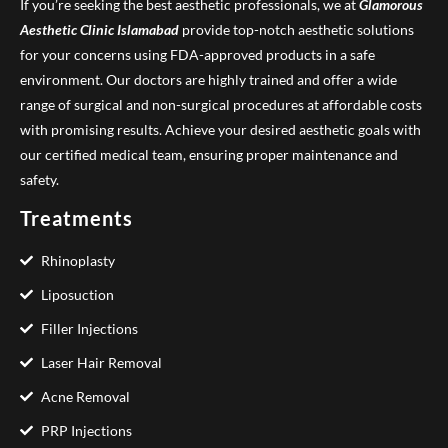
If you’re seeking the best aesthetic professionals, we at
Glamorous
Aesthetic Clinic
Islamabad
provide top-notch aesthetic solutions
for your concerns using FDA-approved products in a safe
environment. Our doctors are highly trained and offer a wide
range of surgical and non-surgical procedures at affordable costs
with promising results. Achieve your desired aesthetic goals with
our certified medical team, ensuring proper maintenance and
safety.
Treatments
Rhinoplasty
Liposuction
Filler Injections
Laser Hair Removal
Acne Removal
PRP Injections