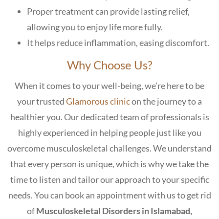
Proper treatment can provide lasting relief,
allowing you to enjoy life more fully.
It helps reduce inflammation, easing discomfort.
Why Choose Us?
When it comes to your well-being, we’re here to be
your trusted
Glamorous clinic
on the journey to a
healthier you. Our dedicated team of professionals is
highly experienced in helping people just like you
overcome musculoskeletal challenges. We understand
that every person is unique, which is why we take the
time to listen and tailor our approach to your specific
needs. You can book an appointment with us to get rid
of
Musculoskeletal Disorders in Islamabad,