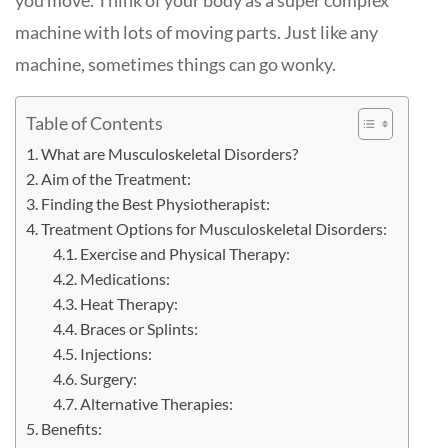
you move. Think of your body as a super complex
machine with lots of moving parts. Just like any
machine, sometimes things can go wonky.
Table of Contents
What are Musculoskeletal Disorders?
Aim of the Treatment:
Finding the Best Physiotherapist:
Treatment Options for Musculoskeletal Disorders:
Exercise and Physical Therapy:
Medications:
Heat Therapy:
Braces or Splints:
Injections:
Surgery:
Alternative Therapies:
Benefits: