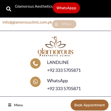
Glamorous Aesthetics
WhatsAppp
info@glamorousclinic.com.pk
Offers
LANDLINE
+92 333 5705871
WhatsApp
+92 333 5705871
Menu
Book Appointment