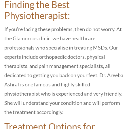
Finding the Best
Physiotherapist:
If you’re facing these problems, then do not worry. At
the
Glamorous clinic,
we have healthcare
professionals who specialise in treating MSDs. Our
experts include orthopaedic doctors, physical
therapists, and pain management specialists, all
dedicated to getting you back on your feet.
Dr. Areeba
Ashraf
is one famous and highly skilled
physiotherapist who is experienced and very friendly.
She will understand your condition and will perform
the treatment accordingly.
Treatment Options for