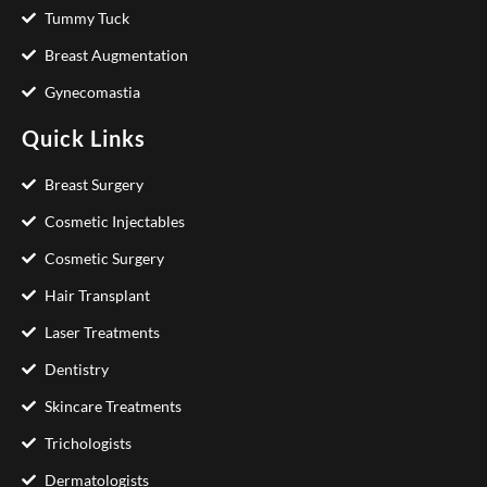
Tummy Tuck
Breast Augmentation
Gynecomastia
Quick Links
Breast Surgery
Cosmetic Injectables
Cosmetic Surgery
Hair Transplant
Laser Treatments
Dentistry
Skincare Treatments
Trichologists
Dermatologists