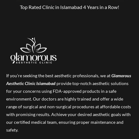
Top Rated Clinic in Islamabad 4 Years in a Row!
If you’re seeking the best aesthetic professionals, we at
Glamorous
Aesthetic Clinic
Islamabad
provide top-notch aesthetic solutions
for your concerns using FDA-approved products in a safe
environment. Our doctors are highly trained and offer a wide
range of surgical and non-surgical procedures at affordable costs
with promising results. Achieve your desired aesthetic goals with
our certified medical team, ensuring proper maintenance and
safety.