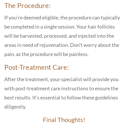
The Procedure:
If you’re deemed eligible, the procedure can typically
be completed in a single session. Your hair follicles
will be harvested, processed, and injected into the
areas in need of rejuvenation. Don’t worry about the
pain, as the procedure will be painless.
Post-Treatment Care:
After the treatment, your specialist will provide you
with post-treatment care instructions to ensure the
best results. It’s essential to follow these guidelines
diligently.
Final Thoughts!