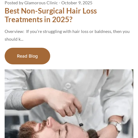
Posted by Glamorous Clinic
-
October 9, 2025
Best Non-Surgical Hair Loss
Treatments in 2025?
Overview: If you’re struggling with hair loss or baldness, then you
should k...
Read Blog