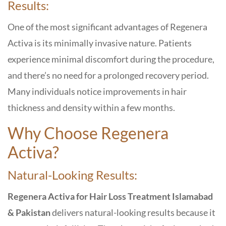
Results:
One of the most significant advantages of Regenera
Activa is its minimally invasive nature. Patients
experience minimal discomfort during the procedure,
and there’s no need for a prolonged recovery period.
Many individuals notice improvements in hair
thickness and density within a few months.
Why Choose Regenera
Activa?
Natural-Looking Results:
Regenera Activa for Hair Loss Treatment Islamabad
& Pakistan
delivers natural-looking results because it