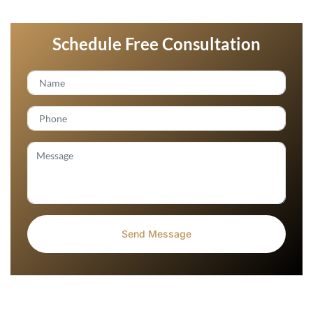
Schedule Free Consultation