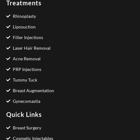
Treatments
Rhinoplasty
Liposuction
Filler Injections
Laser Hair Removal
Acne Removal
PRP Injections
Tummy Tuck
Breast Augmentation
Gynecomastia
Quick Links
Breast Surgery
Cosmetic Injectables