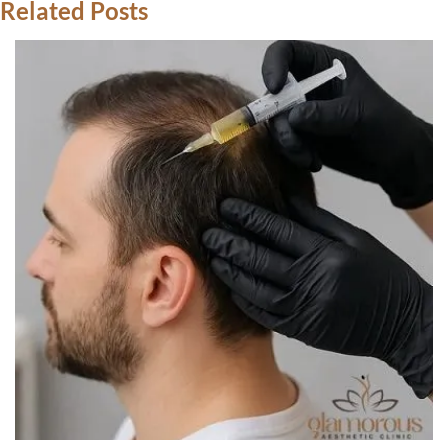
Related Posts