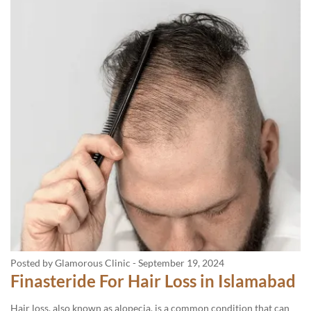
Posted by Glamorous Clinic
-
September 19, 2024
Finasteride For Hair Loss in Islamabad
Hair loss, also known as alopecia, is a common condition that can