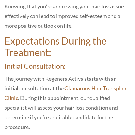
Knowing that you’re addressing your hair loss issue
effectively can lead to improved self-esteem and a
more positive outlook on life.
Expectations During the
Treatment:
Initial Consultation:
The journey with Regenera Activa starts with an
initial consultation at the
Glamarous Hair Transplant
Clinic
. During this appointment, our qualified
specialist will assess your hair loss condition and
determine if you’re a suitable candidate for the
procedure.