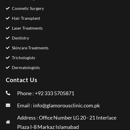
Cosmetic Surgery
Hair Transplant
Laser Treatments
Dentistry
Skincare Treatments
Trichologists
Dermatologists
Contact Us
Phone : +92 333 5705871
Email :
info@glamorousclinic.com.pk
Address : Office Number LG 20 - 21 Interlace
Plaza I-8 Markaz Islamabad