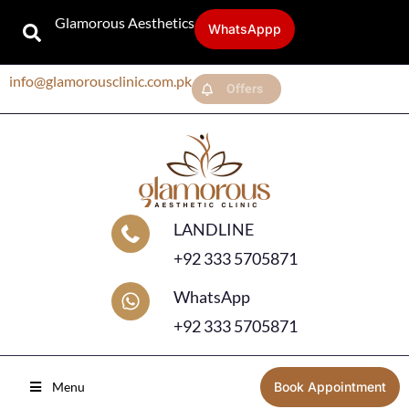
Glamorous Aesthetics
WhatsAppp
info@glamorousclinic.com.pk
Offers
LANDLINE
+92 333 5705871
WhatsApp
+92 333 5705871
Menu
Book Appointment