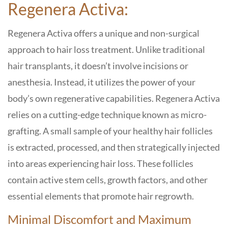
Regenera Activa:
Regenera Activa offers a unique and non-surgical
approach to hair loss treatment. Unlike traditional
hair transplants, it doesn’t involve incisions or
anesthesia. Instead, it utilizes the power of your
body’s own regenerative capabilities. Regenera Activa
relies on a cutting-edge technique known as micro-
grafting. A small sample of your healthy hair follicles
is extracted, processed, and then strategically injected
into areas experiencing hair loss. These follicles
contain active stem cells, growth factors, and other
essential elements that promote hair regrowth.
Minimal Discomfort and Maximum