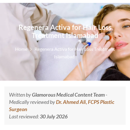
Regenera Activa for Hair Loss
Treatment Islamabad
Home
Regenera Activa for Hair Loss Treatment
Islamabad
Written by
Glamorous Medical Content Team
-
Medically reviewed by
Dr. Ahmed Ali, FCPS Plastic
Surgeon
Last reviewed:
30 July 2026