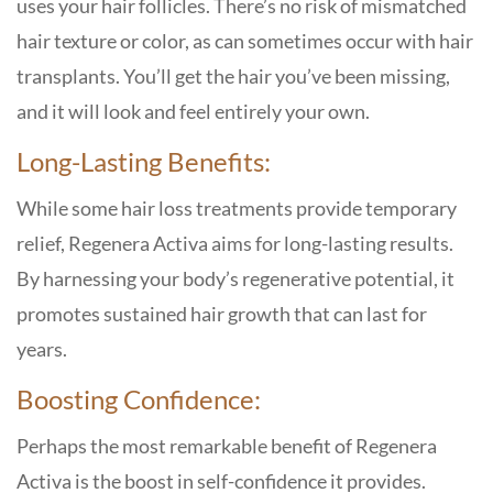
uses your hair follicles. There’s no risk of mismatched
hair texture or color, as can sometimes occur with hair
transplants. You’ll get the hair you’ve been missing,
and it will look and feel entirely your own.
Long-Lasting Benefits:
While some hair loss treatments provide temporary
relief, Regenera Activa aims for long-lasting results.
By harnessing your body’s regenerative potential, it
promotes sustained hair growth that can last for
years.
Boosting Confidence:
Perhaps the most remarkable benefit of Regenera
Activa is the boost in self-confidence it provides.