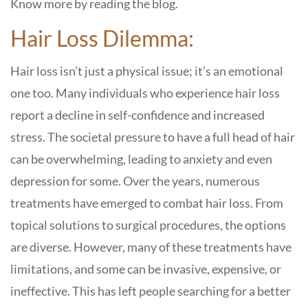
Know more by reading the blog.
Hair Loss Dilemma:
Hair loss isn’t just a physical issue; it’s an emotional
one too. Many individuals who experience hair loss
report a decline in self-confidence and increased
stress. The societal pressure to have a full head of hair
can be overwhelming, leading to anxiety and even
depression for some. Over the years, numerous
treatments have emerged to combat hair loss. From
topical solutions to surgical procedures, the options
are diverse. However, many of these treatments have
limitations, and some can be invasive, expensive, or
ineffective. This has left people searching for a better