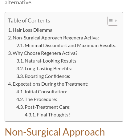
alternative.
Table of Contents
Hair Loss Dilemma:
Non-Surgical Approach Regenera Activa:
Minimal Discomfort and Maximum Results:
Why Choose Regenera Activa?
Natural-Looking Results:
Long-Lasting Benefits:
Boosting Confidence:
Expectations During the Treatment:
Initial Consultation:
The Procedure:
Post-Treatment Care:
Final Thoughts!
Non-Surgical Approach