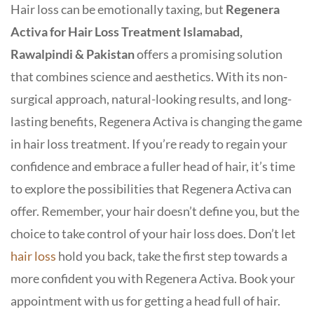
Hair loss can be emotionally taxing, but
Regenera
Activa for Hair Loss Treatment Islamabad,
Rawalpindi & Pakistan
offers a promising solution
that combines science and aesthetics. With its non-
surgical approach, natural-looking results, and long-
lasting benefits, Regenera Activa is changing the game
in hair loss treatment. If you’re ready to regain your
confidence and embrace a fuller head of hair, it’s time
to explore the possibilities that Regenera Activa can
offer. Remember, your hair doesn’t define you, but the
choice to take control of your hair loss does. Don’t let
hair loss
hold you back, take the first step towards a
more confident you with Regenera Activa. Book your
appointment with us for getting a head full of hair.