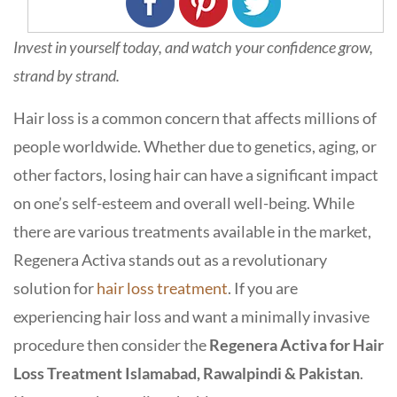
Invest in yourself today, and watch your confidence grow,
strand by strand.
Hair loss is a common concern that affects millions of
people worldwide. Whether due to genetics, aging, or
other factors, losing hair can have a significant impact
on one’s self-esteem and overall well-being. While
there are various treatments available in the market,
Regenera Activa stands out as a revolutionary
solution for
hair loss treatment
. If you are
experiencing hair loss and want a minimally invasive
procedure then consider the
Regenera Activa for Hair
Loss Treatment Islamabad, Rawalpindi & Pakistan
.