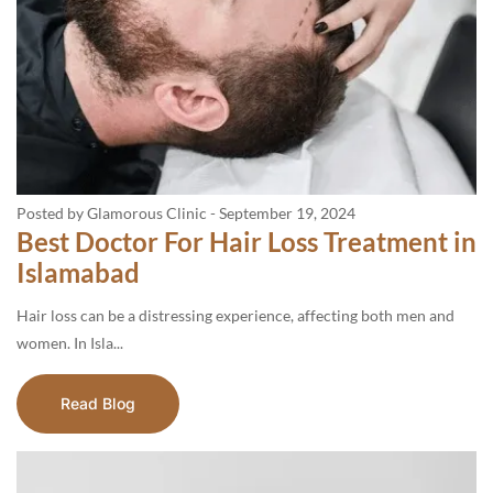
Posted by Glamorous Clinic
-
September 19, 2024
Best Doctor For Hair Loss Treatment in
Islamabad
Hair loss can be a distressing experience, affecting both men and
women. In Isla...
Read Blog