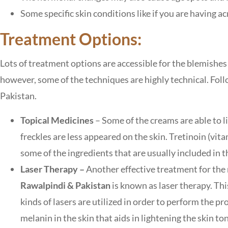
Some specific skin conditions like if you are having 
Treatment Options:
Lots of treatment options are accessible for the blemishes
however, some of the techniques are highly technical. Foll
Pakistan.
Topical Medicines
– Some of the creams are able to li
freckles are less appeared on the skin. Tretinoin (vit
some of the ingredients that are usually included in t
Laser Therapy –
Another effective treatment for the
Rawalpindi & Pakistan
is known as laser therapy. Thi
kinds of lasers are utilized in order to perform the p
melanin in the skin that aids in lightening the skin t