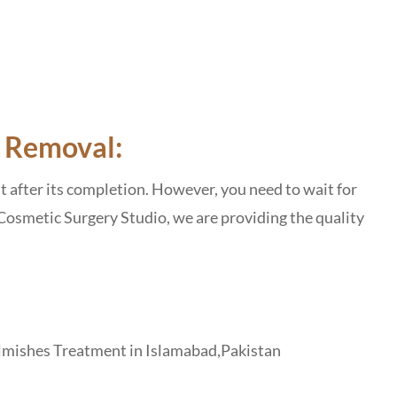
s Removal:
ht after its completion. However, you need to wait for
t Cosmetic Surgery Studio, we are providing the quality