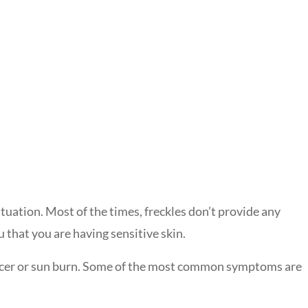
tuation. Most of the times, freckles don’t provide any
 that you are having sensitive skin.
cancer or sun burn. Some of the most common symptoms are