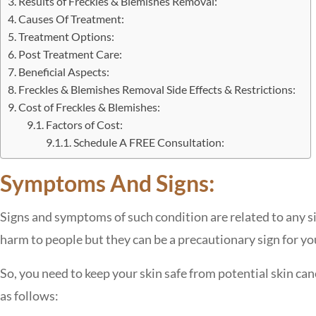
Results of Freckles & Blemishes Removal:
Causes Of Treatment:
Treatment Options:
Post Treatment Care:
Beneficial Aspects:
Freckles & Blemishes Removal Side Effects & Restrictions:
Cost of Freckles & Blemishes:
Factors of Cost:
Schedule A FREE Consultation:
Symptoms And Signs:
Signs and symptoms of such condition are related to any si
harm to people but they can be a precautionary sign for you
So, you need to keep your skin safe from potential skin 
as follows: