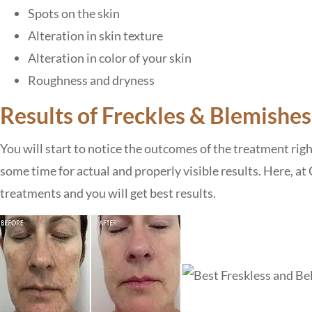
Spots on the skin
Alteration in skin texture
Alteration in color of your skin
Roughness and dryness
Results of Freckles & Blemishe
You will start to notice the outcomes of the treatment rig
some time for actual and properly visible results. Here, a
treatments and you will get best results.