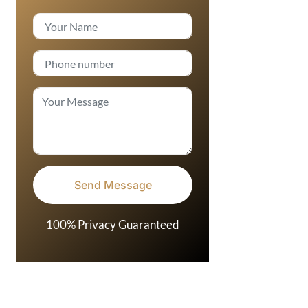
100% Privacy Guaranteed