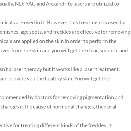
sually, ND: YAG and Alexandrite lasers are utilized to
micals are used in it. However, this treatment is used for
emishes, age spots, and freckles are effective for removing
icals are applied on the skin in order to perform the
ved from the skin and you will get the clear, smooth, and
n’t a laser therapy but it works like a laser treatment.
 and provide you the healthy skin. You will get the
recommended by doctors for removing pigmentation and
l changes is the cause of hormonal changes, then oral
ctive for treating different kinds of the freckles. It