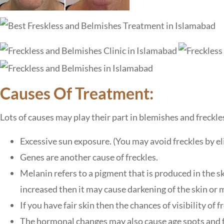
Causes Of Treatment:
Lots of causes may play their part in blemishes and freckl
Excessive sun exposure. (You may avoid freckles by e
Genes are another cause of freckles.
Melanin refers to a pigment that is produced in the ski
increased then it may cause darkening of the skin or 
If you have fair skin then the chances of visibility of 
The hormonal changes may also cause age spots and f