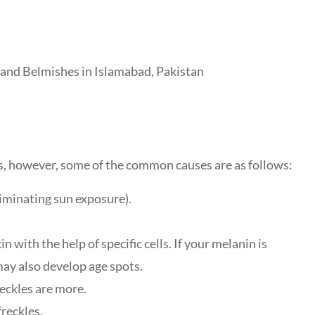
es, however, some of the common causes are as follows:
liminating sun exposure).
n with the help of specific cells. If your melanin is
may also develop age spots.
freckles are more.
reckles.