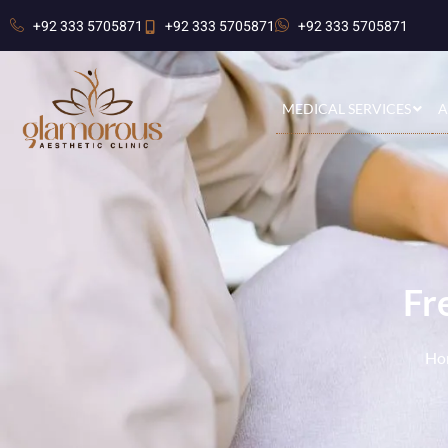
+92 333 5705871
+92 333 5705871
+92 333 5705871
MEDICAL SERVICES
A
Fr
Ho