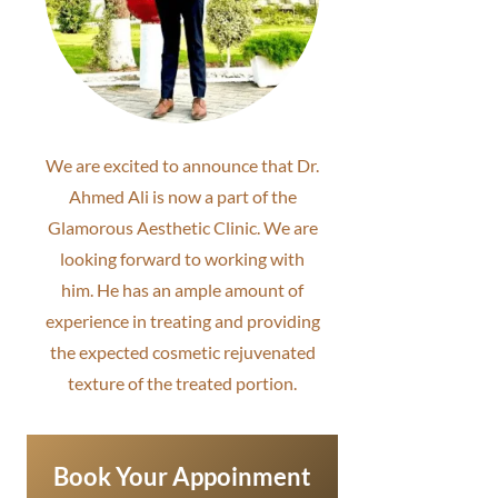
We are excited to announce that Dr.
Ahmed Ali is now a part of the
Glamorous Aesthetic Clinic. We are
looking forward to working with
him. He has an ample amount of
experience in treating and providing
the expected cosmetic rejuvenated
texture of the treated portion.
Book Your Appoinment