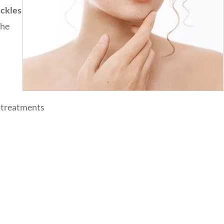
eckles
the
e treatments