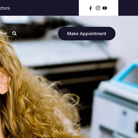
ctors
RE
Make Appointment