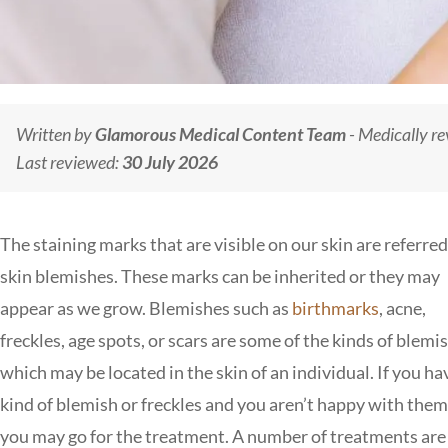
Written by
Glamorous Medical Content Team
- Medically r
Last reviewed:
30 July 2026
The staining marks that are visible on our skin are referred
skin blemishes. These marks can be inherited or they may
appear as we grow. Blemishes such as
birthmarks
, acne,
freckles, age spots, or scars are some of the kinds of blemi
which may be located in the skin of an individual. If you ha
kind of blemish or freckles and you aren’t happy with the
you may go for the treatment. A number of treatments are