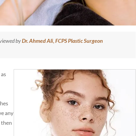
eviewed by
Dr. Ahmed Ali, FCPS Plastic Surgeon
 as
shes
ve any
m then