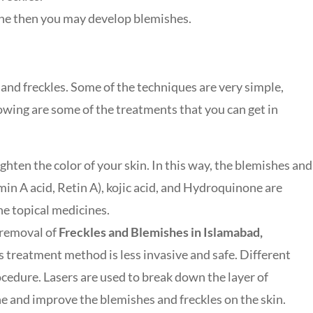
acne then you may develop blemishes.
 and freckles. Some of the techniques are very simple,
owing are some of the treatments that you can get in
ghten the color of your skin. In this way, the blemishes and
amin A acid, Retin A), kojic acid, and Hydroquinone are
he topical medicines.
 removal of
Freckles and Blemishes in Islamabad,
s treatment method is less invasive and safe. Different
rocedure. Lasers are used to break down the layer of
one and improve the blemishes and freckles on the skin.