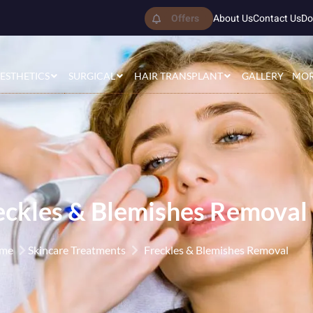
Offers
About Us
Contact Us
Do
ESTHETICS
SURGICAL
HAIR TRANSPLANT
GALLERY
MO
eckles & Blemishes Removal
me
Skincare Treatments
Freckles & Blemishes Removal