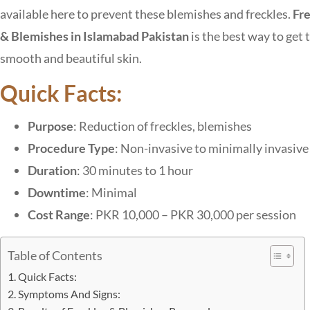
available here to prevent these blemishes and freckles.
Fr
& Blemishes in Islamabad Pakistan
is the best way to get 
smooth and beautiful skin.
Quick Facts:
Purpose
: Reduction of freckles, blemishes
Procedure Type
: Non-invasive to minimally invasiv
Duration
: 30 minutes to 1 hour
Downtime
: Minimal
Cost Range
: PKR 10,000 – PKR 30,000 per session
Table of Contents
Quick Facts:
Symptoms And Signs: