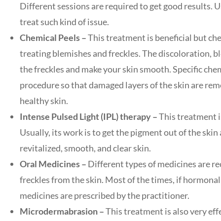
Different sessions are required to get good results. U
treat such kind of issue.
Chemical Peels –
This treatment is beneficial but che
treating blemishes and freckles. The discoloration, bl
the freckles and make your skin smooth. Specific chem
procedure so that damaged layers of the skin are remo
healthy skin.
Intense Pulsed Light (IPL) therapy –
This treatment is
Usually, its work is to get the pigment out of the skin
revitalized, smooth, and clear skin.
Oral Medicines –
Different types of medicines are 
freckles from the skin. Most of the times, if hormona
medicines are prescribed by the practitioner.
Microdermabrasion –
This treatment is also very effe