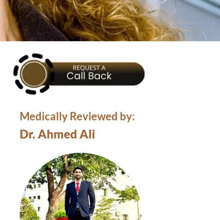
Medically Reviewed by:
Dr. Ahmed Ali