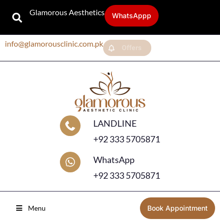
Glamorous Aesthetics
WhatsAppp
info@glamorousclinic.com.pk
Offers
LANDLINE
+92 333 5705871
WhatsApp
+92 333 5705871
Menu
Book Appointment