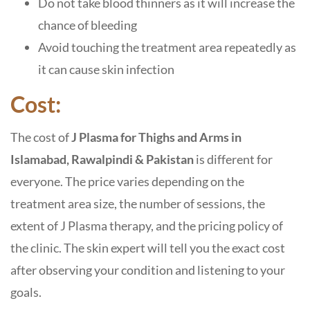
Do not take blood thinners as it will increase the
chance of bleeding
Avoid touching the treatment area repeatedly as
it can cause skin infection
Cost:
The cost of
J Plasma for Thighs and Arms in
Islamabad, Rawalpindi & Pakistan
is different for
everyone. The price varies depending on the
treatment area size, the number of sessions, the
extent of J Plasma therapy, and the pricing policy of
the clinic. The skin expert will tell you the exact cost
after observing your condition and listening to your
goals.