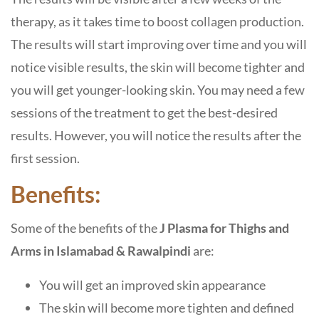
therapy, as it takes time to boost collagen production.
The results will start improving over time and you will
notice visible results, the skin will become tighter and
you will get younger-looking skin. You may need a few
sessions of the treatment to get the best-desired
results. However, you will notice the results after the
first session.
Benefits:
Some of the benefits of the
J Plasma for Thighs and
Arms in Islamabad
& Rawalpindi
are:
You will get an improved skin appearance
The skin will become more tighten and defined