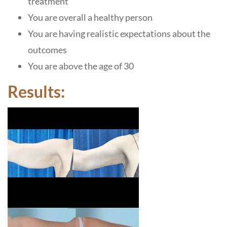
treatment
You are overall a healthy person
You are having realistic expectations about the
outcomes
You are above the age of 30
Results: