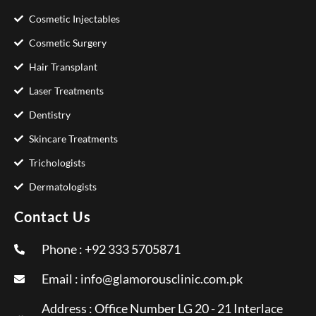
Cosmetic Injectables
Cosmetic Surgery
Hair Transplant
Laser Treatments
Dentistry
Skincare Treatments
Trichologists
Dermatologists
Contact Us
Phone : +92 333 5705871
Email :
info@glamorousclinic.com.pk
Address : Office Number LG 20 - 21 Interlace