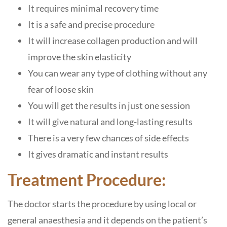
It requires minimal recovery time
It is a safe and precise procedure
It will increase collagen production and will
improve the skin elasticity
You can wear any type of clothing without any
fear of loose skin
You will get the results in just one session
It will give natural and long-lasting results
There is a very few chances of side effects
It gives dramatic and instant results
Treatment Procedure:
The doctor starts the procedure by using local or
general anaesthesia and it depends on the patient’s