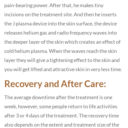
pain-bearing power. After that, he makes tiny
incisions on the treatment site. And then he inserts
the J plasma device into the skin surface, the device
releases helium gas and radio frequency waves into
the deeper layer of the skin which creates an effect of
cold helium plasma. When the waves reach the skin
layer they will give a tightening effect to the skin and
you will get lifted and attractive skin in very less time.
Recovery and After Care:
The average downtime after the treatment is one
week, however, some people return to life activities
after 3 or 4 days of the treatment. The recovery time
also depends on the extent and treatment size of the