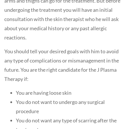
arms and thighs can go for the treatment. But before
undergoing the treatment you will have an initial
consultation with the skin therapist who he will ask
about your medical history or any past allergic
reactions.
You should tell your desired goals with him to avoid
any type of complications or mismanagement in the
future. You are the right candidate for the J Plasma
Therapy if:
You are having loose skin
You do not want to undergo any surgical
procedure
You do not want any type of scarring after the