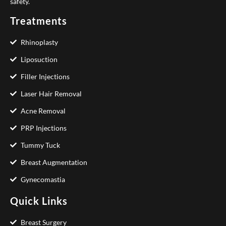
safety.
Treatments
Rhinoplasty
Liposuction
Filler Injections
Laser Hair Removal
Acne Removal
PRP Injections
Tummy Tuck
Breast Augmentation
Gynecomastia
Quick Links
Breast Surgery