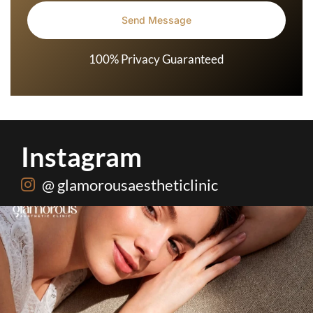
100% Privacy Guaranteed
Instagram
@ glamorousaestheticlinic
Hydrafacial + Carbon Peel in just Rs. 15,000
...
18
0