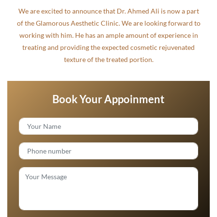
We are excited to announce that Dr. Ahmed Ali is now a part
of the Glamorous Aesthetic Clinic. We are looking forward to
working with him. He has an ample amount of experience in
treating and providing the expected cosmetic rejuvenated
texture of the treated portion.
Book Your Appoinment