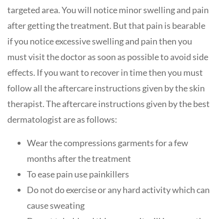
targeted area. You will notice minor swelling and pain
after getting the treatment. But that pain is bearable
if you notice excessive swelling and pain then you
must visit the doctor as soon as possible to avoid side
effects. If you want to recover in time then you must
follow all the aftercare instructions given by the skin
therapist. The aftercare instructions given by the best
dermatologist are as follows:
Wear the compressions garments for a few
months after the treatment
To ease pain use painkillers
Do not do exercise or any hard activity which can
cause sweating