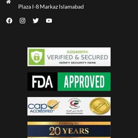
Plaza I-8 Markaz Islamabad