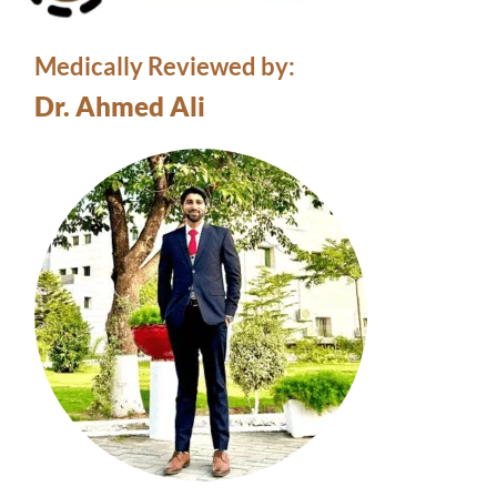
Medically Reviewed by:
Dr. Ahmed Ali