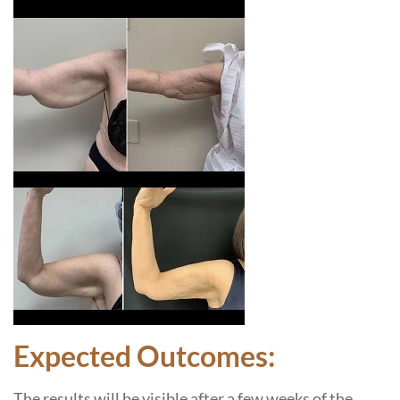
Expected Outcomes:
The results will be visible after a few weeks of the