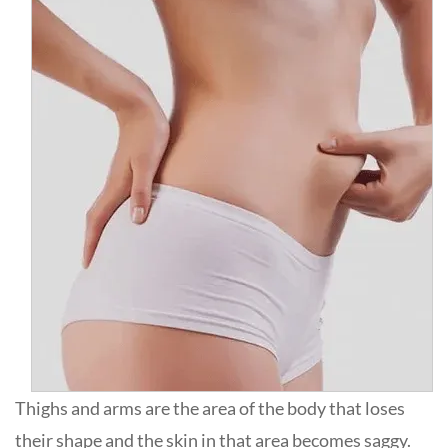
Thighs and arms are the area of the body that loses
their shape and the skin in that area becomes saggy.