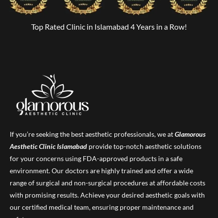
Top Rated Clinic in Islamabad 4 Years in a Row!
If you’re seeking the best aesthetic professionals, we at
Glamorous
Aesthetic Clinic
Islamabad
provide top-notch aesthetic solutions
for your concerns using FDA-approved products in a safe
environment. Our doctors are highly trained and offer a wide
range of surgical and non-surgical procedures at affordable costs
with promising results. Achieve your desired aesthetic goals with
our certified medical team, ensuring proper maintenance and