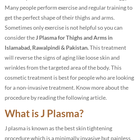
Many people perform exercise and regular training to
get the perfect shape of their thighs and arms.
Sometimes only exercise is not helpful so you can
consider the
J Plasma for Thighs and Arms in
Islamabad, Rawalpindi & Pakistan.
This treatment
will reverse the signs of aging like loose skin and
wrinkles from the targeted area of the body. This
cosmetic treatment is best for people who are looking
for a non-invasive treatment. Know more about the
procedure by reading the following article.
What is J Plasma?
J plasma is known as the best skin tightening
procedure which is a minimally invasive but painless