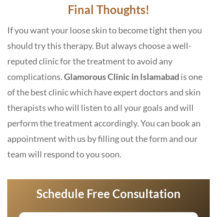
Final Thoughts!
If you want your loose skin to become tight then you
should try this therapy. But always choose a well-
reputed clinic for the treatment to avoid any
complications.
Glamorous Clinic in Islamabad
is one
of the best clinic which have expert doctors and skin
therapists who will listen to all your goals and will
perform the treatment accordingly. You can book an
appointment with us by filling out the form and our
team will respond to you soon.
Schedule Free Consultation