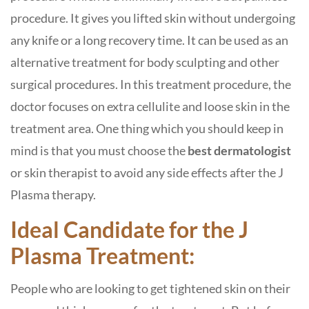
procedure. It gives you lifted skin without undergoing
any knife or a long recovery time. It can be used as an
alternative treatment for body sculpting and other
surgical procedures. In this treatment procedure, the
doctor focuses on extra cellulite and loose skin in the
treatment area. One thing which you should keep in
mind is that you must choose the
best dermatologist
or skin therapist to avoid any side effects after the J
Plasma therapy.
Ideal Candidate for the J
Plasma Treatment:
People who are looking to get tightened skin on their