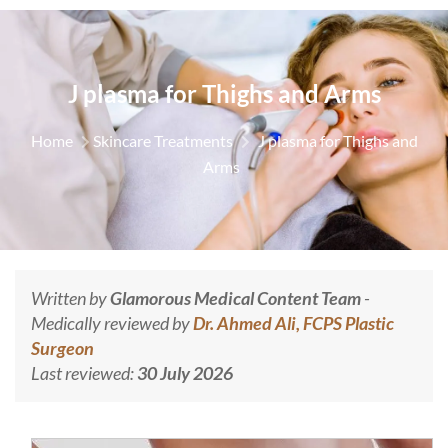
J plasma for Thighs and Arms
Home
Skincare Treatments
J plasma for Thighs and
Arms
Written by
Glamorous Medical Content Team
-
Medically reviewed by
Dr. Ahmed Ali, FCPS Plastic
Surgeon
Last reviewed:
30 July 2026