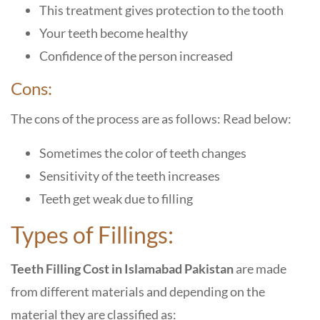
This treatment gives protection to the tooth
Your teeth become healthy
Confidence of the person increased
Cons:
The cons of the process are as follows: Read below:
Sometimes the color of teeth changes
Sensitivity of the teeth increases
Teeth get weak due to filling
Types of Fillings:
Teeth Filling Cost in Islamabad Pakistan
are made
from different materials and depending on the
material they are classified as: