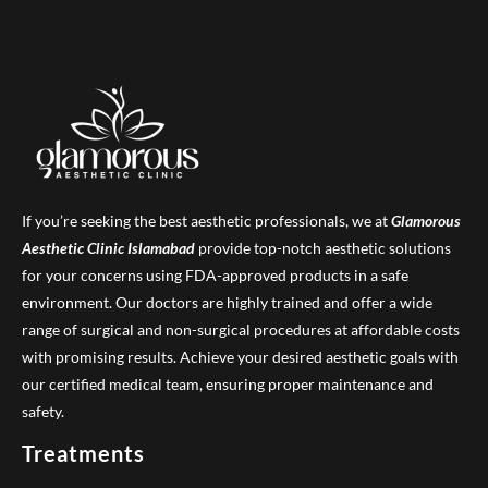
If you’re seeking the best aesthetic professionals, we at
Glamorous
Aesthetic Clinic
Islamabad
provide top-notch aesthetic solutions
for your concerns using FDA-approved products in a safe
environment. Our doctors are highly trained and offer a wide
range of surgical and non-surgical procedures at affordable costs
with promising results. Achieve your desired aesthetic goals with
our certified medical team, ensuring proper maintenance and
safety.
Treatments