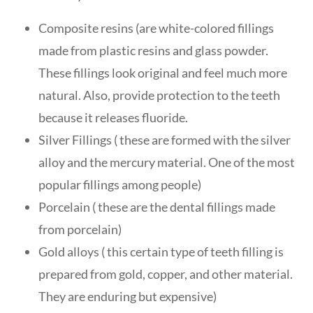
Composite resins (are white-colored fillings
made from plastic resins and glass powder.
These fillings look original and feel much more
natural. Also, provide protection to the teeth
because it releases fluoride.
Silver Fillings ( these are formed with the silver
alloy and the mercury material. One of the most
popular fillings among people)
Porcelain ( these are the dental fillings made
from porcelain)
Gold alloys ( this certain type of teeth filling is
prepared from gold, copper, and other material.
They are enduring but expensive)