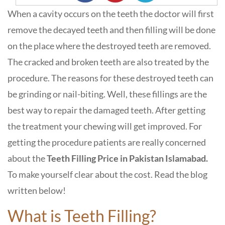
When a cavity occurs on the teeth the doctor will first
remove the decayed teeth and then filling will be done
on the place where the destroyed teeth are removed.
The cracked and broken teeth are also treated by the
procedure. The reasons for these destroyed teeth can
be grinding or nail-biting. Well, these fillings are the
best way to repair the damaged teeth. After getting
the treatment your chewing will get improved. For
getting the procedure patients are really concerned
about the
Teeth Filling Price in Pakistan Islamabad.
To make yourself clear about the cost. Read the blog
written below!
What is Teeth Filling?