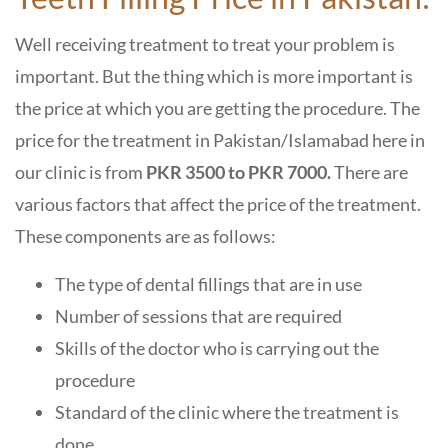
Well receiving treatment to treat your problem is
important. But the thing which is more important is
the price at which you are getting the procedure. The
price for the treatment in Pakistan/Islamabad here in
our clinic is from
PKR 3500 to PKR 7000.
There are
various factors that affect the price of the treatment.
These components are as follows:
The type of dental fillings that are in use
Number of sessions that are required
Skills of the doctor who is carrying out the
procedure
Standard of the clinic where the treatment is
done