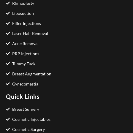
Rhinoplasty
Liposuction
Filler Injections
Laser Hair Removal
Acne Removal
PRP Injections
Tummy Tuck
Breast Augmentation
Gynecomastia
Quick Links
Breast Surgery
Cosmetic Injectables
Cosmetic Surgery