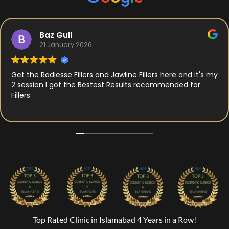
Baz Gull
21 January 2026
Get the Radiesse Fillers and Jawline Fillers here and it's my
2 session I got the Bestest Results recommended for
Fillers
Top Rated Clinic in Islamabad 4 Years in a Row!