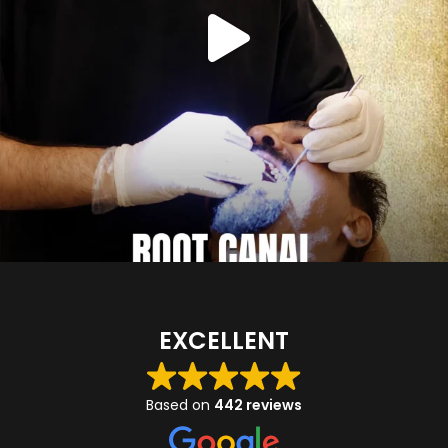
EXCELLENT
Based on
442 reviews