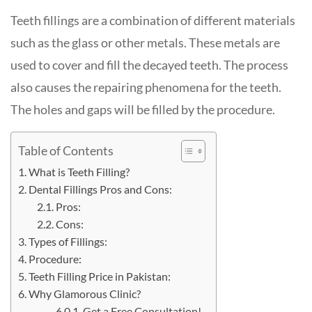
Teeth fillings are a combination of different materials
such as the glass or other metals. These metals are
used to cover and fill the decayed teeth. The process
also causes the repairing phenomena for the teeth.
The holes and gaps will be filled by the procedure.
Table of Contents
What is Teeth Filling?
Dental Fillings Pros and Cons:
Pros:
Cons:
Types of Fillings:
Procedure:
Teeth Filling Price in Pakistan:
Why Glamorous Clinic?
Get a Free Consultation!