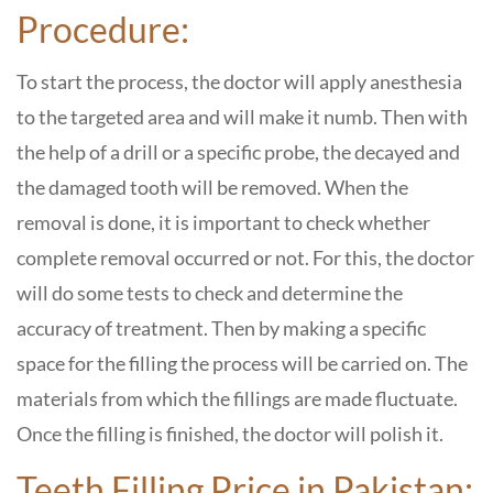
Procedure:
To start the process, the doctor will apply anesthesia
to the targeted area and will make it numb. Then with
the help of a drill or a specific probe, the decayed and
the damaged tooth will be removed. When the
removal is done, it is important to check whether
complete removal occurred or not. For this, the doctor
will do some tests to check and determine the
accuracy of treatment. Then by making a specific
space for the filling the process will be carried on. The
materials from which the fillings are made fluctuate.
Once the filling is finished, the doctor will polish it.
Teeth Filling Price in Pakistan: