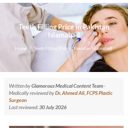
Teeth Filling Price in Pakistan
Islamabad
Home
Teeth Filling Price in Pakistan Islamabad
Written by
Glamorous Medical Content Team
-
Medically reviewed by
Dr. Ahmed Ali, FCPS Plastic
Surgeon
Last reviewed:
30 July 2026