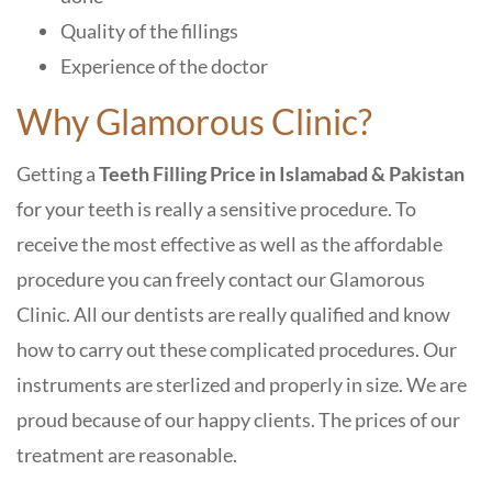
Quality of the fillings
Experience of the doctor
Why Glamorous Clinic?
Getting a
Teeth Filling Price in Islamabad & Pakistan
for your teeth is really a sensitive procedure. To
receive the most effective as well as the affordable
procedure you can freely contact our
Glamorous
Clinic.
All our dentists are really qualified and know
how to carry out these complicated procedures. Our
instruments are sterlized and properly in size. We are
proud because of our happy clients. The prices of our
treatment are reasonable.