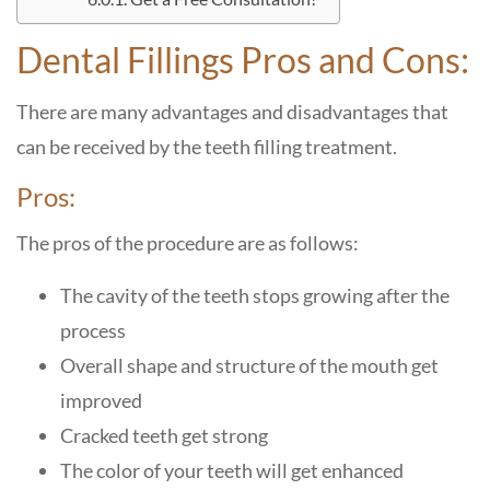
Dental Fillings Pros and Cons:
There are many advantages and disadvantages that
can be received by the teeth filling treatment.
Pros:
The pros of the procedure are as follows:
The cavity of the teeth stops growing after the
process
Overall shape and structure of the mouth get
improved
Cracked teeth get strong
The color of your teeth will get enhanced