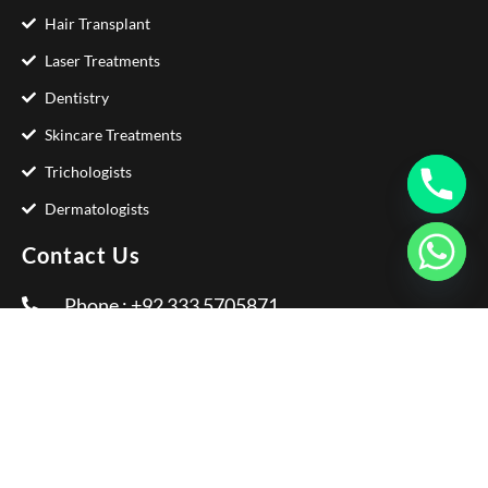
Hair Transplant
Laser Treatments
Dentistry
Skincare Treatments
Trichologists
Dermatologists
Contact Us
Phone : +92 333 5705871
Email :
info@glamorousclinic.com.pk
Address : Office Number LG 20 - 21 Interlace
Plaza I-8 Markaz Islamabad