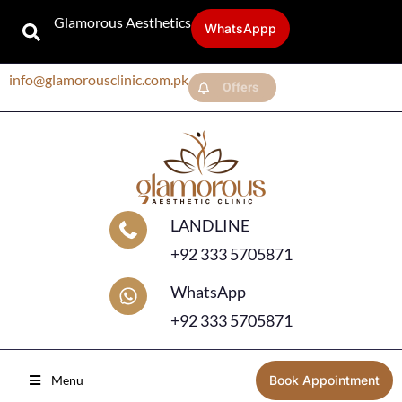
Glamorous Aesthetics
WhatsAppp
info@glamorousclinic.com.pk
Offers
LANDLINE
+92 333 5705871
WhatsApp
+92 333 5705871
Menu
Book Appointment