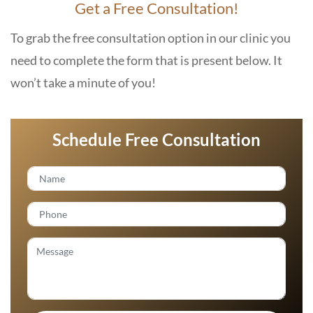
Get a Free Consultation!
To grab the free consultation option in our clinic you
need to complete the form that is present below. It
won’t take a minute of you!
Schedule Free Consultation