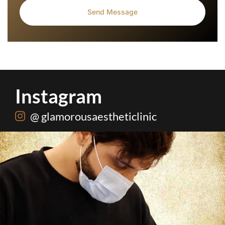
Instagram
@ glamorousaestheticlinic
Root canal isn’t the villain your dentist’s chair
...
5
3