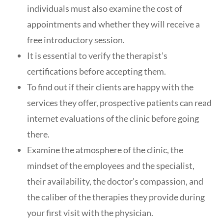
individuals must also examine the cost of
appointments and whether they will receive a
free introductory session.
It is essential to verify the therapist’s
certifications before accepting them.
To find out if their clients are happy with the
services they offer, prospective patients can read
internet evaluations of the clinic before going
there.
Examine the atmosphere of the clinic, the
mindset of the employees and the specialist,
their availability, the doctor’s compassion, and
the caliber of the therapies they provide during
your first visit with the physician.