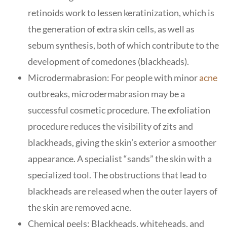
retinoids work to lessen keratinization, which is
the generation of extra skin cells, as well as
sebum synthesis, both of which contribute to the
development of comedones (blackheads).
Microdermabrasion: For people with minor
acne
outbreaks, microdermabrasion may be a
successful cosmetic procedure. The exfoliation
procedure reduces the visibility of zits and
blackheads, giving the skin’s exterior a smoother
appearance. A specialist “sands” the skin with a
specialized tool. The obstructions that lead to
blackheads are released when the outer layers of
the skin are removed acne.
Chemical peels: Blackheads, whiteheads, and