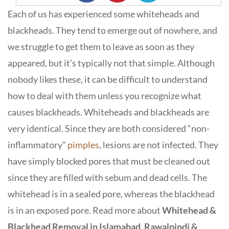
Each of us has experienced some whiteheads and
blackheads. They tend to emerge out of nowhere, and
we struggle to get them to leave as soon as they
appeared, but it’s typically not that simple. Although
nobody likes these, it can be difficult to understand
how to deal with them unless you recognize what
causes blackheads. Whiteheads and blackheads are
very identical. Since they are both considered “non-
inflammatory”
pimples
, lesions are not infected. They
have simply blocked pores that must be cleaned out
since they are filled with sebum and dead cells. The
whitehead is in a sealed pore, whereas the blackhead
is in an exposed pore. Read more about
Whitehead &
Blackhead Removal in Islamabad, Rawalpindi &