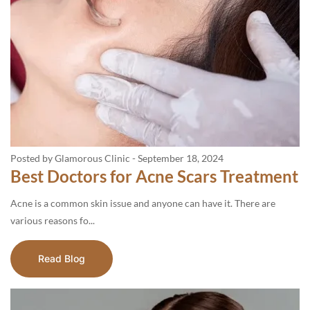
Posted by Glamorous Clinic
-
September 18, 2024
Best Doctors for Acne Scars Treatment
Acne is a common skin issue and anyone can have it. There are
various reasons fo...
Read Blog