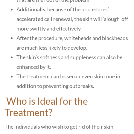
Additionally, because of the procedures’
accelerated cell renewal, the skin will ‘slough’ off
more swiftly and effectively.
After the procedure, whiteheads and blackheads
are much less likely to develop.
The skin’s softness and suppleness can also be
enhanced by it.
The treatment can lessen uneven skin tone in
addition to preventing outbreaks.
Who is Ideal for the
Treatment?
The individuals who wish to get rid of their skin