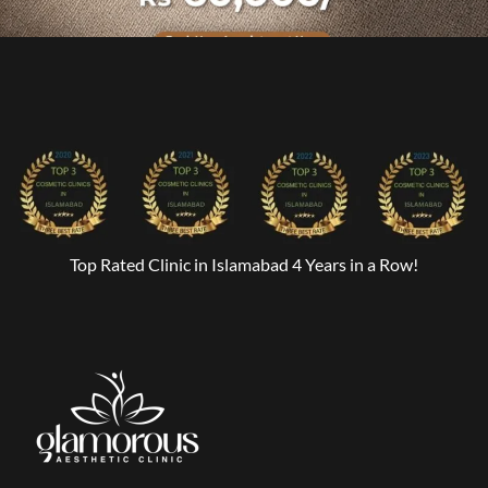
Top Rated Clinic in Islamabad 4 Years in a Row!