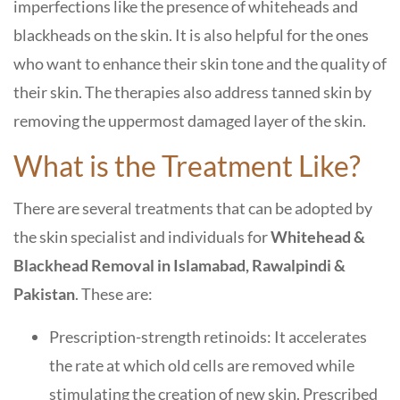
imperfections like the presence of whiteheads and
blackheads on the skin. It is also helpful for the ones
who want to enhance their skin tone and the quality of
their skin. The therapies also address tanned skin by
removing the uppermost damaged layer of the skin.
What is the Treatment Like?
There are several treatments that can be adopted by
the skin specialist and individuals for
Whitehead &
Blackhead Removal in Islamabad, Rawalpindi &
Pakistan
. These are:
Prescription-strength retinoids: It accelerates
the rate at which old cells are removed while
stimulating the creation of new skin. Prescribed