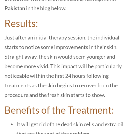
Pakistan
in the blog below.
Results:
Just after an initial therapy session, the individual
starts to notice some improvements in their skin.
Straight away, the skin would seem younger and
become more vivid. This impact will be particularly
noticeable within the first 24 hours following
treatments as the skin begins to recover from the
procedure and the fresh skin starts to show.
Benefits of the Treatment:
It will get rid of the dead skin cells and extra oil
that are the root of the problem.