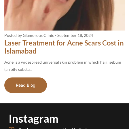
Posted by Glamorous Clinic
-
September 18, 2024
Laser Treatment for Acne Scars Cost in
Islamabad
Acne is a widespread universal skin problem in which hair; sebum
(an oily substa...
Read Blog
Instagram