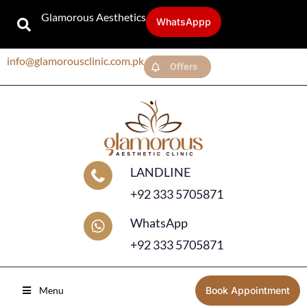
Glamorous Aesthetics
WhatsAppp
info@glamorousclinic.com.pk
Offers
LANDLINE
+92 333 5705871
WhatsApp
+92 333 5705871
Menu
Book Appointment