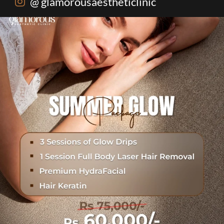
@ glamorousaestheticlinic
One package. Every summer problem solved🌷☀️
...
20
0