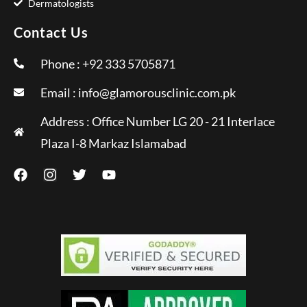
Dermatologists
Contact Us
Phone : +92 333 5705871
Email :
info@glamorousclinic.com.pk
Address : Office Number LG 20 - 21 Interlace
Plaza I-8 Markaz Islamabad