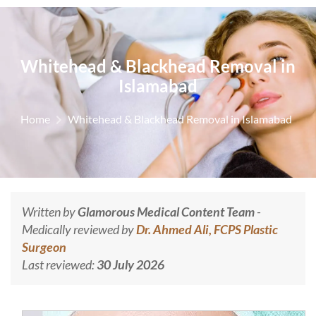
Whitehead & Blackhead Removal in
Islamabad
Home
Whitehead & Blackhead Removal in Islamabad
Written by
Glamorous Medical Content Team
-
Medically reviewed by
Dr. Ahmed Ali, FCPS Plastic
Surgeon
Last reviewed:
30 July 2026