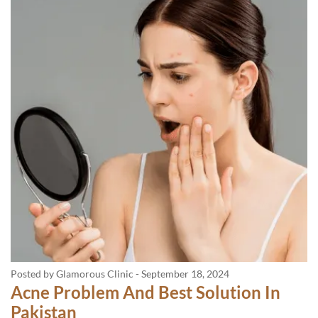
Posted by Glamorous Clinic
-
September 18, 2024
Acne Problem And Best Solution In
Pakistan