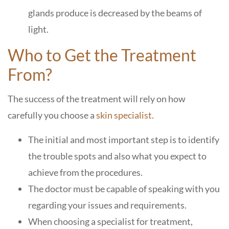
glands produce is decreased by the beams of
light.
Who to Get the Treatment
From?
The success of the treatment will rely on how
carefully you choose a
skin specialist
.
The initial and most important step is to identify
the trouble spots and also what you expect to
achieve from the procedures.
The doctor must be capable of speaking with you
regarding your issues and requirements.
When choosing a specialist for treatment,