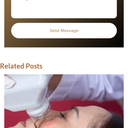
Related Posts