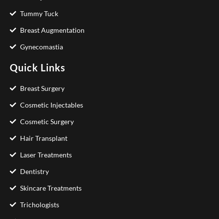
Tummy Tuck
Breast Augmentation
Gynecomastia
Quick Links
Breast Surgery
Cosmetic Injectables
Cosmetic Surgery
Hair Transplant
Laser Treatments
Dentistry
Skincare Treatments
Trichologists