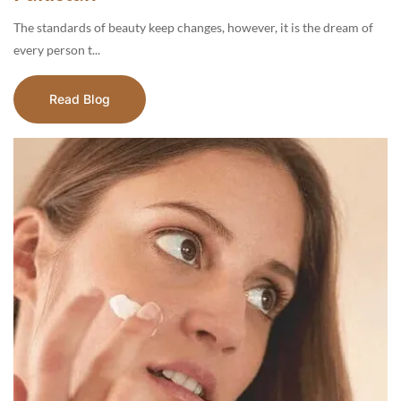
The standards of beauty keep changes, however, it is the dream of
every person t...
Read Blog