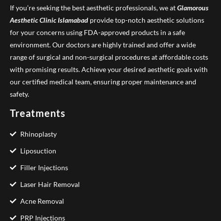
If you’re seeking the best aesthetic professionals, we at
Glamorous
Aesthetic Clinic
Islamabad
provide top-notch aesthetic solutions
for your concerns using FDA-approved products in a safe
environment. Our doctors are highly trained and offer a wide
range of surgical and non-surgical procedures at affordable costs
with promising results. Achieve your desired aesthetic goals with
our certified medical team, ensuring proper maintenance and
safety.
Treatments
Rhinoplasty
Liposuction
Filler Injections
Laser Hair Removal
Acne Removal
PRP Injections