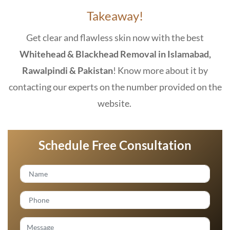
Takeaway!
Get clear and flawless skin now with the best
Whitehead & Blackhead Removal in Islamabad,
Rawalpindi & Pakistan
! Know more about it by
contacting our experts on the number provided on the
website.
Schedule Free Consultation