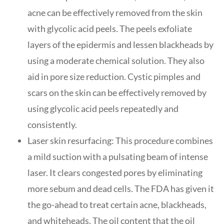
acne can be effectively removed from the skin
with glycolic acid peels. The peels exfoliate
layers of the epidermis and lessen blackheads by
using a moderate chemical solution. They also
aid in pore size reduction. Cystic pimples and
scars on the skin can be effectively removed by
using glycolic acid peels repeatedly and
consistently.
Laser skin resurfacing: This procedure combines
a mild suction with a pulsating beam of intense
laser. It clears congested pores by eliminating
more sebum and dead cells. The FDA has given it
the go-ahead to treat certain acne, blackheads,
and whiteheads. The oil content that the oil