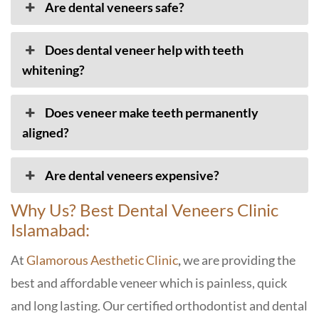
Are dental veneers safe?
Does dental veneer help with teeth
whitening?
Does veneer make teeth permanently
aligned?
Are dental veneers expensive?
Why Us? Best Dental Veneers Clinic
Islamabad:
At
Glamorous Aesthetic Clinic
,
we are providing the
best and affordable veneer which is painless, quick
and long lasting. Our certified orthodontist and dental