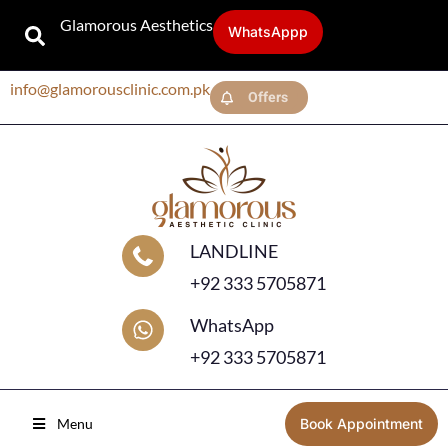
Glamorous Aesthetics
WhatsAppp
info@glamorousclinic.com.pk
Offers
LANDLINE
+92 333 5705871
WhatsApp
+92 333 5705871
Menu
Book Appointment