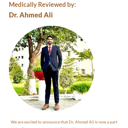
Medically Reviewed by:
Dr. Ahmed Ali
We are excited to announce that Dr. Ahmed Ali is now a part