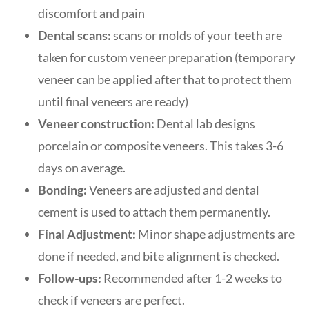
discomfort and pain
Dental scans:
scans or molds of your teeth are
taken for custom veneer preparation (temporary
veneer can be applied after that to protect them
until final veneers are ready)
Veneer construction:
Dental lab designs
porcelain or composite veneers. This takes 3-6
days on average.
Bonding:
Veneers are adjusted and dental
cement is used to attach them permanently.
Final Adjustment:
Minor shape adjustments are
done if needed, and bite alignment is checked.
Follow-ups:
Recommended after 1-2 weeks to
check if veneers are perfect.