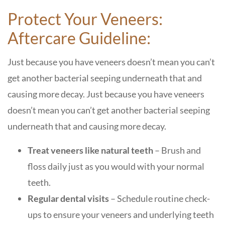
Protect Your Veneers:
Aftercare Guideline:
Just because you have veneers doesn’t mean you can’t
get another bacterial seeping underneath that and
causing more decay. Just because you have veneers
doesn’t mean you can’t get another bacterial seeping
underneath that and causing more decay.
Treat veneers like natural teeth
– Brush and
floss daily just as you would with your normal
teeth.
Regular dental visits
– Schedule routine check-
ups to ensure your veneers and underlying teeth