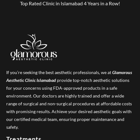
Top Rated Clinic in Islamabad 4 Years in a Row!
If you’re seeking the best aesthetic professionals, we at
Glamorous
Aesthetic Clinic
Islamabad
provide top-notch aesthetic solutions
for your concerns using FDA-approved products in a safe
environment. Our doctors are highly trained and offer a wide
range of surgical and non-surgical procedures at affordable costs
with promising results. Achieve your desired aesthetic goals with
our certified medical team, ensuring proper maintenance and
safety.
Treatments