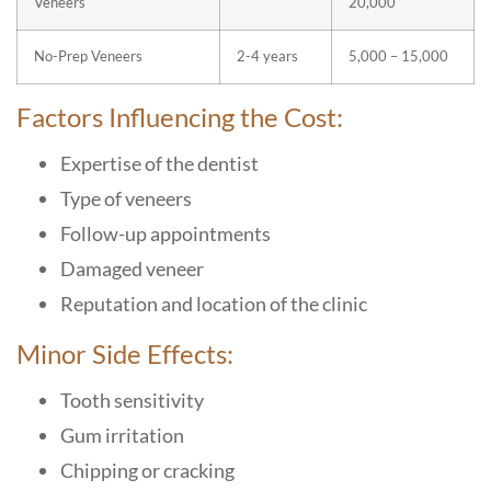
Veneers
20,000
No-Prep Veneers
2-4 years
5,000 – 15,000
Factors Influencing the Cost:
Expertise of the dentist
Type of veneers
Follow-up appointments
Damaged veneer
Reputation and location of the clinic
Minor Side Effects:
Tooth sensitivity
Gum irritation
Chipping or cracking