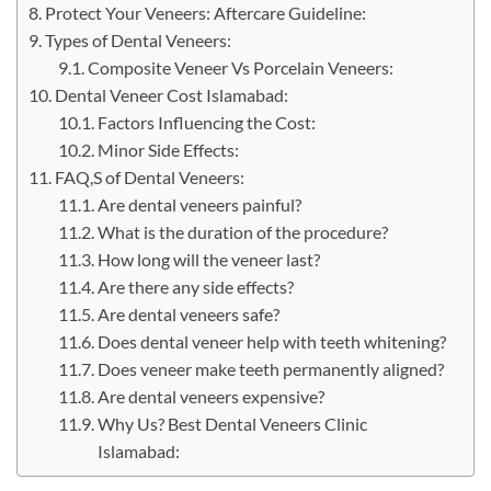
Protect Your Veneers: Aftercare Guideline:
Types of Dental Veneers:
Composite Veneer Vs Porcelain Veneers:
Dental Veneer Cost Islamabad:
Factors Influencing the Cost:
Minor Side Effects:
FAQ,S of Dental Veneers:
Are dental veneers painful?
What is the duration of the procedure?
How long will the veneer last?
Are there any side effects?
Are dental veneers safe?
Does dental veneer help with teeth whitening?
Does veneer make teeth permanently aligned?
Are dental veneers expensive?
Why Us? Best Dental Veneers Clinic
Islamabad: