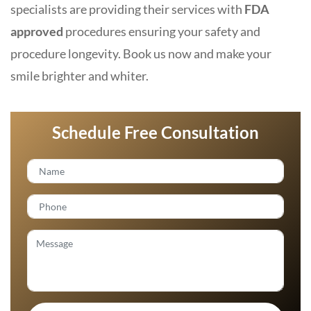
specialists are providing their services with
FDA
approved
procedures ensuring your safety and
procedure longevity. Book us now and make your
smile brighter and whiter.
Schedule Free Consultation