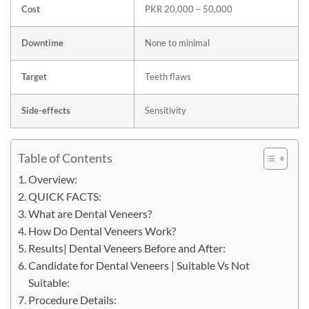
Cost
PKR 20,000 – 50,000
Downtime
None to minimal
Target
Teeth flaws
Side-effects
Sensitivity
Table of Contents
Overview:
QUICK FACTS:
What are Dental Veneers?
How Do Dental Veneers Work?
Results| Dental Veneers Before and After:
Candidate for Dental Veneers | Suitable Vs Not
Suitable:
Procedure Details: