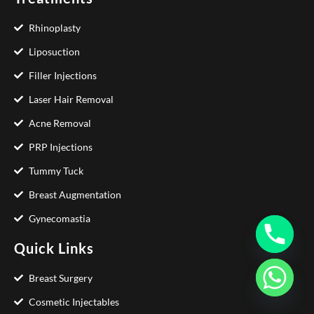
Rhinoplasty
Liposuction
Filler Injections
Laser Hair Removal
Acne Removal
PRP Injections
Tummy Tuck
Breast Augmentation
Gynecomastia
Quick Links
Breast Surgery
Cosmetic Injectables