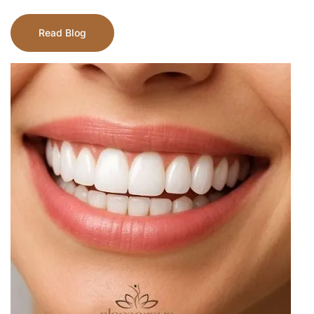
Read Blog