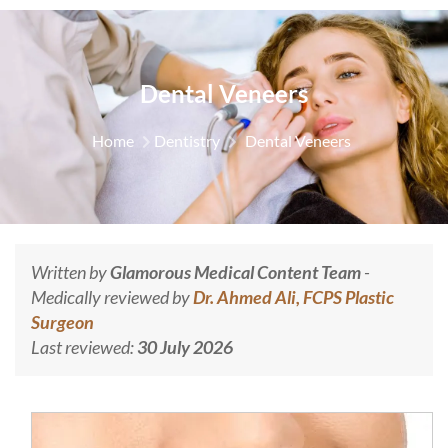
Dental Veneers
Home
Dentistry
Dental Veneers
Written by
Glamorous Medical Content Team
-
Medically reviewed by
Dr. Ahmed Ali, FCPS Plastic
Surgeon
Last reviewed:
30 July 2026