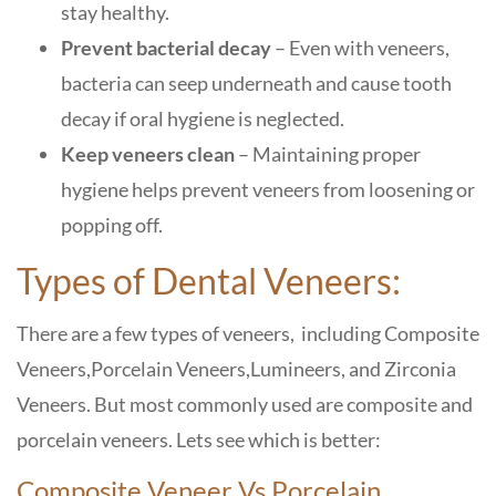
stay healthy.
Prevent bacterial decay
– Even with veneers,
bacteria can seep underneath and cause tooth
decay if oral hygiene is neglected.
Keep veneers clean
– Maintaining proper
hygiene helps prevent veneers from loosening or
popping off.
Types of Dental Veneers:
There are a few types of veneers, including Composite
Veneers,Porcelain Veneers,Lumineers, and Zirconia
Veneers. But most commonly used are composite and
porcelain veneers. Lets see which is better:
Composite Veneer Vs Porcelain