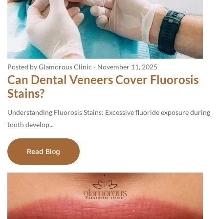
Posted by Glamorous Clinic
-
November 11, 2025
Can Dental Veneers Cover Fluorosis
Stains?
Understanding Fluorosis Stains: Excessive fluoride exposure during
tooth develop...
Read Blog