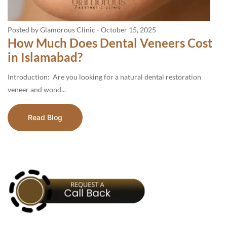
Posted by Glamorous Clinic
-
October 15, 2025
How Much Does Dental Veneers Cost
in Islamabad?
Introduction: Are you looking for a natural dental restoration
veneer and wond...
Read Blog