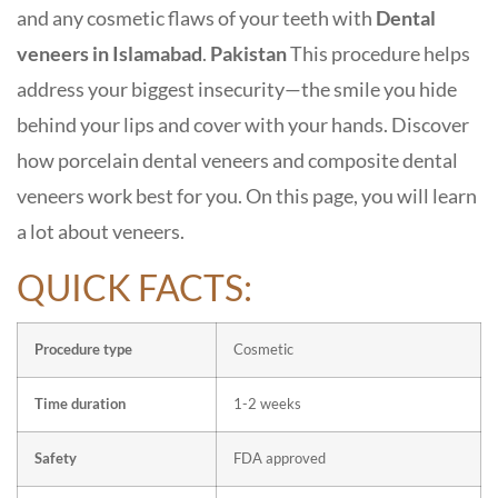
and any cosmetic flaws of your teeth with
D
ental
veneers in Islamabad
.
Pakistan
This procedure helps
address your biggest insecurity—the smile you hide
behind your lips and cover with your hands. Discover
how porcelain dental veneers and composite dental
veneers work best for you. On this page, you will learn
a lot about veneers.
QUICK FACTS:
Procedure type
Cosmetic
Time duration
1-2 weeks
Safety
FDA approved