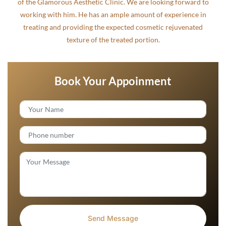
of the Glamorous Aesthetic Clinic. We are looking forward to
working with him. He has an ample amount of experience in
treating and providing the expected cosmetic rejuvenated
texture of the treated portion.
Book Your Appoinment