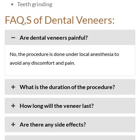
Teeth grinding
FAQ,S of Dental Veneers:
Are dental veneers painful?
No, the procedure is done under local anesthesia to
avoid any discomfort and pain.
What is the duration of the procedure?
How long will the veneer last?
Are there any side effects?