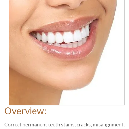
Overview:
Correct permanent teeth stains, cracks, misalignment,