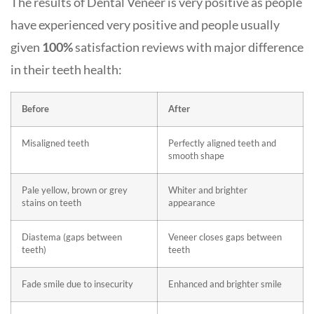
The results of Dental Veneer is very positive as people
have experienced very positive and people usually
given
100%
satisfaction reviews with major difference
in their teeth health:
Before
After
Misaligned teeth
Perfectly aligned teeth and
smooth shape
Pale yellow, brown or grey
Whiter and brighter
stains on teeth
appearance
Diastema (gaps between
Veneer closes gaps between
teeth)
teeth
Fade smile due to insecurity
Enhanced and brighter smile