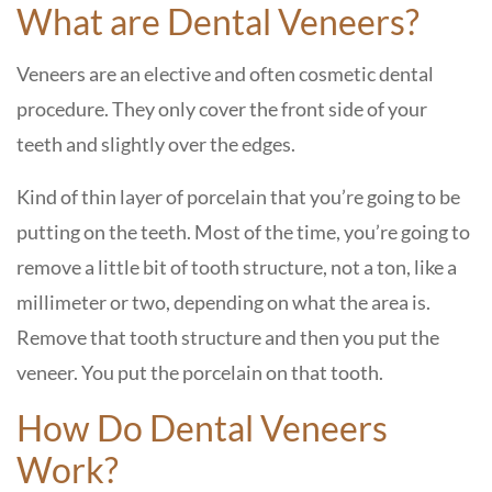
What are Dental Veneers?
Veneers are an elective and often cosmetic dental
procedure. They only cover the front side of your
teeth and slightly over the edges.
Kind of thin layer of porcelain that you’re going to be
putting on the teeth. Most of the time, you’re going to
remove a little bit of tooth structure, not a ton, like a
millimeter or two, depending on what the area is.
Remove that tooth structure and then you put the
veneer. You put the porcelain on that tooth.
How Do Dental Veneers
Work?