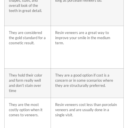
shapes, sizes, and
long as porcelain veneers do.
overall look of the
teeth in great detail.
They are considered
Resin veneers are a great way to
the gold standard for a
improve your smile in the medium
cosmetic result.
term.
They hold their color
They are a good option if cost is a
and form really well
concern or in some scenarios where
and don’t stain over
they are structurally preferred.
time
They are the most
Resin veneers cost less than porcelain
costly option when it
veneers and are usually done in a
comes to veneers.
single visit.