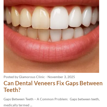
Posted by Glamorous Clinic
-
November 3, 2025
Can Dental Veneers Fix Gaps Between
Teeth?
Gaps Between Teeth – A Common Problem: Gaps between teeth,
medically termed ...