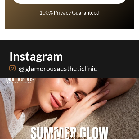
100% Privacy Guaranteed
Instagram
@ glamorousaestheticlinic
One package. Every summer problem solved🌷☀️
...
20
0