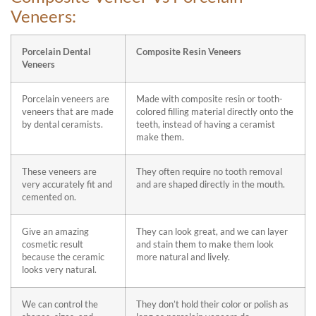
Veneers:
Porcelain Dental
Composite Resin Veneers
Veneers
Porcelain veneers are
Made with composite resin or tooth-
veneers that are made
colored filling material directly onto the
by dental ceramists.
teeth, instead of having a ceramist
make them.
These veneers are
They often require no tooth removal
very accurately fit and
and are shaped directly in the mouth.
cemented on.
Give an amazing
They can look great, and we can layer
cosmetic result
and stain them to make them look
because the ceramic
more natural and lively.
looks very natural.
We can control the
They don’t hold their color or polish as