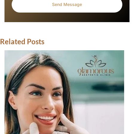
Related Posts