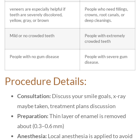
veneers are especially helpful if
People who need fillings,
teeth are severely discolored,
crowns, root canals, or
yellow, gray, or brown
deep cleanings.
Mild or no crowded teeth
People with extremely
crowded teeth
People with no gum disease
People with severe gum
disease.
Procedure Details:
Consultation:
Discuss your smile goals, x-ray
maybe taken, treatment plans discussion
Preparation:
Thin layer of enamel is removed
about (0.3–0.6 mm)
Anesthesia:
Local anesthesia is applied to avoid