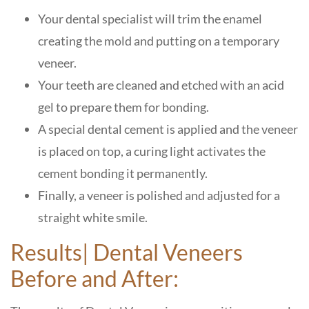
Your dental specialist will trim the enamel
creating the mold and putting on a temporary
veneer.
Your teeth are cleaned and etched with an acid
gel to prepare them for bonding.
A special dental cement is applied and the veneer
is placed on top, a curing light activates the
cement bonding it permanently.
Finally, a veneer is polished and adjusted for a
straight white smile.
Results| Dental Veneers
Before and After: