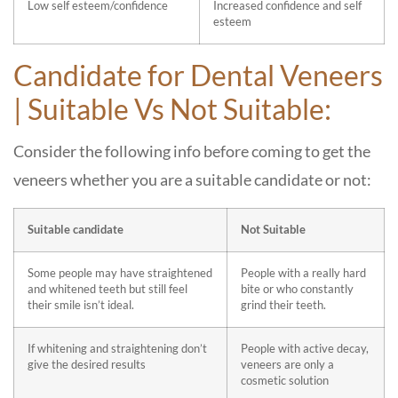
Low self esteem/confidence
Increased confidence and self
esteem
Candidate for Dental Veneers
| Suitable Vs Not Suitable:
Consider the following info before coming to get the
veneers whether you are a suitable candidate or not:
Suitable candidate
Not Suitable
Some people may have straightened
People with a really hard
and whitened teeth but still feel
bite or who constantly
their smile isn’t ideal.
grind their teeth.
If whitening and straightening don’t
People with active decay,
give the desired results
veneers are only a
cosmetic solution