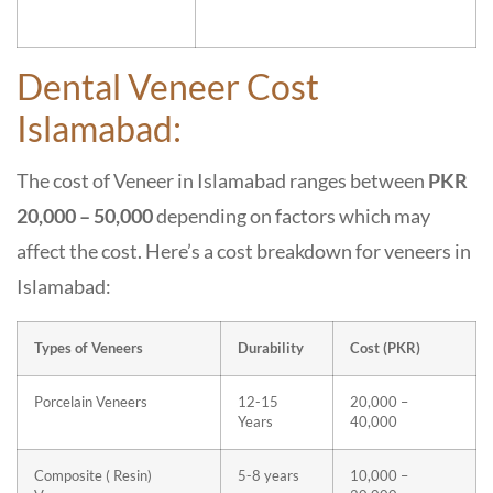
Dental Veneer Cost
Islamabad:
The cost of Veneer in Islamabad ranges between
PKR
20,000 – 50,000
depending on factors which may
affect the cost. Here’s a cost breakdown for veneers in
Islamabad:
Types of Veneers
Durability
Cost (PKR)
Porcelain Veneers
12-15
20,000 –
Years
40,000
Composite ( Resin)
5-8 years
10,000 –