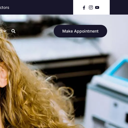
ctors
RE
Make Appointment