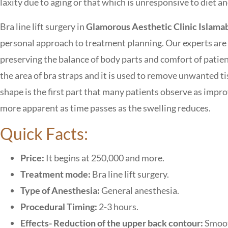
laxity due to aging or that which is unresponsive to diet an
Bra line lift surgery in
Glamorous Aesthetic Clinic Islama
personal approach to treatment planning. Our experts are a
preserving the balance of body parts and comfort of patien
the area of bra straps and it is used to remove unwanted t
shape is the first part that many patients observe as imp
more apparent as time passes as the swelling reduces.
Quick Facts:
Price:
It begins at 250,000 and more.
Treatment mode:
Bra line lift surgery.
Type of Anesthesia:
General anesthesia.
Procedural Timing:
2-3 hours.
Effects- Reduction of the upper back contour:
Smoot