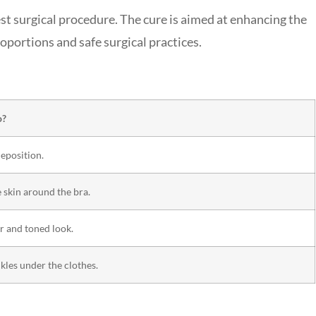
est surgical procedure. The cure is aimed at enhancing the
oportions and safe surgical practices.
o?
deposition.
e skin around the bra.
r and toned look.
les under the clothes.