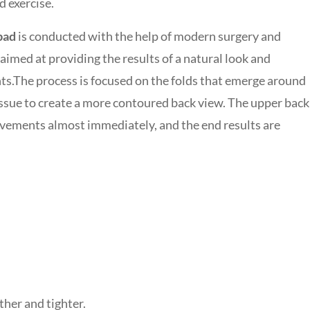
d exercise.
bad
is conducted with the help of modern surgery and
imed at providing the results of a natural look and
ts.
The process is focused on the folds that emerge around
issue to create a more contoured back view. The upper back
rovements almost immediately, and the end results are
her and tighter.