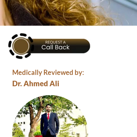
Medically Reviewed by:
Dr. Ahmed Ali