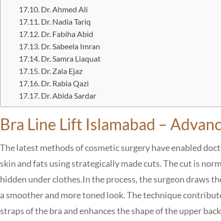
Dr. Ahmed Ali
Dr. Nadia Tariq
Dr. Fabiha Abid
Dr. Sabeela Imran
Dr. Samra Liaquat
Dr. Zala Ejaz
Dr. Rabia Qazi
Dr. Abida Sardar
Bra Line Lift Islamabad – Adva
The latest methods of cosmetic surgery have enabled doctor
skin and fats using strategically made cuts. The cut is norm
hidden under clothes.
In the process, the surgeon draws th
a smoother and more toned look. The technique contribute
straps of the bra and enhances the shape of the upper back