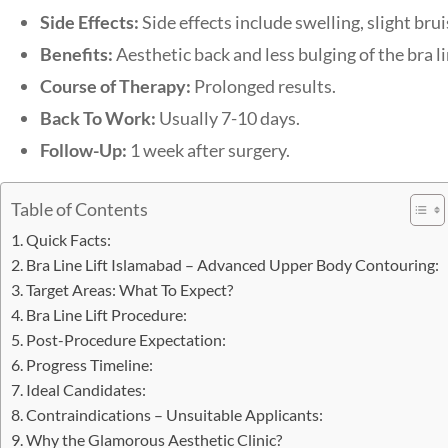
Side Effects:
Side effects include swelling, slight br
Benefits:
Aesthetic back and less bulging of the bra li
Course of Therapy:
Prolonged results.
Back To Work:
Usually 7-10 days.
Follow-Up:
1 week after surgery.
Table of Contents
Quick Facts:
Bra Line Lift Islamabad – Advanced Upper Body Contouring:
Target Areas: What To Expect?
Bra Line Lift Procedure:
Post-Procedure Expectation:
Progress Timeline:
Ideal Candidates:
Contraindications – Unsuitable Applicants:
Why the Glamorous Aesthetic Clinic?