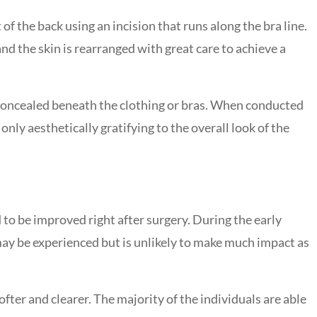
f the back using an incision that runs along the bra line.
nd the skin is rearranged with great care to achieve a
y concealed beneath the clothing or bras. When conducted
ly aesthetically gratifying to the overall look of the
 to be improved right after surgery. During the early
 may be experienced but is unlikely to make much impact as
fter and clearer. The majority of the individuals are able