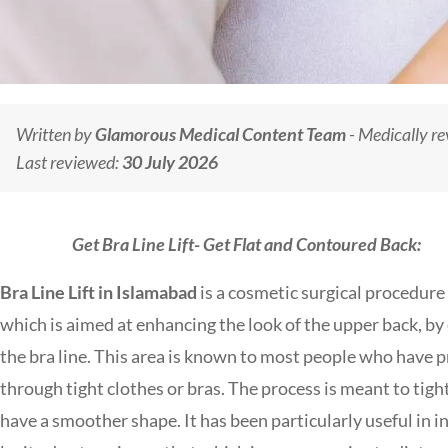
Written by
Glamorous Medical Content Team
- Medically r
Last reviewed:
30 July 2026
Get Bra Line Lift- Get Flat and Contoured Back:
Bra Line Lift in Islamabad
is a cosmetic surgical procedure
which is aimed at enhancing the look of the upper back, by e
the bra line. This area is known to most people who have pr
through tight clothes or bras.
The process is meant to tigh
have a smoother shape. It has been particularly useful in 