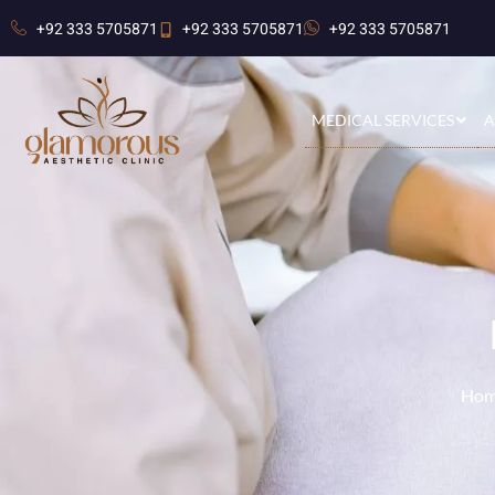
+92 333 5705871
+92 333 5705871
+92 333 5705871
MEDICAL SERVICES
A
Hom