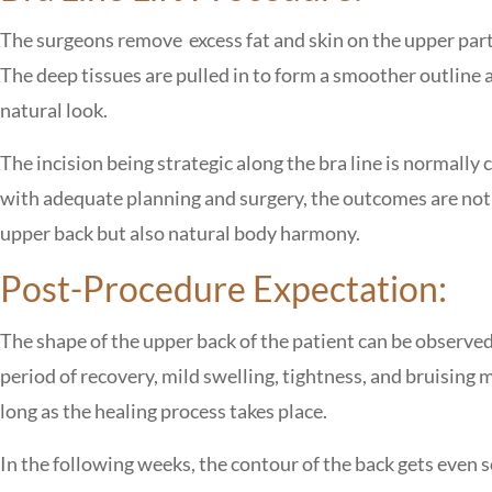
The surgeons remove excess fat and skin on the upper part o
The deep tissues are pulled in to form a smoother outline a
natural look.
The incision being strategic along the bra line is normall
with adequate planning and surgery, the outcomes are not on
upper back but also natural body harmony.
Post-Procedure Expectation:
The shape of the upper back of the patient can be observed
period of recovery, mild swelling, tightness, and bruising
long as the healing process takes place.
In the following weeks, the contour of the back gets even so