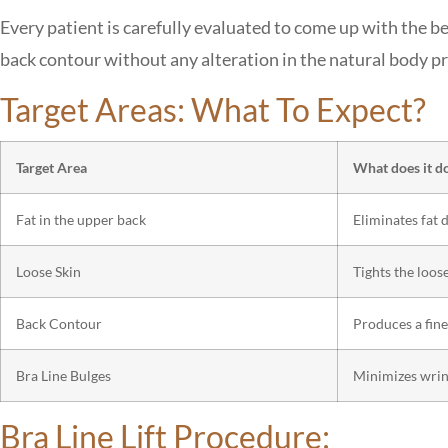
Every patient is carefully evaluated to come up with the b
back contour without any alteration in the natural body pr
Target Areas: What To Expect?
Target Area
What does it d
Fat in the upper back
Eliminates fat 
Loose Skin
Tights the loos
Back Contour
Produces a fine
Bra Line Bulges
Minimizes wrink
Bra Line Lift Procedure: