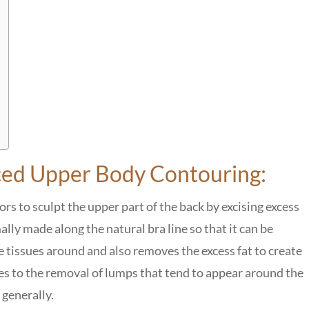
nced Upper Body Contouring:
s to sculpt the upper part of the back by excising excess
ally made along the natural bra line so that it can be
e tissues around and also removes the excess fat to create
s to the removal of lumps that tend to appear around the
 generally.