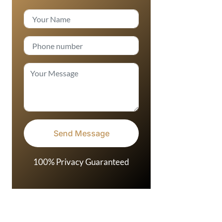
100% Privacy Guaranteed