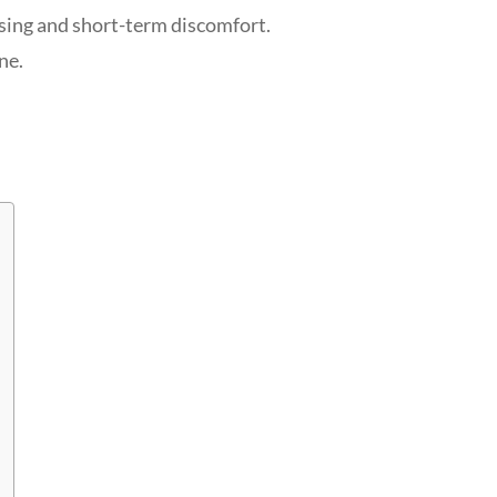
uising and short-term discomfort.
ne.