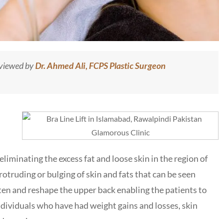
eviewed by
Dr. Ahmed Ali, FCPS Plastic Surgeon
liminating the excess fat and loose skin in the region of
otruding or bulging of skin and fats that can be seen
ten and reshape the upper back enabling the patients to
individuals who have had weight gains and losses, skin