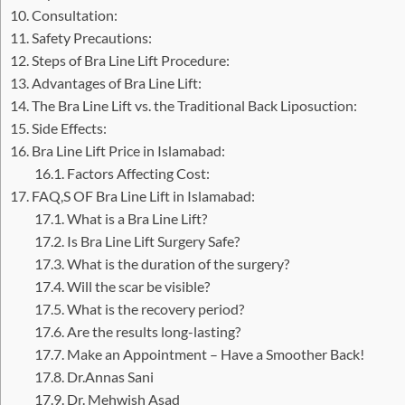
Consultation:
Safety Precautions:
Steps of Bra Line Lift Procedure:
Advantages of Bra Line Lift:
The Bra Line Lift vs. the Traditional Back Liposuction:
Side Effects:
Bra Line Lift Price in Islamabad:
Factors Affecting Cost:
FAQ,S OF Bra Line Lift in Islamabad:
What is a Bra Line Lift?
Is Bra Line Lift Surgery Safe?
What is the duration of the surgery?
Will the scar be visible?
What is the recovery period?
Are the results long-lasting?
Make an Appointment – Have a Smoother Back!
Dr.Annas Sani
Dr. Mehwish Asad