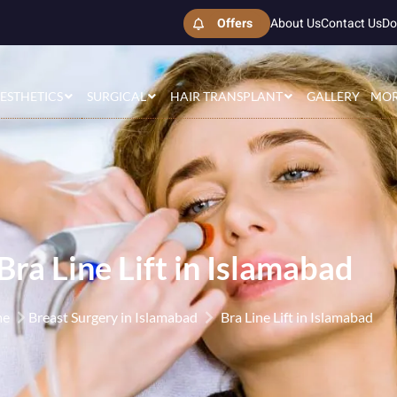
Offers
About Us
Contact Us
Do
ESTHETICS
SURGICAL
HAIR TRANSPLANT
GALLERY
MO
Bra Line Lift in Islamabad
e
Breast Surgery in Islamabad
Bra Line Lift in Islamabad