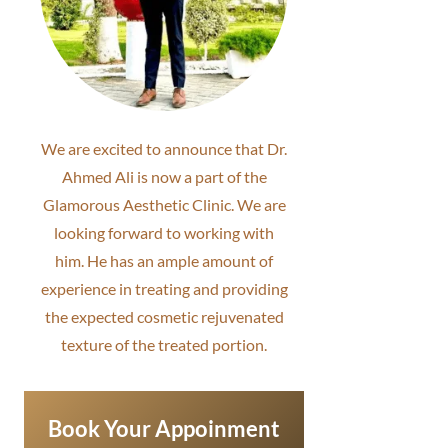
We are excited to announce that Dr.
Ahmed Ali is now a part of the
Glamorous Aesthetic Clinic. We are
looking forward to working with
him. He has an ample amount of
experience in treating and providing
the expected cosmetic rejuvenated
texture of the treated portion.
Book Your Appoinment