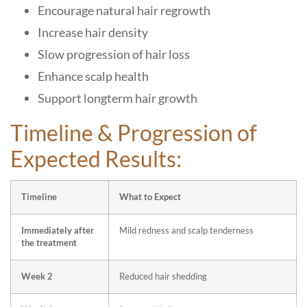
Encourage natural hair regrowth
Increase hair density
Slow progression of hair loss
Enhance scalp health
Support longterm hair growth
Timeline & Progression of
Expected Results:
Timeline
What to Expect
Immediately after
Mild redness and scalp tenderness
the treatment
Week 2
Reduced hair shedding