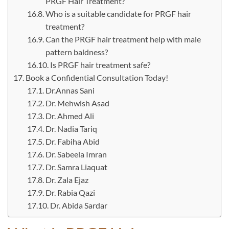
PRGF Hair Treatment?
Who is a suitable candidate for PRGF hair
treatment?
Can the PRGF hair treatment help with male
pattern baldness?
Is PRGF hair treatment safe?
Book a Confidential Consultation Today!
Dr.Annas Sani
Dr. Mehwish Asad
Dr. Ahmed Ali
Dr. Nadia Tariq
Dr. Fabiha Abid
Dr. Sabeela Imran
Dr. Samra Liaquat
Dr. Zala Ejaz
Dr. Rabia Qazi
Dr. Abida Sardar