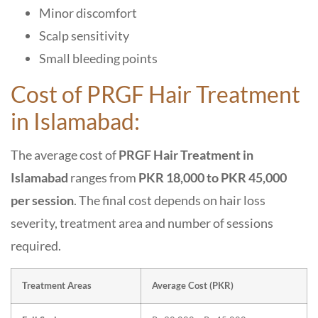
Minor discomfort
Scalp sensitivity
Small bleeding points
Cost of PRGF Hair Treatment
in Islamabad:
The average cost of
PRGF Hair Treatment in
Islamabad
ranges from
PKR 18,000 to PKR 45,000
per session
. The final cost depends on hair loss
severity, treatment area and number of sessions
required.
Treatment Areas
Average Cost (PKR)