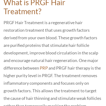
What is PRGF Hair
Treatment?
PRGF Hair Treatment is a regenerative hair
restoration treatment that uses growth factors
derived from your own blood. These growth factors
are purified proteins that stimulate hair follicle
development, improve blood circulation in the scalp
and encourage natural hair regeneration. One major
difference between
PRP
and PRGF hair therapy is the
higher purity level in PRGF. The treatment removes
inflammatory components and focuses only on
growth factors. This allows the treatment to target
the cause of hair thinning and stimulate weak follicles
rather than temporarily masking the problem.