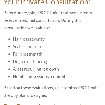
Your Private Consultation:
Before undergoing PRGF Hair Treatment, clients
receive a detailed consultation. During this
consultation we evaluate:
Hair loss severity
Scalp condition
Follicle strength
Degree of thinning
Areas requiring regrowth
Number of sessions required
Based on these evaluations, a customized PRGF hair
therapy plan is designed