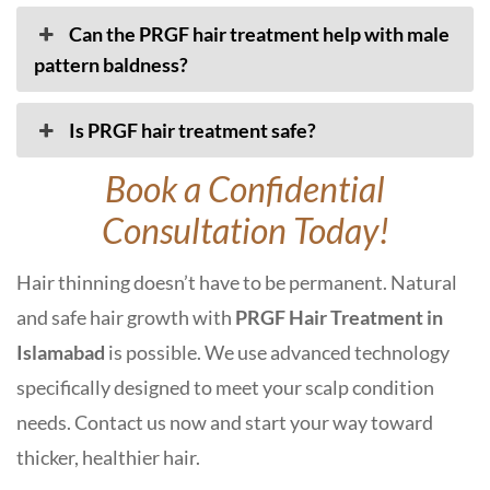
Can the PRGF hair treatment help with male
pattern baldness?
Is PRGF hair treatment safe?
Book a Confidential
Consultation Today!
Hair thinning doesn’t have to be permanent. Natural
and safe hair growth with
PRGF Hair Treatment in
Islamabad
is possible. We use advanced technology
specifically designed to meet your scalp condition
needs. Contact us now and start your way toward
thicker, healthier hair.