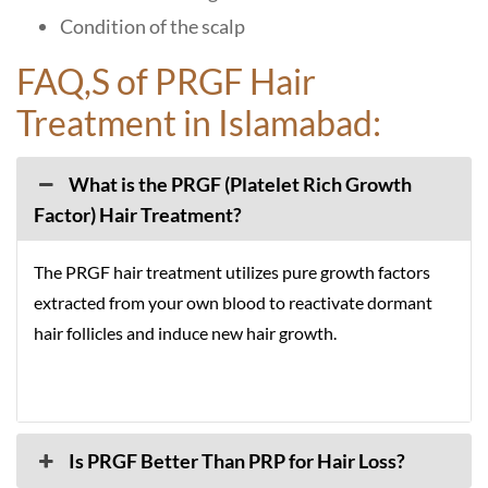
Condition of the scalp
FAQ,S of PRGF Hair
Treatment in Islamabad:
What is the PRGF (Platelet Rich Growth
Factor) Hair Treatment?
The PRGF hair treatment utilizes pure growth factors
extracted from your own blood to reactivate dormant
hair follicles and induce new hair growth.
Is PRGF Better Than PRP for Hair Loss?