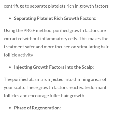
centrifuge to separate platelets rich in growth factors
Separating Platelet Rich Growth Factors:
Using the PRGF method, purified growth factors are
extracted without inflammatory cells. This makes the
treatment safer and more focused on stimulating hair
follicle activity
Injecting Growth Factors into the Scalp:
The purified plasma is injected into thinning areas of
your scalp. These growth factors reactivate dormant
follicles and encourage fuller hair growth
Phase of Regeneration: