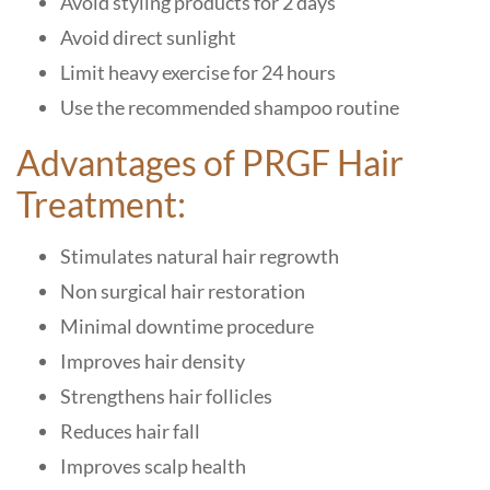
Avoid styling products for 2 days
Avoid direct sunlight
Limit heavy exercise for 24 hours
Use the recommended shampoo routine
Advantages of PRGF Hair
Treatment:
Stimulates natural hair regrowth
Non surgical hair restoration
Minimal downtime procedure
Improves hair density
Strengthens hair follicles
Reduces hair fall
Improves scalp health