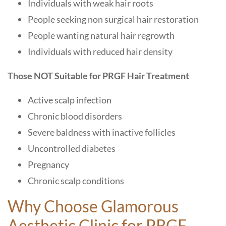
Individuals with weak hair roots
People seeking non surgical hair restoration
People wanting natural hair regrowth
Individuals with reduced hair density
Those NOT Suitable for PRGF Hair Treatment
Active scalp infection
Chronic blood disorders
Severe baldness with inactive follicles
Uncontrolled diabetes
Pregnancy
Chronic scalp conditions
Why Choose Glamorous
Aesthetic Clinic
for PRGF