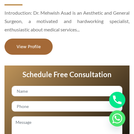
d
Introduction: Dr. Mehwish Asad is an Aesthetic and General
n
Surgeon, a motivated and hardworking specialist,
enthusiastic about medical services...
View Profile
Schedule Free Consultation