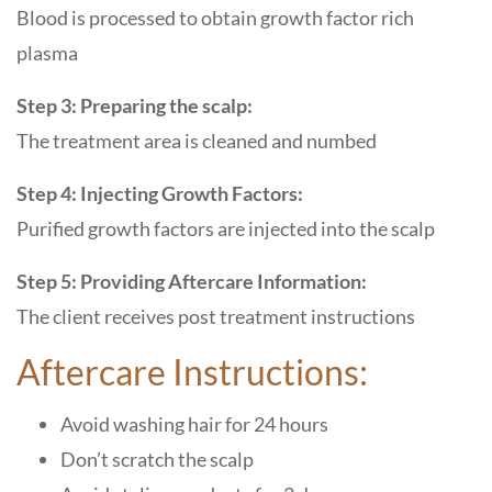
Blood is processed to obtain growth factor rich
plasma
Step 3: Preparing the scalp:
The treatment area is cleaned and numbed
Step 4: Injecting Growth Factors:
Purified growth factors are injected into the scalp
Step 5: Providing Aftercare Information:
The client receives post treatment instructions
Aftercare Instructions:
Avoid washing hair for 24 hours
Don’t scratch the scalp