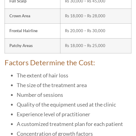
Full Scalp
Rs 30,000 – Rs 45,000
Crown Area
Rs 18,000 – Rs 28,000
Frontal Hairline
Rs 20,000 – Rs 30,000
Patchy Areas
Rs 18,000 – Rs 25,000
Factors Determine the Cost:
The extent of hair loss
The size of the treatment area
Number of sessions
Quality of the equipment used at the clinic
Experience level of practitioner
A customized treatment plan for each patient
Concentration of growth factors