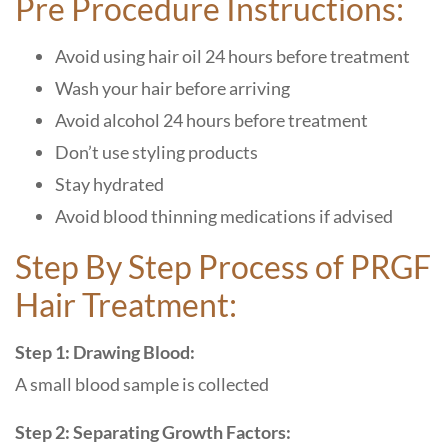
Pre Procedure Instructions:
Avoid using hair oil 24 hours before treatment
Wash your hair before arriving
Avoid alcohol 24 hours before treatment
Don’t use styling products
Stay hydrated
Avoid blood thinning medications if advised
Step By Step Process of PRGF
Hair Treatment:
Step 1: Drawing Blood:
A small blood sample is collected
Step 2: Separating Growth Factors: