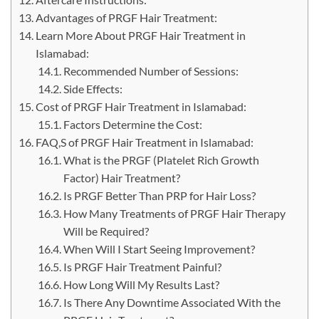
Advantages of PRGF Hair Treatment:
Learn More About PRGF Hair Treatment in
Islamabad:
Recommended Number of Sessions:
Side Effects:
Cost of PRGF Hair Treatment in Islamabad:
Factors Determine the Cost:
FAQ,S of PRGF Hair Treatment in Islamabad:
What is the PRGF (Platelet Rich Growth
Factor) Hair Treatment?
Is PRGF Better Than PRP for Hair Loss?
How Many Treatments of PRGF Hair Therapy
Will be Required?
When Will I Start Seeing Improvement?
Is PRGF Hair Treatment Painful?
How Long Will My Results Last?
Is There Any Downtime Associated With the