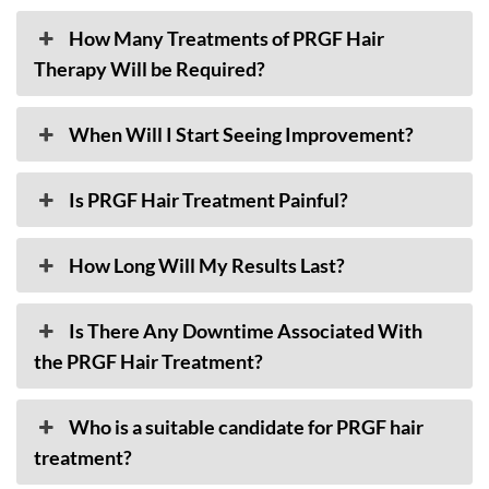
How Many Treatments of PRGF Hair
Therapy Will be Required?
When Will I Start Seeing Improvement?
Is PRGF Hair Treatment Painful?
How Long Will My Results Last?
Is There Any Downtime Associated With
the PRGF Hair Treatment?
Who is a suitable candidate for PRGF hair
treatment?