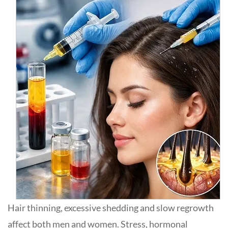
Hair thinning, excessive shedding and slow regrowth
affect both men and women. Stress, hormonal