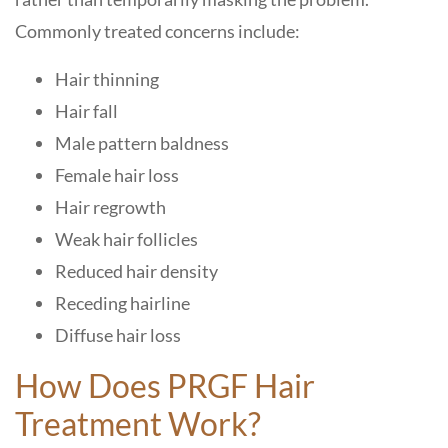
Commonly treated concerns include:
Hair thinning
Hair fall
Male pattern baldness
Female hair loss
Hair regrowth
Weak hair follicles
Reduced hair density
Receding hairline
Diffuse hair loss
How Does PRGF Hair
Treatment Work?