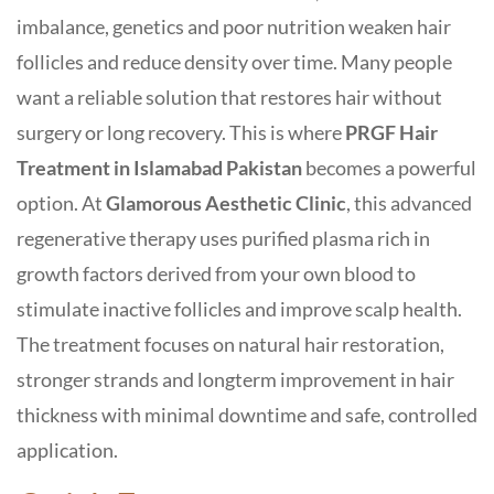
imbalance, genetics and poor nutrition weaken hair
follicles and reduce density over time. Many people
want a reliable solution that restores hair without
surgery or long recovery. This is where
PRGF Hair
Treatment in Islamabad
Pakistan
becomes a powerful
option. At
Glamorous Aesthetic Clinic
, this advanced
regenerative therapy uses purified plasma rich in
growth factors derived from your own blood to
stimulate inactive follicles and improve scalp health.
The treatment focuses on natural hair restoration,
stronger strands and longterm improvement in hair
thickness with minimal downtime and safe, controlled
application.