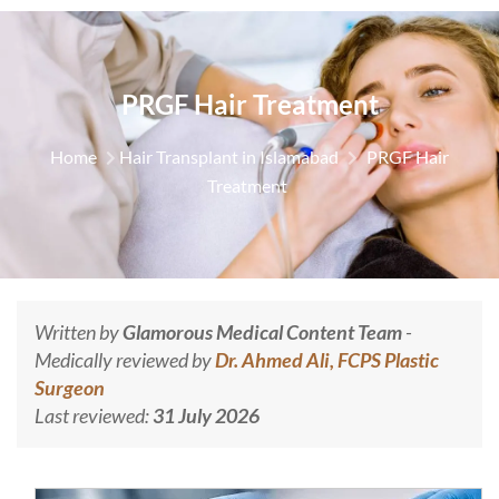
PRGF Hair Treatment
Home
Hair Transplant in Islamabad
PRGF Hair
Treatment
Written by
Glamorous Medical Content Team
-
Medically reviewed by
Dr. Ahmed Ali, FCPS Plastic
Surgeon
Last reviewed:
31 July 2026