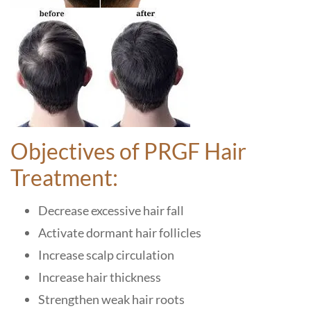
Objectives of PRGF Hair
Treatment:
Decrease excessive hair fall
Activate dormant hair follicles
Increase scalp circulation
Increase hair thickness
Strengthen weak hair roots