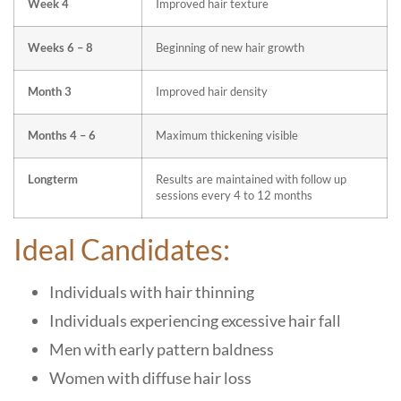
Week 4
Improved hair texture
Weeks 6 – 8
Beginning of new hair growth
Month 3
Improved hair density
Months 4 – 6
Maximum thickening visible
Longterm
Results are maintained with follow up
sessions every 4 to 12 months
Ideal Candidates:
Individuals with hair thinning
Individuals experiencing excessive hair fall
Men with early pattern baldness
Women with diffuse hair loss