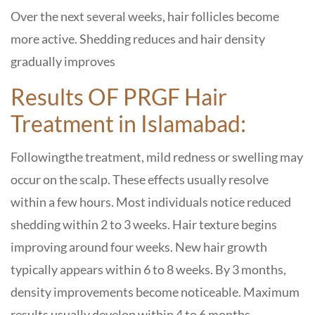
Over the next several weeks, hair follicles become
more active. Shedding reduces and hair density
gradually improves
Results OF PRGF Hair
Treatment in Islamabad:
Followingthe treatment, mild redness or swelling may
occur on the scalp. These effects usually resolve
within a few hours. Most individuals notice reduced
shedding within 2 to 3 weeks. Hair texture begins
improving around four weeks. New hair growth
typically appears within 6 to 8 weeks. By 3 months,
density improvements become noticeable. Maximum
results usually develop within 4 to 6 months.