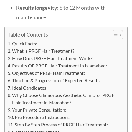
Results longevity:
8 to 12 Months with
maintenance
Table of Contents
Quick Facts:
What is PRGF Hair Treatment?
How Does PRGF Hair Treatment Work?
Results OF PRGF Hair Treatment in Islamabad:
Objectives of PRGF Hair Treatment:
Timeline & Progression of Expected Results:
Ideal Candidates:
Why Choose Glamorous Aesthetic Clinic for PRGF
Hair Treatment in Islamabad?
Your Private Consultation:
Pre Procedure Instructions:
Step By Step Process of PRGF Hair Treatment:
Aftercare Instructions: