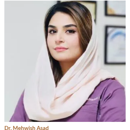
Dr. Mehwish Asad