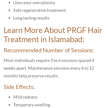
Uses your own plasma
Safe regenerative treatment
Long lasting results
Learn More About PRGF Hair
Treatment in Islamabad:
Recommended Number of Sessions:
Most individuals require 3 to 6 sessions spaced 4
weeks apart. Maintenance sessions every 6 to 12
months help preserve results.
Side Effects:
Mild redness
Temporary swelling