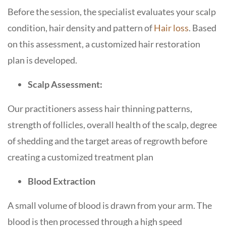
Before the session, the specialist evaluates your scalp
condition, hair density and pattern of
Hair loss
. Based
on this assessment, a customized hair restoration
plan is developed.
Scalp Assessment:
Our practitioners assess hair thinning patterns,
strength of follicles, overall health of the scalp, degree
of shedding and the target areas of regrowth before
creating a customized treatment plan
Blood Extraction
A small volume of blood is drawn from your arm. The
blood is then processed through a high speed