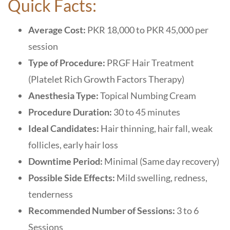
Quick Facts:
Average Cost:
PKR 18,000 to PKR 45,000 per
session
Type of Procedure:
PRGF Hair Treatment
(Platelet Rich Growth Factors Therapy)
Anesthesia Type:
Topical Numbing Cream
Procedure Duration:
30 to 45 minutes
Ideal Candidates:
Hair thinning, hair fall, weak
follicles, early hair loss
Downtime Period:
Minimal (Same day recovery)
Possible Side Effects:
Mild swelling, redness,
tenderness
Recommended Number of Sessions:
3 to 6
Sessions