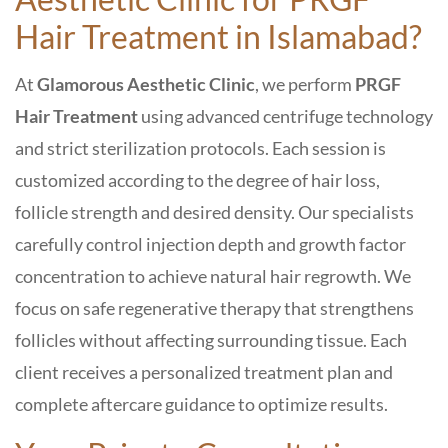
Hair Treatment in Islamabad
?
At
Glamorous Aesthetic Clinic
, we perform
PRGF
Hair Treatment
using advanced centrifuge technology
and strict sterilization protocols. Each session is
customized according to the degree of hair loss,
follicle strength and desired density. Our specialists
carefully control injection depth and growth factor
concentration to achieve natural hair regrowth. We
focus on safe regenerative therapy that strengthens
follicles without affecting surrounding tissue. Each
client receives a personalized treatment plan and
complete aftercare guidance to optimize results.