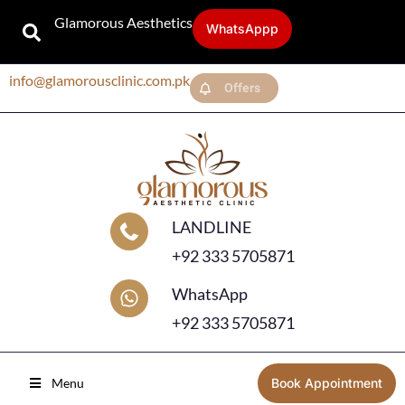
Glamorous Aesthetics
WhatsAppp
info@glamorousclinic.com.pk
Offers
LANDLINE
+92 333 5705871
WhatsApp
+92 333 5705871
Menu
Book Appointment