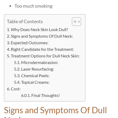
Too much smoking
Table of Contents
Why Does Neck Skin Look Dull?
Signs and Symptoms Of Dull Neck:
Expected Outcomes:
Right Candidate for the Treatment:
Treatment Options for Dull Neck Skin:
Microdermabrasion:
Laser Resurfacing:
Chemical Peels:
Topical Creams:
Cost:
Final Thoughts!
Signs and Symptoms Of Dull