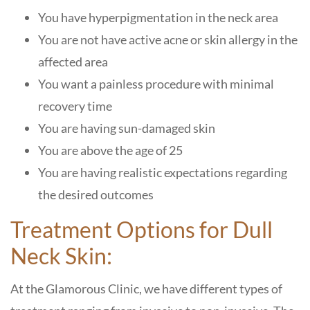
You have hyperpigmentation in the neck area
You are not have active acne or skin allergy in the
affected area
You want a painless procedure with minimal
recovery time
You are having sun-damaged skin
You are above the age of 25
You are having realistic expectations regarding
the desired outcomes
Treatment Options for Dull
Neck Skin:
At the
Glamorous Clinic
, we have different types of