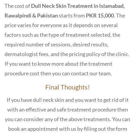
The cost of
Dull Neck Skin Treatment in Islamabad,
Rawalpindi & Pakistan
starts from
PKR 15,000
. The
price varies for everyone as it depends on several
factors such as the type of treatment selected, the
required number of sessions, desired results,
dermatologist fees, and the pricing policy of the clinic.
If you want to know more about the treatment
procedure cost then you can contact our team.
Final Thoughts!
If you have dull neck skin and you want to get rid of it
with an effective and safe treatment procedure then
you can consider any of the above treatments. You can
book an appointment with us by filling out the form