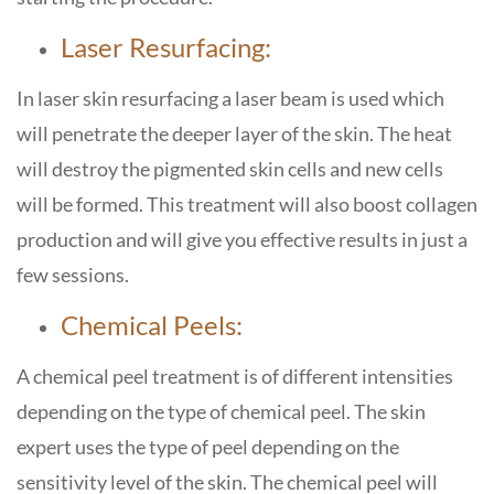
Laser Resurfacing:
In
laser skin resurfacing
a laser beam is used which
will penetrate the deeper layer of the skin. The heat
will destroy the pigmented skin cells and new cells
will be formed. This treatment will also boost collagen
production and will give you effective results in just a
few sessions.
Chemical Peels:
A chemical peel treatment is of different intensities
depending on the type of chemical peel. The skin
expert uses the type of peel depending on the
sensitivity level of the skin. The chemical peel will