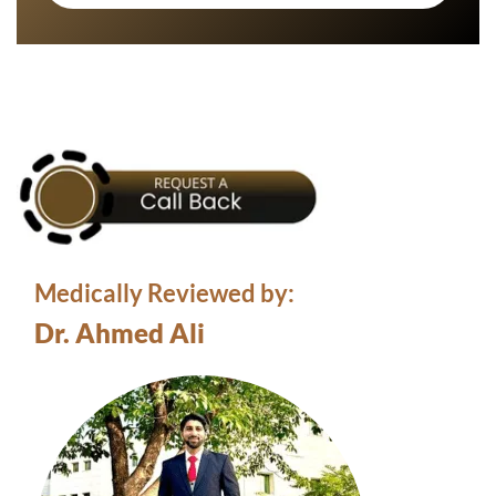
Medically Reviewed by:
Dr. Ahmed Ali