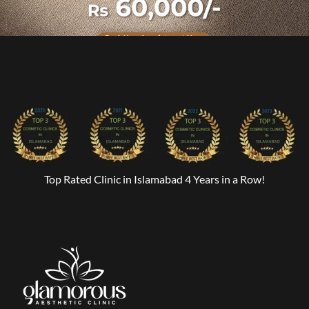
Top Rated Clinic in Islamabad 4 Years in a Row!