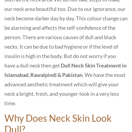
our neck area beautiful too. Due to our ignorance, our
neck become darker day by day. This colour change can
be alarming and affects the self-confidence of the
person. There are various causes of dull and black
necks. It can be due to bad hygiene or if the level of
insulin is high in the body. But do not worry if you
have a dull neck then get
Dull Neck Skin Treatment in
Islamabad, Rawalpindi & Pakistan
. We have the most
advanced aesthetic treatment which will give your
neck a bright, fresh, and younger-look in a very less
time.
Why Does Neck Skin Look
Dull?