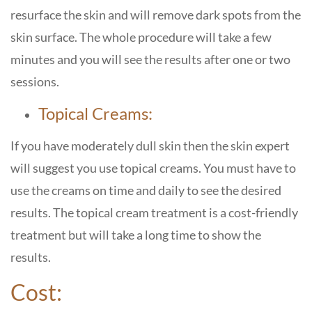
resurface the skin and will remove dark spots from the
skin surface. The whole procedure will take a few
minutes and you will see the results after one or two
sessions.
Topical Creams:
If you have moderately dull skin then the skin expert
will suggest you use topical creams. You must have to
use the creams on time and daily to see the desired
results. The topical cream treatment is a cost-friendly
treatment but will take a long time to show the
results.
Cost: