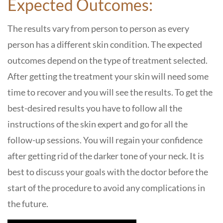
Expected Outcomes:
The results vary from person to person as every
person has a different skin condition. The expected
outcomes depend on the type of treatment selected.
After getting the treatment your skin will need some
time to recover and you will see the results. To get the
best-desired results you have to follow all the
instructions of the skin expert and go for all the
follow-up sessions. You will regain your confidence
after getting rid of the darker tone of your neck. It is
best to discuss your goals with the doctor before the
start of the procedure to avoid any complications in
the future.