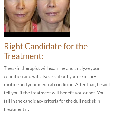
Right Candidate for the
Treatment:
The skin therapist will examine and analyze your
condition and will also ask about your skincare
routine and your medical condition. After that, he will
tell you if the treatment will benefit you or not. You
fall in the candidacy criteria for the dull neck skin
treatment if: