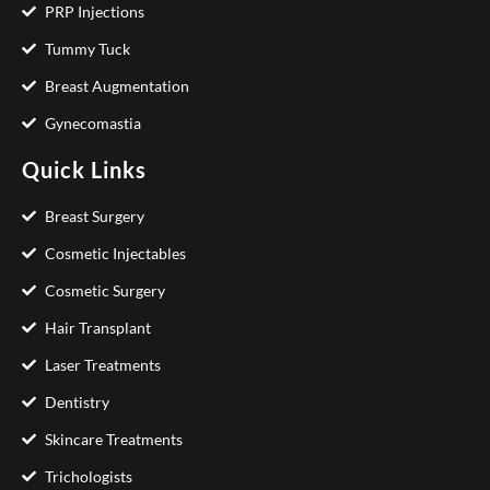
PRP Injections
Tummy Tuck
Breast Augmentation
Gynecomastia
Quick Links
Breast Surgery
Cosmetic Injectables
Cosmetic Surgery
Hair Transplant
Laser Treatments
Dentistry
Skincare Treatments
Trichologists