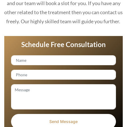
and our team will book a slot for you. If you have any
other related to the treatment then you can contact us
freely. Our highly skilled team will guide you further.
Schedule Free Consultation