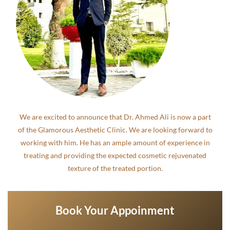
We are excited to announce that Dr. Ahmed Ali is now a part
of the Glamorous Aesthetic Clinic. We are looking forward to
working with him. He has an ample amount of experience in
treating and providing the expected cosmetic rejuvenated
texture of the treated portion.
Book Your Appoinment