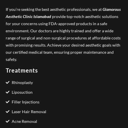
If you’re seeking the best aesthetic professionals, we at
Glamorous
Aesthetic Clinic
Islamabad
provide top-notch aesthetic solutions
for your concerns using FDA-approved products in a safe
environment. Our doctors are highly trained and offer a wide
range of surgical and non-surgical procedures at affordable costs
with promising results. Achieve your desired aesthetic goals with
our certified medical team, ensuring proper maintenance and
safety.
Treatments
Rhinoplasty
Liposuction
Filler Injections
Laser Hair Removal
Acne Removal