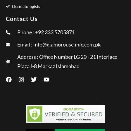
Dermatologists
Contact Us
Phone : +92 333 5705871
Email :
info@glamorousclinic.com.pk
Address : Office Number LG 20 - 21 Interlace
Plaza I-8 Markaz Islamabad