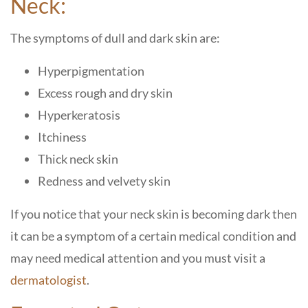
Neck:
The symptoms of dull and dark skin are:
Hyperpigmentation
Excess rough and dry skin
Hyperkeratosis
Itchiness
Thick neck skin
Redness and velvety skin
If you notice that your neck skin is becoming dark then
it can be a symptom of a certain medical condition and
may need medical attention and you must visit a
dermatologist
.