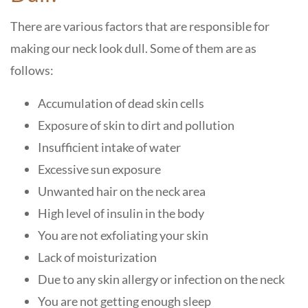
There are various factors that are responsible for
making our neck look dull. Some of them are as
follows:
Accumulation of dead skin cells
Exposure of skin to dirt and pollution
Insufficient intake of water
Excessive sun exposure
Unwanted hair on the neck area
High level of insulin in the body
You are not exfoliating your skin
Lack of moisturization
Due to any skin allergy or infection on the neck
You are not getting enough sleep