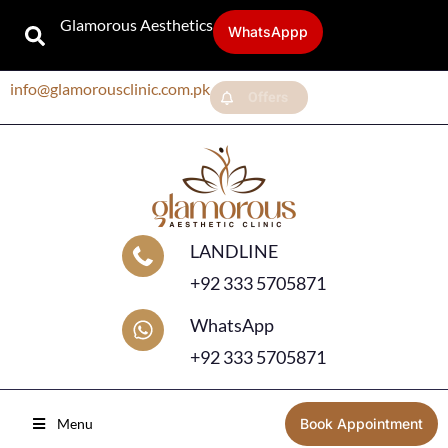
Glamorous Aesthetics
WhatsAppp
info@glamorousclinic.com.pk
Offers
LANDLINE
+92 333 5705871
WhatsApp
+92 333 5705871
Menu
Book Appointment