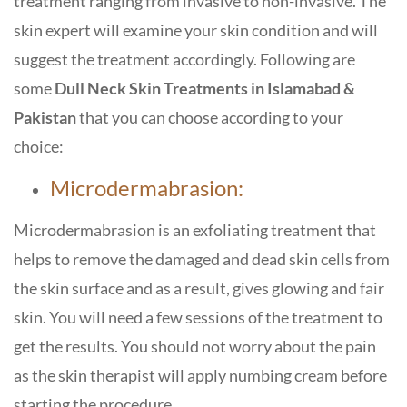
treatment ranging from invasive to non-invasive. The
skin expert will examine your skin condition and will
suggest the treatment accordingly. Following are
some
Dull Neck Skin Treatments in Islamabad &
Pakistan
that you can choose according to your
choice:
Microdermabrasion:
Microdermabrasion is an exfoliating treatment that
helps to remove the damaged and dead skin cells from
the skin surface and as a result, gives glowing and fair
skin. You will need a few sessions of the treatment to
get the results. You should not worry about the pain
as the skin therapist will apply numbing cream before
starting the procedure.