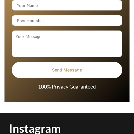
100% Privacy Guaranteed
Instagram