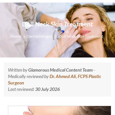
Dull Neck Skin Treatment
Home
Dermatologist
Dull Neck Skin Treatment
Written by
Glamorous Medical Content Team
-
Medically reviewed by
Dr. Ahmed Ali, FCPS Plastic
Surgeon
Last reviewed:
30 July 2026