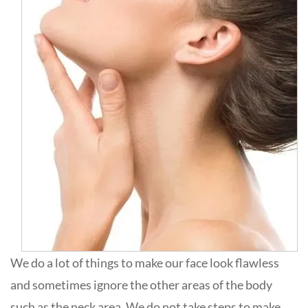
We do a lot of things to make our face look flawless
and sometimes ignore the other areas of the body
such as the neck area. We do not take steps to make