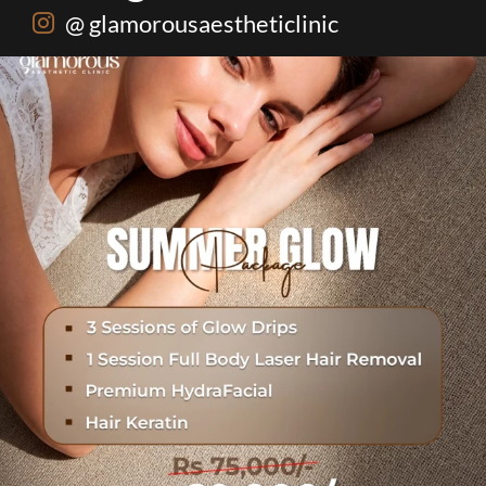
@ glamorousaestheticlinic
One package. Every summer problem solved🌷☀️
...
20
0