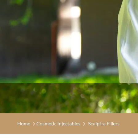
Home
Cosmetic Injectables
Sculptra Fillers