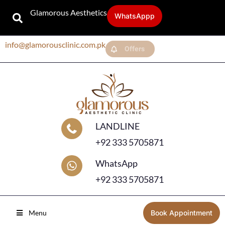
Glamorous Aesthetics
WhatsAppp
info@glamorousclinic.com.pk
Offers
LANDLINE
+92 333 5705871
WhatsApp
+92 333 5705871
Menu
Book Appointment