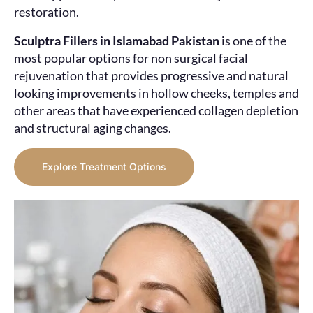
restoration.
Sculptra Fillers in Islamabad Pakistan
is one of the
most popular options for non surgical facial
rejuvenation that provides progressive and natural
looking improvements in hollow cheeks, temples and
other areas that have experienced collagen depletion
and structural aging changes.
Explore Treatment Options