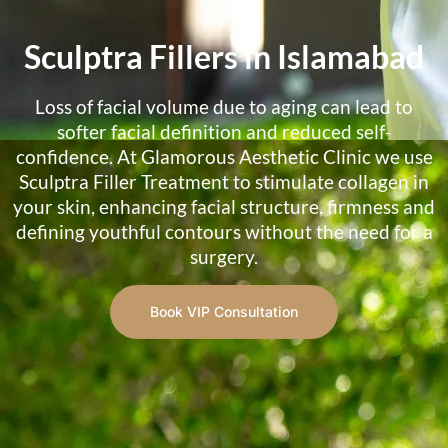
Sculptra Fillers in Islamabad
Loss of facial volume due to aging can lead to
softer facial definition and reduced self-
confidence. At Glamorous Aesthetic Clinic we use
Sculptra Filler Treatment to stimulate collagen in
your skin, enhancing facial structure, firmness and
defining youthful contours without the need for a
surgery.
Book VIP Consultation