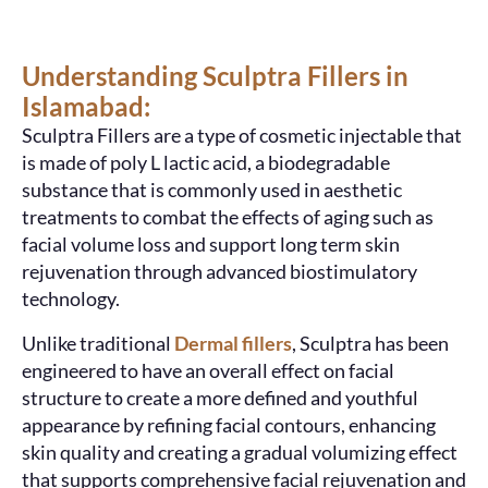
Understanding Sculptra Fillers in
Islamabad:
Sculptra Fillers are a type of cosmetic injectable that
is made of
poly L lactic acid
, a biodegradable
substance that is commonly used in aesthetic
treatments to combat the effects of aging such as
facial volume loss and support long term skin
rejuvenation through advanced biostimulatory
technology.
Unlike traditional
Dermal fillers
,
Sculptra
has been
engineered to have an overall effect on facial
structure to create a more defined and youthful
appearance by refining facial contours, enhancing
skin quality and creating a gradual volumizing effect
that supports comprehensive facial rejuvenation and