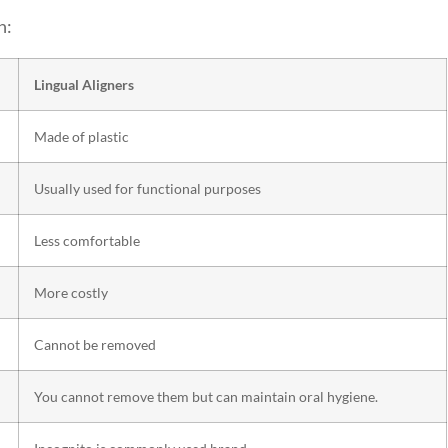
n:
Lingual Aligners
Made of plastic
Usually used for functional purposes
Less comfortable
More costly
Cannot be removed
You cannot remove them but can maintain oral hygiene.