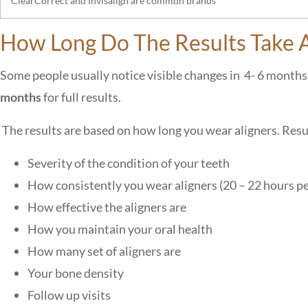
ClearCorrect and Invisalign are common brands
How Long Do The Results Take A
Some people usually notice visible changes in 4- 6 months 
months
for full results.
The results are based on how long you wear aligners. Resu
Severity of the condition of your teeth
How consistently you wear aligners (20 – 22 hours p
How effective the aligners are
How you maintain your oral health
How many set of aligners are
Your bone density
Follow up visits