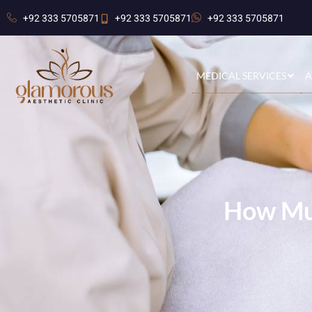
+92 333 5705871
+92 333 5705871
+92 333 5705871
MEDICAL SERVICES
A
How Muc