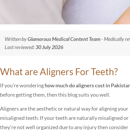
Written by
Glamorous Medical Content Team
- Medically r
Last reviewed:
30 July 2026
What are Aligners For Teeth?
If you’re wondering
how much do aligners cost in Pakista
before getting them, then this blog suits you well.
Aligners are the aesthetic or natural way for aligning your
misaligned teeth. If your teeth are naturally misaligned or
they’re not well organized due to any injury then consider