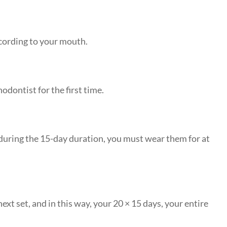
ccording to your mouth.
odontist for the first time.
 during the 15-day duration, you must wear them for at
ext set, and in this way, your 20 × 15 days, your entire