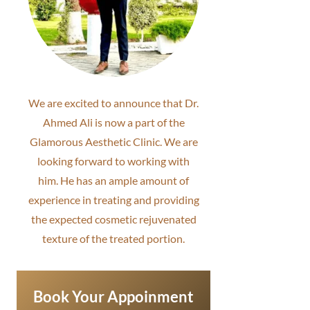
We are excited to announce that Dr.
Ahmed Ali is now a part of the
Glamorous Aesthetic Clinic. We are
looking forward to working with
him. He has an ample amount of
experience in treating and providing
the expected cosmetic rejuvenated
texture of the treated portion.
Book Your Appoinment