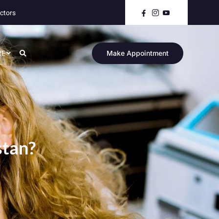
ctors
RE
Make Appointment
stan?