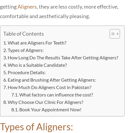
getting
Aligners
, they are less costly, more effective,
comfortable and aesthetically pleasing.
Table of Contents
What are Aligners For Teeth?
Types of Aligners:
How Long Do The Results Take After Getting Aligners?
Who is a Suitable Candidate?
Procedure Details:
Eating and Brushing After Getting Aligners:
How Much Do Aligners Cost in Pakistan?
What factors can influence the cost?
Why Choose Our Clinic For Aligners?
Book Your Appointment Now!
Types of Aligners: