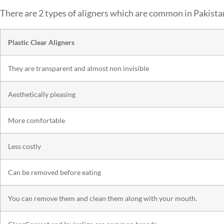
There are 2 types of aligners which are common in Pakista
Plastic Clear Aligners
They are transparent and almost non invisible
Aesthetically pleasing
More comfortable
Less costly
Can be removed before eating
You can remove them and clean them along with your mouth.