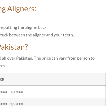
ng Aligners:
re putting the aligner back,
stuck between the aligner and your teeth.
akistan?
0
all over Pakistan. The price can vary from person to
ers.
PKR
,000 – 1,00,000
,000 – 1,50,000