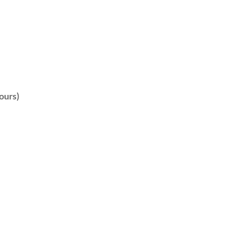
ours)