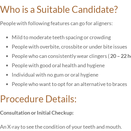
Who is a Suitable Candidate?
People with following features can go for aligners:
Mild to moderate teeth spacing or crowding
People with overbite, crossbite or under bite issues
People who can consistently wear clingers (
20 – 22 h
People with good oral health and hygiene
Individual with no gum or oral hygiene
People who want to opt for an alternative to braces
Procedure Details:
Consultation or Initial Checkup:
An X-ray to see the condition of your teeth and mouth.