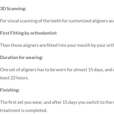
3D Scanning:
For visual scanning of the teeth for customized aligners a
First Fitting by orthodontist:
Then those aligners are fitted into your mouth by your orth
Duration for wearing:
One set of aligners has to be worn for almost 15 days, and
least 22 hours.
Finishing:
The first set you wear, and after 15 days you switch to the n
treatment is completed.