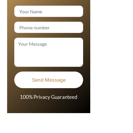
100% Privacy Guaranteed