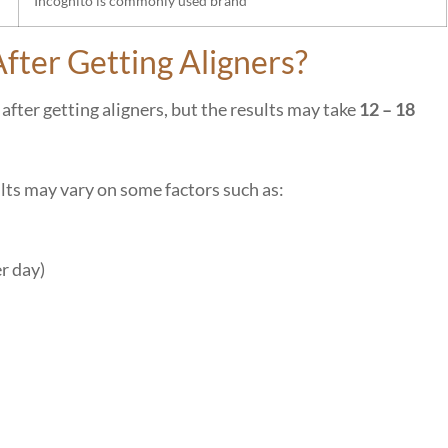
Incognito is commonly used brand
fter Getting Aligners?
after getting aligners, but the results may take
12 – 18
lts may vary on some factors such as:
er day)