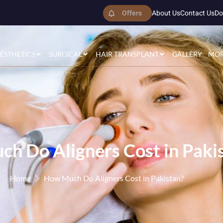
Offers
About Us
Contact Us
Do
ESTHETICS
SURGICAL
HAIR TRANSPLANT
GALLERY
MO
h Do Aligners Cost in Paki
Home
How Much Do Aligners Cost in Pakistan?