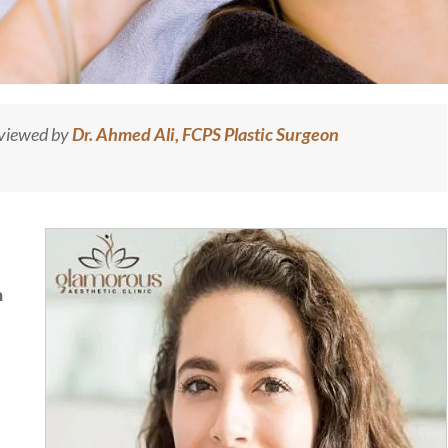
eviewed by
Dr. Ahmed Ali, FCPS Plastic Surgeon
n