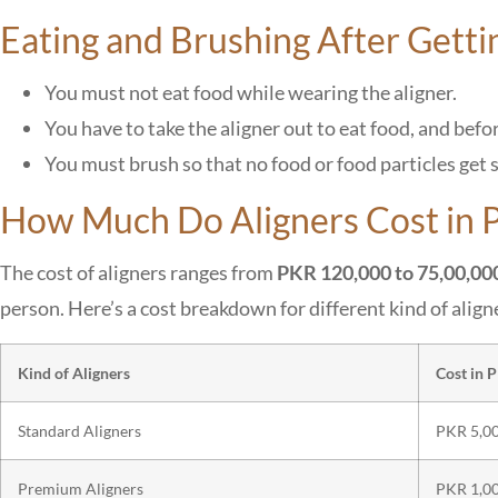
Eating and Brushing After Getti
You must not eat food while wearing the aligner.
You have to take the aligner out to eat food, and befo
You must brush so that no food or food particles get 
How Much Do Aligners Cost in P
The cost of aligners ranges from
PKR 120,000 to 75,00,00
person. Here’s a cost breakdown for different kind of align
Kind of Aligners
Cost in 
Standard Aligners
PKR 5,00
Premium Aligners
PKR 1,00