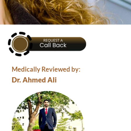
Medically Reviewed by:
Dr. Ahmed Ali