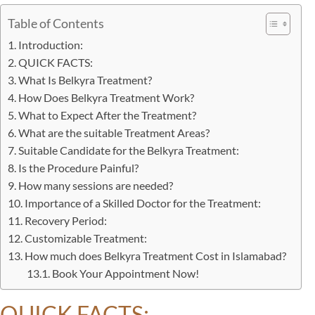
Table of Contents
Introduction:
QUICK FACTS:
What Is Belkyra Treatment?
How Does Belkyra Treatment Work?
What to Expect After the Treatment?
What are the suitable Treatment Areas?
Suitable Candidate for the Belkyra Treatment:
Is the Procedure Painful?
How many sessions are needed?
Importance of a Skilled Doctor for the Treatment:
Recovery Period:
Customizable Treatment:
How much does Belkyra Treatment Cost in Islamabad?
Book Your Appointment Now!
QUICK FACTS: