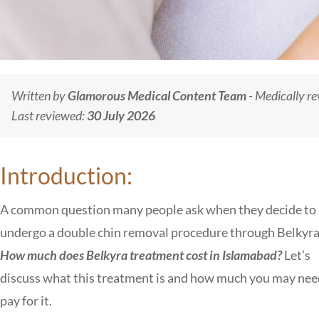
Written by
Glamorous Medical Content Team
- Medically r
Last reviewed:
30 July 2026
Introduction:
A common question many people ask when they decide to
undergo a double chin removal procedure through Belkyra 
How much does Belkyra treatment cost in Islamabad?
Let’s
discuss what this treatment is and how much you may nee
pay for it.