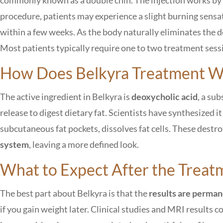
procedure, patients may experience a slight burning sensa
within a few weeks. As the body naturally eliminates the d
Most patients typically require one to two treatment sessi
How Does Belkyra Treatment W
The active ingredient in Belkyra is
deoxycholic acid
, a su
release to digest dietary fat. Scientists have synthesized it
subcutaneous fat pockets, dissolves fat cells. These destro
system
, leaving a more defined look.
What to Expect After the Treat
The best part about Belkyra is that the
results are perma
if you gain weight later. Clinical studies and MRI results 