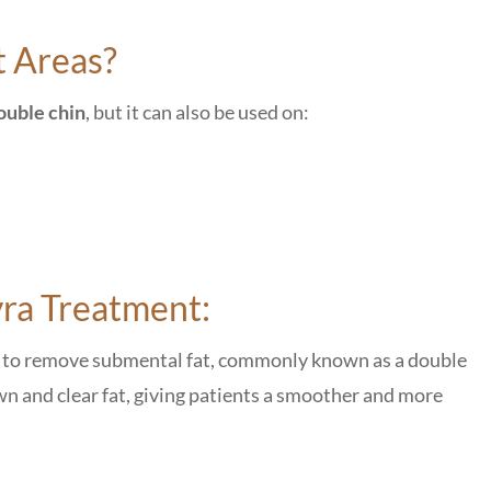
t Areas?
ouble chin
, but it can also be used on:
yra Treatment:
on to remove submental fat, commonly known as a double
wn and clear fat, giving patients a smoother and more