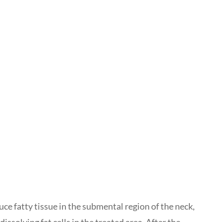
uce fatty tissue in the submental region of the neck,
solving fat cells in the treated area. After the