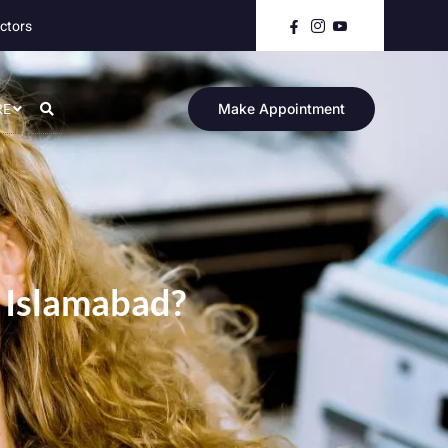
ctors
RE
Make Appointment
 Islamabad?