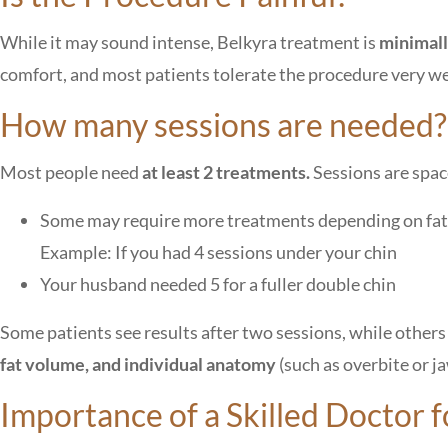
While it may sound intense, Belkyra treatment is
minimall
comfort, and most patients tolerate the procedure very we
How many sessions are needed?
Most people need
at least 2 treatments.
Sessions are spa
Some may require more treatments depending on fa
Example: If you had 4 sessions under your chin
Your husband needed 5 for a fuller double chin
Some patients see results after two sessions, while other
fat volume, and individual anatomy
(such as overbite or j
Importance of a Skilled Doctor 