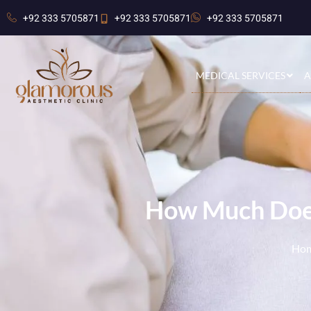
+92 333 5705871
+92 333 5705871
+92 333 5705871
MEDICAL SERVICES
A
How Much Does
Ho