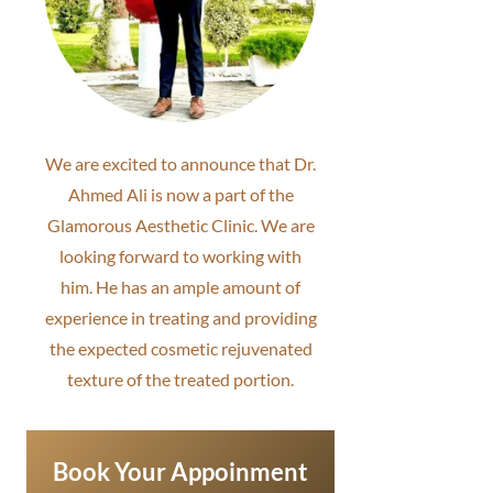
We are excited to announce that Dr.
Ahmed Ali is now a part of the
Glamorous Aesthetic Clinic. We are
looking forward to working with
him. He has an ample amount of
experience in treating and providing
the expected cosmetic rejuvenated
texture of the treated portion.
Book Your Appoinment