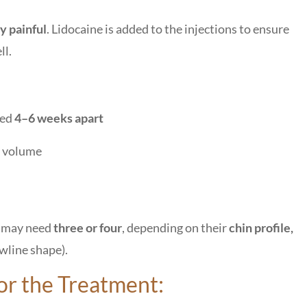
y painful
. Lidocaine is added to the injections to ensure
ll.
ced
4–6 weeks apart
t volume
s may need
three or four
, depending on their
chin profile,
awline shape).
for the Treatment: