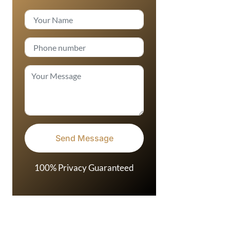
100% Privacy Guaranteed