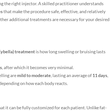
 the right injector. A skilled practitioner understands
es
that make the procedure safe, effective, and relatively
ether additional treatments are necessary for your desired
Kybella) treatment
is how long swelling or bruising lasts
s
, after which it becomes very minimal.
elling are
mild to moderate
, lasting an average of
11 days
,
 depending on how each body reacts.
t it can be fully customized for each patient. Unlike fat-