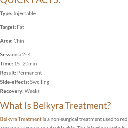
Type:
Injectable
Target:
Fat
Area:
Chin
Sessions:
2–4
Time:
15–20min
Result:
Permanent
Side-effects:
Swelling
Recovery:
Weeks
What Is Belkyra Treatment?
Belkyra Treatment
is a non-surgical treatment used to red
commonly known as a double chin. The injection works by dis