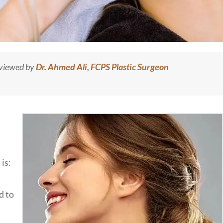
eviewed by
Dr. Ahmed Ali, FCPS Plastic Surgeon
is:
d to