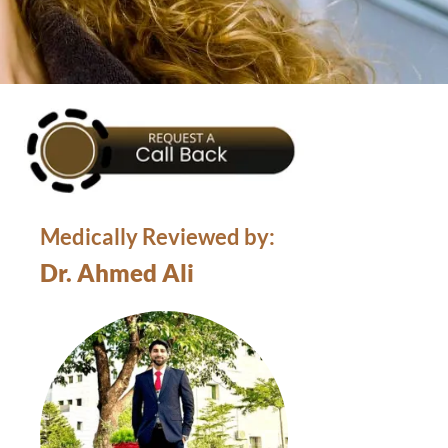
Medically Reviewed by:
Dr. Ahmed Ali