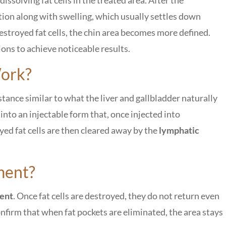
tion along with swelling, which usually settles down
estroyed fat cells, the chin area becomes more defined.
ons to achieve noticeable results.
ork?
bstance similar to what the liver and gallbladder naturally
 into an injectable form that, once injected into
yed fat cells are then cleared away by the
lymphatic
ment?
nent
. Once fat cells are destroyed, they do not return even
confirm that when fat pockets are eliminated, the area stays