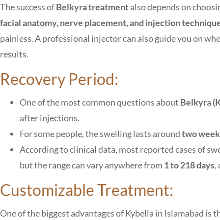
The success of
Belkyra treatment
also depends on choosing
facial anatomy, nerve placement, and injection techniqu
painless. A professional injector can also guide you on wh
results.
Recovery Period:
One of the most common questions about
Belkyra (
after injections.
For some people, the swelling lasts around
two week
According to clinical data, most reported cases of sw
but the range can vary anywhere from
1 to 218 days
,
Customizable Treatment:
One of the biggest advantages of Kybella in Islamabad is tha