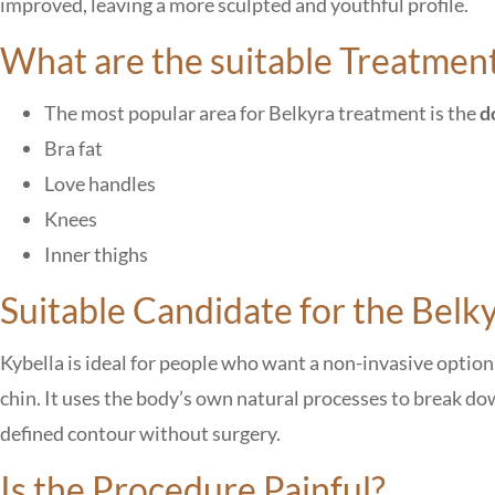
improved, leaving a more sculpted and youthful profile.
What are the suitable Treatmen
The most popular area for Belkyra treatment is the
d
Bra fat
Love handles
Knees
Inner thighs
Suitable Candidate for the Belk
Kybella is ideal for people who want a non-invasive opti
chin. It uses the body’s own natural processes to break do
defined contour without surgery.
Is the Procedure Painful?