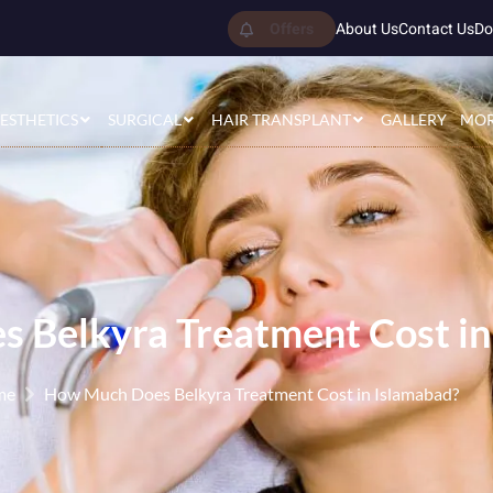
Offers
About Us
Contact Us
Do
ESTHETICS
SURGICAL
HAIR TRANSPLANT
GALLERY
MO
 Belkyra Treatment Cost in
me
How Much Does Belkyra Treatment Cost in Islamabad?