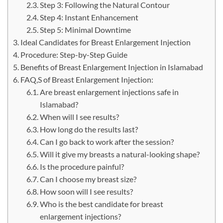
Step 3: Following the Natural Contour
Step 4: Instant Enhancement
Step 5: Minimal Downtime
Ideal Candidates for Breast Enlargement Injection
Procedure: Step-by-Step Guide
Benefits of Breast Enlargement Injection in Islamabad
FAQ,S of Breast Enlargement Injection:
Are breast enlargement injections safe in
Islamabad?
When will I see results?
How long do the results last?
Can I go back to work after the session?
Will it give my breasts a natural-looking shape?
Is the procedure painful?
Can I choose my breast size?
How soon will I see results?
Who is the best candidate for breast
enlargement injections?