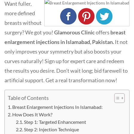
Want fuller,
more defined
breasts without
surgery? We got you!
Glamorous Clinic
offers
breast
enlargement injections in Islamabad, Pakistan.
It not
only improves your symmetry but also boosts your
curves naturally! Sign up for expert care and redeem
the results you desire. Don’t wait long; bid farewell to
artificial support. Get a real transformation now!
Table of Contents
Breast Enlargement Injections In Islamabad:
How Does It Work?
Step 1: Targeted Enhancement
Step 2: Injection Technique