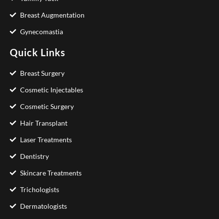
Breast Augmentation
Gynecomastia
Quick Links
Breast Surgery
Cosmetic Injectables
Cosmetic Surgery
Hair Transplant
Laser Treatments
Dentistry
Skincare Treatments
Trichologists
Dermatologists