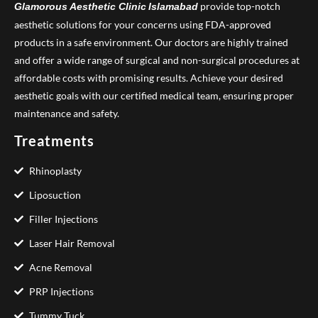
provide top-notch
Glamorous Aesthetic Clinic
Islamabad
aesthetic solutions for your concerns using FDA-approved
products in a safe environment. Our doctors are highly trained
and offer a wide range of surgical and non-surgical procedures at
affordable costs with promising results. Achieve your desired
aesthetic goals with our certified medical team, ensuring proper
maintenance and safety.
Treatments
Rhinoplasty
Liposuction
Filler Injections
Laser Hair Removal
Acne Removal
PRP Injections
Tummy Tuck