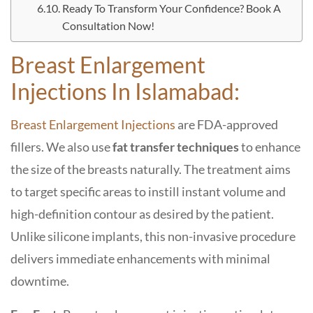
Ready To Transform Your Confidence? Book A
Consultation Now!
Breast Enlargement
Injections In Islamabad:
Breast Enlargement Injections
are FDA-approved
fillers. We also use
fat transfer techniques
to enhance
the size of the breasts naturally. The treatment aims
to target specific areas to instill instant volume and
high-definition contour as desired by the patient.
Unlike silicone implants, this non-invasive procedure
delivers immediate enhancements with minimal
downtime.