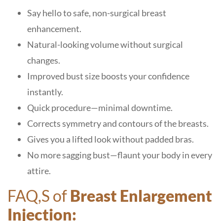
Say hello to safe, non-surgical breast
enhancement.
Natural-looking volume without surgical
changes.
Improved bust size boosts your confidence
instantly.
Quick procedure—minimal downtime.
Corrects symmetry and contours of the breasts.
Gives you a lifted look without padded bras.
No more sagging bust—flaunt your body in every
attire.
FAQ,S of
Breast Enlargement
Injection: