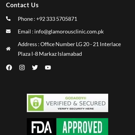
Contact Us
Phone : +92 333 5705871
Email :
info@glamorousclinic.com.pk
Address : Office Number LG 20 - 21 Interlace
Plaza I-8 Markaz Islamabad