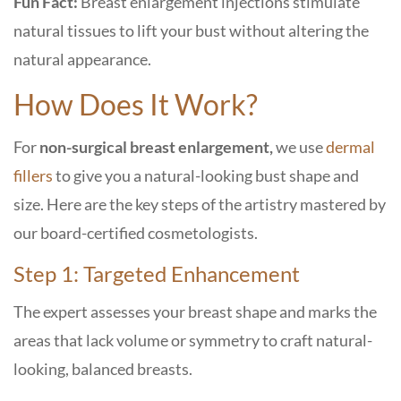
Fun Fact:
Breast enlargement injections stimulate
natural tissues to lift your bust without altering the
natural appearance.
How Does It Work?
For
non-surgical breast enlargement,
we use
dermal
fillers
to give you a natural-looking bust shape and
size. Here are the key steps of the artistry mastered by
our board-certified cosmetologists.
Step 1: Targeted Enhancement
The expert assesses your breast shape and marks the
areas that lack volume or symmetry to craft natural-
looking, balanced breasts.