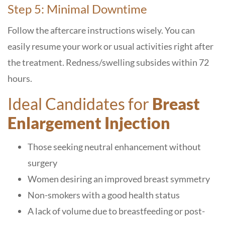
Step 5: Minimal Downtime
Follow the aftercare instructions wisely. You can
easily resume your work or usual activities right after
the treatment. Redness/swelling subsides within 72
hours.
Ideal Candidates for
Breast
Enlargement Injection
Those seeking neutral enhancement without
surgery
Women desiring an improved breast symmetry
Non-smokers with a good health status
A lack of volume due to breastfeeding or post-