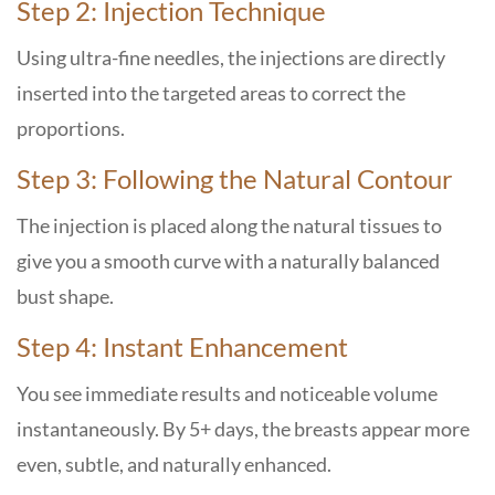
Step 2: Injection Technique
Using ultra-fine needles, the injections are directly
inserted into the targeted areas to correct the
proportions.
Step 3: Following the Natural Contour
The injection is placed along the natural tissues to
give you a smooth curve with a naturally balanced
bust shape.
Step 4: Instant Enhancement
You see immediate results and noticeable volume
instantaneously. By 5+ days, the breasts appear more
even, subtle, and naturally enhanced.