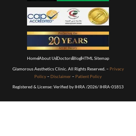
Home
About Us
Doctors
Blog
HTML Sitemap
Glamorous Aesthetics Clinic. All Rights Reserved. –
Privacy
Policy
–
Disclaimer
–
Patient Policy
Registered & License: Verified by IHRA /2026/ IHRA-01813