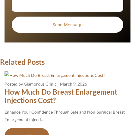
Related Posts
Posted by Glamorous Clinic
-
March 9, 2026
How Much Do Breast Enlargement
Injections Cost?
Enhance Your Confidence Through Safe and Non-Surgical Breast
Enlargement Injecti...