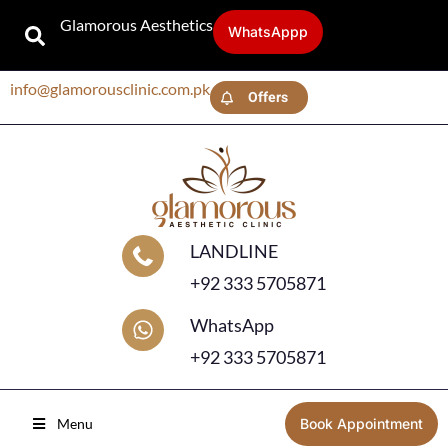
Glamorous Aesthetics
WhatsAppp
info@glamorousclinic.com.pk
Offers
LANDLINE
+92 333 5705871
WhatsApp
+92 333 5705871
Menu
Book Appointment