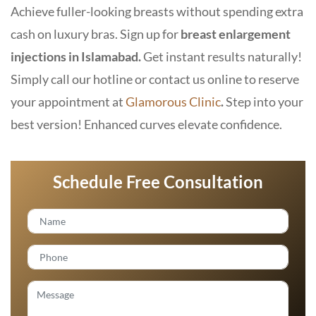
Achieve fuller-looking breasts without spending extra
cash on luxury bras. Sign up for
breast enlargement
injections in Islamabad.
Get instant results naturally!
Simply call our hotline or contact us online to reserve
your appointment at
Glamorous Clinic
.
Step into your
best version! Enhanced curves elevate confidence.
Schedule Free Consultation