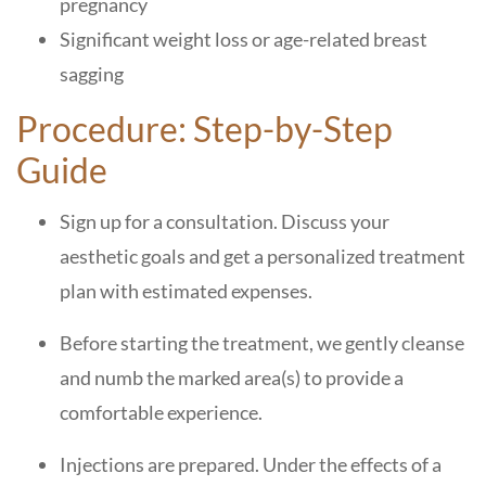
pregnancy
Significant weight loss or age-related breast
sagging
Procedure: Step-by-Step
Guide
Sign up for a consultation. Discuss your
aesthetic goals and get a personalized treatment
plan with estimated expenses.
Before starting the treatment, we gently cleanse
and numb the marked area(s) to provide a
comfortable experience.
Injections are prepared. Under the effects of a