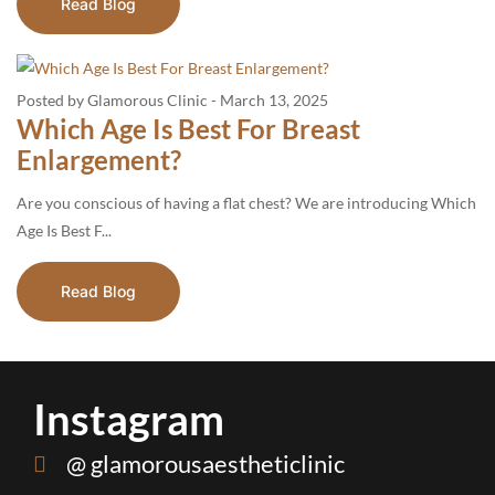
Read Blog
Posted by Glamorous Clinic
-
March 13, 2025
Which Age Is Best For Breast
Enlargement?
Are you conscious of having a flat chest? We are introducing Which
Age Is Best F...
Read Blog
Instagram
@ glamorousaestheticlinic