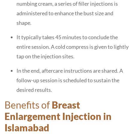
numbing cream, a series of filler injections is
administered to enhance the bust size and
shape.
It typically takes 45 minutes to conclude the
entire session. A cold compress is given to lightly
tap on the injection sites.
In the end, aftercare instructions are shared. A
follow-up session is scheduled to sustain the
desired results.
Benefits of
Breast
Enlargement Injection in
Islamabad