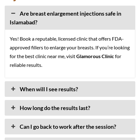
Are breast enlargement injections safe in
Islamabad?
Yes! Book a reputable, licensed clinic that offers FDA-
approved fillers to enlarge your breasts. If you’re looking
for the best clinic near me, visit
Glamorous Clinic
for
reliable results.
When will I see results?
How long do the results last?
Can I go back to work after the session?