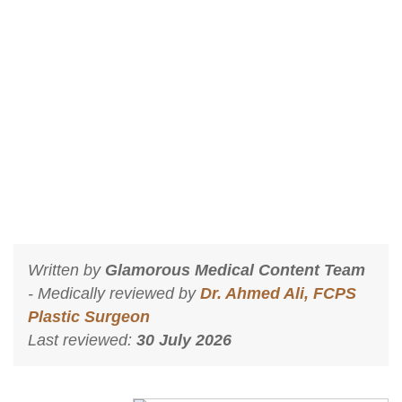
Breast Enlargement Injections In
Islamabad?
Home
Breast Enlargement Injections In Islamabad?
Written by
Glamorous Medical Content Team
- Medically reviewed by
Dr. Ahmed Ali, FCPS
Plastic Surgeon
Last reviewed:
30 July 2026