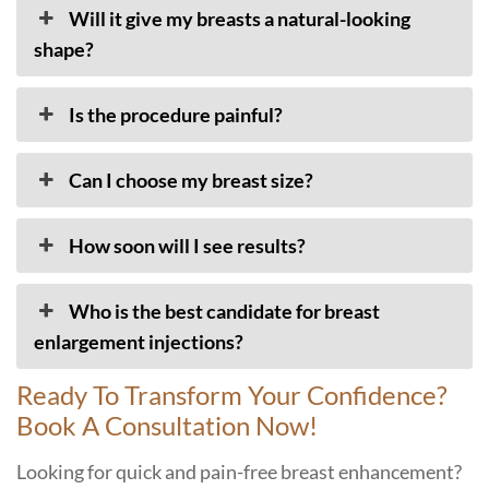
Will it give my breasts a natural-looking
shape?
Is the procedure painful?
Can I choose my breast size?
How soon will I see results?
Who is the best candidate for breast
enlargement injections?
Ready To Transform Your Confidence?
Book A Consultation Now!
Looking for quick and pain-free breast enhancement?