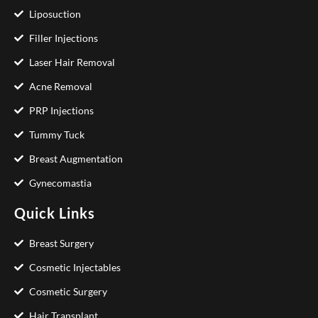
Liposuction
Filler Injections
Laser Hair Removal
Acne Removal
PRP Injections
Tummy Tuck
Breast Augmentation
Gynecomastia
Quick Links
Breast Surgery
Cosmetic Injectables
Cosmetic Surgery
Hair Transplant