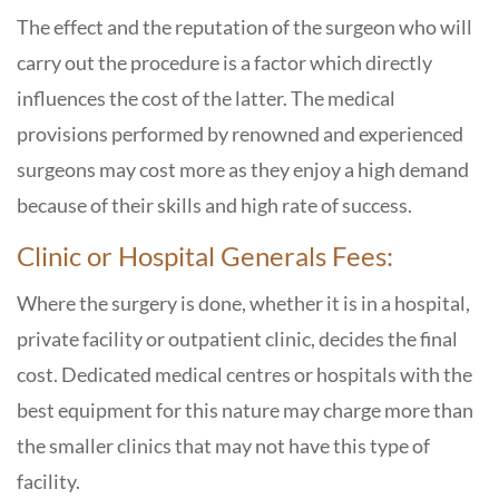
The effect and the reputation of the surgeon who will
carry out the procedure is a factor which directly
influences the cost of the latter. The medical
provisions performed by renowned and experienced
surgeons may cost more as they enjoy a high demand
because of their skills and high rate of success.
Clinic or Hospital Generals Fees:
Where the surgery is done, whether it is in a hospital,
private facility or outpatient clinic, decides the final
cost. Dedicated medical centres or hospitals with the
best equipment for this nature may charge more than
the smaller clinics that may not have this type of
facility.