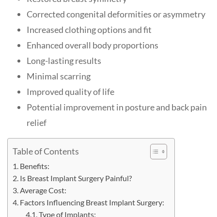
Corrected congenital deformities or asymmetry
Increased clothing options and fit
Enhanced overall body proportions
Long-lasting results
Minimal scarring
Improved quality of life
Potential improvement in posture and back pain
relief
Table of Contents
Benefits:
Is Breast Implant Surgery Painful?
Average Cost:
Factors Influencing Breast Implant Surgery:
Type of Implants: