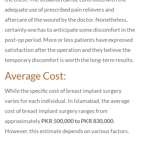
adequate use of prescribed pain relievers and
aftercare of the wound by the doctor. Nonetheless,
certainly one has to anticipate some discomfort in the
post-op period. More or less patients have expressed
satisfaction after the operation and they believe the
temporary discomfort is worth the long-term results.
Average Cost:
While the specific cost of breast implant surgery
varies for each individual. In Islamabad, the average
cost of breast implant surgery ranges from
approximately
PKR 500,000 to PKR 830,000
.
However, this estimate depends on various factors.