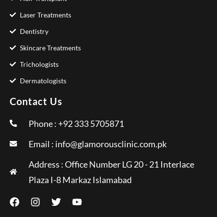
Laser Treatments
Dentistry
Skincare Treatments
Trichologists
Dermatologists
Contact Us
Phone : +92 333 5705871
Email :
info@glamorousclinic.com.pk
Address : Office Number LG 20 - 21 Interlace
Plaza I-8 Markaz Islamabad