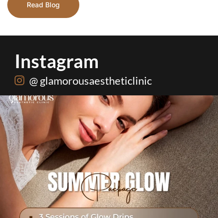
Read Blog
Instagram
@ glamorousaestheticlinic
One package. Every summer problem solved🌷☀️
...
20
0