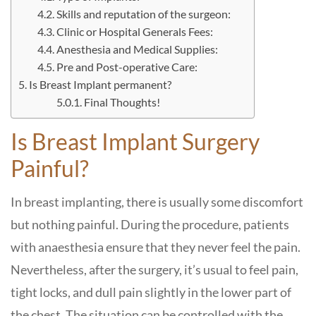
Skills and reputation of the surgeon:
Clinic or Hospital Generals Fees:
Anesthesia and Medical Supplies:
Pre and Post-operative Care:
Is Breast Implant permanent?
Final Thoughts!
Is Breast Implant Surgery
Painful?
In breast implanting, there is usually some discomfort
but nothing painful. During the procedure, patients
with anaesthesia ensure that they never feel the pain.
Nevertheless, after the surgery, it’s usual to feel pain,
tight locks, and dull pain slightly in the lower part of
the chest. The situation can be controlled with the