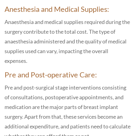
Anesthesia and Medical Supplies:
Anaesthesia and medical supplies required during the
surgery contribute to the total cost. The type of
anaesthesia administered and the quality of medical
supplies used can vary, impacting the overall
expenses.
Pre and Post-operative Care:
Pre and post-surgical stage interventions consisting
of consultations, postoperative appointments, and
medication are the major parts of breast implant
surgery. Apart from that, these services become an
additional expenditure, and patients need to calculate