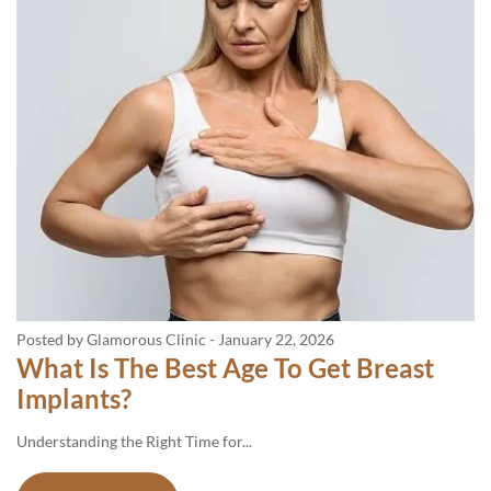
Posted by Glamorous Clinic
-
January 22, 2026
What Is The Best Age To Get Breast
Implants?
Understanding​‍​‌‍​‍‌​‍​‌‍​‍‌ the Right Time for...