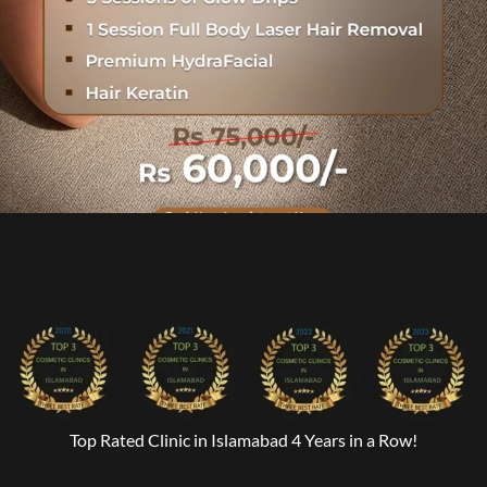
Top Rated Clinic in Islamabad 4 Years in a Row!