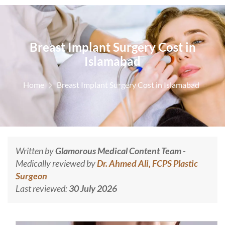
Breast Implant Surgery Cost in
Islamabad
Home
Breast Implant Surgery Cost in Islamabad
Written by
Glamorous Medical Content Team
-
Medically reviewed by
Dr. Ahmed Ali, FCPS Plastic
Surgeon
Last reviewed:
30 July 2026