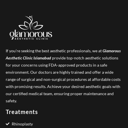
If you’re seeking the best aesthetic professionals, we at
Glamorous
Aesthetic Clinic
Islamabad
provide top-notch aesthetic solutions
for your concerns using FDA-approved products in a safe
environment. Our doctors are highly trained and offer a wide
range of surgical and non-surgical procedures at affordable costs
with promising results. Achieve your desired aesthetic goals with
our certified medical team, ensuring proper maintenance and
safety.
Treatments
Rhinoplasty