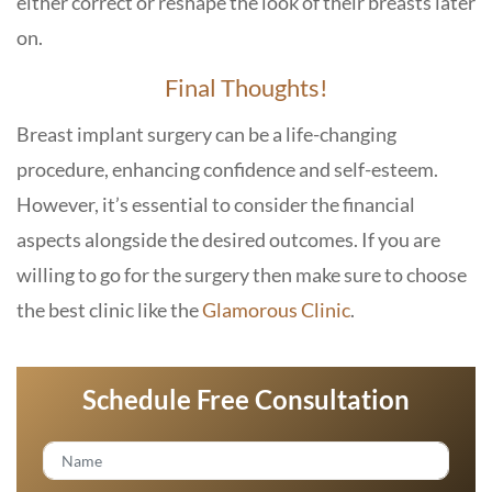
either correct or reshape the look of their breasts later
on.
Final Thoughts!
Breast implant surgery can be a life-changing
procedure, enhancing confidence and self-esteem.
However, it’s essential to consider the financial
aspects alongside the desired outcomes. If you are
willing to go for the surgery then make sure to choose
the best clinic like the
Glamorous Clinic
.
Schedule Free Consultation