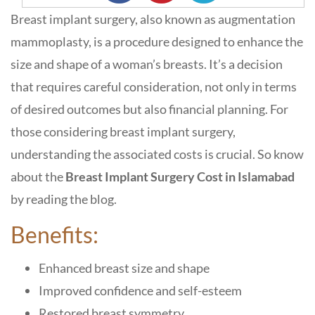
Breast implant surgery, also known as augmentation
mammoplasty, is a procedure designed to enhance the
size and shape of a woman’s breasts. It’s a decision
that requires careful consideration, not only in terms
of desired outcomes but also financial planning. For
those considering breast implant surgery,
understanding the associated costs is crucial. So know
about the
Breast Implant Surgery Cost in Islamabad
by reading the blog.
Benefits:
Enhanced breast size and shape
Improved confidence and self-esteem
Restored breast symmetry