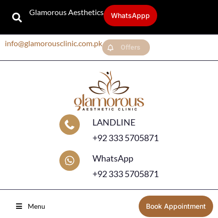
Glamorous Aesthetics
WhatsAppp
info@glamorousclinic.com.pk
Offers
LANDLINE
+92 333 5705871
WhatsApp
+92 333 5705871
Menu
Book Appointment