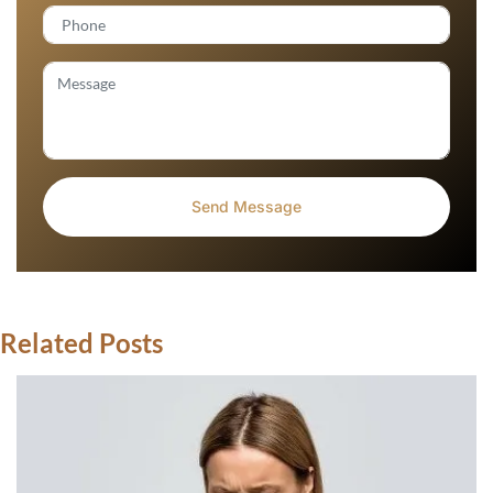
Related Posts