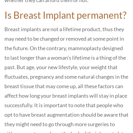
whether they can afford them or not.
Is Breast Implant permanent?
Breast implants are not a lifetime product, thus they
may need to be changed or removed at some point in
the future. On the contrary, mammoplasty designed
to last longer than a woman’s lifetime is a thing of the
past. But age, your new lifestyle, your weight that
fluctuates, pregnancy and some natural changes in the
breast tissue that may come up, all these factors can
affect how long your breast implants will stay in place
successfully. It is important to note that people who
opt to have breast augmentation should be aware that
they might need to go through more surgeries to