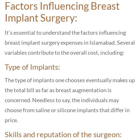
Factors Influencing Breast
Implant Surgery:
It’s essential to understand the factors influencing
breast implant surgery expenses in Islamabad. Several
variables contribute to the overall cost, including:
Type of Implants:
The type of implants one chooses eventually makes up
the total bill as far as breast augmentation is
concerned. Needless to say, the individuals may
choose from saline or silicone implants that differ in
price.
Skills and reputation of the surgeon: