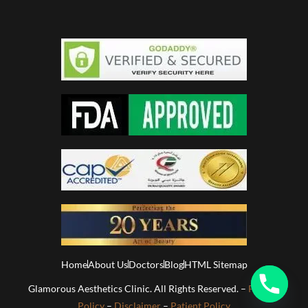
Home
About Us
Doctors
Blog
HTML Sitemap
Glamorous Aesthetics Clinic. All Rights Reserved. –
Privacy
Policy
–
Disclaimer
–
Patient Policy