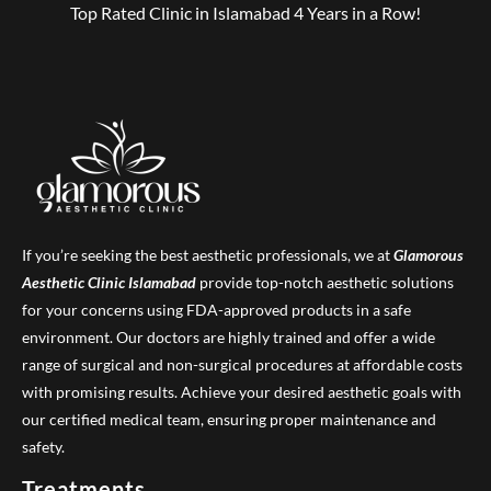
Top Rated Clinic in Islamabad 4 Years in a Row!
If you’re seeking the best aesthetic professionals, we at
Glamorous
Aesthetic Clinic
Islamabad
provide top-notch aesthetic solutions
for your concerns using FDA-approved products in a safe
environment. Our doctors are highly trained and offer a wide
range of surgical and non-surgical procedures at affordable costs
with promising results. Achieve your desired aesthetic goals with
our certified medical team, ensuring proper maintenance and
safety.
Treatments