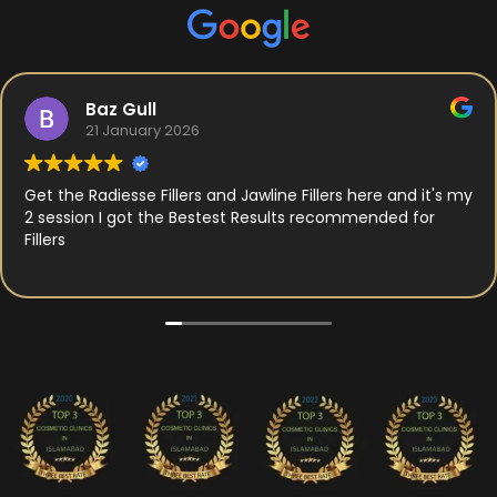
Baz Gull
21 January 2026
Get the Radiesse Fillers and Jawline Fillers here and it's my
2 session I got the Bestest Results recommended for
Fillers