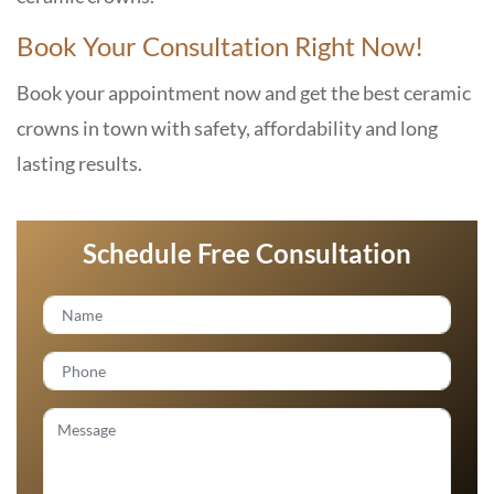
Book Your Consultation Right Now!
Book your appointment now and get the best ceramic
crowns in town with safety, affordability and long
lasting results.
Schedule Free Consultation