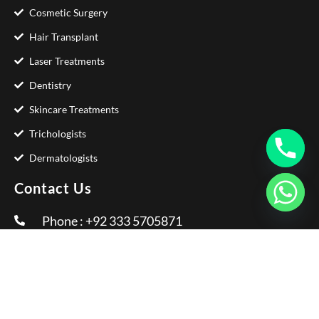
Cosmetic Surgery
Hair Transplant
Laser Treatments
Dentistry
Skincare Treatments
Trichologists
Dermatologists
Contact Us
Phone : +92 333 5705871
Email :
info@glamorousclinic.com.pk
Address : Office Number LG 20 - 21 Interlace
Plaza I-8 Markaz Islamabad