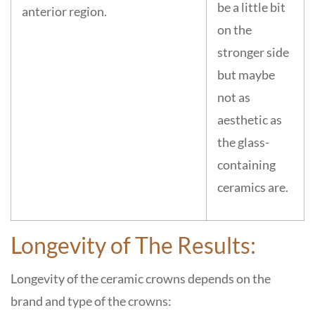
be a little bit
anterior region.
on the
stronger side
but maybe
not as
aesthetic as
the glass-
containing
ceramics are.
Longevity of The Results:
Longevity of the ceramic crowns depends on the
brand and type of the crowns: