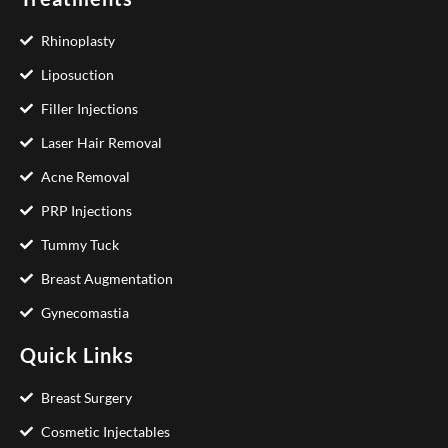
Rhinoplasty
Liposuction
Filler Injections
Laser Hair Removal
Acne Removal
PRP Injections
Tummy Tuck
Breast Augmentation
Gynecomastia
Quick Links
Breast Surgery
Cosmetic Injectables