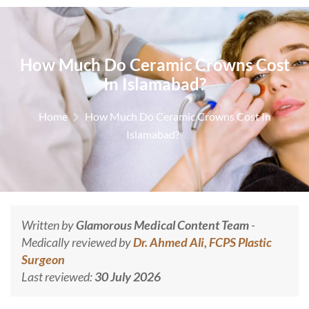
How Much Do Ceramic Crowns Cost
In Islamabad?
Home
How Much Do Ceramic Crowns Cost In
Islamabad?
Written by
Glamorous Medical Content Team
-
Medically reviewed by
Dr. Ahmed Ali, FCPS Plastic
Surgeon
Last reviewed:
30 July 2026