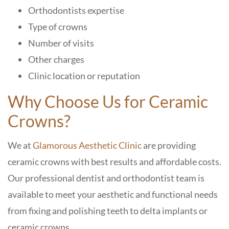
Orthodontists expertise
Type of crowns
Number of visits
Other charges
Clinic location or reputation
Why Choose Us for Ceramic
Crowns?
We at
Glamorous Aesthetic Clinic
are providing
ceramic crowns with best results and affordable costs.
Our professional dentist and orthodontist team is
available to meet your aesthetic and functional needs
from fixing and polishing teeth to delta implants or
ceramic crowns.