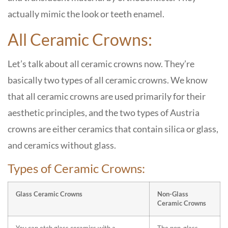
actually mimic the look or teeth enamel.
All Ceramic Crowns:
Let’s talk about all ceramic crowns now. They’re
basically two types of all ceramic crowns. We know
that all ceramic crowns are used primarily for their
aesthetic principles, and the two types of Austria
crowns are either ceramics that contain silica or glass,
and ceramics without glass.
Types of Ceramic Crowns:
Glass Ceramic Crowns
Non-Glass
Ceramic Crowns