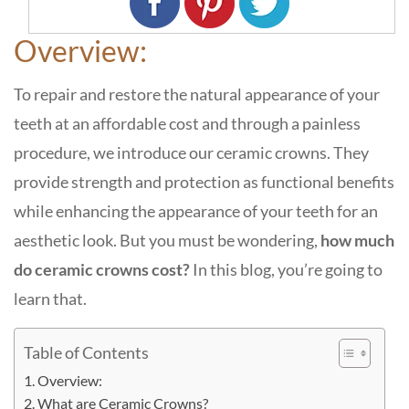
Overview:
To repair and restore the natural appearance of your
teeth at an affordable cost and through a painless
procedure, we introduce our ceramic crowns. They
provide strength and protection as functional benefits
while enhancing the appearance of your teeth for an
aesthetic look. But you must be wondering,
how much
do ceramic crowns cost?
In this blog, you’re going to
learn that.
Table of Contents
Overview:
What are Ceramic Crowns?