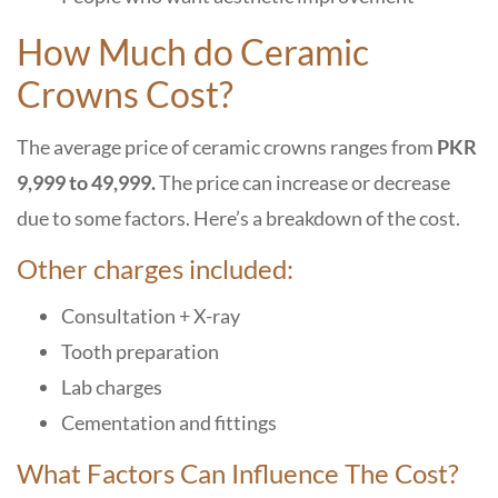
How Much do Ceramic
Crowns Cost?
The average price of ceramic crowns ranges from
PKR
9,999 to 49,999.
The price can increase or decrease
due to some factors. Here’s a breakdown of the cost.
Other charges included:
Consultation + X-ray
Tooth preparation
Lab charges
Cementation and fittings
What Factors Can Influence The Cost?