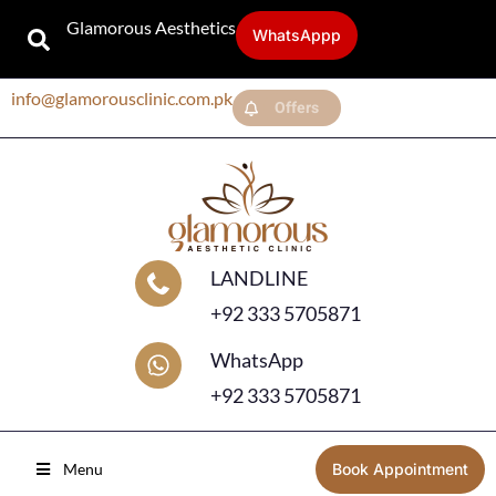
Glamorous Aesthetics
WhatsAppp
info@glamorousclinic.com.pk
Offers
LANDLINE
+92 333 5705871
WhatsApp
+92 333 5705871
Menu
Book Appointment