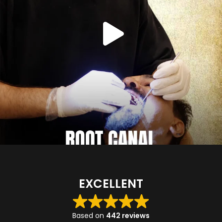
EXCELLENT
Based on
442 reviews