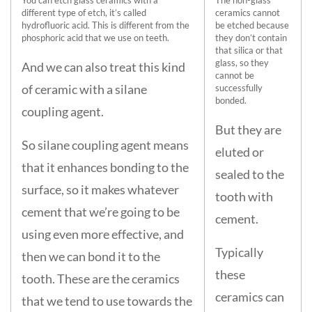
You can etch glass ceramics with a
The non-glass
different type of etch, it’s called
ceramics cannot
hydrofluoric acid. This is different from the
be etched because
phosphoric acid that we use on teeth.
they don’t contain
that silica or that
glass, so they
And we can also treat this kind
cannot be
of ceramic with a silane
successfully
bonded.
coupling agent.
But they are
So silane coupling agent means
eluted or
that it enhances bonding to the
sealed to the
surface, so it makes whatever
tooth with
cement that we’re going to be
cement.
using even more effective, and
Typically
then we can bond it to the
these
tooth. These are the ceramics
ceramics can
that we tend to use towards the