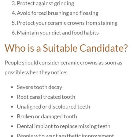
Protect against grinding
Avoid forced brushing and flossing
Protect your ceramic crowns from staining
Maintain your diet and food habits
Who is a Suitable Candidate?
People should consider ceramic crowns as soon as
possible when they notice:
Severe tooth decay
Root canal treated tooth
Unaligned or discoloured teeth
Broken or damaged tooth
Dental implant to replace missing teeth
People who want aesthetic improvement