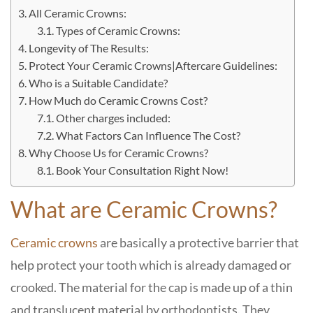
All Ceramic Crowns:
Types of Ceramic Crowns:
Longevity of The Results:
Protect Your Ceramic Crowns|Aftercare Guidelines:
Who is a Suitable Candidate?
How Much do Ceramic Crowns Cost?
Other charges included:
What Factors Can Influence The Cost?
Why Choose Us for Ceramic Crowns?
Book Your Consultation Right Now!
What are Ceramic Crowns?
Ceramic crowns
are basically a protective barrier that
help protect your tooth which is already damaged or
crooked. The material for the cap is made up of a thin
and translucent material by orthodontists. They