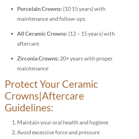
Porcelain Crowns:
(10 15 years) with
maintenance and follow-ups
All Ceramic Crowns:
(12 – 15 years) with
aftercare
Zirconia Crowns:
20+ years with proper
maintenance
Protect Your Ceramic
Crowns|Aftercare
Guidelines:
Maintain your oral health and hygiene
Avoid excessive force and pressure