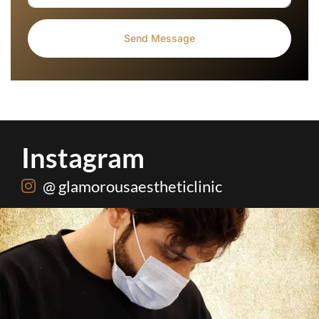
Instagram
@ glamorousaestheticlinic
Root canal isn’t the villain your dentist’s chair
...
5
3