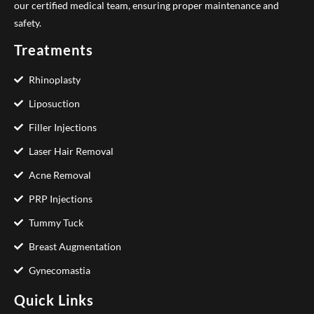
our certified medical team, ensuring proper maintenance and
safety.
Treatments
Rhinoplasty
Liposuction
Filler Injections
Laser Hair Removal
Acne Removal
PRP Injections
Tummy Tuck
Breast Augmentation
Gynecomastia
Quick Links