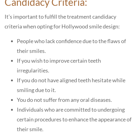
Candidacy Criteria:
It’s important to fulfill the treatment candidacy
criteria when opting for Hollywood smile design:
People who lack confidence due to the flaws of
their smiles.
If you wish to improve certain teeth
irregularities.
If you do not have aligned teeth hesitate while
smiling due to it.
You do not suffer from any oral diseases.
Individuals who are committed to undergoing
certain procedures to enhance the appearance of
their smile.