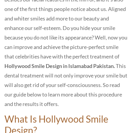
one of the first things people notice about us. Aligned
and whiter smiles add more to our beauty and
enhance our self-esteem. Do you hide your smile
because you do not like its appearance? Well, now you
can improve and achieve the picture-perfect smile
that celebrities have with the perfect treatment of
Hollywood Smile Design in Islamabad Pakistan.
This
dental treatment will not only improve your smile but
will also get rid of your self-consciousness. So read
our guide below to learn more about this procedure
and the results it offers.
What Is Hollywood Smile
Design?