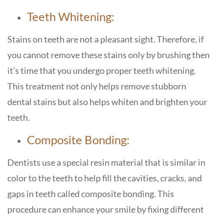
Teeth Whitening:
Stains on teeth are not a pleasant sight. Therefore, if
you cannot remove these stains only by brushing then
it’s time that you undergo proper teeth whitening.
This treatment not only helps remove stubborn
dental stains but also helps whiten and brighten your
teeth.
Composite Bonding:
Dentists use a special resin material that is similar in
color to the teeth to help fill the cavities, cracks, and
gaps in teeth called composite bonding. This
procedure can enhance your smile by fixing different