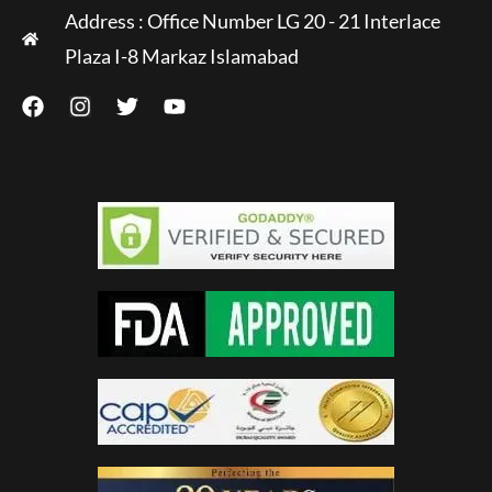
Address : Office Number LG 20 - 21 Interlace
Plaza I-8 Markaz Islamabad