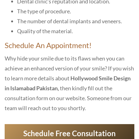
Dental clinic’s reputation and location.
The type of procedure.
The number of dental implants and veneers.
Quality of the material.
Schedule An Appointment!
Why hide your smile due to its flaws when you can
achieve an enhanced version of your smile? If you wish
to learn more details about
Hollywood Smile Design
in Islamabad Pakistan,
then kindly fill out the
consultation form on our website. Someone from our
team will reach out to you shortly.
Schedule Free Consultation