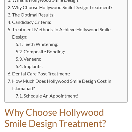
Why Choose Hollywood Smile Design Treatment?
The Optimal Results:
Candidacy Criteria:
Treatment Methods To Achieve Hollywood Smile
Design:
Teeth Whitening:
Composite Bonding:
Veneers:
Implants:
Dental Care Post Treatment:
How Much Does Hollywood Smile Design Cost in
Islamabad?
Schedule An Appointment!
Why Choose Hollywood
Smile Design Treatment?