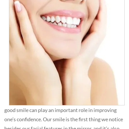
good smile can play an important role in improving
one’s confidence. Our smile is the first thing we notice
besides our facial features in the mirror, and it’s also