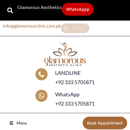
Glamorous Aesthetics
WhatsAppp
info@glamorousclinic.com.pk
Offers
LANDLINE
+92 333 5705871
WhatsApp
+92 333 5705871
Menu
Book Appointment