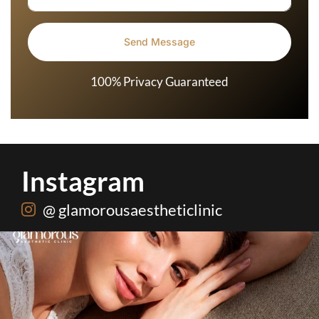
100% Privacy Guaranteed
Instagram
@ glamorousaestheticlinic
One package. Every summer problem solved🌷☀️
...
20
0