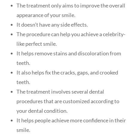
The treatment only aims to improve the overall
appearance of your smile.
It doesn’t have any side effects.
The procedure can help you achieve a celebrity-
like perfect smile.
It helps remove stains and discoloration from
teeth.
It also helps fix the cracks, gaps, and crooked
teeth.
The treatment involves several dental
procedures that are customized according to
your dental condition.
It helps people achieve more confidence in their
smile.