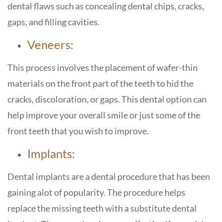
dental flaws such as concealing dental chips, cracks,
gaps, and filling cavities.
Veneers:
This process involves the placement of wafer-thin
materials on the front part of the teeth to hid the
cracks, discoloration, or gaps. This dental option can
help improve your overall smile or just some of the
front teeth that you wish to improve.
Implants:
Dental implants are a dental procedure that has been
gaining alot of popularity. The procedure helps
replace the missing teeth with a substitute dental