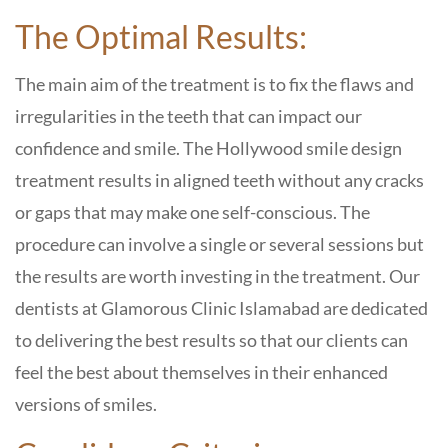
The Optimal Results:
The main aim of the treatment is to fix the flaws and
irregularities in the teeth that can impact our
confidence and smile. The Hollywood smile design
treatment results in aligned teeth without any cracks
or gaps that may make one self-conscious. The
procedure can involve a single or several sessions but
the results are worth investing in the treatment. Our
dentists at Glamorous Clinic Islamabad are dedicated
to delivering the best results so that our clients can
feel the best about themselves in their enhanced
versions of smiles.