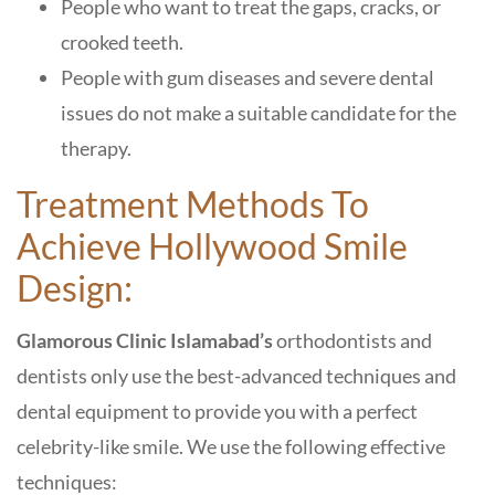
People who want to treat the gaps, cracks, or
crooked teeth.
People with gum diseases and severe dental
issues do not make a suitable candidate for the
therapy.
Treatment Methods To
Achieve Hollywood Smile
Design:
Glamorous Clinic Islamabad’s
orthodontists and
dentists only use the best-advanced techniques and
dental equipment to provide you with a perfect
celebrity-like smile. We use the following effective
techniques: