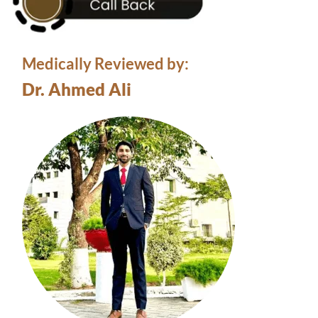
Medically Reviewed by:
Dr. Ahmed Ali