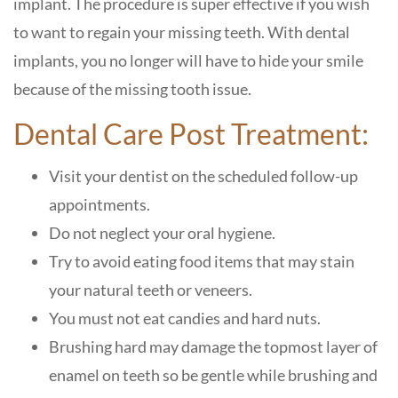
implant. The procedure is super effective if you wish
to want to regain your missing teeth. With dental
implants, you no longer will have to hide your smile
because of the missing tooth issue.
Dental Care Post Treatment:
Visit your dentist on the scheduled follow-up
appointments.
Do not neglect your oral hygiene.
Try to avoid eating food items that may stain
your natural teeth or veneers.
You must not eat candies and hard nuts.
Brushing hard may damage the topmost layer of
enamel on teeth so be gentle while brushing and