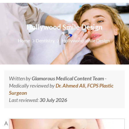
Hollywood Smile Design
Home
Dentistry
Hollywood Smile Design
Written by
Glamorous Medical Content Team
-
Medically reviewed by
Dr. Ahmed Ali, FCPS Plastic
Surgeon
Last reviewed:
30 July 2026
A