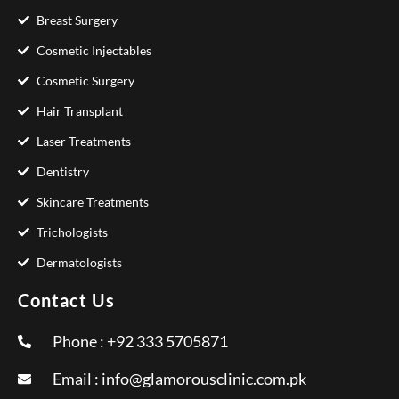
Breast Surgery
Cosmetic Injectables
Cosmetic Surgery
Hair Transplant
Laser Treatments
Dentistry
Skincare Treatments
Trichologists
Dermatologists
Contact Us
Phone : +92 333 5705871
Email :
info@glamorousclinic.com.pk