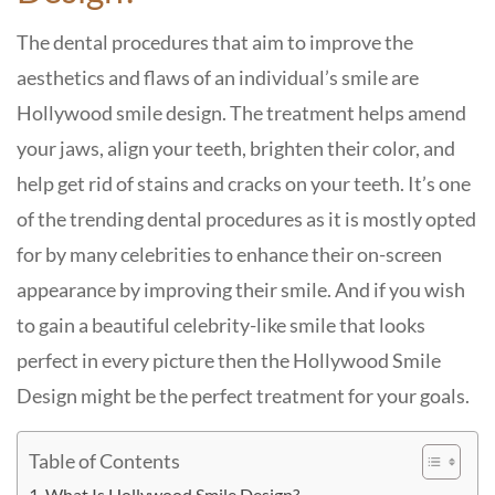
The dental procedures that aim to improve the
aesthetics and flaws of an individual’s smile are
Hollywood smile design. The treatment helps amend
your jaws, align your teeth, brighten their color, and
help get rid of stains and cracks on your teeth. It’s one
of the trending dental procedures as it is mostly opted
for by many celebrities to enhance their on-screen
appearance by improving their smile. And if you wish
to gain a beautiful celebrity-like smile that looks
perfect in every picture then the Hollywood Smile
Design might be the perfect treatment for your goals.
Table of Contents
What Is Hollywood Smile Design?