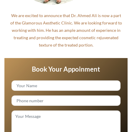
We are excited to announce that Dr. Ahmed Ali is now a part
of the Glamorous Aesthetic Clinic. We are looking forward to
working with him. He has an ample amount of experience in
treating and providing the expected cosmetic rejuvenated
texture of the treated portion.
Book Your Appoinment