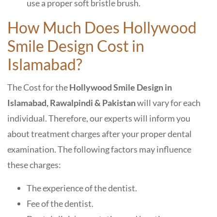
use a proper soft bristle brush.
How Much Does Hollywood
Smile Design Cost in
Islamabad?
The
Cost for the
Hollywood Smile Design in
Islamabad, Rawalpindi & Pakistan
will vary for each
individual. Therefore, our experts will inform you
about treatment charges after your proper dental
examination. The following factors may influence
these charges:
The experience of the dentist.
Fee of the dentist.