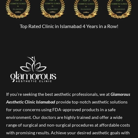
Top Rated Clinic in Islamabad 4 Years in a Row!
If you’re seeking the best aesthetic professionals, we at
Glamorous
Aesthetic Clinic
Islamabad
provide top-notch aesthetic solutions
for your concerns using FDA-approved products in a safe
environment. Our doctors are highly trained and offer a wide
range of surgical and non-surgical procedures at affordable costs
with promising results. Achieve your desired aesthetic goals with