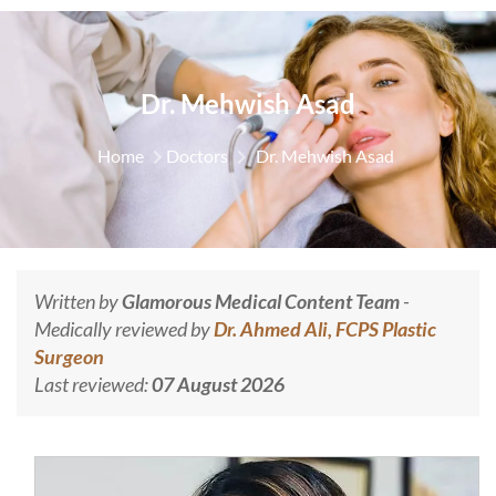
Dr. Mehwish Asad
Home
Doctors
Dr. Mehwish Asad
Written by
Glamorous Medical Content Team
-
Medically reviewed by
Dr. Ahmed Ali, FCPS Plastic
Surgeon
Last reviewed:
07 August 2026