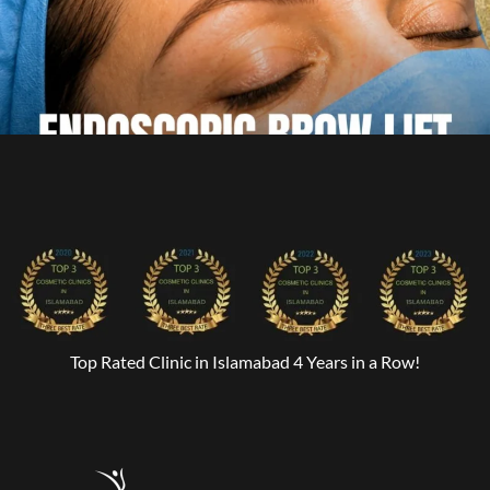
Top Rated Clinic in Islamabad 4 Years in a Row!