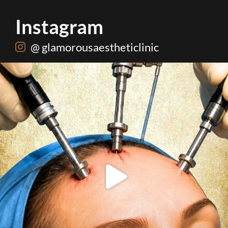
Instagram
@ glamorousaestheticlinic
Dermatologist or plastic surgeon. Know which one
...
34
0