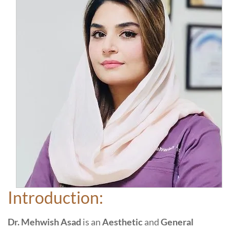
Introduction:
Dr. Mehwish Asad
is an
Aesthetic
and
General