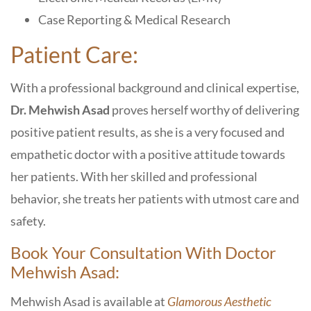
Case Reporting & Medical Research
Patient Care:
With a professional background and clinical expertise,
Dr. Mehwish Asad
proves herself worthy of delivering
positive patient results, as she is a very focused and
empathetic doctor with a positive attitude towards
her patients. With her skilled and professional
behavior, she treats her patients with utmost care and
safety.
Book Your Consultation With Doctor
Mehwish Asad:
Mehwish Asad is available at
Glamorous Aesthetic