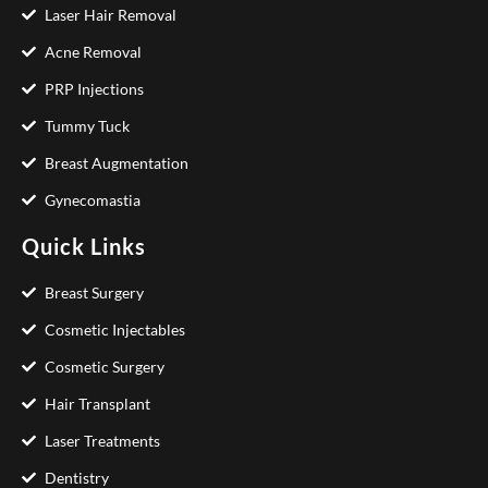
Laser Hair Removal
Acne Removal
PRP Injections
Tummy Tuck
Breast Augmentation
Gynecomastia
Quick Links
Breast Surgery
Cosmetic Injectables
Cosmetic Surgery
Hair Transplant
Laser Treatments
Dentistry