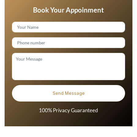
Book Your Appoinment
100% Privacy Guaranteed