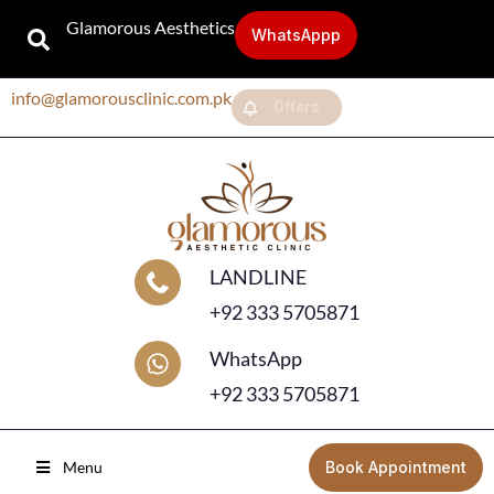
Glamorous Aesthetics
WhatsAppp
info@glamorousclinic.com.pk
Offers
LANDLINE
+92 333 5705871
WhatsApp
+92 333 5705871
Menu
Book Appointment