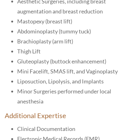
Aesthetic Surgeries, including breast
augmentation and breast reduction
Mastopexy (breast lift)
Abdominoplasty (tummy tuck)
Brachioplasty (arm lift)
Thigh Lift
Gluteoplasty (buttock enhancement)
Mini Facelift, SMAS lift, and Vaginoplasty
Liposuction, Lipolysis, and Implants
Minor Surgeries performed under local
anesthesia
Additional Expertise
Clinical Documentation
Electronic Medical Records (EMR)