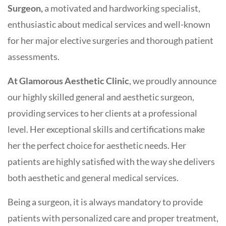
Surgeon,
a motivated and hardworking specialist,
enthusiastic about medical services and well-known
for her major elective surgeries and thorough patient
assessments.
At Glamorous Aesthetic Clinic
, we proudly announce
our highly skilled general and aesthetic surgeon,
providing services to her clients at a professional
level. Her exceptional skills and certifications make
her the perfect choice for aesthetic needs. Her
patients are highly satisfied with the way she delivers
both aesthetic and general medical services.
Being a surgeon, it is always mandatory to provide
patients with personalized care and proper treatment,