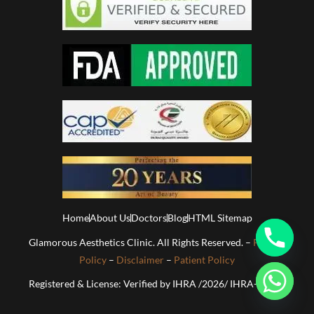
Home
About Us
Doctors
Blog
HTML Sitemap
Glamorous Aesthetics Clinic. All Rights Reserved. –
Privacy
Policy
–
Disclaimer
–
Patient Policy
Registered & License: Verified by IHRA /2026/ IHRA-01813