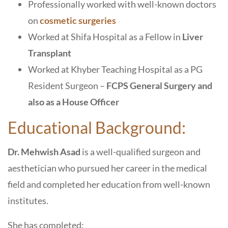
Professionally worked with well-known doctors
on
cosmetic surgeries
Worked at Shifa Hospital as a Fellow in
Liver
Transplant
Worked at Khyber Teaching Hospital as a PG
Resident Surgeon –
FCPS General Surgery and
also as a House Officer
Educational Background:
Dr. Mehwish Asad
is a well-qualified surgeon and
aesthetician who pursued her career in the medical
field and completed her education from well-known
institutes.
She has completed: