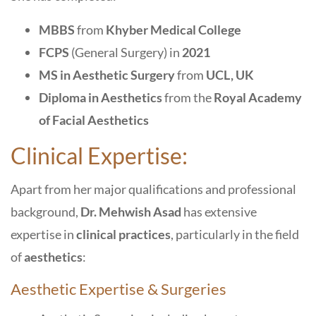
MBBS
from
Khyber Medical College
FCPS
(General Surgery) in
2021
MS in Aesthetic Surgery
from
UCL, UK
Diploma in Aesthetics
from the
Royal Academy
of Facial Aesthetics
Clinical Expertise:
Apart from her major qualifications and professional
background,
Dr. Mehwish Asad
has extensive
expertise in
clinical practices
, particularly in the field
of
aesthetics
:
Aesthetic Expertise & Surgeries