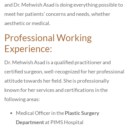
and Dr. Mehwish Asad is doing everything possible to
meet her patients’ concerns and needs, whether
aesthetic or medical.
Professional Working
Experience:
Dr. Mehwish Asad is a qualified practitioner and
certified surgeon, well-recognized for her professional
attitude towards her field. She is professionally
known for her services and certifications in the
following areas:
Medical Officer in the
Plastic Surgery
Department
at PIMS Hospital