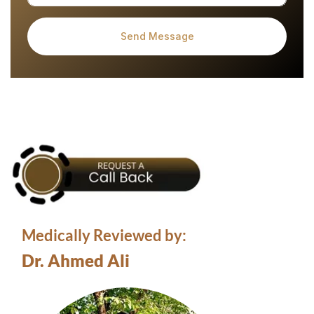
Medically Reviewed by:
Dr. Ahmed Ali