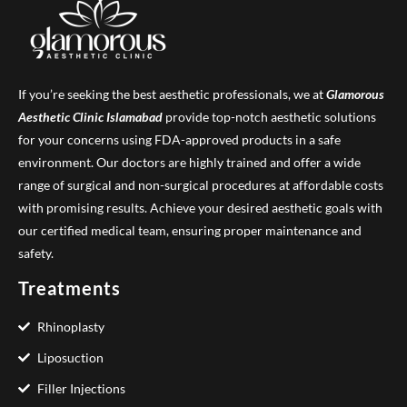
If you’re seeking the best aesthetic professionals, we at
Glamorous
Aesthetic Clinic
Islamabad
provide top-notch aesthetic solutions
for your concerns using FDA-approved products in a safe
environment. Our doctors are highly trained and offer a wide
range of surgical and non-surgical procedures at affordable costs
with promising results. Achieve your desired aesthetic goals with
our certified medical team, ensuring proper maintenance and
safety.
Treatments
Rhinoplasty
Liposuction
Filler Injections