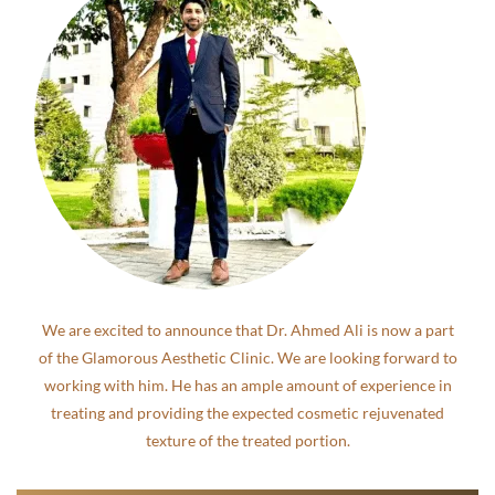
We are excited to announce that Dr. Ahmed Ali is now a part
of the Glamorous Aesthetic Clinic. We are looking forward to
working with him. He has an ample amount of experience in
treating and providing the expected cosmetic rejuvenated
texture of the treated portion.