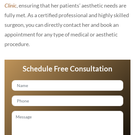
Clinic
, ensuring that her patients’ aesthetic needs are
fully met. As a certified professional and highly skilled
surgeon, you can directly contact her and book an
appointment for any type of medical or aesthetic
procedure.
Schedule Free Consultation