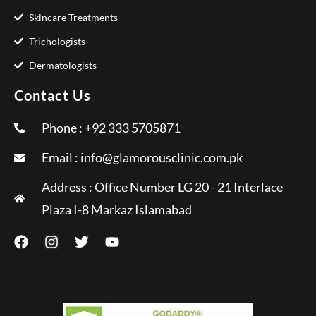
Skincare Treatments
Trichologists
Dermatologists
Contact Us
Phone : +92 333 5705871
Email :
info@glamorousclinic.com.pk
Address : Office Number LG 20 - 21 Interlace
Plaza I-8 Markaz Islamabad