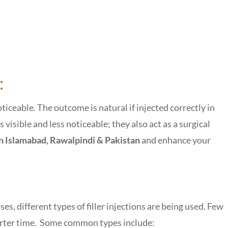
:
ticeable. The outcome is natural if injected correctly in
 visible and less noticeable; they also act as a surgical
 in Islamabad, Rawalpindi & Pakistan
and enhance your
oses, different types of filler injections are being used. Few
shorter time. Some common types include: