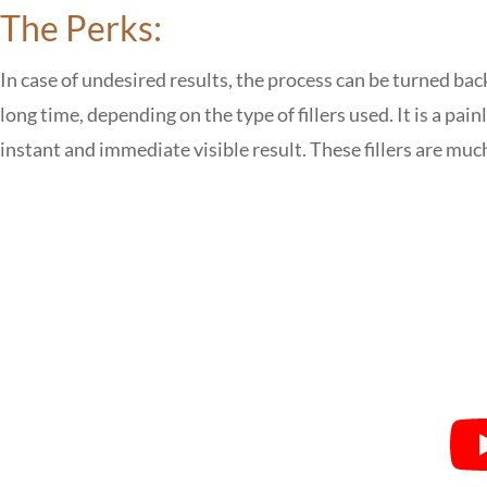
The Perks:
In case of undesired results, the process can be turned bac
long time, depending on the type of fillers used. It is a pain
instant and immediate visible result. These fillers are mu