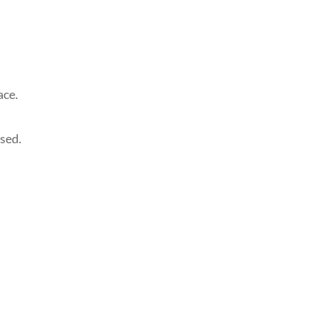
ace.
ased.