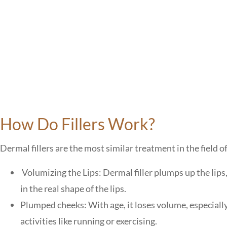
How Do Fillers Work?
Dermal fillers are the most similar treatment in the field of
Volumizing the Lips: Dermal filler plumps up the lips
in the real shape of the lips.
Plumped cheeks: With age, it loses volume, especiall
activities like running or exercising.