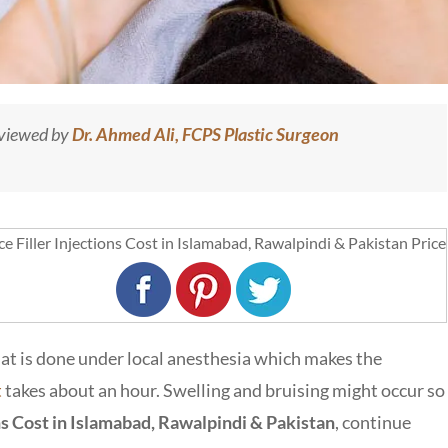
eviewed by
Dr. Ahmed Ali, FCPS Plastic Surgeon
 that is done under local anesthesia which makes the
t
takes about an hour. Swelling and bruising might occur so
ns Cost in Islamabad, Rawalpindi & Pakistan
, continue