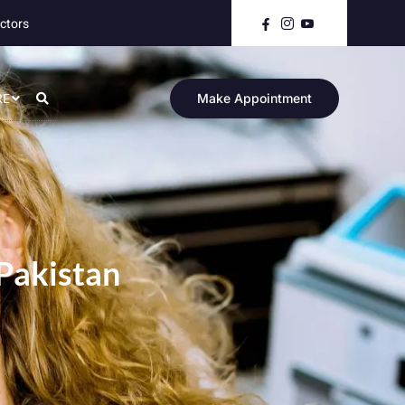
ctors
RE
Make Appointment
 Pakistan