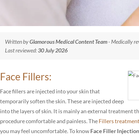
Written by
Glamorous Medical Content Team
- Medically r
Last reviewed:
30 July 2026
Face Fillers:
Face fillers are injected into your skin that
temporarily soften the skin. These are injected deep
into the layers of skin. It is mainly an external treatment
procedure comfortable and painless. The
Fillers treatmen
you may feel uncomfortable. To know
Face Filler Injectio