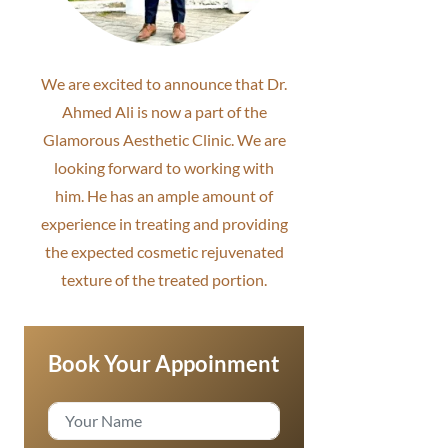
We are excited to announce that Dr.
Ahmed Ali is now a part of the
Glamorous Aesthetic Clinic. We are
looking forward to working with
him. He has an ample amount of
experience in treating and providing
the expected cosmetic rejuvenated
texture of the treated portion.
Book Your Appoinment