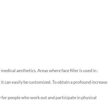
 medical aesthetics. Areas where face filler is used in :
, it can easily be customized. To obtain a profound increase
y for people who work out and participate in physical