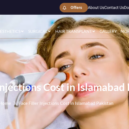
Offers
About Us
Contact Us
Do
ESTHETICS
SURGICAL
HAIR TRANSPLANT
GALLERY
MO
 Injections Cost in Islamabad
Home
Face Filler Injections Cost in Islamabad Pakistan