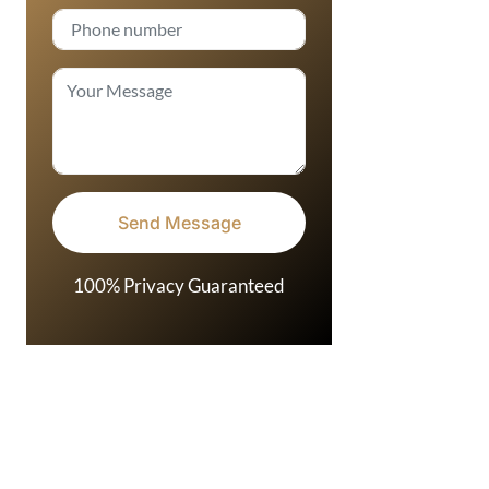
100% Privacy Guaranteed