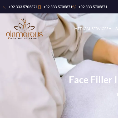
+92 333 5705871
+92 333 5705871
+92 333 5705871
MEDICAL SERVICES
A
Face Filler