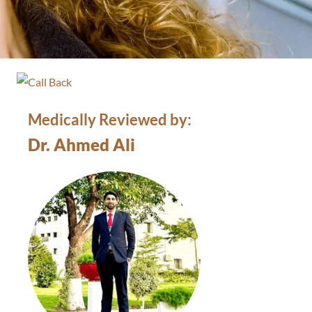
Medically Reviewed by:
Dr. Ahmed Ali