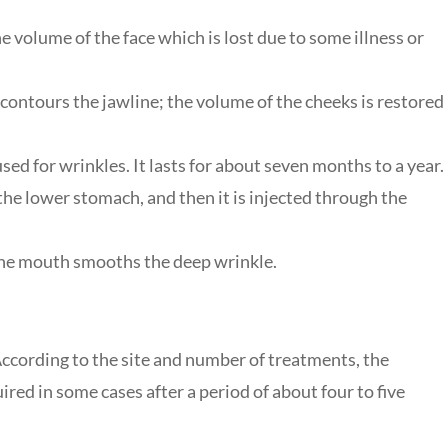
e volume of the face which is lost due to some illness or
contours the jawline; the volume of the cheeks is restored
 used for wrinkles. It lasts for about seven months to a year.
 the lower stomach, and then it is injected through the
 the mouth smooths the deep wrinkle.
?
 According to the site and number of treatments, the
red in some cases after a period of about four to five