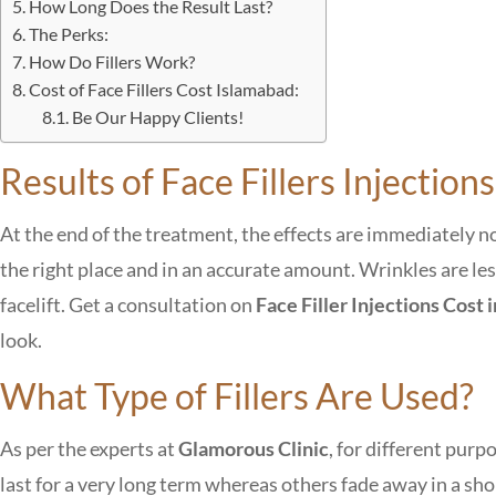
How Long Does the Result Last?
The Perks:
How Do Fillers Work?
Cost of Face Fillers Cost Islamabad:
Be Our Happy Clients!
Results of Face Fillers Injections
At the end of the treatment, the effects are immediately no
the right place and in an accurate amount. Wrinkles are less
facelift. Get a consultation on
Face Filler Injections Cost
look.
What Type of Fillers Are Used?
As per the experts at
Glamorous Clinic
, for different purp
last for a very long term whereas others fade away in a 