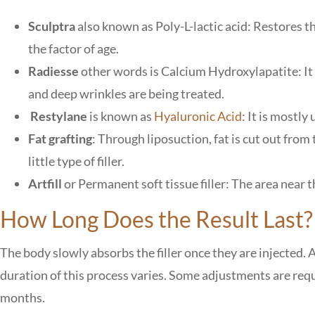
Sculptra
also known as Poly-L-lactic acid: Restores th
the factor of age.
Radiesse
other words is Calcium Hydroxylapatite: It 
and deep wrinkles are being treated.
Restylane
is known as
Hyaluronic Acid
: It is mostly
Fat grafting
: Through liposuction, fat is cut out from
little type of filler.
Artfill
or Permanent soft tissue filler: The area near
How Long Does the Result Last
The body slowly absorbs the filler once they are injected.
duration of this process varies. Some adjustments are requi
months.