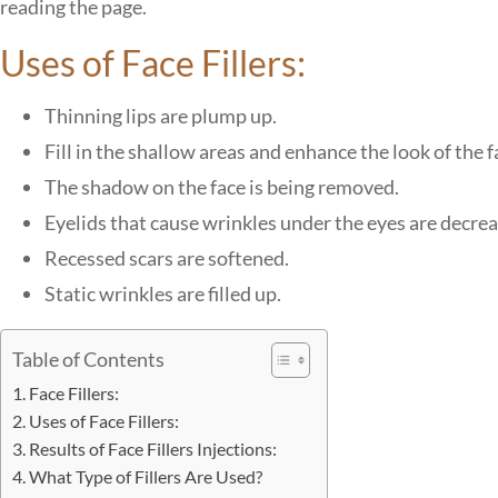
reading the page.
Uses of Face Fillers:
Thinning lips are plump up.
Fill in the shallow areas and enhance the look of the f
The shadow on the face is being removed.
Eyelids that cause wrinkles under the eyes are decre
Recessed scars are softened.
Static wrinkles are filled up.
Table of Contents
Face Fillers:
Uses of Face Fillers:
Results of Face Fillers Injections:
What Type of Fillers Are Used?