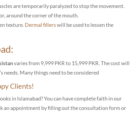
scles are temporarily paralyzed to stop the movement.
tor, around the corner of the mouth.
en texture.
Dermal fillers
will be used to lessen the
bad:
kistan
varies from 9,999 PKR to 15,999 PKR. The cost will
l’s needs. Many things need to be considered
py Clients!
looks in Islamabad? You can have complete faith in our
ok an appointment by filling out the consultation form or