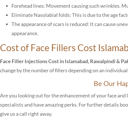
Forehead lines: Movement causing such wrinkles. Mu
Eliminate Nasolabial folds: This is due to the age fac
The appearance of scars is reduced: It can cause unev
appearance.
Cost of Face Fillers Cost Islama
Face Filler Injections Cost in Islamabad, Rawalpindi & Pa
change by the number of fillers depending on an individua
Be Our Hap
Are you looking out for the enhancement of your face and 
specialists and have amazing perks. For further details bo
give us a call right away.