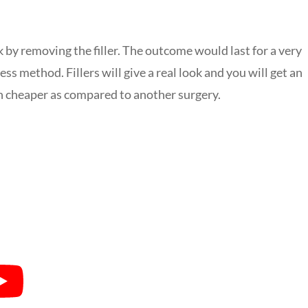
k by removing the filler. The outcome would last for a very
less method. Fillers will give a real look and you will get an
ch cheaper as compared to another surgery.