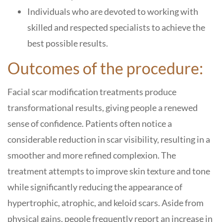
Individuals who are devoted to working with
skilled and respected specialists to achieve the
best possible results.
Outcomes of the procedure:
Facial scar modification treatments produce
transformational results, giving people a renewed
sense of confidence. Patients often notice a
considerable reduction in scar visibility, resulting in a
smoother and more refined complexion. The
treatment attempts to improve skin texture and tone
while significantly reducing the appearance of
hypertrophic, atrophic, and keloid scars. Aside from
physical gains, people frequently report an increase in