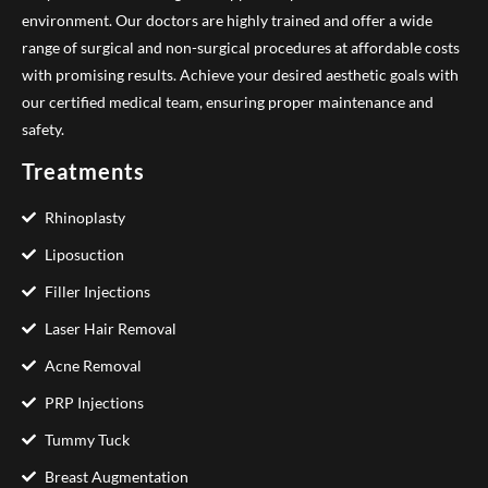
environment. Our doctors are highly trained and offer a wide
range of surgical and non-surgical procedures at affordable costs
with promising results. Achieve your desired aesthetic goals with
our certified medical team, ensuring proper maintenance and
safety.
Treatments
Rhinoplasty
Liposuction
Filler Injections
Laser Hair Removal
Acne Removal
PRP Injections
Tummy Tuck
Breast Augmentation