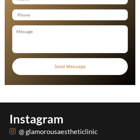
Instagram
@ glamorousaestheticlinic