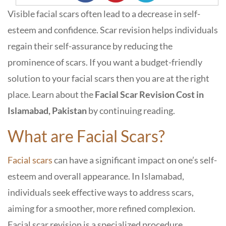
Visible facial scars often lead to a decrease in self-
esteem and confidence. Scar revision helps individuals
regain their self-assurance by reducing the
prominence of scars. If you want a budget-friendly
solution to your facial scars then you are at the right
place. Learn about the
Facial Scar Revision Cost in
Islamabad, Pakistan
by continuing reading.
What are Facial Scars?
Facial scars
can have a significant impact on one’s self-
esteem and overall appearance. In Islamabad,
individuals seek effective ways to address scars,
aiming for a smoother, more refined complexion.
Facial scar revision is a specialized procedure