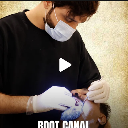
Root canal isn’t the villain your dentist’s chair
...
5
3