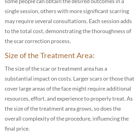
some people can obtain the desired outcomes in a
single session, others with more significant scarring
may require several consultations. Each session adds
to the total cost, demonstrating the thoroughness of
the scar correction process.
Size of the Treatment Area:
The size of the scar or treatment area has a
substantial impact on costs. Larger scars or those that
cover large areas of the face might require additional
resources, effort, and experience to properly treat. As
the size of the treatment area grows, so does the
overall complexity of the procedure, influencing the
final price.