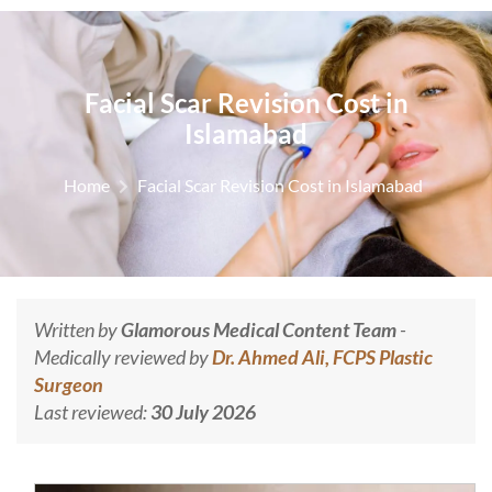
Facial Scar Revision Cost in
Islamabad
Home
Facial Scar Revision Cost in Islamabad
Written by
Glamorous Medical Content Team
-
Medically reviewed by
Dr. Ahmed Ali, FCPS Plastic
Surgeon
Last reviewed:
30 July 2026