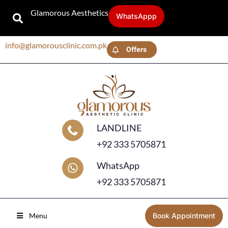
Glamorous Aesthetics
WhatsAppp
info@glamorousclinic.com.pk
Offers
LANDLINE
+92 333 5705871
WhatsApp
+92 333 5705871
Menu
Book Appointment