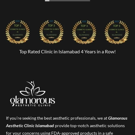
Top Rated Clinic in Islamabad 4 Years in a Row!
If you’re seeking the best aesthetic professionals, we at
Glamorous
Aesthetic Clinic
Islamabad
provide top-notch aesthetic solutions
for your concerns using FDA-approved products in a safe