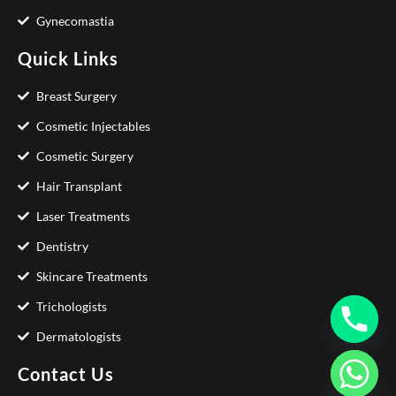
Gynecomastia
Quick Links
Breast Surgery
Cosmetic Injectables
Cosmetic Surgery
Hair Transplant
Laser Treatments
Dentistry
Skincare Treatments
Trichologists
Dermatologists
Contact Us