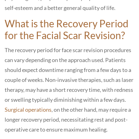
self-esteem and a better general quality of life.
What is the Recovery Period
for the Facial Scar Revision?
The recovery period for face scar revision procedures
can vary depending on the approach used. Patients
should expect downtime ranging from a few days to a
couple of weeks. Non-invasive therapies, such as laser
therapy, may have a short recovery time, with redness
or swelling typically diminishing within a few days.
Surgical operations
, on the other hand, may require a
longer recovery period, necessitating rest and post-
operative care to ensure maximum healing.