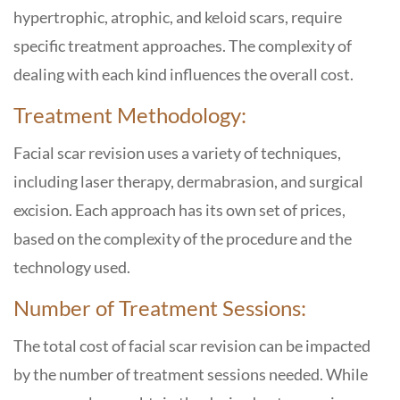
hypertrophic, atrophic, and keloid scars, require
specific treatment approaches. The complexity of
dealing with each kind influences the overall cost.
Treatment Methodology:
Facial scar revision uses a variety of techniques,
including laser therapy, dermabrasion, and surgical
excision. Each approach has its own set of prices,
based on the complexity of the procedure and the
technology used.
Number of Treatment Sessions:
The total cost of facial scar revision can be impacted
by the number of treatment sessions needed. While