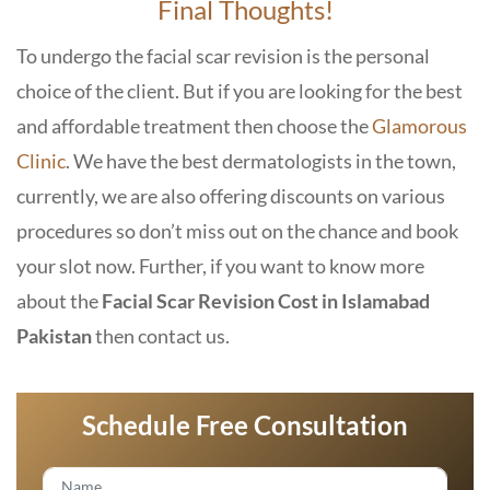
Final Thoughts!
To undergo the facial scar revision is the personal
choice of the client. But if you are looking for the best
and affordable treatment then choose the
Glamorous
Clinic
. We have the best dermatologists in the town,
currently, we are also offering discounts on various
procedures so don’t miss out on the chance and book
your slot now. Further, if you want to know more
about the
Facial Scar Revision Cost in Islamabad
Pakistan
then contact us.
Schedule Free Consultation