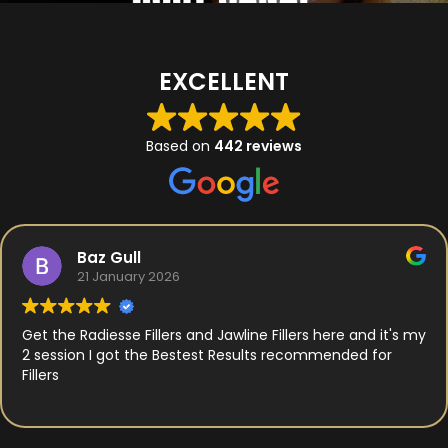
EXCELLENT
Based on
442 reviews
Baz Gull
21 January 2026
Get the Radiesse Fillers and Jawline Fillers here and it's my
2 session I got the Bestest Results recommended for
Fillers