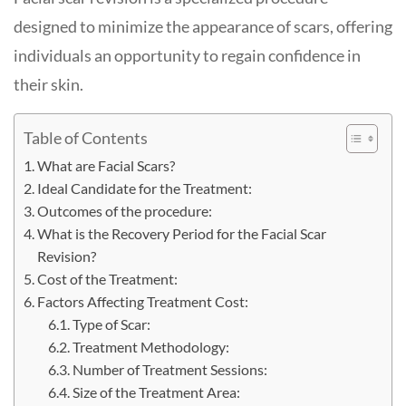
designed to minimize the appearance of scars, offering
individuals an opportunity to regain confidence in
their skin.
Table of Contents
What are Facial Scars?
Ideal Candidate for the Treatment:
Outcomes of the procedure:
What is the Recovery Period for the Facial Scar
Revision?
Cost of the Treatment:
Factors Affecting Treatment Cost:
Type of Scar:
Treatment Methodology:
Number of Treatment Sessions:
Size of the Treatment Area: