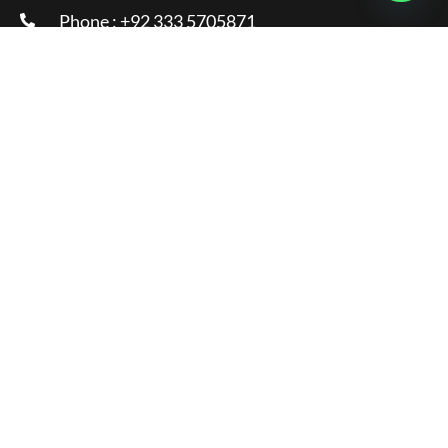
Phone : +92 333 5705871
Email :
info@glamorousclinic.com.pk
Address : Office Number LG 20 - 21 Interlace
Plaza I-8 Markaz Islamabad