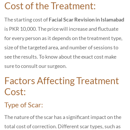
Cost of the Treatment:
The starting cost of
Facial Scar Revision in Islamabad
is PKR 10,000. The price will increase and fluctuate
for every person as it depends on the treatment type,
size of the targeted area, and number of sessions to
see the results. To know about the exact cost make
sure to consult our surgeon.
Factors Affecting Treatment
Cost:
Type of Scar:
The nature of the scar has a significant impact on the
total cost of correction. Different scar types, such as