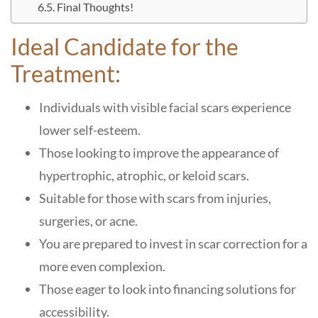
Final Thoughts!
Ideal Candidate for the
Treatment:
Individuals with visible facial scars experience
lower self-esteem.
Those looking to improve the appearance of
hypertrophic, atrophic, or keloid scars.
Suitable for those with scars from injuries,
surgeries, or acne.
You are prepared to invest in scar correction for a
more even complexion.
Those eager to look into financing solutions for
accessibility.