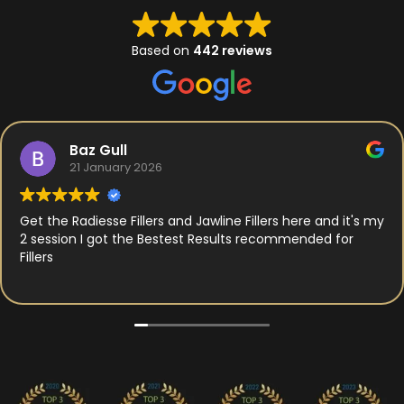
Based on
442 reviews
Baz Gull
21 January 2026
Get the Radiesse Fillers and Jawline Fillers here and it's my
2 session I got the Bestest Results recommended for
Fillers