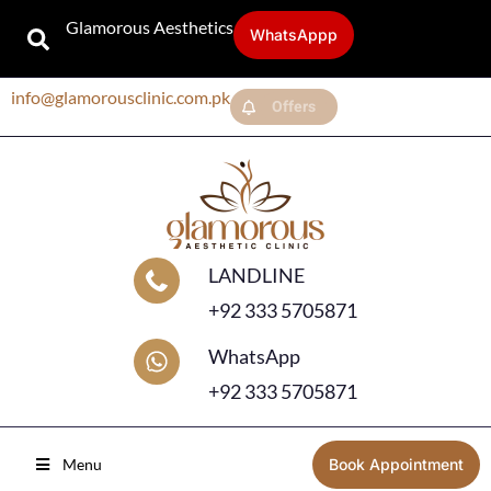
Glamorous Aesthetics
WhatsAppp
info@glamorousclinic.com.pk
Offers
LANDLINE
+92 333 5705871
WhatsApp
+92 333 5705871
Menu
Book Appointment