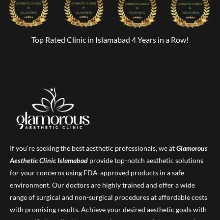
Top Rated Clinic in Islamabad 4 Years in a Row!
If you’re seeking the best aesthetic professionals, we at
Glamorous
Aesthetic Clinic
Islamabad
provide top-notch aesthetic solutions
for your concerns using FDA-approved products in a safe
environment. Our doctors are highly trained and offer a wide
range of surgical and non-surgical procedures at affordable costs
with promising results. Achieve your desired aesthetic goals with