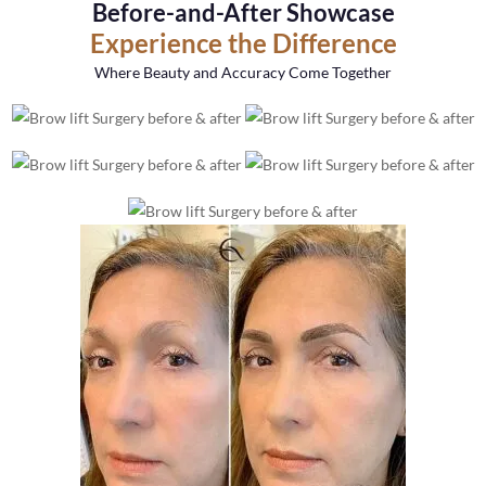
Before-and-After Showcase
Experience the Difference
Where Beauty and Accuracy Come Together