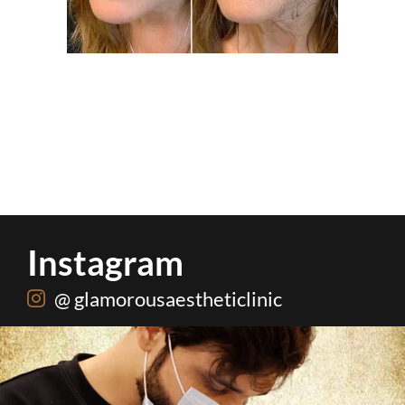
Instagram
@ glamorousaestheticlinic
Root canal isn’t the villain your dentist’s chair
...
5
3