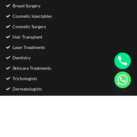
Breast Surgery
Cosmetic Injectables
Cosmetic Surgery
Hair Transplant
Laser Treatments
Dentistry
Skincare Treatments
Trichologists
Dermatologists
Contact Us
Phone : +92 333 5705871
Email :
info@glamorousclinic.com.pk