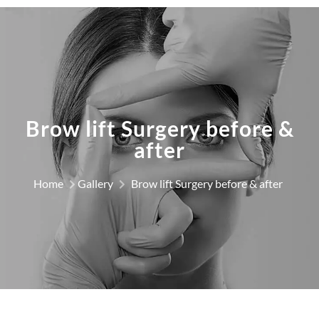
Brow lift Surgery before &
after
Home
Gallery
Brow lift Surgery before & after