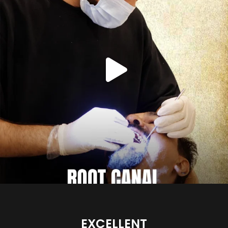
EXCELLENT