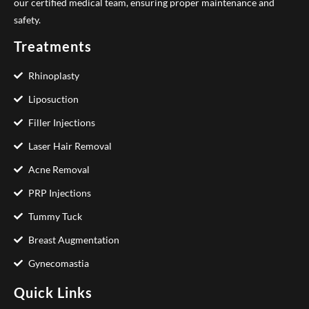
our certified medical team, ensuring proper maintenance and
safety.
Treatments
Rhinoplasty
Liposuction
Filler Injections
Laser Hair Removal
Acne Removal
PRP Injections
Tummy Tuck
Breast Augmentation
Gynecomastia
Quick Links