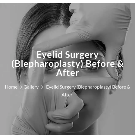
Eyelid Surgery
(Blepharoplasty) Before &
After
Home
Gallery
Eyelid Surgery (Blepharoplasty) Before &
After