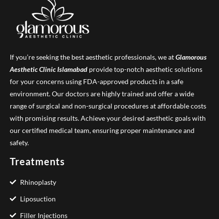
If you’re seeking the best aesthetic professionals, we at
Glamorous
Aesthetic Clinic
Islamabad
provide top-notch aesthetic solutions
for your concerns using FDA-approved products in a safe
environment. Our doctors are highly trained and offer a wide
range of surgical and non-surgical procedures at affordable costs
with promising results. Achieve your desired aesthetic goals with
our certified medical team, ensuring proper maintenance and
safety.
Treatments
Rhinoplasty
Liposuction
Filler Injections