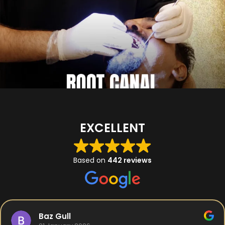
EXCELLENT
Based on
442 reviews
Baz Gull