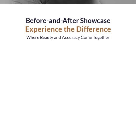
Before-and-After Showcase
Experience the Difference
Where Beauty and Accuracy Come Together