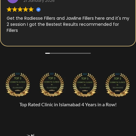
21 January 2026
Get the Radiesse Fillers and Jawline Fillers here and it's my
2 session I got the Bestest Results recommended for
Fillers
Top Rated Clinic in Islamabad 4 Years in a Row!