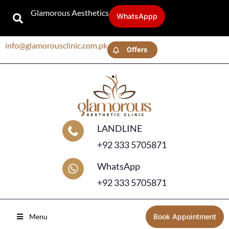
Glamorous Aesthetics
WhatsAppp
info@glamorousclinic.com.pk
Offers
LANDLINE
+92 333 5705871
WhatsApp
+92 333 5705871
Menu
Book Appointment