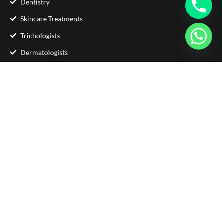
Dentistry
Skincare Treatments
Trichologists
Dermatologists
Contact Us
Phone : +92 333 5705871
Email :
info@glamorousclinic.com.pk
Address : Office Number LG 20 - 21 Interlace
Plaza I-8 Markaz Islamabad