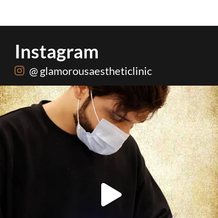
Instagram
@ glamorousaestheticlinic
Root canal isn’t the villain your dentist’s chair
...
5
3