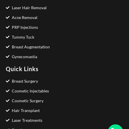
Laser Hair Removal
Acne Removal
PRP Injections
Tummy Tuck
Breast Augmentation
Gynecomastia
Quick Links
Breast Surgery
Cosmetic Injectables
Cosmetic Surgery
Hair Transplant
Laser Treatments