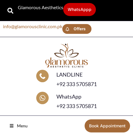
Glamorous Aesthetics
WhatsAppp
info@glamorousclinic.com.pk
Offers
LANDLINE
+92 333 5705871
WhatsApp
+92 333 5705871
Menu
Book Appointment