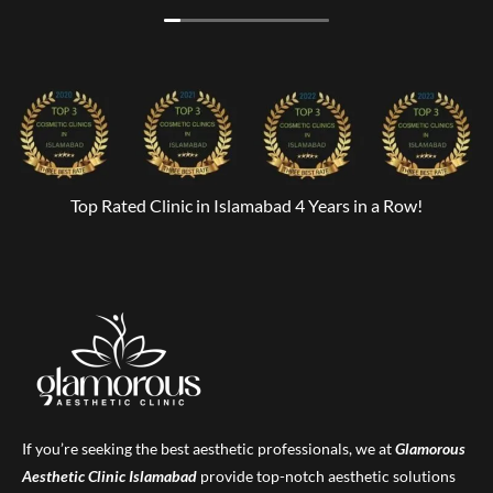
Top Rated Clinic in Islamabad 4 Years in a Row!
If you’re seeking the best aesthetic professionals, we at
Glamorous
Aesthetic Clinic
Islamabad
provide top-notch aesthetic solutions