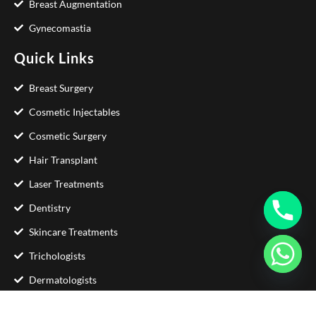
Breast Augmentation
Gynecomastia
Quick Links
Breast Surgery
Cosmetic Injectables
Cosmetic Surgery
Hair Transplant
Laser Treatments
Dentistry
Skincare Treatments
Trichologists
Dermatologists
Contact Us