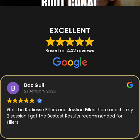
EXCELLENT
Based on
442 reviews
Baz Gull
21 January 2026
Get the Radiesse Fillers and Jawline Fillers here and it's my
2 session I got the Bestest Results recommended for
Fillers