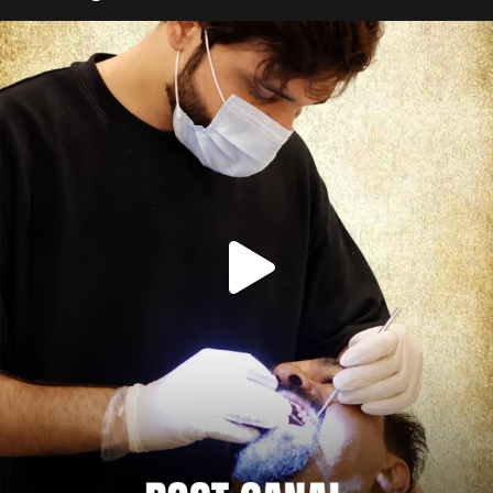
Root canal isn’t the villain your dentist’s chair
...
5
3