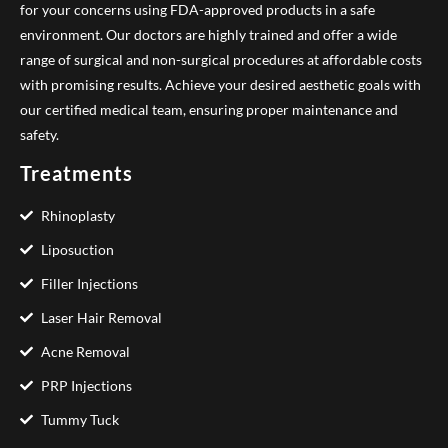
for your concerns using FDA-approved products in a safe
environment. Our doctors are highly trained and offer a wide
range of surgical and non-surgical procedures at affordable costs
with promising results. Achieve your desired aesthetic goals with
our certified medical team, ensuring proper maintenance and
safety.
Treatments
Rhinoplasty
Liposuction
Filler Injections
Laser Hair Removal
Acne Removal
PRP Injections
Tummy Tuck