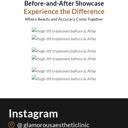
Before-and-After Showcase
Experience the Difference
Where Beauty and Accuracy Come Together
Instagram
@ glamorousaestheticlinic