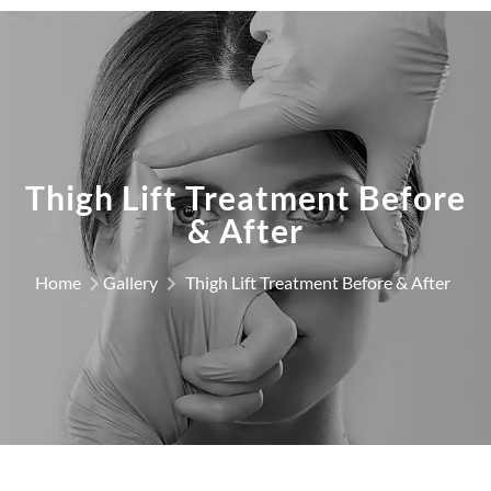
Thigh Lift Treatment Before
& After
Home
Gallery
Thigh Lift Treatment Before & After