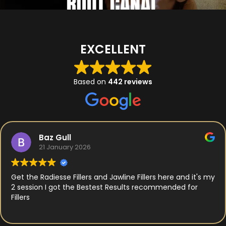
EXCELLENT
Based on
442 reviews
Baz Gull
21 January 2026
Get the Radiesse Fillers and Jawline Fillers here and it's my
2 session I got the Bestest Results recommended for
Fillers