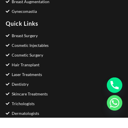
Breast Augmentation
Gynecomastia
Quick Links
Breast Surgery
Cosmetic Injectables
Cosmetic Surgery
Hair Transplant
Laser Treatments
Dentistry
Skincare Treatments
Trichologists
Dermatologists
Contact Us