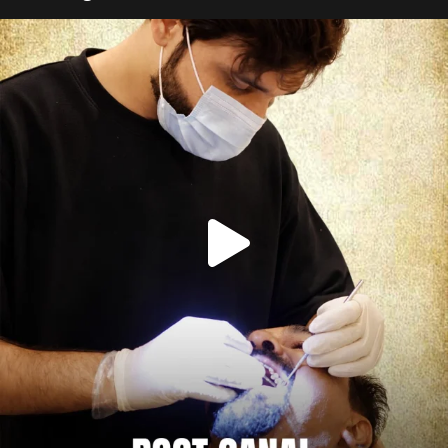
Root canal isn’t the villain your dentist’s chair
...
5
3