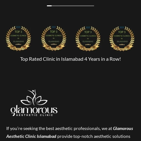
Top Rated Clinic in Islamabad 4 Years in a Row!
If you’re seeking the best aesthetic professionals, we at
Glamorous
Aesthetic Clinic
Islamabad
provide top-notch aesthetic solutions