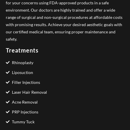
for your concerns using FDA-approved products in a safe
environment. Our doctors are highly trained and offer a wide
range of surgical and non-surgical procedures at affordable costs
with promising results. Achieve your desired aesthetic goals with
our certified medical team, ensuring proper maintenance and
safety.
Treatments
Rhinoplasty
Liposuction
Filler Injections
Laser Hair Removal
Acne Removal
PRP Injections
Tummy Tuck