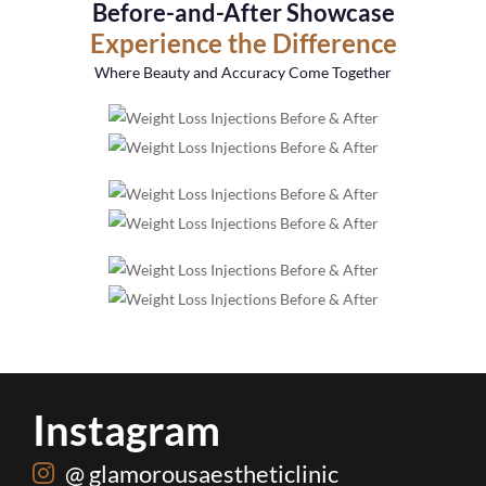
Before-and-After Showcase
Experience the Difference
Where Beauty and Accuracy Come Together
Instagram
@ glamorousaestheticlinic