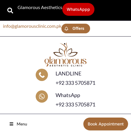
Glamorous Aesthetics
WhatsAppp
info@glamorousclinic.com.pk
Offers
LANDLINE
+92 333 5705871
WhatsApp
+92 333 5705871
Menu
Book Appointment