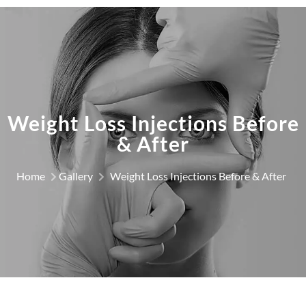
Weight Loss Injections Before
& After
Home
Gallery
Weight Loss Injections Before & After