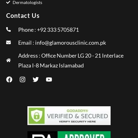
Dermatologists
Contact Us
Phone : +92 333 5705871
Email :
info@glamorousclinic.com.pk
Address : Office Number LG 20 - 21 Interlace
Plaza I-8 Markaz Islamabad