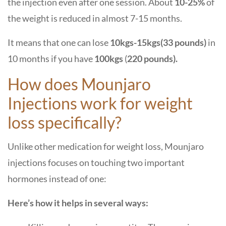
the injection even after one session. About
10-25%
of
the weight is reduced in almost 7-15 months.
It means that one can lose
10kgs-15kgs(33 pounds)
in
10 months if you have
100kgs
(
220 pounds).
How does Mounjaro
Injections work for weight
loss specifically?
Unlike other medication for weight loss, Mounjaro
injections focuses on touching two important
hormones instead of one:
Here’s how it helps in several ways: