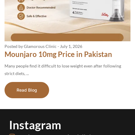
Posted by Glamorous Clinic
-
July 1, 2026
Mounjaro 10mg Price in Pakistan
Many people find it difficult to lose weight even after following
strict diets, ...
Read Blog
Instagram