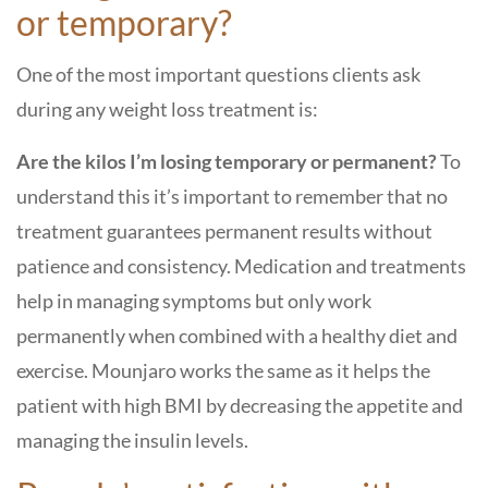
or temporary?
One of the most important questions clients ask
during any weight loss treatment is:
Are the kilos I’m losing temporary or permanent?
To
understand this it’s important to remember that no
treatment guarantees permanent results without
patience and consistency. Medication and treatments
help in managing symptoms but only work
permanently when combined with a healthy diet and
exercise. Mounjaro works the same as it helps the
patient with high BMI by decreasing the appetite and
managing the insulin levels.