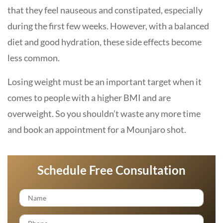
that they feel nauseous and constipated, especially
during the first few weeks. However, with a balanced
diet and good hydration, these side effects become
less common.
Losing weight must be an important target when it
comes to people with a higher BMI and are
overweight. So you shouldn’t waste any more time
and book an appointment for a Mounjaro shot.
Schedule Free Consultation