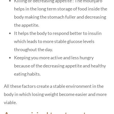
Killing or decreasing appetite : The mounjaro
helps in the long term storage of food inside the
body making the stomach fuller and decreasing
the appetite.
It helps the body to respond better to insulin
which leads to more stable glucose levels
throughout the day.
Keeping you more active and less hungry
because of the decreasing appetite and healthy
eating habits.
All these factors create a stable environment in the
body in which losing weight become easier and more
viable.