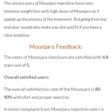
The sincere users of Mounjaro Injections have seen
immense weight loss with high doses of Mounjaro as it
speeds up the process of the treatment. But going from low
and slow would also make you slim and fit if you have a
clear ambition.
Mounjaro Feedback:
The users of Mounjaro injections are satisfied with
4.8
stars out of
5.
Overall satisfied users:
The overall satisfaction rate of the Mounjaro is
80-
90%
with diet and proper exercise.
A minor complaint from Mounjaro Injection users is