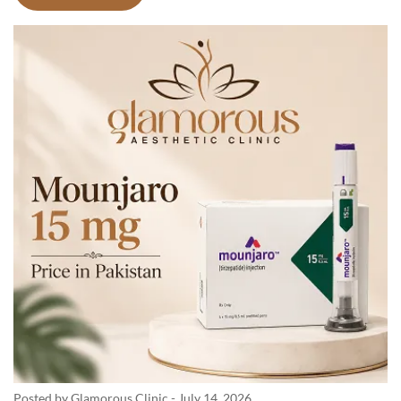
Posted by Glamorous Clinic
-
July 14, 2026