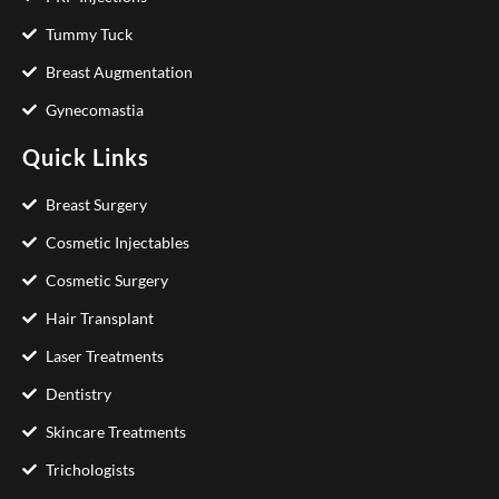
Tummy Tuck
Breast Augmentation
Gynecomastia
Quick Links
Breast Surgery
Cosmetic Injectables
Cosmetic Surgery
Hair Transplant
Laser Treatments
Dentistry
Skincare Treatments
Trichologists