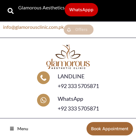
Glamorous Aesthetics
WhatsAppp
info@glamorousclinic.com.pk
Offers
LANDLINE
+92 333 5705871
WhatsApp
+92 333 5705871
Menu
Book Appointment