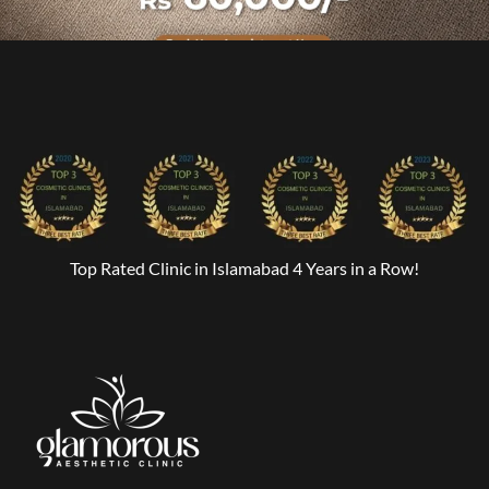
Top Rated Clinic in Islamabad 4 Years in a Row!