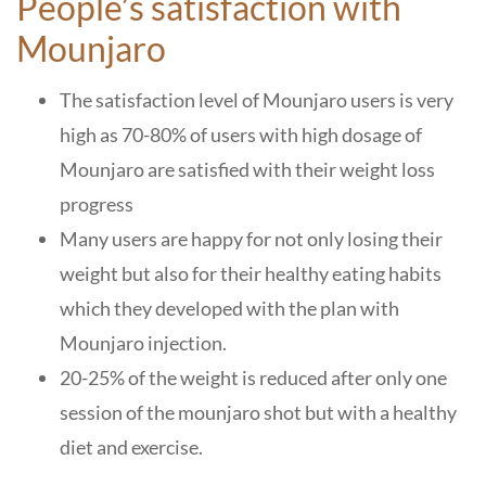
People’s satisfaction with
Mounjaro
The satisfaction level of Mounjaro users is very
high as 70-80% of users with high dosage of
Mounjaro are satisfied with their weight loss
progress
Many users are happy for not only losing their
weight but also for their healthy eating habits
which they developed with the plan with
Mounjaro injection.
20-25% of the weight is reduced after only one
session of the mounjaro shot but with a healthy
diet and exercise.