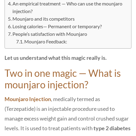
An empirical treatment — Who can use the mounjaro
injection?
Mounjaro and its competitors
Losing calories— Permanent or temporary?
People’s satisfaction with Mounjaro
Mounjaro Feedback:
Let us understand what this magic really is.
Two in one magic — What is
mounjaro injection?
Mounjaro Injection
, medically termed as
(Terzepatide) is an injectable procedure used to
manage excess weight gain and control crushed sugar
levels. It is used to treat patients with
type 2 diabetes