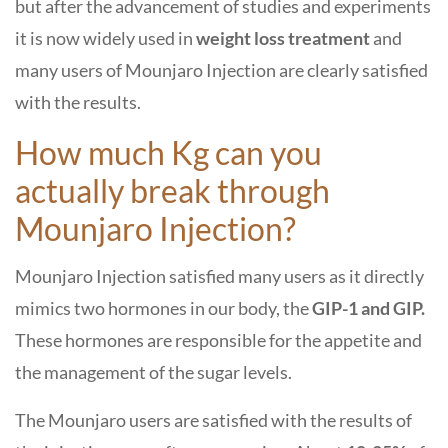
but after the advancement of studies and experiments
it is now widely used in
weight loss treatment
and
many users of Mounjaro Injection are clearly satisfied
with the results.
How much Kg can you
actually break through
Mounjaro Injection?
Mounjaro Injection satisfied many users as it directly
mimics two hormones in our body, the
GIP-1 and GIP.
These hormones are responsible for the appetite and
the management of the sugar levels.
The Mounjaro users are satisfied with the results of