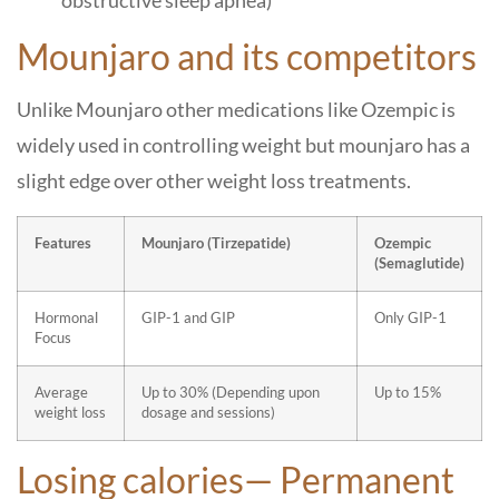
obstructive sleep apnea)
Mounjaro and its competitors
Unlike Mounjaro other medications like Ozempic is
widely used in controlling weight but mounjaro has a
slight edge over other weight loss treatments.
Features
Mounjaro (Tirzepatide)
Ozempic
(Semaglutide)
Hormonal
GIP-1 and GIP
Only GIP-1
Focus
Average
Up to 30% (Depending upon
Up to 15%
weight loss
dosage and sessions)
Losing calories— Permanent