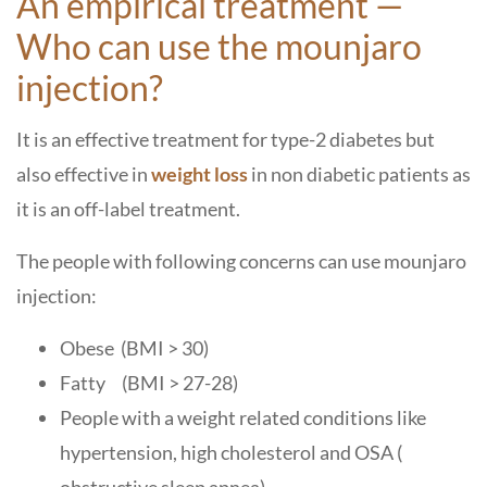
An empirical treatment —
Who can use the mounjaro
injection?
It is an effective treatment for type-2 diabetes but
also effective in
weight loss
in non diabetic patients as
it is an off-label treatment.
The people with following concerns can use mounjaro
injection:
Obese (BMI > 30)
Fatty (BMI > 27-28)
People with a weight related conditions like
hypertension, high cholesterol and OSA (