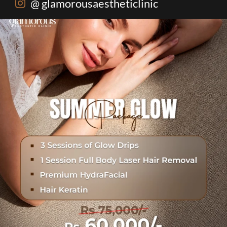
@ glamorousaestheticlinic
One package. Every summer problem solved🌷☀️
...
20
0