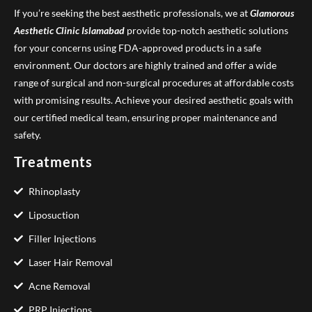
If you’re seeking the best aesthetic professionals, we at
Glamorous
Aesthetic Clinic
Islamabad
provide top-notch aesthetic solutions
for your concerns using FDA-approved products in a safe
environment. Our doctors are highly trained and offer a wide
range of surgical and non-surgical procedures at affordable costs
with promising results. Achieve your desired aesthetic goals with
our certified medical team, ensuring proper maintenance and
safety.
Treatments
Rhinoplasty
Liposuction
Filler Injections
Laser Hair Removal
Acne Removal
PRP Injections