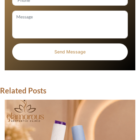
Related Posts