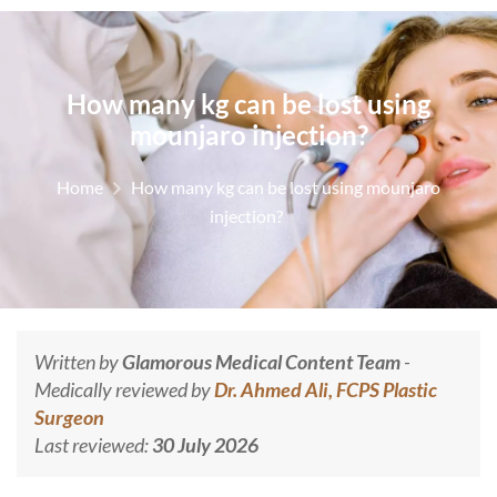
How many kg can be lost using
mounjaro injection?
Home
How many kg can be lost using mounjaro
injection?
Written by
Glamorous Medical Content Team
-
Medically reviewed by
Dr. Ahmed Ali, FCPS Plastic
Surgeon
Last reviewed:
30 July 2026