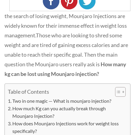
the search of losing weight, Mounjaro Injections are
widely known for their immense effect in weight loss
management.Those who are looking to shred some
weight and are tired of gaining excess calories and are
unable to reach their specific goal. Then the main
question the Mounjaro users really ask is
How many
kg can be lost using Mounjaro injection?
Table of Contents
Two in one magic — What is mounjaro injection?
How much Kg can you actually break through
Mounjaro Injection?
How does Mounjaro Injections work for weight loss
specifically?