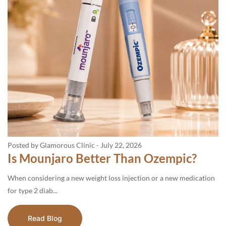
Posted by Glamorous Clinic
-
July 22, 2026
Is Mounjaro Better Than Ozempic?
When considering a new weight loss injection or a new medication
for type 2 diab...
Read Blog