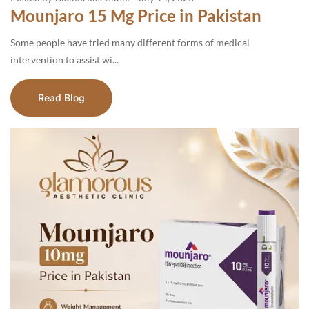
Mounjaro 15 Mg Price in Pakistan
Some people have tried many different forms of medical
intervention to assist wi...
Read Blog