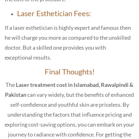
Laser Esthetician Fees:
If a laser esthetician is highly expert and famous then
he will charge you more as compared to the unskilled
doctor. But a skilled one provides you with
exceptional results.
Final Thoughts!
The
Laser treatment cost in Islamabad, Rawalpindi &
Pakistan
can vary widely, but the benefits of enhanced
self-confidence and youthful skin are priceless. By
understanding the factors that influence pricing and
exploring cost-saving options, you can embark on your
journey to radiance with confidence. For getting the