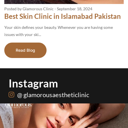
Posted by Glamorous Clinic
-
September 18, 2024
Best Skin Clinic in Islamabad Pakistan
Your skin defines your beauty. Whenever you are having some
issues with your ski...
Read Blog
Instagram
@ glamorousaestheticlinic
One package. Every summer problem solved🌷☀️
...
20
0