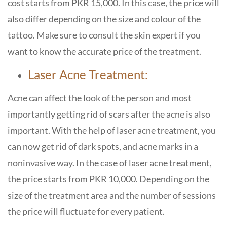
cost starts from PKR 15,000. In this case, the price will
also differ depending on the size and colour of the
tattoo. Make sure to consult the skin expert if you
want to know the accurate price of the treatment.
Laser Acne Treatment:
Acne can affect the look of the person and most
importantly getting rid of scars after the acne is also
important. With the help of laser acne treatment, you
can now get rid of dark spots, and acne marks in a
noninvasive way. In the case of laser acne treatment,
the price starts from PKR 10,000. Depending on the
size of the treatment area and the number of sessions
the price will fluctuate for every patient.