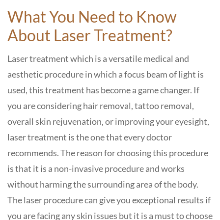
What You Need to Know
About Laser Treatment?
Laser treatment which is a versatile medical and
aesthetic procedure in which a focus beam of light is
used, this treatment has become a game changer. If
you are considering hair removal, tattoo removal,
overall skin rejuvenation, or improving your eyesight,
laser treatment is the one that every doctor
recommends. The reason for choosing this procedure
is that it is a non-invasive procedure and works
without harming the surrounding area of the body.
The laser procedure can give you exceptional results if
you are facing any skin issues but it is a must to choose