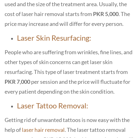
used and the size of the treatment area. Usually, the
cost of laser hair removal starts from
PKR 5,000
. The
price may increase and will differ for every person.
Laser Skin Resurfacing:
People who are suffering from wrinkles, fine lines, and
other types of skin concerns can get laser skin
resurfacing. This type of laser treatment starts from
PKR 7,000
per session and the price will fluctuate for
every patient depending on the skin condition.
Laser Tattoo Removal:
Getting rid of unwanted tattoos is now easy with the
help of
laser hair removal
. The laser tattoo removal