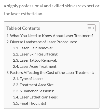
a highly professional and skilled skin care expert or
the laser esthetician.
Table of Contents
What You Need to Know About Laser Treatment?
Diverse Landscape of Laser Procedures:
Laser Hair Removal:
Laser Skin Resurfacing:
Laser Tattoo Removal:
Laser Acne Treatment:
Factors Affecting the Cost of the Laser Treatment:
Type of Laser:
Treatment Area Size:
Number of Sessions:
Laser Esthetician Fees:
Final Thoughts!