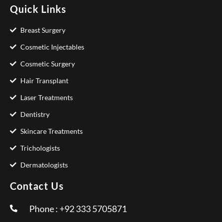
Quick Links
Breast Surgery
Cosmetic Injectables
Cosmetic Surgery
Hair Transplant
Laser Treatments
Dentistry
Skincare Treatments
Trichologists
Dermatologists
Contact Us
Phone : +92 333 5705871