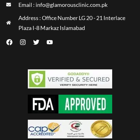
Email :
info@glamorousclinic.com.pk
Address : Office Number LG 20 - 21 Interlace
Plaza I-8 Markaz Islamabad