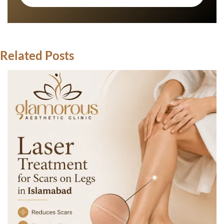
Related Posts