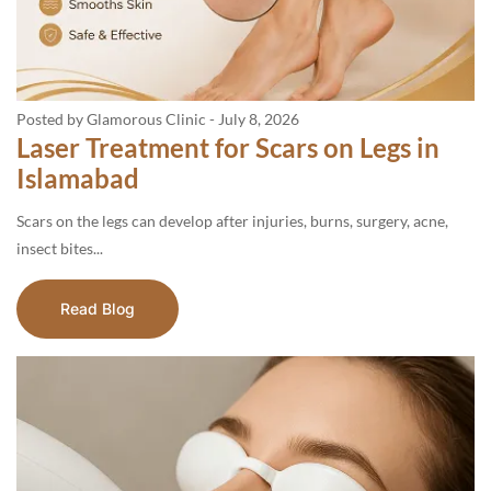
Posted by Glamorous Clinic
-
July 8, 2026
Laser Treatment for Scars on Legs in
Islamabad
Scars on the legs can develop after injuries, burns, surgery, acne,
insect bites...
Read Blog