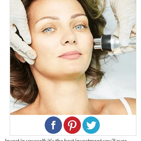
Invest in yourself; it’s the best investment you’ll ever