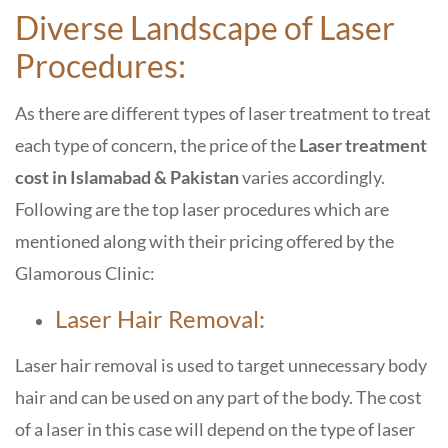
Diverse Landscape of Laser
Procedures:
As there are different types of laser treatment to treat
each type of concern, the price of the
Laser treatment
cost in Islamabad & Pakistan
varies accordingly.
Following are the top laser procedures which are
mentioned along with their pricing offered by the
Glamorous Clinic:
Laser Hair Removal:
Laser hair removal is used to target unnecessary body
hair and can be used on any part of the body. The cost
of a laser in this case will depend on the type of laser