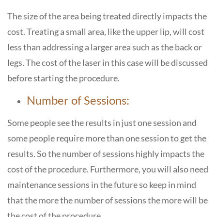
The size of the area being treated directly impacts the
cost. Treating a small area, like the upper lip, will cost
less than addressing a larger area such as the back or
legs. The cost of the laser in this case will be discussed
before starting the procedure.
Number of Sessions:
Some people see the results in just one session and
some people require more than one session to get the
results. So the number of sessions highly impacts the
cost of the procedure. Furthermore, you will also need
maintenance sessions in the future so keep in mind
that the more the number of sessions the more will be
the cost of the procedure.