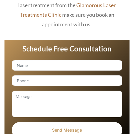
laser treatment from the
Glamorous Laser
Treatments Clinic
make sure you book an
appointment with us.
Schedule Free Consultation