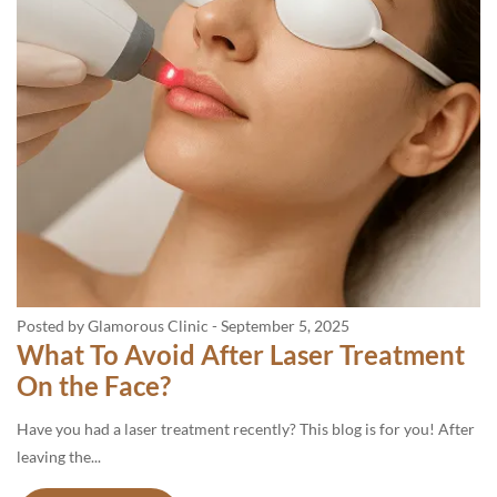
Posted by Glamorous Clinic
-
September 5, 2025
What To Avoid After Laser Treatment
On the Face?
Have you had a laser treatment recently? This blog is for you! After
leaving the...