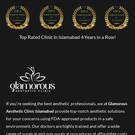
Top Rated Clinic in Islamabad 4 Years in a Row!
If you’re seeking the best aesthetic professionals, we at
Glamorous
Aesthetic Clinic
Islamabad
provide top-notch aesthetic solutions
for your concerns using FDA-approved products in a safe
environment. Our doctors are highly trained and offer a wide
range of surgical and non-surgical procedures at affordable costs