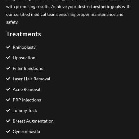
with promising results. Achieve your desired aesthetic goals with
our certified medical team, ensuring proper maintenance and
safety.
Treatments
Rhinoplasty
Liposuction
Filler Injections
Laser Hair Removal
Acne Removal
PRP Injections
Tummy Tuck
Breast Augmentation
Gynecomastia