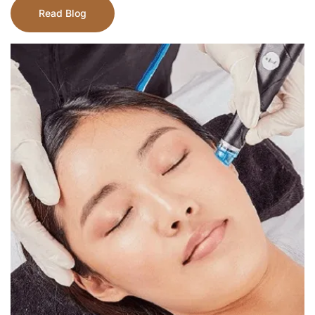
Read Blog