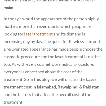
make
In today’s world the appearance of the person highly
matters more than ever, due to which people are
looking for
laser treatment
and its demand is
increasing day by day. The quest for flawless skin and
a rejuvenated appearance has made people choose the
cosmetic procedure and the laser treatment is on the
top. As with every cosmetic or medical procedure,
everyone is concerned about the cost of the
treatment. So in this blog, we will discuss the
Laser
treatment cost in Islamabad, Rawalpindi & Pakistan
and the factors that affect the overall cost of the
treatment.