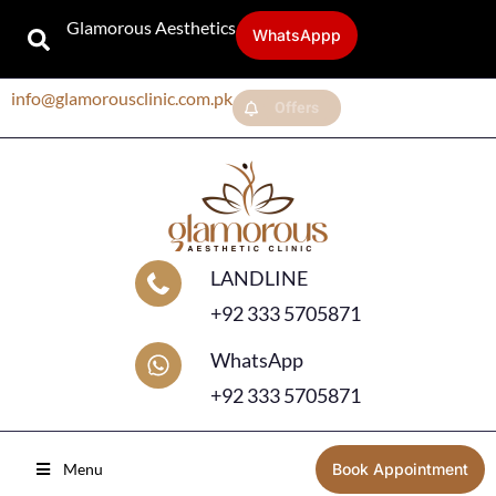
Glamorous Aesthetics
WhatsAppp
info@glamorousclinic.com.pk
Offers
LANDLINE
+92 333 5705871
WhatsApp
+92 333 5705871
Menu
Book Appointment