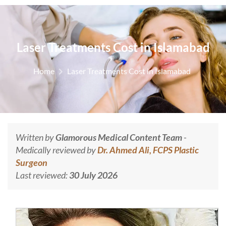
Laser Treatments Cost in Islamabad
Home
Laser Treatments Cost in Islamabad
Written by
Glamorous Medical Content Team
-
Medically reviewed by
Dr. Ahmed Ali, FCPS Plastic
Surgeon
Last reviewed:
30 July 2026