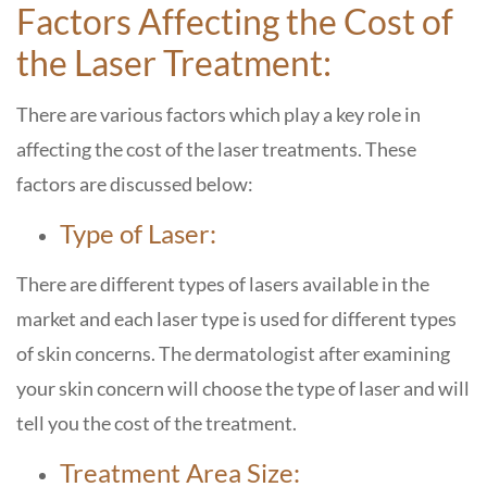
Factors Affecting the Cost of
the Laser Treatment:
There are various factors which play a key role in
affecting the cost of the laser treatments. These
factors are discussed below:
Type of Laser:
There are different types of lasers available in the
market and each laser type is used for different types
of skin concerns. The dermatologist after examining
your skin concern will choose the type of laser and will
tell you the cost of the treatment.
Treatment Area Size: