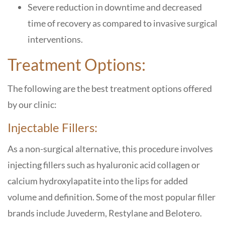
Severe reduction in downtime and decreased
time of recovery as compared to invasive surgical
interventions.
Treatment Options:
The following are the best treatment options offered
by our clinic:
Injectable Fillers:
As a non-surgical alternative, this procedure involves
injecting fillers such as hyaluronic acid collagen or
calcium hydroxylapatite into the lips for added
volume and definition. Some of the most popular filler
brands include Juvederm, Restylane and Belotero.