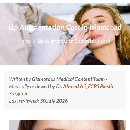
Lip Augmentation Cost in Islamabad
Home
Lip Augmentation Cost in Islamabad
Written by
Glamorous Medical Content Team
-
Medically reviewed by
Dr. Ahmed Ali, FCPS Plastic
Surgeon
Last reviewed:
30 July 2026