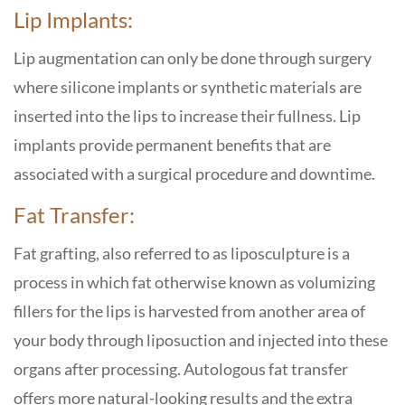
Lip Implants:
Lip augmentation can only be done through surgery
where silicone implants or synthetic materials are
inserted into the lips to increase their fullness. Lip
implants provide permanent benefits that are
associated with a surgical procedure and downtime.
Fat Transfer:
Fat grafting, also referred to as liposculpture is a
process in which fat otherwise known as volumizing
fillers for the lips is harvested from another area of
your body through liposuction and injected into these
organs after processing. Autologous fat transfer
offers more natural-looking results and the extra