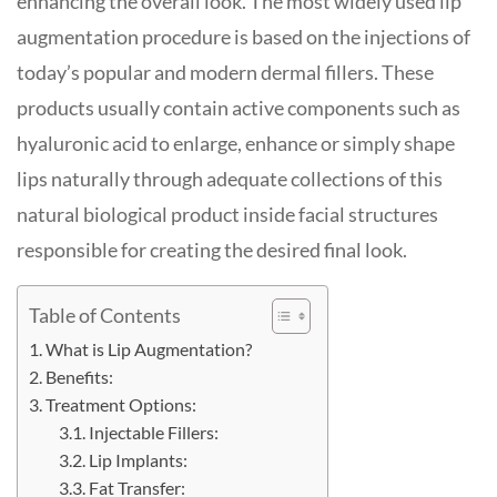
enhancing the overall look. The most widely used lip
augmentation procedure is based on the injections of
today’s popular and modern dermal fillers. These
products usually contain active components such as
hyaluronic acid to enlarge, enhance or simply shape
lips naturally through adequate collections of this
natural biological product inside facial structures
responsible for creating the desired final look.
Table of Contents
What is Lip Augmentation?
Benefits:
Treatment Options:
Injectable Fillers:
Lip Implants:
Fat Transfer: