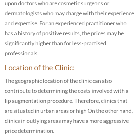
upon doctors who are cosmetic surgeons or
dermatologists who may charge with their experience
and expertise. For an experienced practitioner who
has a history of positive results, the prices may be
significantly higher than for less-practised
professionals.
Location of the Clinic:
The geographic location of the clinic can also
contribute to determining the costs involved with a
lip augmentation procedure. Therefore, clinics that
are situated in urban areas or high On the other hand,
clinics in outlying areas may have a more aggressive
price determination.