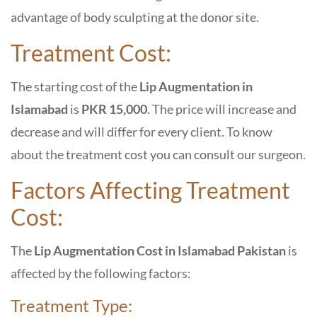
advantage of body sculpting at the donor site.
Treatment Cost:
The starting cost of the
Lip Augmentation in
Islamabad
is
PKR 15,000
. The price will increase and
decrease and will differ for every client. To know
about the treatment cost you can consult our surgeon.
Factors Affecting Treatment
Cost:
The
Lip Augmentation Cost in Islamabad Pakistan
is
affected by the following factors:
Treatment Type: