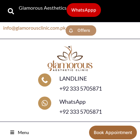
Glamorous Aesthetics
WhatsAppp
info@glamorousclinic.com.pk
Offers
LANDLINE
+92 333 5705871
WhatsApp
+92 333 5705871
Menu
Book Appointment