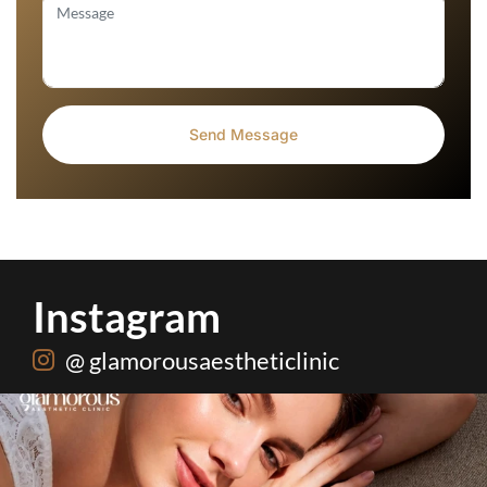
Instagram
@ glamorousaestheticlinic
One package. Every summer problem solved🌷☀️
...
20
0