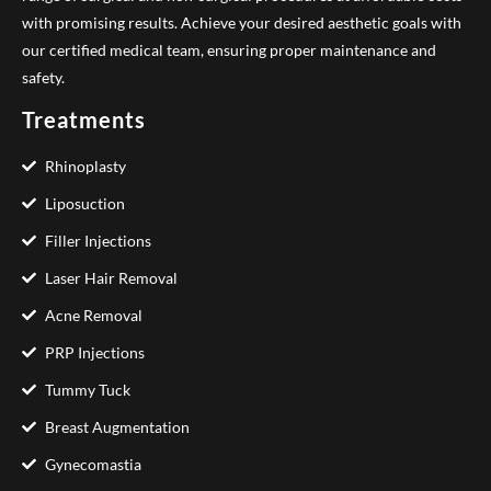
with promising results. Achieve your desired aesthetic goals with
our certified medical team, ensuring proper maintenance and
safety.
Treatments
Rhinoplasty
Liposuction
Filler Injections
Laser Hair Removal
Acne Removal
PRP Injections
Tummy Tuck
Breast Augmentation
Gynecomastia