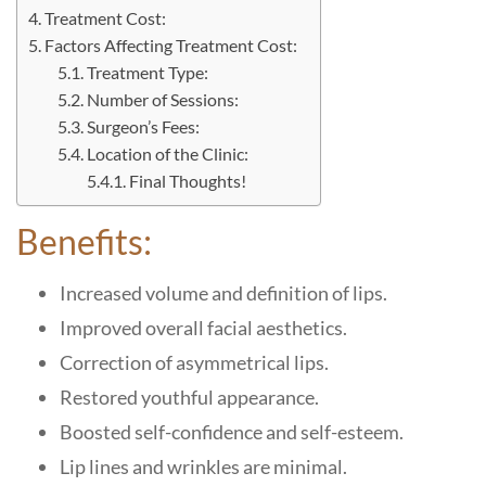
Treatment Cost:
Factors Affecting Treatment Cost:
Treatment Type:
Number of Sessions:
Surgeon’s Fees:
Location of the Clinic:
Final Thoughts!
Benefits:
Increased volume and definition of lips.
Improved overall facial aesthetics.
Correction of asymmetrical lips.
Restored youthful appearance.
Boosted self-confidence and self-esteem.
Lip lines and wrinkles are minimal.