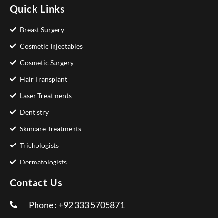
Quick Links
Breast Surgery
Cosmetic Injectables
Cosmetic Surgery
Hair Transplant
Laser Treatments
Dentistry
Skincare Treatments
Trichologists
Dermatologists
Contact Us
Phone : +92 333 5705871