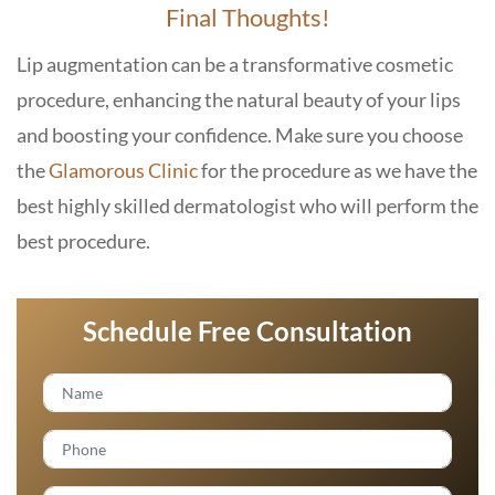
Final Thoughts!
Lip augmentation can be a transformative cosmetic
procedure, enhancing the natural beauty of your lips
and boosting your confidence. Make sure you choose
the
Glamorous Clinic
for the procedure as we have the
best highly skilled dermatologist who will perform the
best procedure.
Schedule Free Consultation