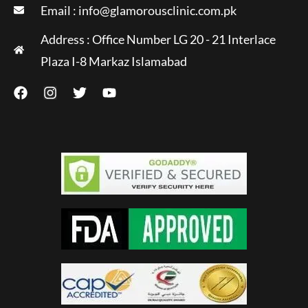
Email :
info@glamorousclinic.com.pk
Address : Office Number LG 20 - 21 Interlace
Plaza I-8 Markaz Islamabad