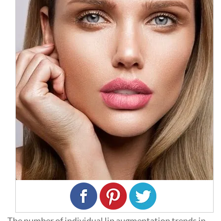
The number of individual lip augmentation trends in