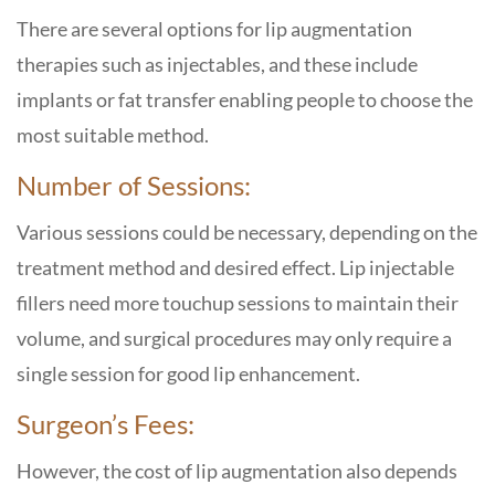
There are several options for lip augmentation
therapies such as injectables, and these include
implants or fat transfer enabling people to choose the
most suitable method.
Number of Sessions:
Various sessions could be necessary, depending on the
treatment method and desired effect. Lip injectable
fillers need more touchup sessions to maintain their
volume, and surgical procedures may only require a
single session for good lip enhancement.
Surgeon’s Fees:
However, the cost of lip augmentation also depends