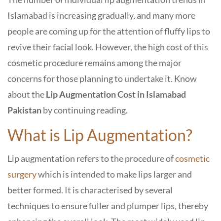
Islamabad is increasing gradually, and many more
people are coming up for the attention of fluffy lips to
revive their facial look. However, the high cost of this
cosmetic procedure remains among the major
concerns for those planning to undertake it. Know
about the
Lip Augmentation Cost in Islamabad
Pakistan
by continuing reading.
What is Lip Augmentation?
Lip augmentation refers to the procedure of
cosmetic
surgery
which is intended to make lips larger and
better formed. It is characterised by several
techniques to ensure fuller and plumper lips, thereby