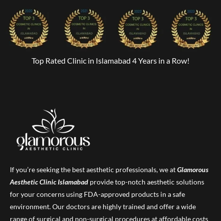
Top Rated Clinic in Islamabad 4 Years in a Row!
If you’re seeking the best aesthetic professionals, we at
Glamorous
Aesthetic Clinic
Islamabad
provide top-notch aesthetic solutions
for your concerns using FDA-approved products in a safe
environment. Our doctors are highly trained and offer a wide
range of surgical and non-surgical procedures at affordable costs