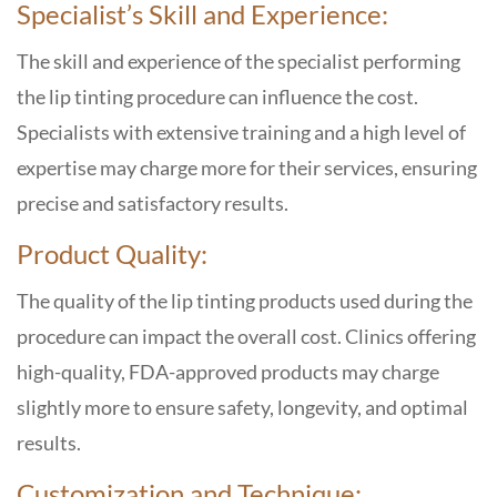
Specialist’s Skill and Experience:
The skill and experience of the specialist performing
the lip tinting procedure can influence the cost.
Specialists with extensive training and a high level of
expertise may charge more for their services, ensuring
precise and satisfactory results.
Product Quality:
The quality of the lip tinting products used during the
procedure can impact the overall cost. Clinics offering
high-quality, FDA-approved products may charge
slightly more to ensure safety, longevity, and optimal
results.
Customization and Technique: