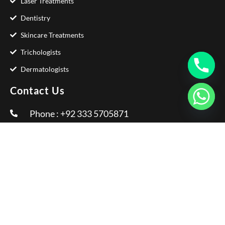
Laser Treatments
Dentistry
Skincare Treatments
Trichologists
Dermatologists
Contact Us
Phone : +92 333 5705871
Email :
info@glamorousclinic.com.pk
Address : Office Number LG 20 - 21 Interlace
Plaza I-8 Markaz Islamabad