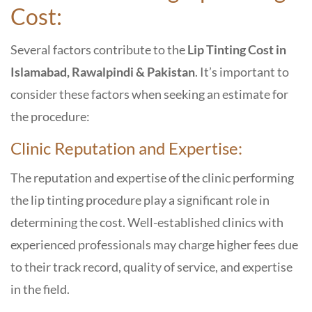
Cost:
Several factors contribute to the
Lip Tinting Cost in
Islamabad, Rawalpindi & Pakistan
. It’s important to
consider these factors when seeking an estimate for
the procedure:
Clinic Reputation and Expertise:
The reputation and expertise of the clinic performing
the lip tinting procedure play a significant role in
determining the cost. Well-established clinics with
experienced professionals may charge higher fees due
to their track record, quality of service, and expertise
in the field.