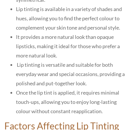
Lip tinting is available in a variety of shades and
hues, allowing you to find the perfect colour to
complement your skin tone and personal style.
It provides a more natural look than opaque
lipsticks, making it ideal for those who prefer a
more natural look.
Lip tinting is versatile and suitable for both
everyday wear and special occasions, providing a
polished and put-together look.
Once the lip tint is applied, it requires minimal
touch-ups, allowing you to enjoy long-lasting
colour without constant reapplication.
Factors Affecting Lip Tinting