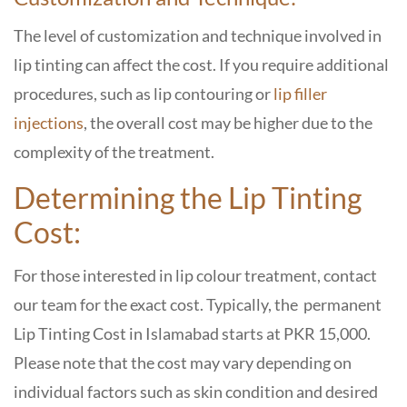
The level of customization and technique involved in
lip tinting can affect the cost. If you require additional
procedures, such as lip contouring or
lip filler
injections
, the overall cost may be higher due to the
complexity of the treatment.
Determining the Lip Tinting
Cost:
For those interested in lip colour treatment, contact
our team for the exact cost. Typically, the permanent
Lip Tinting Cost in Islamabad
starts at PKR 15,000.
Please note that the cost may vary depending on
individual factors such as skin condition and desired