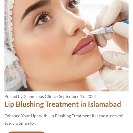
Posted by Glamorous Clinic
-
September 19, 2024
Lip Blushing Treatment in Islamabad
Enhance Your Lips with Lip Blushing Treatment It is the dream of
every woman to ...