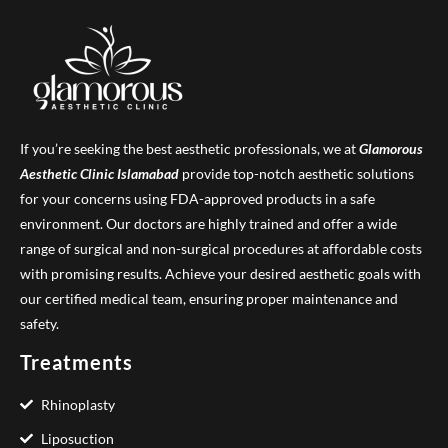
If you’re seeking the best aesthetic professionals, we at
Glamorous
Aesthetic Clinic
Islamabad
provide top-notch aesthetic solutions
for your concerns using FDA-approved products in a safe
environment. Our doctors are highly trained and offer a wide
range of surgical and non-surgical procedures at affordable costs
with promising results. Achieve your desired aesthetic goals with
our certified medical team, ensuring proper maintenance and
safety.
Treatments
Rhinoplasty
Liposuction