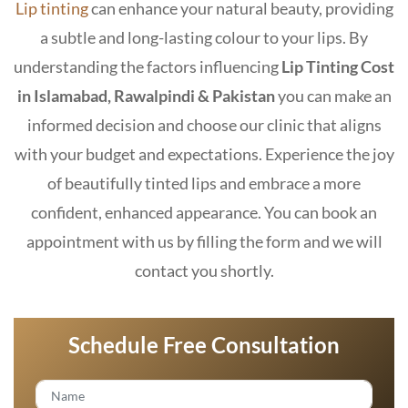
Lip tinting
can enhance your natural beauty, providing
a subtle and long-lasting colour to your lips. By
understanding the factors influencing
Lip Tinting Cost
in Islamabad
, Rawalpindi & Pakistan
you can make an
informed decision and choose our clinic that aligns
with your budget and expectations. Experience the joy
of beautifully tinted lips and embrace a more
confident, enhanced appearance. You can book an
appointment with us by filling the form and we will
contact you shortly.
Schedule Free Consultation