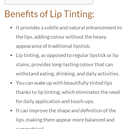
Benefits of Lip Tinting:
It provides a subtle and natural enhancement to
the lips, adding colour without the heavy
appearance of traditional lipstick.
Lip tinting, as opposed to regular lipstick or lip
stains, provides long-lasting colour that can
withstand eating, drinking, and daily activities.
You can wake up with beautifully tinted lips
thanks to lip tinting, which eliminates the need
for daily application and touch-ups.
It can improve the shape and definition of the
lips, making them appear more balanced and
symmetrical.