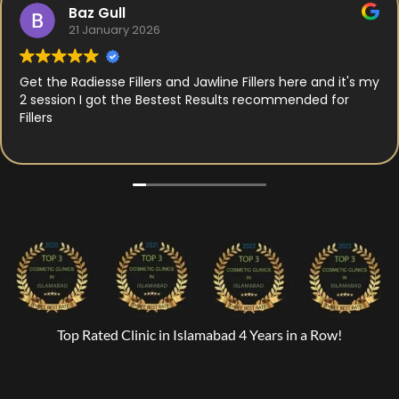
Baz Gull
21 January 2026
Get the Radiesse Fillers and Jawline Fillers here and it's my
2 session I got the Bestest Results recommended for
Fillers
Top Rated Clinic in Islamabad 4 Years in a Row!