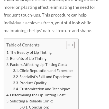
more long-lasting effect, eliminating the need for
frequent touch-ups. This procedure can help
individuals achieve a fresh, youthful look while
maintaining the lips’ natural texture and shape.
Table of Contents
The Beauty of Lip Tinting:
Benefits of Lip Tinting:
Factors Affecting Lip Tinting Cost:
Clinic Reputation and Expertise:
Specialist’s Skill and Experience:
Product Quality:
Customization and Technique:
Determining the Lip Tinting Cost:
Selecting a Reliable Clinic:
Conclusion: