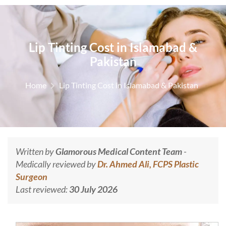
Lip Tinting Cost in Islamabad &
Pakistan
Home
Lip Tinting Cost in Islamabad & Pakistan
Written by
Glamorous Medical Content Team
-
Medically reviewed by
Dr. Ahmed Ali, FCPS Plastic
Surgeon
Last reviewed:
30 July 2026