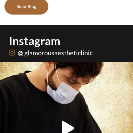
Read Blog
Instagram
@ glamorousaestheticlinic
Root canal isn’t the villain your dentist’s chair
...
5
3