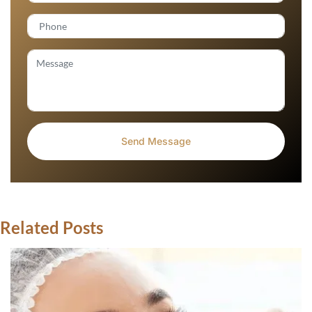
Related Posts