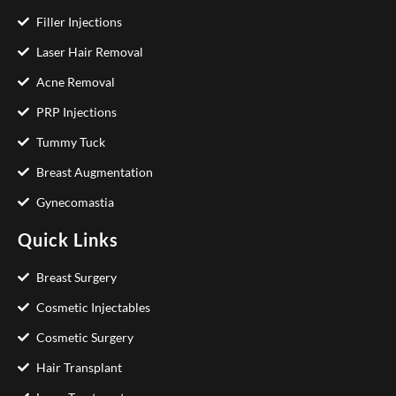
Filler Injections
Laser Hair Removal
Acne Removal
PRP Injections
Tummy Tuck
Breast Augmentation
Gynecomastia
Quick Links
Breast Surgery
Cosmetic Injectables
Cosmetic Surgery
Hair Transplant