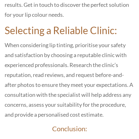
results. Get in touch to discover the perfect solution
for your lip colour needs.
Selecting a Reliable Clinic:
When considering lip tinting, prioritise your safety
and satisfaction by choosing a reputable clinic with
experienced professionals. Research the clinic’s
reputation, read reviews, and request before-and-
after photos to ensure they meet your expectations. A
consultation with the specialist will help address any
concerns, assess your suitability for the procedure,
and provide a personalised cost estimate.
Conclusion: