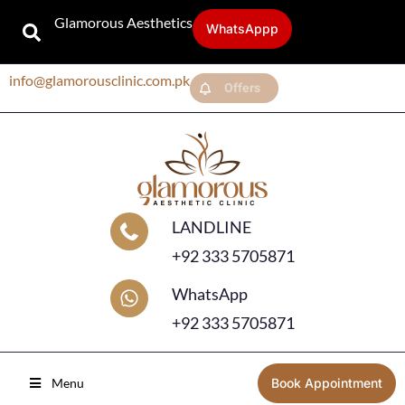
Glamorous Aesthetics
WhatsAppp
info@glamorousclinic.com.pk
Offers
LANDLINE
+92 333 5705871
WhatsApp
+92 333 5705871
Menu
Book Appointment