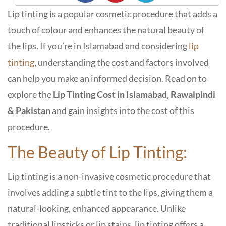
Lip tinting is a popular cosmetic procedure that adds a
touch of colour and enhances the natural beauty of
the lips. If you’re in Islamabad and considering
lip
tinting
, understanding the cost and factors involved
can help you make an informed decision. Read on to
explore the
Lip Tinting Cost in Islamabad, Rawalpindi
& Pakistan
and gain insights into the cost of this
procedure.
The Beauty of Lip Tinting:
Lip tinting is a non-invasive cosmetic procedure that
involves adding a subtle tint to the lips, giving them a
natural-looking, enhanced appearance. Unlike
traditional lipsticks or lip stains, lip tinting offers a