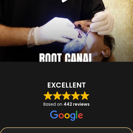
EXCELLENT
Based on
442 reviews