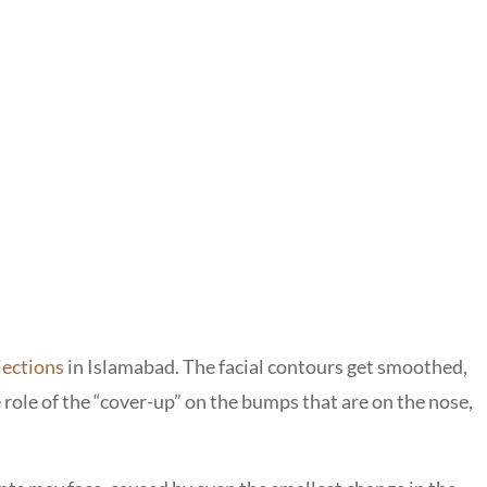
njections
in Islamabad. The facial contours get smoothed,
e role of the “cover-up” on the bumps that are on the nose,