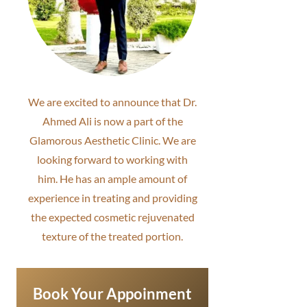
We are excited to announce that Dr.
Ahmed Ali is now a part of the
Glamorous Aesthetic Clinic. We are
looking forward to working with
him. He has an ample amount of
experience in treating and providing
the expected cosmetic rejuvenated
texture of the treated portion.
Book Your Appoinment