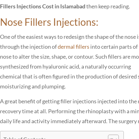
Fillers Injections Cost in Islamabad
then keep reading.
Nose Fillers Injections:
One of the easiest ways to redesign the shape of the nose i
through the injection of
dermal fillers
into certain parts of
nose to alter the size, shape, or contour. Such fillers are m
synthesized from hyaluronic acid, a naturally occurring
chemical that is often figured in the production of desired 
moisturizing and plumping.
A great benefit of getting filler injections injected into the
recovery time at all. Performing the rhinoplasty with a mi
daily life and activity immediately afterward. The surgery 