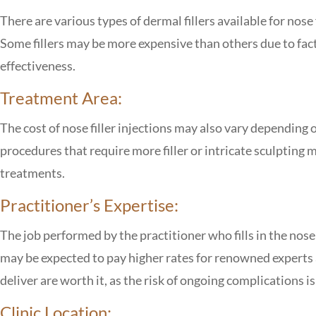
There are various types of dermal fillers available for nose 
Some fillers may be more expensive than others due to fact
effectiveness.
Treatment Area:
The cost of nose filler injections may also vary depending 
procedures that require more filler or intricate sculpting
treatments.
Practitioner’s Expertise:
The job performed by the practitioner who fills in the nose
may be expected to pay higher rates for renowned experts 
deliver are worth it, as the risk of ongoing complications i
Clinic Location: