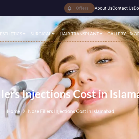
Offers
About Us
Contact Us
Do
ESTHETICS
SURGICAL
HAIR TRANSPLANT
GALLERY
MO
llers Injections Cost in Isla
Home
Nose Fillers Injections Cost in Islamabad