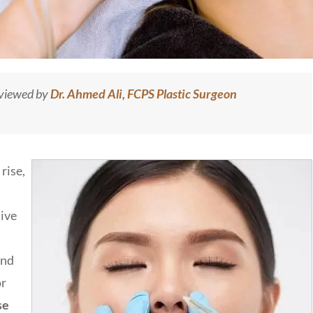
eviewed by
Dr. Ahmed Ali, FCPS Plastic Surgeon
rise,
sive
and
or
se