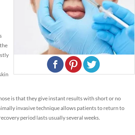
s
 the
ostly
skin
 nose is that they give instant results with short or no
nimally invasive technique allows patients to return to
recovery period lasts usually several weeks.