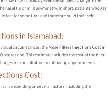
ients may face, caused by even the smallest change in the
f the nasal tip or mild asymmetry. In short, patients who get
uld last for some time and therefore build their self-
ctions in Islamabad:
dividual circumstances, the
Nose Fillers Injections Cost in
00
per session. This estimate includes the cost of the filler
al charges for consultation or follow-up appointments.
ections Cost:
 vary depending on several factors, including the