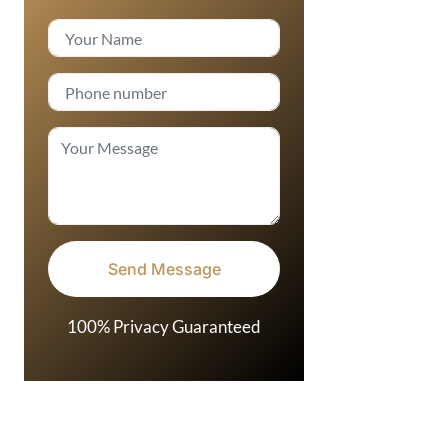
100% Privacy Guaranteed