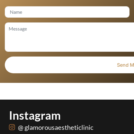
Instagram
@ glamorousaestheticlinic