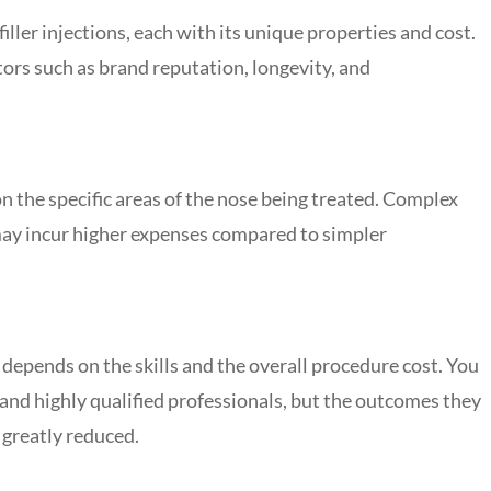
filler injections, each with its unique properties and cost.
ors such as brand reputation, longevity, and
on the specific areas of the nose being treated. Complex
 may incur higher expenses compared to simpler
 depends on the skills and the overall procedure cost. You
and highly qualified professionals, but the outcomes they
s greatly reduced.