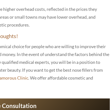
e higher overhead costs, reflected in the prices they
e areas or small towns may have lower overhead, and
etic procedures.
houghts!
nomical choice for people who are willing to improve their
d money. In the event of understand the factors behind the
 qualified medical experts, you will be in a position to
er beauty. If you want to get the best nose fillers from
amorous Clinic
. We offer affordable cosmetic and
 Consultation