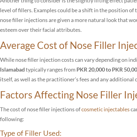
Another thing to consider is the slightly lifting effect pat
level of fillers. Examples could be a shift in the position o
nose filler injections are given a more natural look that wo
esteem over their facial attributes.
Average Cost of Nose Filler Inje
While nose filler injection costs can vary depending on in
Islamabad
typically ranges from
PKR 20,000 to PKR 50,0
itself, as well as the practitioner’s fees and any addition
Factors Affecting Nose Filler Inj
The cost of nose filler injections of
cosmetic injectables
can
following:
Type of Filler Used: