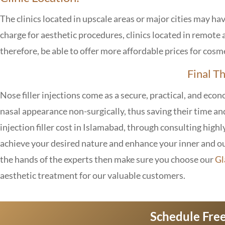
The clinics located in upscale areas or major cities may hav
charge for aesthetic procedures, clinics located in remot
therefore, be able to offer more affordable prices for cosm
Final T
Nose filler injections come as a secure, practical, and eco
nasal appearance non-surgically, thus saving their time an
injection filler cost in Islamabad, through consulting highly
achieve your desired nature and enhance your inner and out
the hands of the experts then make sure you choose our
Gl
aesthetic treatment for our valuable customers.
Schedule Free