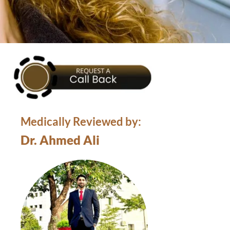
Medically Reviewed by:
Dr. Ahmed Ali