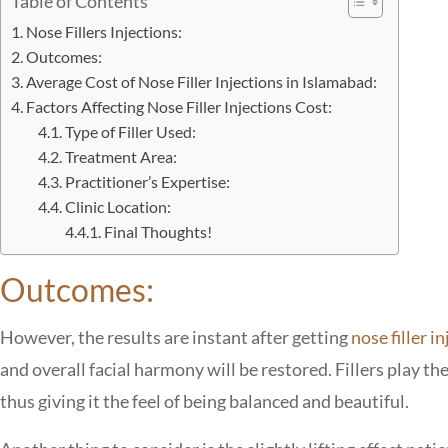
Table of Contents
Nose Fillers Injections:
Outcomes:
Average Cost of Nose Filler Injections in Islamabad:
Factors Affecting Nose Filler Injections Cost:
Type of Filler Used:
Treatment Area:
Practitioner’s Expertise:
Clinic Location:
Final Thoughts!
Outcomes:
However, the results are instant after getting
nose filler i
and overall facial harmony will be restored. Fillers play th
thus giving it the feel of being balanced and beautiful.