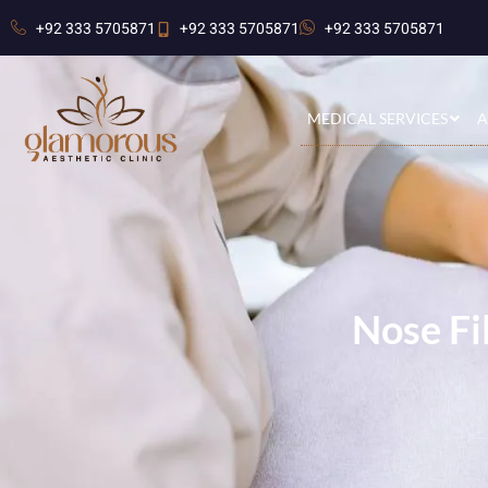
+92 333 5705871
+92 333 5705871
+92 333 5705871
MEDICAL SERVICES
A
Nose Fi