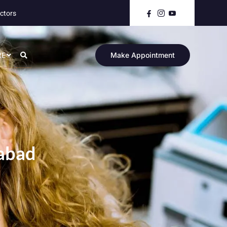
ctors
RE
Make Appointment
mabad