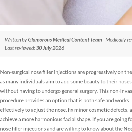
Written by
Glamorous Medical Content Team
- Medically r
Last reviewed:
30 July 2026
Non-surgical nose filler injections are progressively on the 
as many individuals aim to add some beauty to their noses
without having to undergo general surgery. This non-inva
procedure provides an option that is both safe and works
effectively to adjust the nose, fix minor cosmetic defects, 
achieve a more harmonious facial shape. If you are going f
nose filler injections and are willing to know about the
No