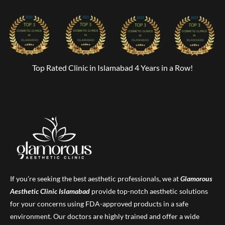
Top Rated Clinic in Islamabad 4 Years in a Row!
If you’re seeking the best aesthetic professionals, we at
Glamorous
Aesthetic Clinic
Islamabad
provide top-notch aesthetic solutions
for your concerns using FDA-approved products in a safe
environment. Our doctors are highly trained and offer a wide