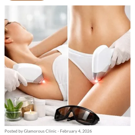
Posted by Glamorous Clinic
-
February 4, 2026