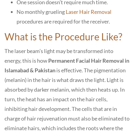
One session doesn’t require much time.
No monthly grueling
Laser Hair Removal
procedures are required for the receiver.
What is the Procedure Like?
The laser beam’s light may be transformed into
energy, this is how
Permanent Facial Hair Removal in
Islamabad & Pakistan
is effective. The pigmentation
(melanin) in the hair is what draws the light. Light is
absorbed by darker melanin, which then heats up. In
turn, the heat has an impact on the hair cells,
inhibiting hair development. The cells that are in
charge of hair rejuvenation must also be eliminated to
eliminate hairs, which includes the roots where the