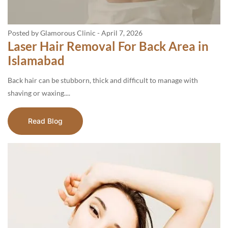
Posted by Glamorous Clinic
-
April 7, 2026
Laser Hair Removal For Back Area in
Islamabad
Back hair can be stubborn, thick and difficult to manage with
shaving or waxing....
Read Blog