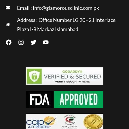
Email :
info@glamorousclinic.com.pk
Address : Office Number LG 20 - 21 Interlace
Plaza I-8 Markaz Islamabad