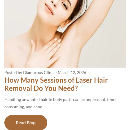
Posted by Glamorous Clinic
-
March 12, 2026
How Many Sessions of Laser Hair
Removal Do You Need?
Handling unwanted hair in body parts can be unpleasant, time-
consuming, and anno...
Read Blog