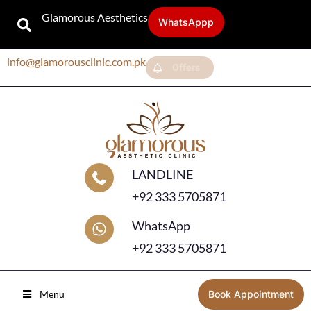
Glamorous Aesthetics
WhatsAppp
info@glamorousclinic.com.pk
Offers
LANDLINE
+92 333 5705871
WhatsApp
+92 333 5705871
Menu
Book Appointment