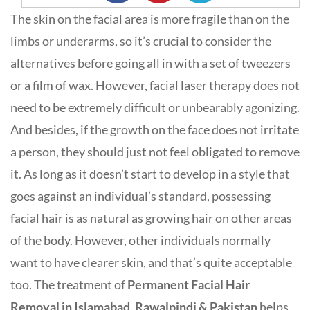
The skin on the facial area is more fragile than on the
limbs or underarms, so it’s crucial to consider the
alternatives before going all in with a set of tweezers
or a film of wax. However, facial laser therapy does not
need to be extremely difficult or unbearably agonizing.
And besides, if the growth on the face does not irritate
a person, they should just not feel obligated to remove
it. As long as it doesn’t start to develop in a style that
goes against an individual’s standard, possessing
facial hair is as natural as growing hair on other areas
of the body. However, other individuals normally
want to have clearer skin, and that’s quite acceptable
too. The treatment of
Permanent Facial Hair
Removal in Islamabad, Rawalpindi & Pakistan
helps