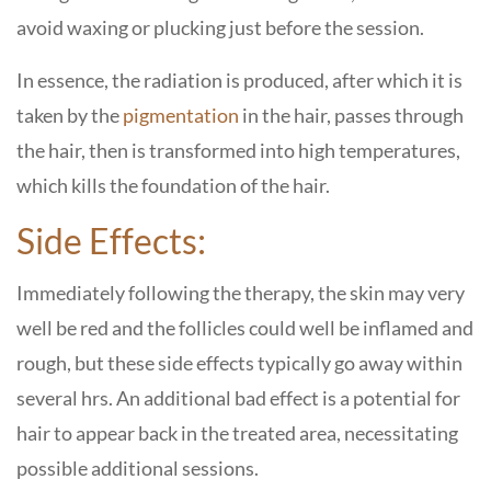
avoid waxing or plucking just before the session.
In essence, the radiation is produced, after which it is
taken by the
pigmentation
in the hair, passes through
the hair, then is transformed into high temperatures,
which kills the foundation of the hair.
Side Effects:
Immediately following the therapy, the skin may very
well be red and the follicles could well be inflamed and
rough, but these side effects typically go away within
several hrs. An additional bad effect is a potential for
hair to appear back in the treated area, necessitating
possible additional sessions.