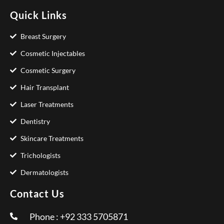
Quick Links
Breast Surgery
Cosmetic Injectables
Cosmetic Surgery
Hair Transplant
Laser Treatments
Dentistry
Skincare Treatments
Trichologists
Dermatologists
Contact Us
Phone : +92 333 5705871