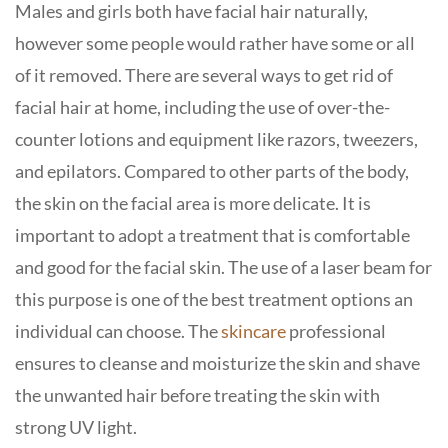
Males and girls both have facial hair naturally,
however some people would rather have some or all
of it removed. There are several ways to get rid of
facial hair at home, including the use of over-the-
counter lotions and equipment like razors, tweezers,
and epilators. Compared to other parts of the body,
the skin on the facial area is more delicate. It is
important to adopt a treatment that is comfortable
and good for the facial skin. The use of a laser beam for
this purpose is one of the best treatment options an
individual can choose. The
skincare
professional
ensures to cleanse and moisturize the skin and shave
the unwanted hair before treating the skin with
strong UV light.