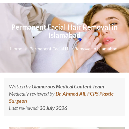
Permanent Facial Hair Removal in
Islamabad
Home
Permanent Facial Hair Removal in Islamabad
Written by
Glamorous Medical Content Team
-
Medically reviewed by
Dr. Ahmed Ali, FCPS Plastic
Surgeon
Last reviewed:
30 July 2026