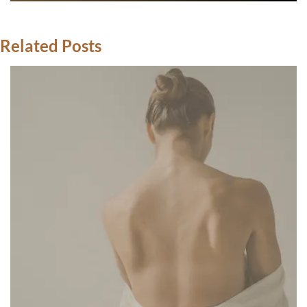
Related Posts