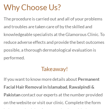
Why Choose Us?
The procedure is carried out and all of your problems
and troubles are taken care of by the skilled and
knowledgeable specialists at the Glamorous Clinic. To
reduce adverse effects and provide the best outcomes
possible, a thorough dermatological evaluation is
performed.
Takeaway!
If you want to know more details about
Permanent
Facial Hair Removal in Islamabad
,
Rawalpindi &
Pakistan
contact our experts at the number provided
on the website or visit our clinic. Complete the form