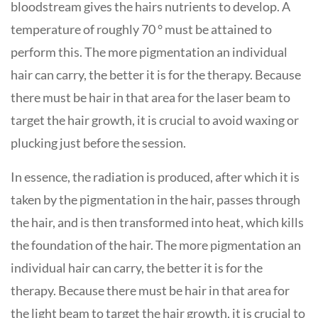
bloodstream gives the hairs nutrients to develop. A
temperature of roughly 70 ° must be attained to
perform this. The more pigmentation an individual
hair can carry, the better it is for the therapy. Because
there must be hair in that area for the laser beam to
target the hair growth, it is crucial to avoid waxing or
plucking just before the session.
In essence, the radiation is produced, after which it is
taken by the pigmentation in the hair, passes through
the hair, and is then transformed into heat, which kills
the foundation of the hair. The more pigmentation an
individual hair can carry, the better it is for the
therapy. Because there must be hair in that area for
the light beam to target the hair growth, it is crucial to