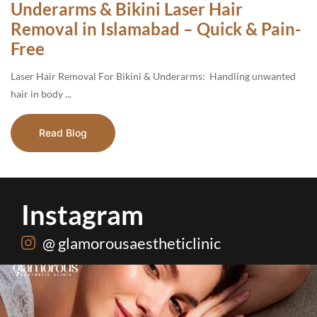
Underarms & Bikini Laser Hair
Removal in Islamabad – Quick & Pain-
Free
Laser Hair Removal For Bikini & Underarms: Handling unwanted
hair in body ...
Read Blog
Instagram
@ glamorousaestheticlinic
One package. Every summer problem solved🌷☀️
...
20
0