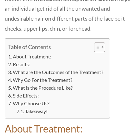
an individual get rid of all the unwanted and
undesirable hair on different parts of the face be it
cheeks, upper lips, chin, or forehead.
Table of Contents
About Treatment:
Results:
What are the Outcomes of the Treatment?
Why Go For the Treatment?
What is the Procedure Like?
Side Effects:
Why Choose Us?
Takeaway!
About Treatment: