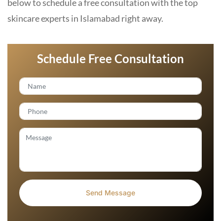
below to schedule a free consultation with the top
skincare experts in Islamabad right away.
Schedule Free Consultation