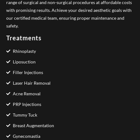
range of surgical and non-surgical procedures at affordable costs
with promising results. Achieve your desired aesthetic goals with
our certified medical team, ensuring proper maintenance and
safety.
Treatments
Rhinoplasty
Liposuction
Filler Injections
Laser Hair Removal
Acne Removal
PRP Injections
Tummy Tuck
Breast Augmentation
Gynecomastia