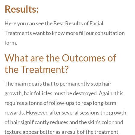
Results:
Here you can see the Best Results of Facial
Treatments want to know more fill our consultation
form.
What are the Outcomes of
the Treatment?
The main idea is that to permanently stop hair
growth, hair follicles must be destroyed. Again, this
requires a tonne of follow-ups to reap long-term
rewards. However, after several sessions the growth
of hair significantly reduces and the skin’s color and
texture appear better as a result of the treatment.