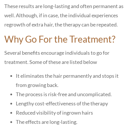
These results are long-lasting and often permanent as
well. Although, if in case, the individual experiences
regrowth of extra hair, the therapy can be repeated.
Why Go For the Treatment?
Several benefits encourage individuals to go for
treatment. Some of these are listed below
It eliminates the hair permanently and stops it
from growing back.
The process is risk-free and uncomplicated.
Lengthy cost-effectiveness of the therapy
Reduced visibility of ingrown hairs
The effects are long-lasting.