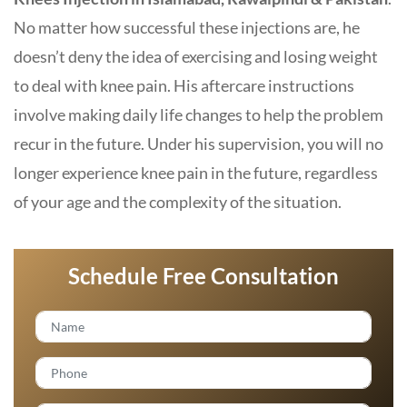
No matter how successful these injections are, he
doesn’t deny the idea of ​​exercising and losing weight
to deal with knee pain. His aftercare instructions
involve making daily life changes to help the problem
recur in the future. Under his supervision, you will no
longer experience knee pain in the future, regardless
of your age and the complexity of the situation.
Schedule Free Consultation