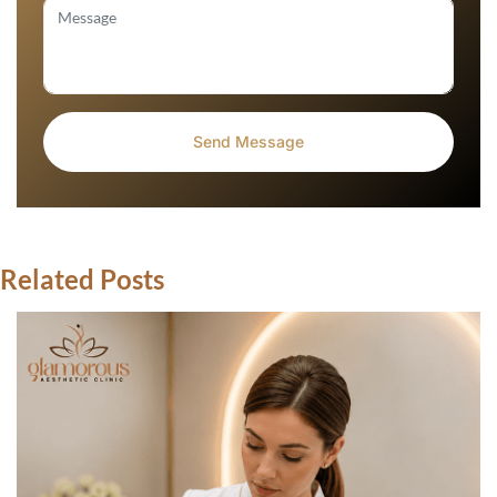
Related Posts