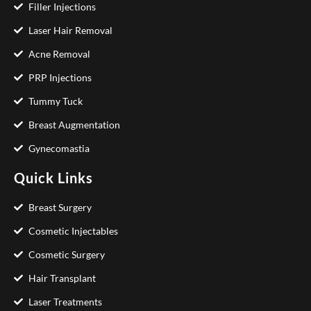
Filler Injections
Laser Hair Removal
Acne Removal
PRP Injections
Tummy Tuck
Breast Augmentation
Gynecomastia
Quick Links
Breast Surgery
Cosmetic Injectables
Cosmetic Surgery
Hair Transplant
Laser Treatments