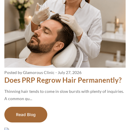
Posted by Glamorous Clinic
-
July 27, 2026
Does PRP Regrow Hair Permanently?
Thinning hair tends to come in slow bursts with plenty of inquiries.
A common qu...
Read Blog