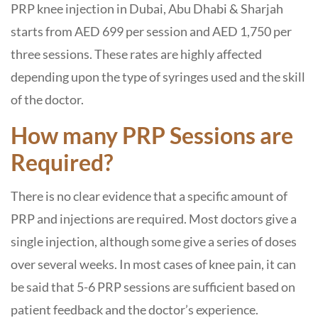
PRP knee injection in Dubai, Abu Dhabi & Sharjah
starts from AED 699 per session and AED 1,750 per
three sessions. These rates are highly affected
depending upon the type of syringes used and the skill
of the doctor.
How many PRP Sessions are
Required?
There is no clear evidence that a specific amount of
PRP and injections are required. Most doctors give a
single injection, although some give a series of doses
over several weeks. In most cases of knee pain, it can
be said that 5-6 PRP sessions are sufficient based on
patient feedback and the doctor’s experience.