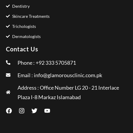
Dentistry
Skincare Treatments
Trichologists
Dermatologists
Contact Us
Phone : +92 333 5705871
Email :
info@glamorousclinic.com.pk
Address : Office Number LG 20 - 21 Interlace
Plaza I-8 Markaz Islamabad