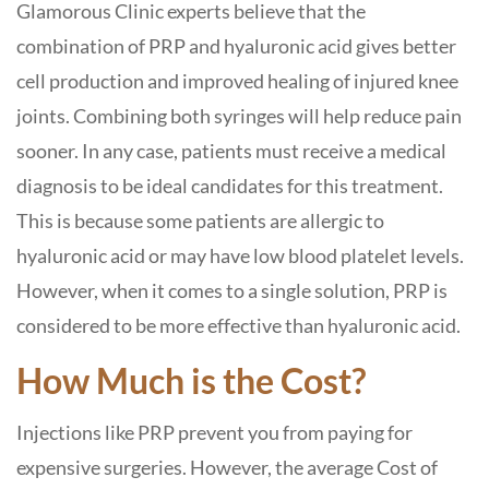
Glamorous Clinic experts believe that the
combination of PRP and hyaluronic acid gives better
cell production and improved healing of injured knee
joints. Combining both syringes will help reduce pain
sooner. In any case, patients must receive a medical
diagnosis to be ideal candidates for this treatment.
This is because some patients are allergic to
hyaluronic acid or may have low blood platelet levels.
However, when it comes to a single solution, PRP is
considered to be more effective than hyaluronic acid.
How Much is the Cost?
Injections like PRP prevent you from paying for
expensive surgeries. However, the average Cost of