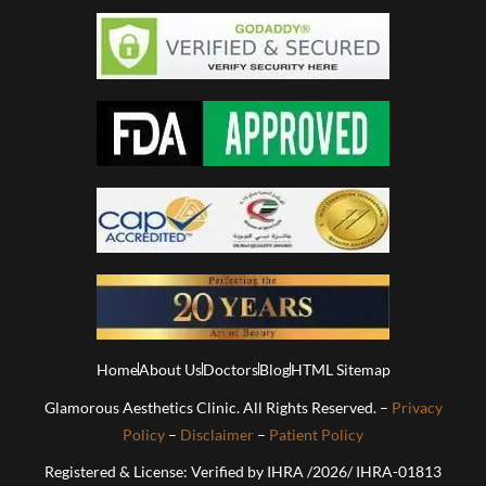
Home
About Us
Doctors
Blog
HTML Sitemap
Glamorous Aesthetics Clinic. All Rights Reserved. –
Privacy
Policy
–
Disclaimer
–
Patient Policy
Registered & License: Verified by IHRA /2026/ IHRA-01813