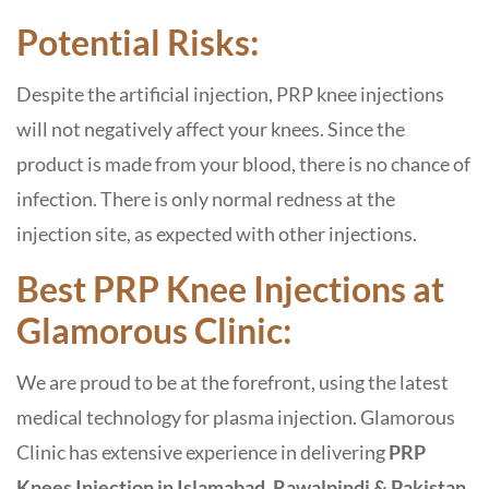
Potential Risks:
Despite the artificial injection, PRP knee injections
will not negatively affect your knees. Since the
product is made from your blood, there is no chance of
infection. There is only normal redness at the
injection site, as expected with other injections.
Best PRP Knee Injections at
Glamorous Clinic:
We are proud to be at the forefront, using the latest
medical technology for plasma injection. Glamorous
Clinic has extensive experience in delivering
PRP
Knees Injection in Islamabad, Rawalpindi & Pakistan
.