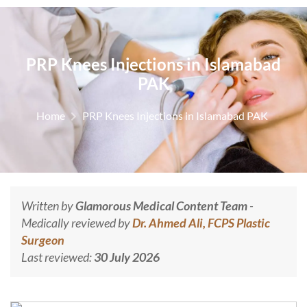
PRP Knees Injections in Islamabad
PAK
Home
PRP Knees Injections in Islamabad PAK
Written by
Glamorous Medical Content Team
-
Medically reviewed by
Dr. Ahmed Ali, FCPS Plastic
Surgeon
Last reviewed:
30 July 2026