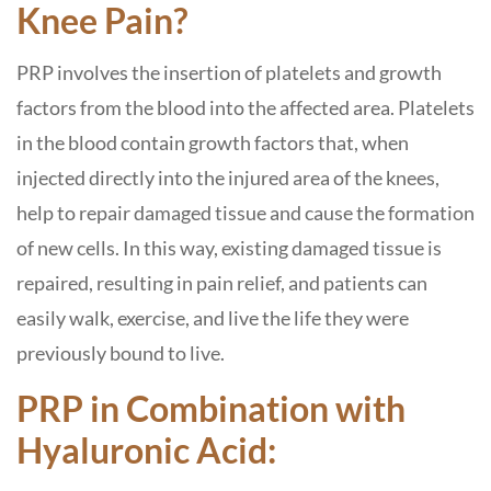
Knee Pain?
PRP involves the insertion of platelets and growth
factors from the blood into the affected area. Platelets
in the blood contain growth factors that, when
injected directly into the injured area of ​​the knees,
help to repair damaged tissue and cause the formation
of new cells. In this way, existing damaged tissue is
repaired, resulting in pain relief, and patients can
easily walk, exercise, and live the life they were
previously bound to live.
PRP in Combination with
Hyaluronic Acid: