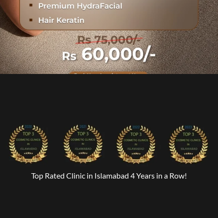
Top Rated Clinic in Islamabad 4 Years in a Row!