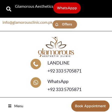
Glamorous Aesthetics
WhatsAppp
info@glamorousclinic.com.pk
Offers
LANDLINE
+92 333 5705871
WhatsApp
+92 333 5705871
Menu
Book Appointment