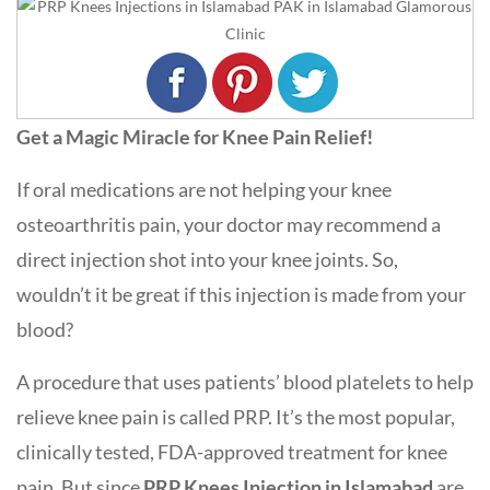
Get a Magic Miracle for Knee Pain Relief!
If oral medications are not helping your knee
osteoarthritis pain, your doctor may recommend a
direct injection shot into your knee joints. So,
wouldn’t it be great if this injection is made from your
blood?
A procedure that uses patients’ blood platelets to help
relieve knee pain is called PRP. It’s the most popular,
clinically tested, FDA-approved treatment for knee
pain. But since
PRP Knees Injection in Islamabad
are