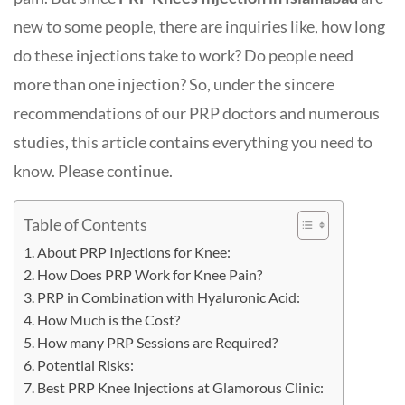
new to some people, there are inquiries like, how long
do these injections take to work? Do people need
more than one injection? So, under the sincere
recommendations of our PRP doctors and numerous
studies, this article contains everything you need to
know. Please continue.
Table of Contents
About PRP Injections for Knee:
How Does PRP Work for Knee Pain?
PRP in Combination with Hyaluronic Acid:
How Much is the Cost?
How many PRP Sessions are Required?
Potential Risks:
Best PRP Knee Injections at Glamorous Clinic: