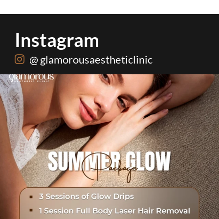
Instagram
@ glamorousaestheticlinic
One package. Every summer problem solved🌷☀️
...
20
0