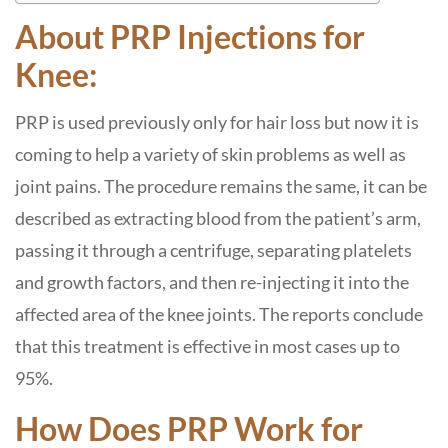
About PRP Injections for
Knee:
PRP is used previously only for hair loss but now it is
coming to help a variety of skin problems as well as
joint pains. The procedure remains the same, it can be
described as extracting blood from the patient’s arm,
passing it through a centrifuge, separating platelets
and growth factors, and then re-injecting it into the
affected area of ​​the knee joints. The reports conclude
that this treatment is effective in most cases up to
95%.
How Does PRP Work for