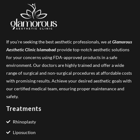
If you’re seeking the best aesthetic professionals, we at
Glamorous
Aesthetic Clinic
Islamabad
provide top-notch aesthetic solutions
for your concerns using FDA-approved products in a safe
environment. Our doctors are highly trained and offer a wide
range of surgical and non-surgical procedures at affordable costs
with promising results. Achieve your desired aesthetic goals with
our certified medical team, ensuring proper maintenance and
safety.
Treatments
Rhinoplasty
Liposuction