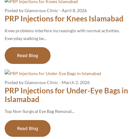
Posted by Glamorous Clinic
-
April 8, 2026
PRP Injections for Knees Islamabad
Knee problems interfere increasingly with normal activities.
Everyday walking be...
Read Blog
Posted by Glamorous Clinic
-
March 2, 2026
PRP Injections for Under-Eye Bags in
Islamabad
Top​‍​‌‍​‍‌​‍​‌‍​‍‌ Non-Surgical Eye Bag Removal...
Read Blog