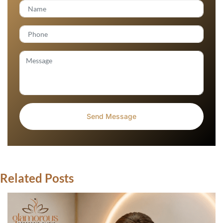
Related Posts