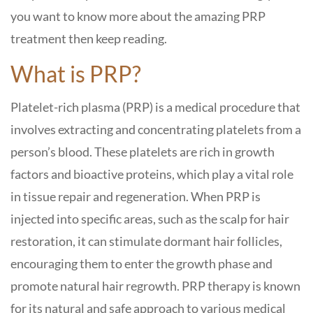
you want to know more about the amazing PRP
treatment then keep reading.
What is PRP?
Platelet-rich plasma (PRP) is a medical procedure that
involves extracting and concentrating platelets from a
person’s blood. These platelets are rich in growth
factors and bioactive proteins, which play a vital role
in tissue repair and regeneration. When PRP is
injected into specific areas, such as the scalp for hair
restoration, it can stimulate dormant hair follicles,
encouraging them to enter the growth phase and
promote natural hair regrowth. PRP therapy is known
for its natural and safe approach to various medical