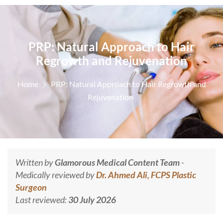
PRP: Natural Approach to Hair
Regrowth and Rejuvenation
Home
PRP: Natural Approach to Hair Regrowth and
Rejuvenation
Written by
Glamorous Medical Content Team
-
Medically reviewed by
Dr. Ahmed Ali, FCPS Plastic
Surgeon
Last reviewed:
30 July 2026