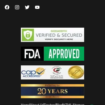
Home
About Us
Doctors
Blog
HTML Sitemap