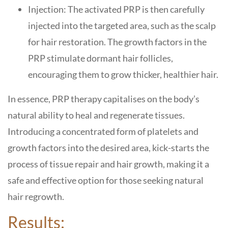
Injection: The activated PRP is then carefully
injected into the targeted area, such as the scalp
for hair restoration. The growth factors in the
PRP stimulate dormant hair follicles,
encouraging them to grow thicker, healthier hair.
In essence, PRP therapy capitalises on the body’s
natural ability to heal and regenerate tissues.
Introducing a concentrated form of platelets and
growth factors into the desired area, kick-starts the
process of tissue repair and hair growth, making it a
safe and effective option for those seeking natural
hair regrowth.
Results: