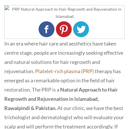
In an era where hair care and aesthetics have taken
centre stage, people are increasingly seeking effective
and natural solutions for hair regrowth and
rejuvenation.
Platelet-rich plasma (PRP)
therapy has
emerged as a remarkable option in the field of hair
restoration. The PRP is a
Natural Approach to Hair
Regrowth and Rejuvenation in Islamabad,
Rawalpindi & Pakistan.
At our clinic, we have the best
trichologist and dermatologist who will evaluate your
scalp and will perform the treatment accordingly. If