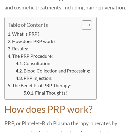
and cosmetic treatments, including hair rejuvenation.
Table of Contents
What is PRP?
How does PRP work?
Results:
The PRP Procedure:
Consultation:
Blood Collection and Processing:
PRP Injection:
The Benefits of PRP Therapy:
Final Thoughts!
How does PRP work?
PRP, or Platelet-Rich Plasma therapy, operates by