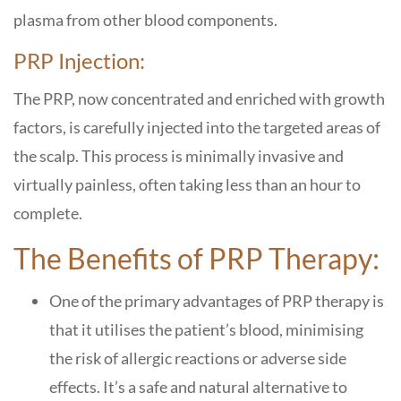
plasma from other blood components.
PRP Injection:
The PRP, now concentrated and enriched with growth
factors, is carefully injected into the targeted areas of
the scalp. This process is minimally invasive and
virtually painless, often taking less than an hour to
complete.
The Benefits of PRP Therapy:
One of the primary advantages of PRP therapy is
that it utilises the patient’s blood, minimising
the risk of allergic reactions or adverse side
effects. It’s a safe and natural alternative to