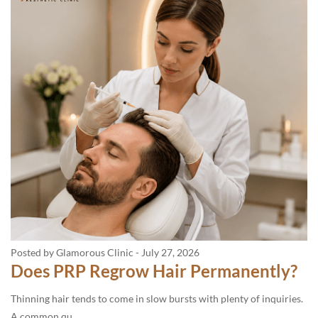
Posted by Glamorous Clinic
-
July 27, 2026
Does PRP Regrow Hair Permanently?
Thinning hair tends to come in slow bursts with plenty of inquiries.
A common qu...