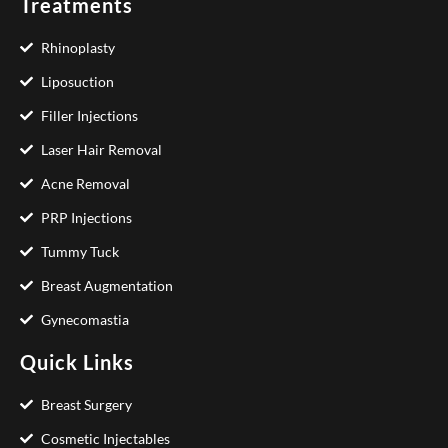
Treatments
Rhinoplasty
Liposuction
Filler Injections
Laser Hair Removal
Acne Removal
PRP Injections
Tummy Tuck
Breast Augmentation
Gynecomastia
Quick Links
Breast Surgery
Cosmetic Injectables