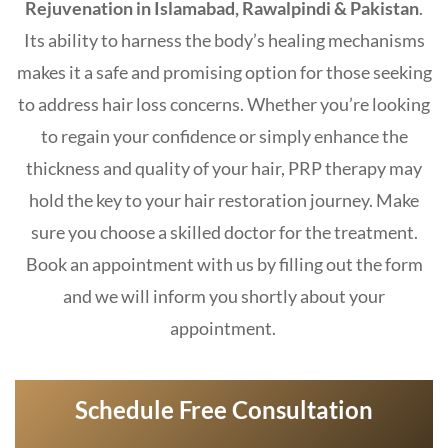
Rejuvenation in Islamabad, Rawalpindi & Pakistan
.
Its ability to harness the body’s healing mechanisms
makes it a safe and promising option for those seeking
to address hair loss concerns. Whether you’re looking
to regain your confidence or simply enhance the
thickness and quality of your hair, PRP therapy may
hold the key to your hair restoration journey. Make
sure you choose a skilled doctor for the treatment.
Book an appointment with us by filling out the form
and we will inform you shortly about your
appointment.
Schedule Free Consultation