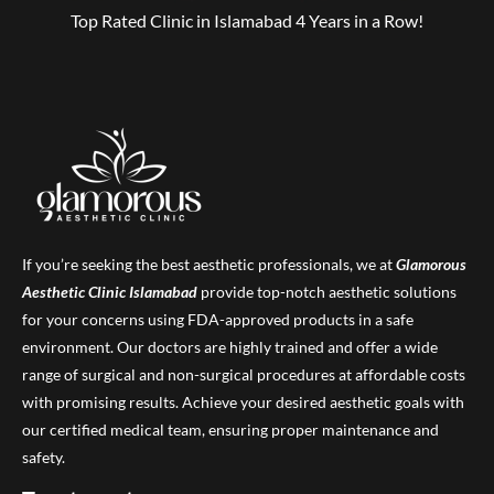
Top Rated Clinic in Islamabad 4 Years in a Row!
If you’re seeking the best aesthetic professionals, we at
Glamorous
Aesthetic Clinic
Islamabad
provide top-notch aesthetic solutions
for your concerns using FDA-approved products in a safe
environment. Our doctors are highly trained and offer a wide
range of surgical and non-surgical procedures at affordable costs
with promising results. Achieve your desired aesthetic goals with
our certified medical team, ensuring proper maintenance and
safety.