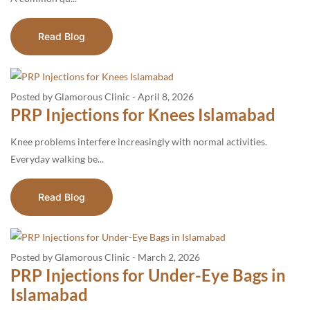
Read Blog
Posted by Glamorous Clinic
-
April 8, 2026
PRP Injections for Knees Islamabad
Knee problems interfere increasingly with normal activities.
Everyday walking be...
Read Blog
Posted by Glamorous Clinic
-
March 2, 2026
PRP Injections for Under-Eye Bags in
Islamabad