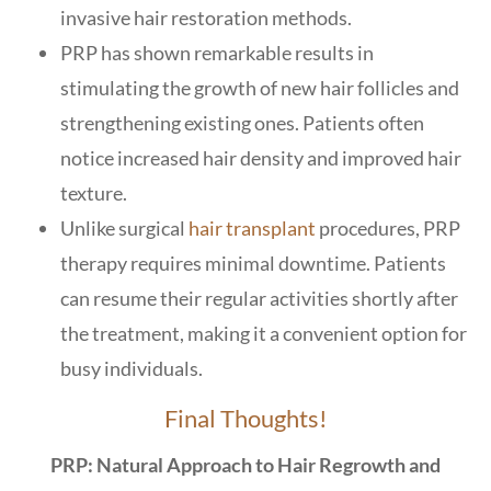
invasive hair restoration methods.
PRP has shown remarkable results in
stimulating the growth of new hair follicles and
strengthening existing ones. Patients often
notice increased hair density and improved hair
texture.
Unlike surgical
hair transplant
procedures, PRP
therapy requires minimal downtime. Patients
can resume their regular activities shortly after
the treatment, making it a convenient option for
busy individuals.
Final Thoughts!
PRP: Natural Approach to Hair Regrowth and