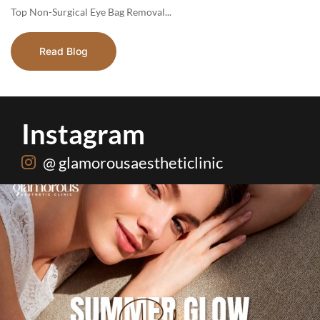
Top​‍​‌‍​‍‌​‍​‌‍​‍‌ Non-Surgical Eye Bag Removal...
Read Blog
Instagram
@ glamorousaestheticlinic
One package. Every summer problem solved🌷☀️
...
20
0