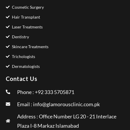
Cosmetic Surgery
Hair Transplant
Laser Treatments
Dentistry
Skincare Treatments
Trichologists
Dermatologists
Contact Us
Phone : +92 333 5705871
Email :
info@glamorousclinic.com.pk
Address : Office Number LG 20 - 21 Interlace
Plaza I-8 Markaz Islamabad