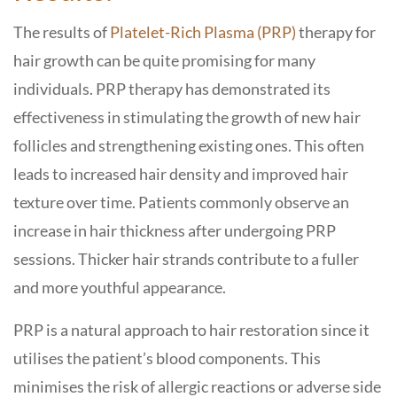
The results of
Platelet-Rich Plasma (PRP)
therapy for
hair growth can be quite promising for many
individuals. PRP therapy has demonstrated its
effectiveness in stimulating the growth of new hair
follicles and strengthening existing ones. This often
leads to increased hair density and improved hair
texture over time. Patients commonly observe an
increase in hair thickness after undergoing PRP
sessions. Thicker hair strands contribute to a fuller
and more youthful appearance.
PRP is a natural approach to hair restoration since it
utilises the patient’s blood components. This
minimises the risk of allergic reactions or adverse side