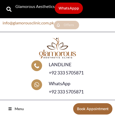
Glamorous Aesthetics
WhatsAppp
info@glamorousclinic.com.pk
Offers
LANDLINE
+92 333 5705871
WhatsApp
+92 333 5705871
Menu
Book Appointment