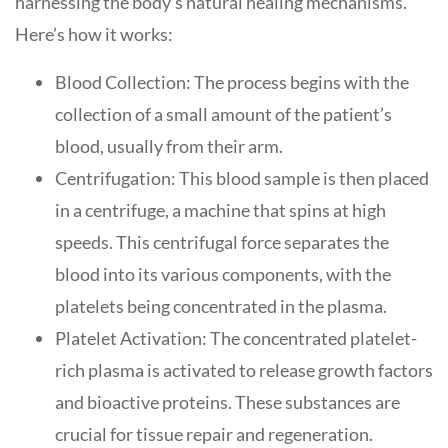
harnessing the body’s natural healing mechanisms.
Here’s how it works:
Blood Collection: The process begins with the
collection of a small amount of the patient’s
blood, usually from their arm.
Centrifugation: This blood sample is then placed
in a centrifuge, a machine that spins at high
speeds. This centrifugal force separates the
blood into its various components, with the
platelets being concentrated in the plasma.
Platelet Activation: The concentrated platelet-
rich plasma is activated to release growth factors
and bioactive proteins. These substances are
crucial for tissue repair and regeneration.