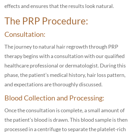
effects and ensures that the results look natural.
The PRP Procedure:
Consultation:
The journey to natural hair regrowth through PRP
therapy begins with a consultation with our qualified
healthcare professional or dermatologist. During this
phase, the patient’s medical history, hair loss pattern,
and expectations are thoroughly discussed.
Blood Collection and Processing:
Once the consultation is complete, a small amount of
the patient’s blood is drawn. This blood sample is then
processed in a centrifuge to separate the platelet-rich