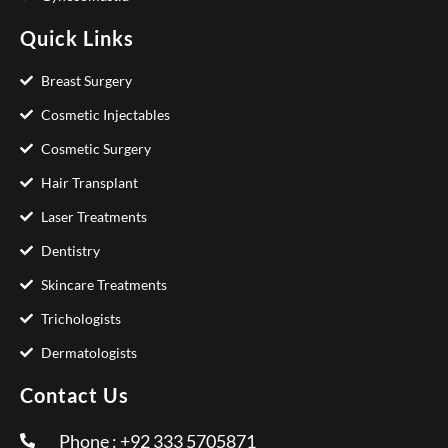
Quick Links
Breast Surgery
Cosmetic Injectables
Cosmetic Surgery
Hair Transplant
Laser Treatments
Dentistry
Skincare Treatments
Trichologists
Dermatologists
Contact Us
Phone : +92 333 5705871