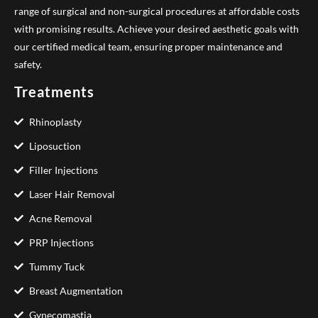
range of surgical and non-surgical procedures at affordable costs
with promising results. Achieve your desired aesthetic goals with
our certified medical team, ensuring proper maintenance and
safety.
Treatments
Rhinoplasty
Liposuction
Filler Injections
Laser Hair Removal
Acne Removal
PRP Injections
Tummy Tuck
Breast Augmentation
Gynecomastia