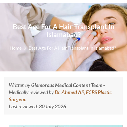
Best Age For A Hair Transplant In
Islamabad?
Home
Best Age For A Hair Transplant In Islamabad?
Written by
Glamorous Medical Content Team
-
Medically reviewed by
Dr. Ahmed Ali, FCPS Plastic
Surgeon
Last reviewed:
30 July 2026