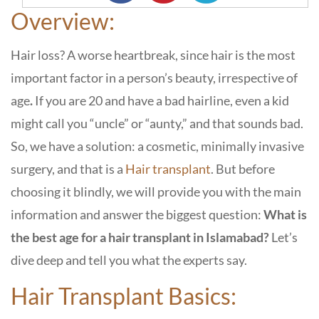
Overview:
Hair loss? A worse heartbreak, since hair is the most
important factor in a person’s beauty, irrespective of
age
.
If you are 20 and have a bad hairline, even a kid
might call you “uncle” or “aunty,” and that sounds bad.
So, we have a solution: a cosmetic, minimally invasive
surgery, and that is a
Hair transplant
. But before
choosing it blindly, we will provide you with the main
information and answer the biggest question:
What is
the best age for a hair transplant in Islamabad?
Let’s
dive deep and tell you
what the experts say.
Hair Transplant Basics: