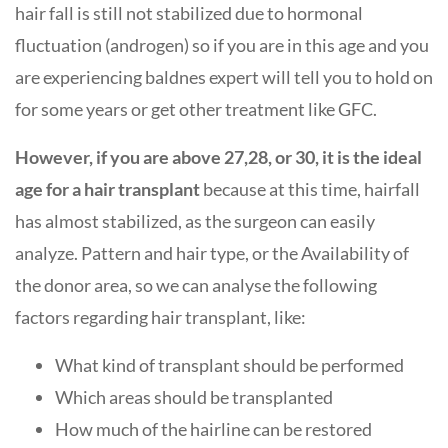
hair fall is still not stabilized due to hormonal
fluctuation (androgen) so if you are in this age and you
are experiencing baldnes expert will tell you to hold on
for some years or get other treatment like GFC.
However, if you are above 27,28, or 30, it is the ideal
age for a hair transplant
because at this time, hairfall
has almost stabilized, as the surgeon can easily
analyze. Pattern and hair type, or the Availability of
the donor area, so we can analyse the following
factors regarding hair transplant, like:
What kind of transplant should be performed
Which areas should be transplanted
How much of the hairline can be restored