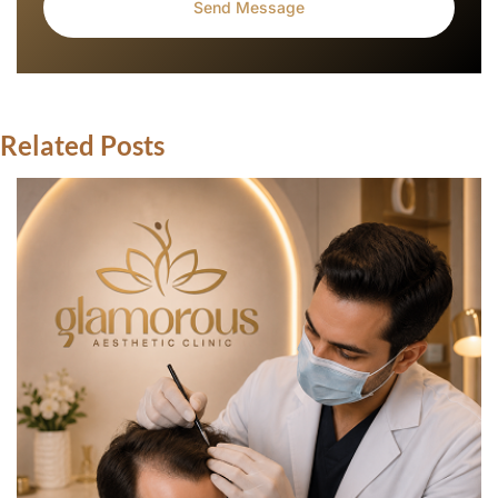
Related Posts