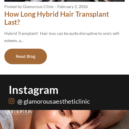
Posted by Glamorous Clinic
-
February 2, 2026
How Long Hybrid Hair Transplant
Last?
Hybrid Transplant! Hair loss can be quite disruptive to one’s self-
esteem, a...
Read Blog
Instagram
@ glamorousaestheticlinic
Hydrafacial + Carbon Peel in just Rs. 15,000
...
18
0