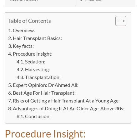
Table of Contents
Overview:
Hair Transplant Basics:
Key facts:
Procedure Insight:
Sedation:
Harvesting:
Transplantation:
Expert Opinion: Dr Ahmed Ali:
Best Age For Hair Transplant:
Risks of Getting a Hair Transplant At a Young Age:
Advantages of Doing It At An Older Age, Above 30s:
Conclusion:
Procedure Insight: