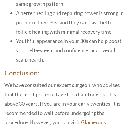
same growth pattern.
A better healing and repairing power is strong in
people in their 30s, and they can have better
follicle healing with minimal recovery time.
Youthful appearance in your 30s can help boost
your self-esteem and confidence, and overall
scalp health.
Conclusion:
We have consulted our expert surgeon, who advises
that the most preferred age for a hair transplant is
above 30 years. If you are in your early twenties, it is
recommended to wait before undergoing the
procedure. However, you can visit
Glamerous