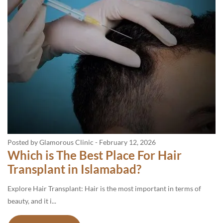
Posted by Glamorous Clinic
-
February 12, 2026
Which is The Best Place For Hair
Transplant in Islamabad?
Explore Hair Transplant: Hair is the most important in terms of
beauty, and it i...