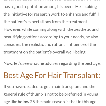
has a good reputation among his peers. He is taking
the initiative for research work to enhance and fulfill
the patient’s expectations from the treatment.
However, while coming along with the aesthetic and
beautifying options according to your needs, he also
considers the realistic and rational influence of the
treatment on the patient’s overall well-being.
Now, let’s see what he advises regarding the best age:
Best Age For Hair Transplant:
If you have decided to get a hair transplant and the
general rule of thumb is not to be preferred in young
age like
below 25
the main reason is that in this age