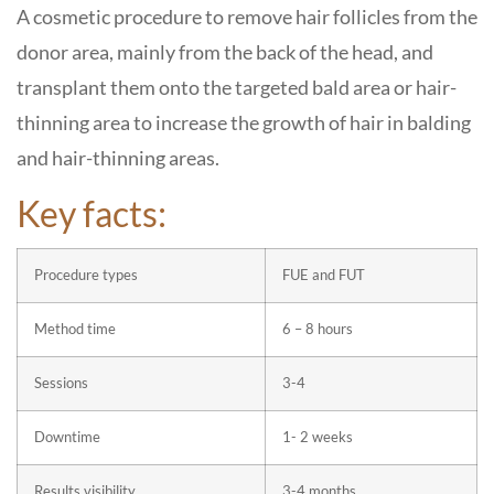
A cosmetic procedure to remove hair follicles from the
donor area, mainly from the back of the head, and
transplant them onto the targeted bald area or hair-
thinning area to increase the growth of hair in balding
and hair-thinning areas.
Key facts:
Procedure types
FUE and FUT
Method time
6 – 8 hours
Sessions
3-4
Downtime
1- 2 weeks
Results visibility
3-4 months