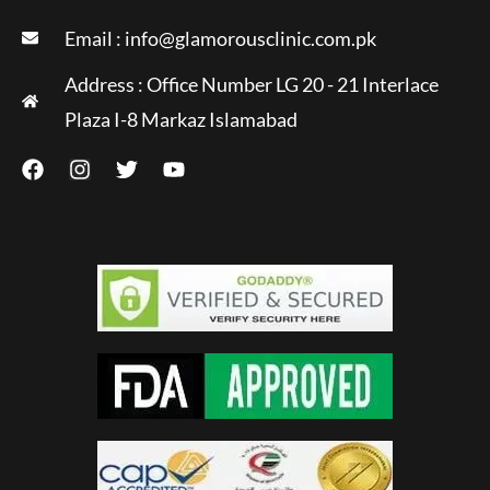
Email :
info@glamorousclinic.com.pk
Address : Office Number LG 20 - 21 Interlace
Plaza I-8 Markaz Islamabad