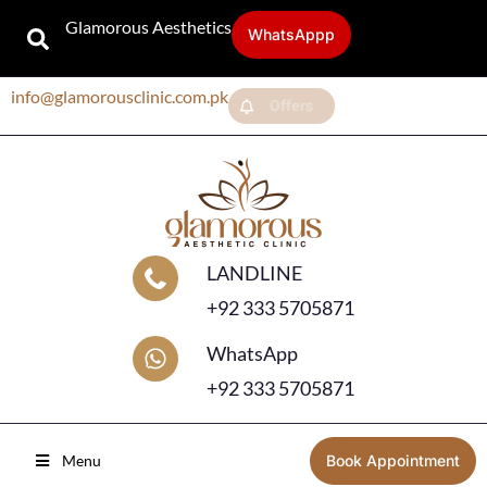
Glamorous Aesthetics
WhatsAppp
info@glamorousclinic.com.pk
Offers
LANDLINE
+92 333 5705871
WhatsApp
+92 333 5705871
Menu
Book Appointment