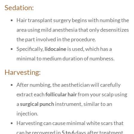
Sedation:
Hair transplant surgery begins with numbing the
area using mild anesthesia that only desensitizes
the part involved in the procedure.
Specifically,
lidocaine
is used
,
which has a
minimal to medium duration of numbness.
Harvesting:
After numbing, the aesthetician will carefully
extract each
follicular hair
from your scalp using
a
surgical punch
instrument, similar to an
injection.
Harvesting can cause minimal white scars that
can be recovered in
5 to 6
days after treatment.