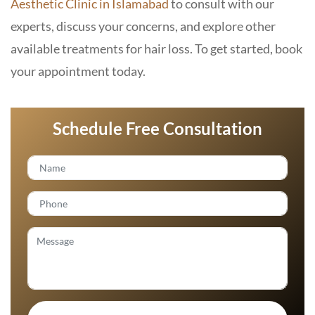
Aesthetic Clinic in Islamabad
to consult with our
experts, discuss your concerns, and explore other
available treatments for hair loss. To get started, book
your appointment today.
Schedule Free Consultation