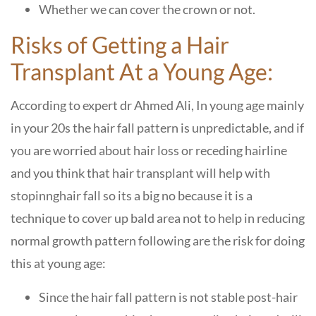
Whether we can cover the crown or not.
Risks of Getting a Hair
Transplant At a Young Age:
According to expert dr Ahmed Ali, In young age mainly
in your 20s the hair fall pattern is unpredictable, and if
you are worried about hair loss or receding hairline
and you think that hair transplant will help with
stopinnghair fall so its a big no because it is a
technique to cover up bald area not to help in reducing
normal growth pattern following are the risk for doing
this at young age:
Since the hair fall pattern is not stable post-hair