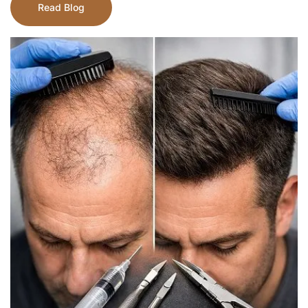
Read Blog