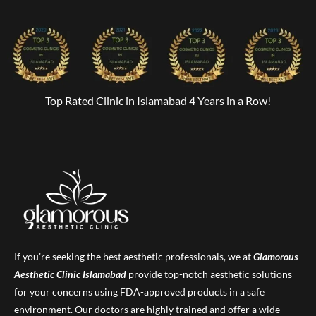
Top Rated Clinic in Islamabad 4 Years in a Row!
If you’re seeking the best aesthetic professionals, we at
Glamorous
Aesthetic Clinic
Islamabad
provide top-notch aesthetic solutions
for your concerns using FDA-approved products in a safe
environment. Our doctors are highly trained and offer a wide