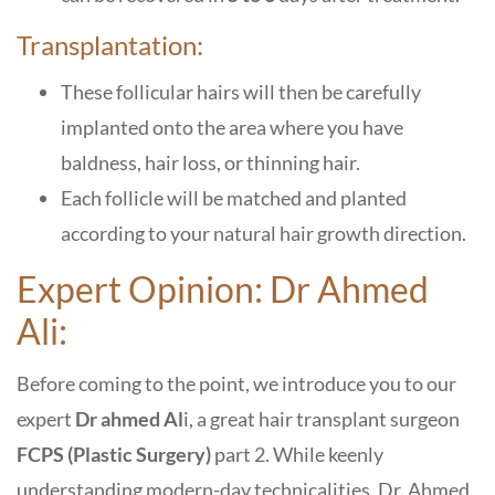
Transplantation:
These follicular hairs will then be carefully
implanted onto the area where you have
baldness, hair loss, or thinning hair.
Each follicle will be matched and planted
according to your natural hair growth direction.
Expert Opinion: Dr Ahmed
Ali:
Before coming to the point, we introduce you to our
expert
Dr ahmed Al
i, a great hair transplant surgeon
FCPS (Plastic Surgery)
part 2. While keenly
understanding modern-day technicalities, Dr. Ahmed