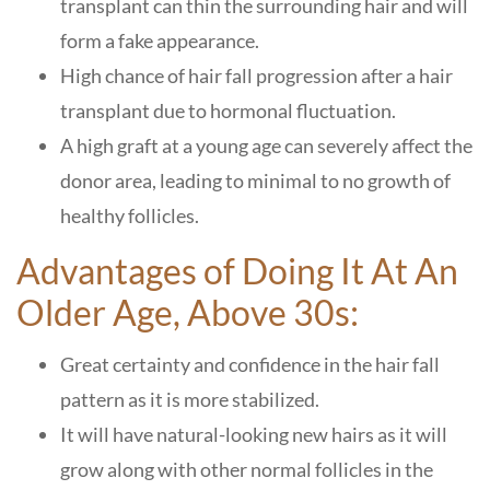
transplant can thin the surrounding hair and will
form a fake appearance.
High chance of hair fall progression after a hair
transplant due to hormonal fluctuation.
A high graft at a young age can severely affect the
donor area, leading to minimal to no growth of
healthy follicles.
Advantages of Doing It At An
Older Age, Above 30s:
Great certainty and confidence in the hair fall
pattern as it is more stabilized.
It will have natural-looking new hairs as it will
grow along with other normal follicles in the