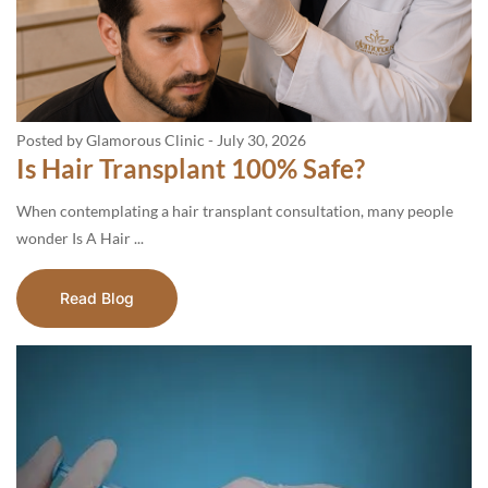
Posted by Glamorous Clinic
-
July 30, 2026
Is Hair Transplant 100% Safe?
When contemplating a hair transplant consultation, many people
wonder Is A Hair ...
Read Blog