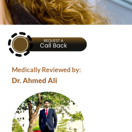
Medically Reviewed by:
Dr. Ahmed Ali