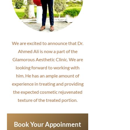
We are excited to announce that Dr.
Ahmed Ali is now a part of the
Glamorous Aesthetic Clinic. We are
looking forward to working with
him. He has an ample amount of
experience in treating and providing
the expected cosmetic rejuvenated
texture of the treated portion.
Book Your Appoinment