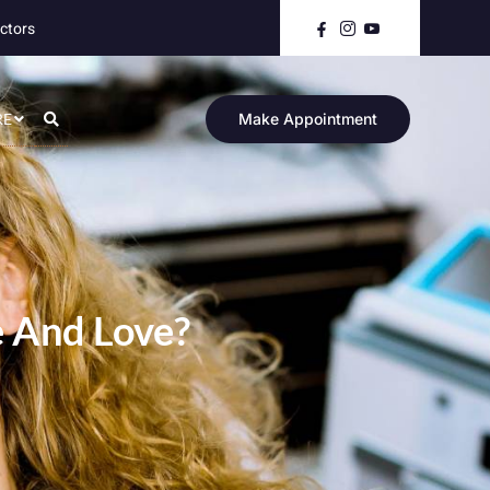
ctors
RE
Make Appointment
e And Love?