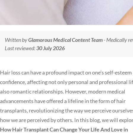
Written by
Glamorous Medical Content Team
- Medically r
Last reviewed:
30 July 2026
Hair loss can have a profound impact on one’s self-esteem
confidence, affecting not only personal and professional li
also romantic relationships. However, modern medical
advancements have offered a lifeline in the form of hair
transplants, revolutionizing the way we perceive ourselve
how we are perceived by others. In this blog, we will explo
How Hair Transplant Can Change Your Life And Love in