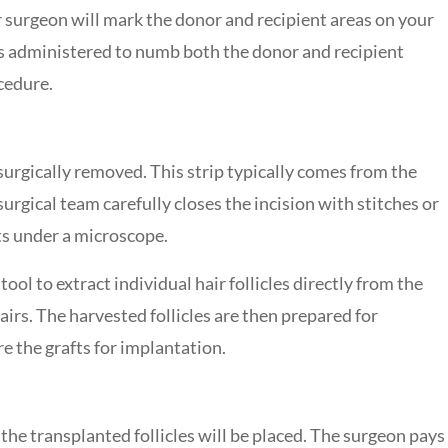
our surgeon will mark the donor and recipient areas on your
is administered to numb both the donor and recipient
cedure.
 surgically removed. This strip typically comes from the
surgical team carefully closes the incision with stitches or
its under a microscope.
ol to extract individual hair follicles directly from the
hairs. The harvested follicles are then prepared for
e the grafts for implantation.
 the transplanted follicles will be placed. The surgeon pays