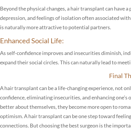
Beyond the physical changes, a hair transplant can have a 
depression, and feelings of isolation often associated with
is naturally more attractive to potential partners.
Enhanced Social Life:
As self-confidence improves and insecurities diminish, indi
expand their social circles. This can naturally lead to mee
Final T
A hair transplant can be a life-changing experience, not only
confidence, eliminating insecurities, and enhancing one’s ov
better about themselves, they become more open to roma
optimism. A hair transplant can be one step toward feelin
connections. But choosing the best surgeon is the important