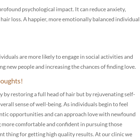
profound psychological impact. It can reduce anxiety,
 hair loss. A happier, more emotionally balanced individual
viduals are more likely to engage in social activities and
ting new people and increasing the chances of finding love.
houghts!
 by restoring a full head of hair but by rejuvenating self-
erall sense of well-being. As individuals begin to feel
ntic opportunities and can approach love with newfound
g more comfortable and confident in pursuing those
 thing for getting high quality results. At our clinic we