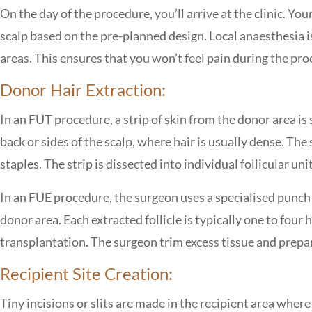
On the day of the procedure, you’ll arrive at the clinic. Y
scalp based on the pre-planned design. Local anaesthesia 
areas. This ensures that you won’t feel pain during the pro
Donor Hair Extraction:
In an FUT procedure, a strip of skin from the donor area is
back or sides of the scalp, where hair is usually dense. The 
staples. The strip is dissected into individual follicular un
In an FUE procedure, the surgeon uses a specialised punch to
donor area. Each extracted follicle is typically one to four 
transplantation. The surgeon trim excess tissue and prepar
Recipient Site Creation:
Tiny incisions or slits are made in the recipient area where