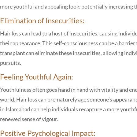
more youthful and appealing look, potentially increasing th
Elimination of Insecurities:
Hair loss can lead to a host of insecurities, causing indivi
their appearance. This self-consciousness can be a barrier
transplant can eliminate these insecurities, allowing indi
pursuits.
Feeling Youthful Again:
Youthfulness often goes hand in hand with vitality and ener
world. Hair loss can prematurely age someone’s appearanc
in Islamabad
can help individuals recapture a more youthf
renewed sense of vigour.
Positive Psychological Impact: