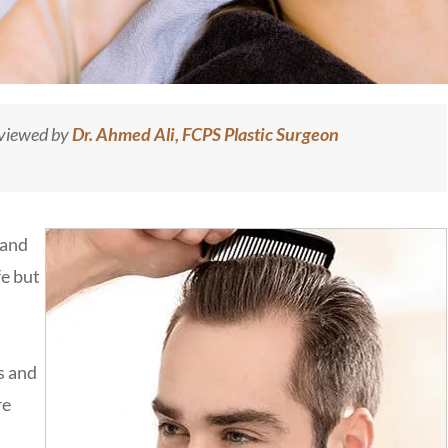
eviewed by
Dr. Ahmed Ali, FCPS Plastic Surgeon
 and
fe but
s and
re