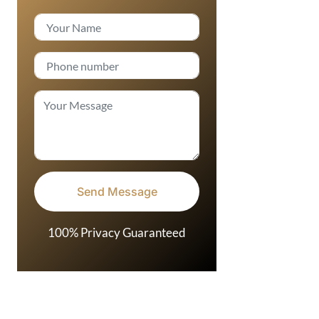
100% Privacy Guaranteed