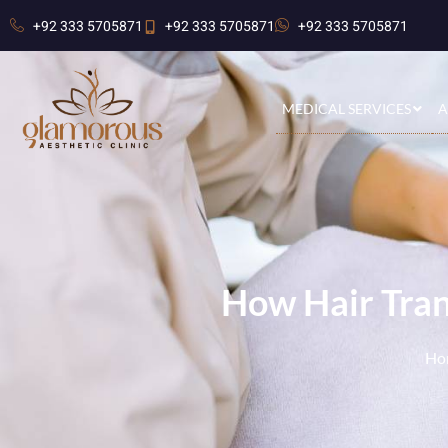
+92 333 5705871
+92 333 5705871
+92 333 5705871
MEDICAL SERVICES
A
How Hair Tran
Ho