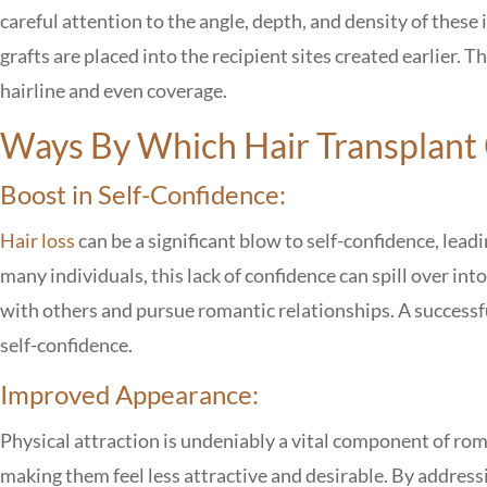
careful attention to the angle, depth, and density of these
grafts are placed into the recipient sites created earlier. T
hairline and even coverage.
Ways By Which Hair Transplant 
Boost in Self-Confidence:
Hair loss
can be a significant blow to self-confidence, lead
many individuals, this lack of confidence can spill over into
with others and pursue romantic relationships. A successfu
self-confidence.
Improved Appearance:
Physical attraction is undeniably a vital component of roma
making them feel less attractive and desirable. By addressi