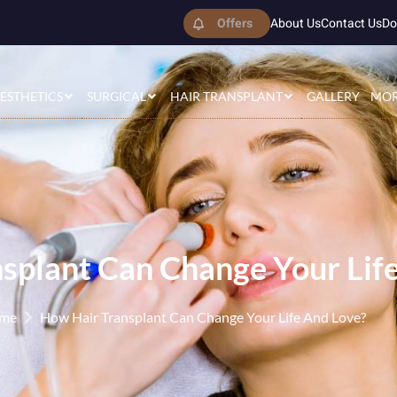
Offers
About Us
Contact Us
Do
ESTHETICS
SURGICAL
HAIR TRANSPLANT
GALLERY
MO
splant Can Change Your Lif
me
How Hair Transplant Can Change Your Life And Love?