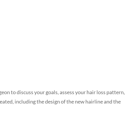
geon to discuss your goals, assess your hair loss pattern,
eated, including the design of the new hairline and the