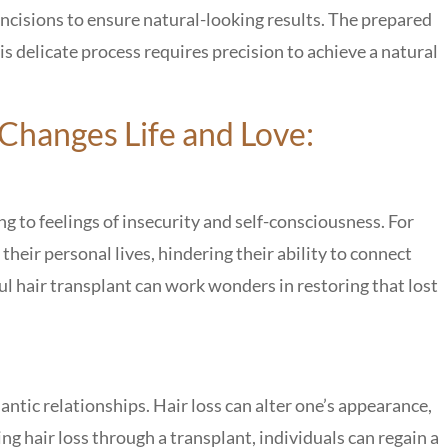
 incisions to ensure natural-looking results. The prepared
his delicate process requires precision to achieve a natural
Changes Life and Love:
ing to feelings of insecurity and self-consciousness. For
 their personal lives, hindering their ability to connect
l hair transplant can work wonders in restoring that lost
ntic relationships. Hair loss can alter one’s appearance,
ng hair loss through a transplant, individuals can regain a