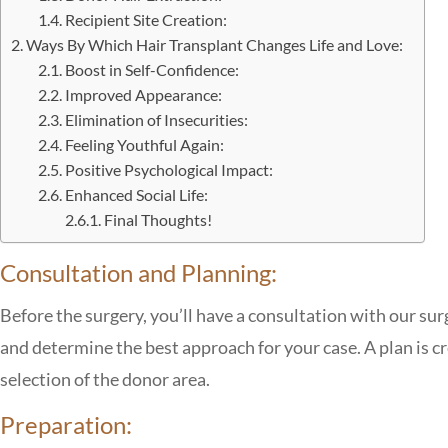
Recipient Site Creation:
Ways By Which Hair Transplant Changes Life and Love:
Boost in Self-Confidence:
Improved Appearance:
Elimination of Insecurities:
Feeling Youthful Again:
Positive Psychological Impact:
Enhanced Social Life:
Final Thoughts!
Consultation and Planning:
Before the surgery, you’ll have a consultation with our sur
and determine the best approach for your case. A plan is cr
selection of the donor area.
Preparation: