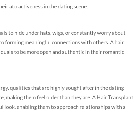
eir attractiveness in the dating scene.
duals to hide under hats, wigs, or constantly worry about
 to forming meaningful connections with others. A hair
viduals to be more open and authentic in their romantic
gy, qualities that are highly sought after in the dating
e, making them feel older than they are. A
Hair Transplant
ul look, enabling them to approach relationships with a