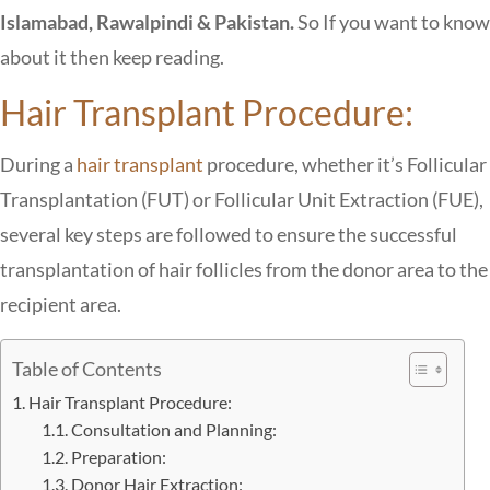
Islamabad, Rawalpindi & Pakistan.
So If you want to know
about it then keep reading.
Hair Transplant Procedure:
During a
hair transplant
procedure, whether it’s Follicular
Transplantation (FUT) or Follicular Unit Extraction (FUE),
several key steps are followed to ensure the successful
transplantation of hair follicles from the donor area to the
recipient area.
Table of Contents
Hair Transplant Procedure:
Consultation and Planning:
Preparation:
Donor Hair Extraction: