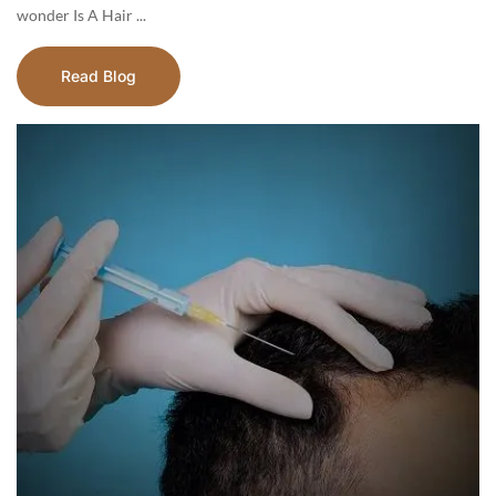
wonder Is A Hair ...
Read Blog