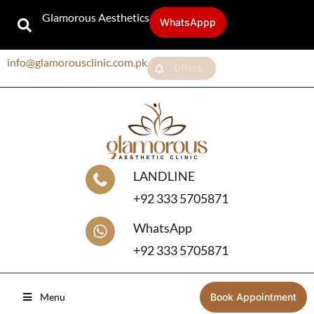
Glamorous Aesthetics
WhatsAppp
info@glamorousclinic.com.pk
Offers
LANDLINE
+92 333 5705871
WhatsApp
+92 333 5705871
Menu
Book Appointment