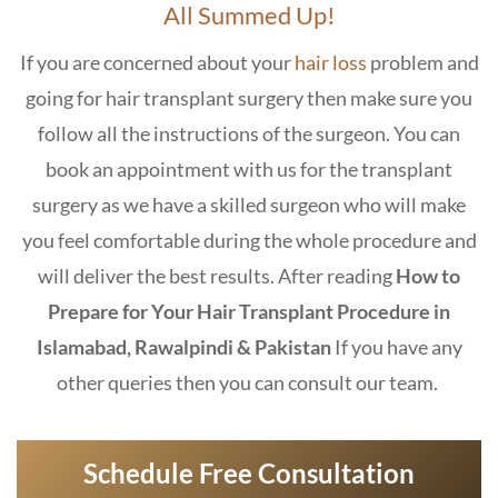
All Summed Up!
If you are concerned about your
hair loss
problem and
going for hair transplant surgery then make sure you
follow all the instructions of the surgeon. You can
book an appointment with us for the transplant
surgery as we have a skilled surgeon who will make
you feel comfortable during the whole procedure and
will deliver the best results. After reading
How to
Prepare for Your Hair Transplant Procedure in
Islamabad, Rawalpindi & Pakistan
If you have any
other queries then you can consult our team.
Schedule Free Consultation