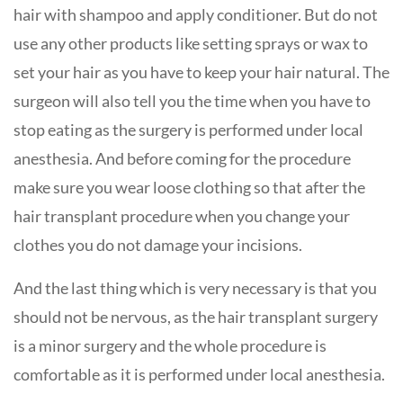
hair with shampoo and apply conditioner. But do not
use any other products like setting sprays or wax to
set your hair as you have to keep your hair natural. The
surgeon will also tell you the time when you have to
stop eating as the surgery is performed under local
anesthesia. And before coming for the procedure
make sure you wear loose clothing so that after the
hair transplant procedure when you change your
clothes you do not damage your incisions.
And the last thing which is very necessary is that you
should not be nervous, as the hair transplant surgery
is a minor surgery and the whole procedure is
comfortable as it is performed under local anesthesia.