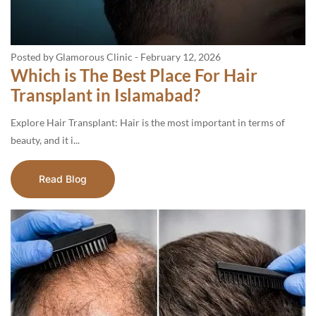
Posted by Glamorous Clinic
-
February 12, 2026
Which is The Best Place For Hair
Transplant in Islamabad?
Explore Hair Transplant: Hair is the most important in terms of
beauty, and it i...
Read Blog