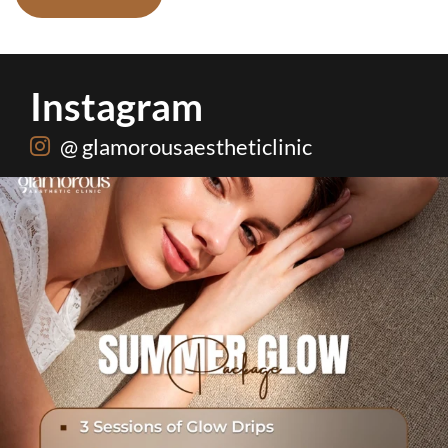
Instagram
@ glamorousaestheticlinic
 summer problem solved🌷☀️
...
Hydrafacial + Carb
20
0