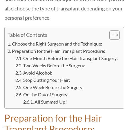
also choose the type of transplant depending on your
personal preference.
Table of Contents
Choose the Right Surgeon and the Technique:
Preparation for the Hair Transplant Procedure:
One Month Before the Hair Transplant Surgery:
Two Weeks Before the Surgery:
Avoid Alcohol:
Stop Cutting Your Hair:
One Week Before the Surgery:
On the Day of Surgery:
All Summed Up!
Preparation for the Hair
Transplant Procedure: