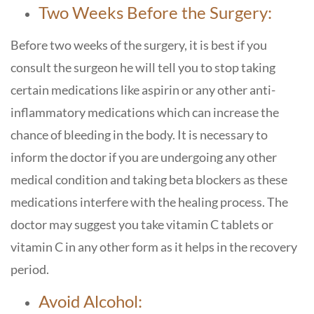
Two Weeks Before the Surgery:
Before two weeks of the surgery, it is best if you
consult the surgeon he will tell you to stop taking
certain medications like aspirin or any other anti-
inflammatory medications which can increase the
chance of bleeding in the body. It is necessary to
inform the doctor if you are undergoing any other
medical condition and taking beta blockers as these
medications interfere with the healing process. The
doctor may suggest you take vitamin C tablets or
vitamin C in any other form as it helps in the recovery
period.
Avoid Alcohol: