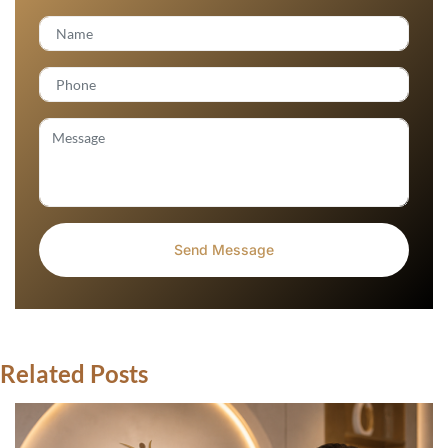
Related Posts