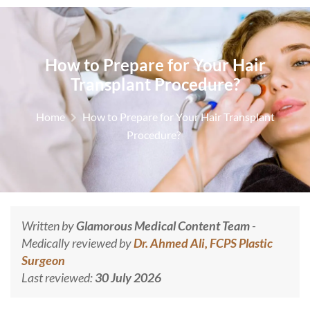
How to Prepare for Your Hair
Transplant Procedure?
Home
How to Prepare for Your Hair Transplant
Procedure?
Written by
Glamorous Medical Content Team
-
Medically reviewed by
Dr. Ahmed Ali, FCPS Plastic
Surgeon
Last reviewed:
30 July 2026