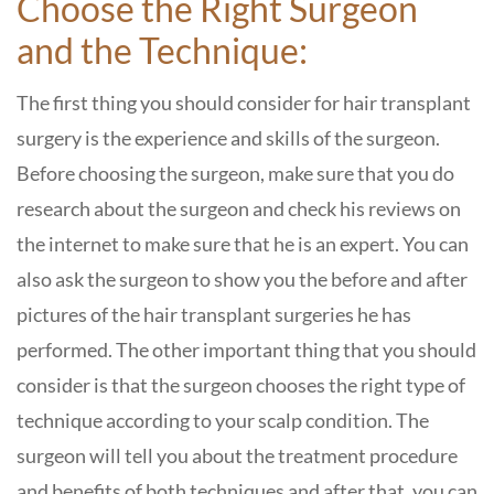
Choose the Right Surgeon
and the Technique:
The first thing you should consider for hair transplant
surgery is the experience and skills of the surgeon.
Before choosing the surgeon, make sure that you do
research about the surgeon and check his reviews on
the internet to make sure that he is an expert. You can
also ask the surgeon to show you the before and after
pictures of the hair transplant surgeries he has
performed. The other important thing that you should
consider is that the surgeon chooses the right type of
technique according to your scalp condition. The
surgeon will tell you about the treatment procedure
and benefits of both techniques and after that, you can