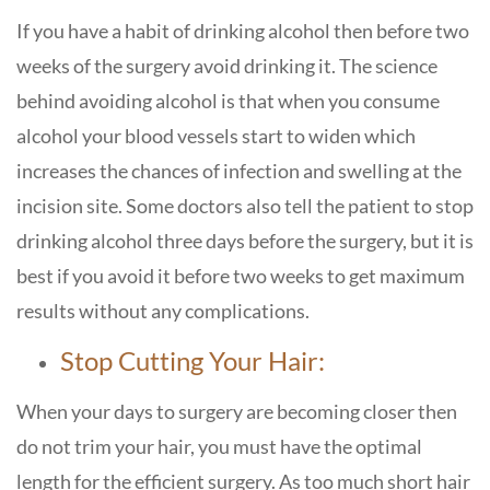
If you have a habit of drinking alcohol then before two
weeks of the surgery avoid drinking it. The science
behind avoiding alcohol is that when you consume
alcohol your blood vessels start to widen which
increases the chances of infection and swelling at the
incision site. Some doctors also tell the patient to stop
drinking alcohol three days before the surgery, but it is
best if you avoid it before two weeks to get maximum
results without any complications.
Stop Cutting Your Hair:
When your days to surgery are becoming closer then
do not trim your hair, you must have the optimal
length for the efficient surgery. As too much short hair