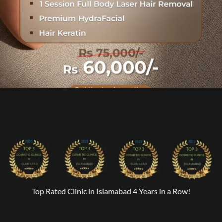
Top Rated Clinic in Islamabad 4 Years in a Row!