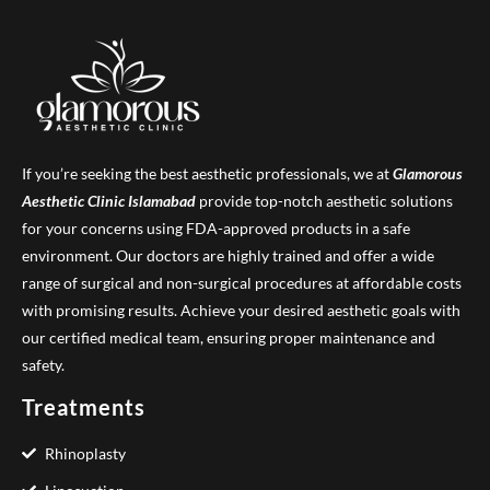
If you’re seeking the best aesthetic professionals, we at
Glamorous
Aesthetic Clinic
Islamabad
provide top-notch aesthetic solutions
for your concerns using FDA-approved products in a safe
environment. Our doctors are highly trained and offer a wide
range of surgical and non-surgical procedures at affordable costs
with promising results. Achieve your desired aesthetic goals with
our certified medical team, ensuring proper maintenance and
safety.
Treatments
Rhinoplasty