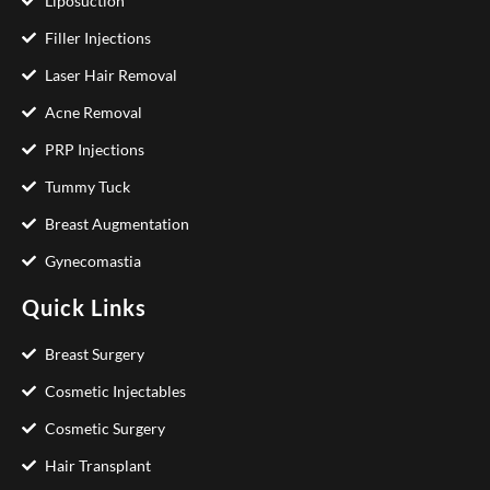
Liposuction
Filler Injections
Laser Hair Removal
Acne Removal
PRP Injections
Tummy Tuck
Breast Augmentation
Gynecomastia
Quick Links
Breast Surgery
Cosmetic Injectables
Cosmetic Surgery
Hair Transplant