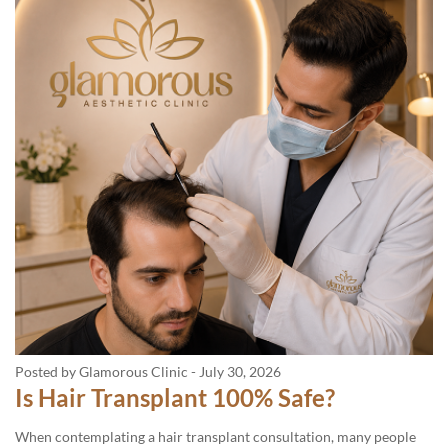
Posted by Glamorous Clinic
-
July 30, 2026
Is Hair Transplant 100% Safe?
When contemplating a hair transplant consultation, many people