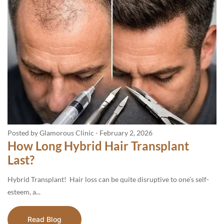
Posted by Glamorous Clinic
-
February 2, 2026
How Long Hybrid Hair Transplant
Last?
Hybrid Transplant! Hair loss can be quite disruptive to one’s self-
esteem, a...
Read Blog