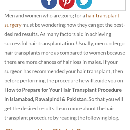
Men and women who are going for a
hair transplant
surgery
must be wondering how they can get the best-
desired results. As many factors aid in achieving
successful hair transplantation. Usually, men undergo
hair transplants more as compared to women because
there are more chances of hair loss in males. If your
surgeon has recommended your hair transplant, then
before performing the procedure he will guide you on
How to Prepare for Your Hair Transplant Procedure
in Islamabad, Rawalpindi & Pakistan.
So that you will
get the desired results. Learn more about the hair
transplant procedure by reading the following blog.