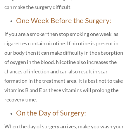
can make the surgery difficult.
One Week Before the Surgery:
If you are a smoker then stop smoking one week, as
cigarettes contain nicotine. If nicotine is present in
our body then it can make difficulty in the absorption
of oxygen in the blood. Nicotine also increases the
chances of infection and can also result in scar
formation in the treatment area. It is best not to take
vitamins B and E as these vitamins will prolong the
recovery time.
On the Day of Surgery:
When the day of surgery arrives, make you wash your