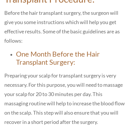
Before the hair transplant surgery, the surgeon will
give you some instructions which will help you get
effective results. Some of the basic guidelines are as
follows:
One Month Before the Hair
Transplant Surgery:
Preparing your scalp for transplant surgery is very
necessary. For this purpose, you will need to massage
your scalp for 20 to 30 minutes per day. This
massaging routine will help to increase the blood flow
on the scalp. This step will also ensure that you will
recover in a short period after the surgery.