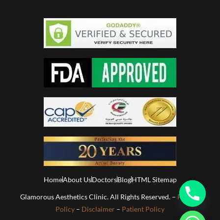
Home
About Us
Doctors
Blog
HTML Sitemap
Glamorous Aesthetics Clinic. All Rights Reserved. –
Privacy
Policy
–
Disclaimer
–
Patient Policy