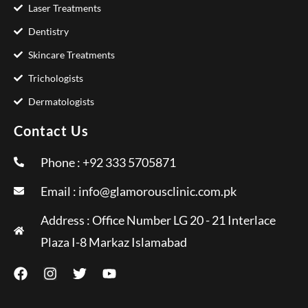
Laser Treatments
Dentistry
Skincare Treatments
Trichologists
Dermatologists
Contact Us
Phone : +92 333 5705871
Email :
info@glamorousclinic.com.pk
Address : Office Number LG 20 - 21 Interlace
Plaza I-8 Markaz Islamabad