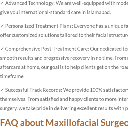
✓ Advanced Technology: We are well-equipped with modern
give you international-standard care in Islamabad.
✓ Personalized Treatment Plans: Everyone has a unique fa
offer customized solutions tailored to their facial structu
✓ Comprehensive Post-Treatment Care: Our dedicated team 
smooth results and progressive recovery in no time. From
aftercare at home, our goal is to help clients get on the ro
timeframe.
✓ Successful Track Records: We provide 100% satisfactory 
themselves. From satisfied and happy clients to more int
surgery, we take pride in delivering excellent results with 
FAQ about Maxillofacial Surge