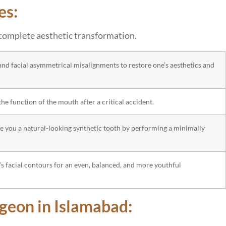
es:
a complete aesthetic transformation.
 and facial asymmetrical misalignments to restore one’s aesthetics and
he function of the mouth after a critical accident.
ive you a natural-looking synthetic tooth by performing a minimally
’s facial contours for an even, balanced, and more youthful
rgeon in Islamabad: