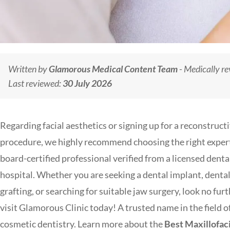
Written by
Glamorous Medical Content Team
- Medically r
Last reviewed:
30 July 2026
Regarding facial aesthetics or signing up for a reconstruct
procedure, we highly recommend choosing the right expe
board-certified professional verified from a licensed denta
hospital. Whether you are seeking a dental implant, denta
grafting, or searching for suitable jaw surgery, look no furt
visit Glamorous Clinic today! A trusted name in the field o
cosmetic dentistry. Learn more about the
Best Maxillofaci