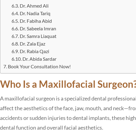
Dr. Ahmed Ali
Dr. Nadia Tariq
Dr. Fabiha Abid
Dr. Sabeela Imran
Dr. Samra Liaquat
Dr. Zala Ejaz
Dr. Rabia Qazi
Dr. Abida Sardar
Book Your Consultation Now!
Who Is a Maxillofacial Surgeon
A maxillofacial surgeon is a specialized dental profession
affect the aesthetics of the face, jaw, mouth, and neck—fr
accidents or sudden injuries to dental implants, these highl
dental function and overall facial aesthetics.