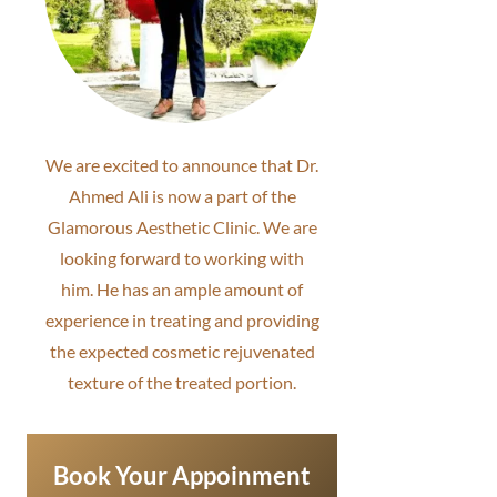
We are excited to announce that Dr.
Ahmed Ali is now a part of the
Glamorous Aesthetic Clinic. We are
looking forward to working with
him. He has an ample amount of
experience in treating and providing
the expected cosmetic rejuvenated
texture of the treated portion.
Book Your Appoinment