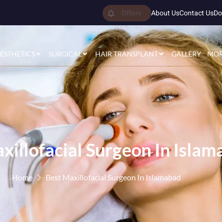
Offers
About Us
Contact Us
Do
ESTHETICS
SURGICAL
HAIR TRANSPLANT
GALLERY
MO
xillofacial Surgeon In Isla
Home
Best Maxillofacial Surgeon In Islamabad