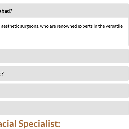
mabad?
l aesthetic surgeons, who are renowned experts in the versatile
c?
ial Specialist: