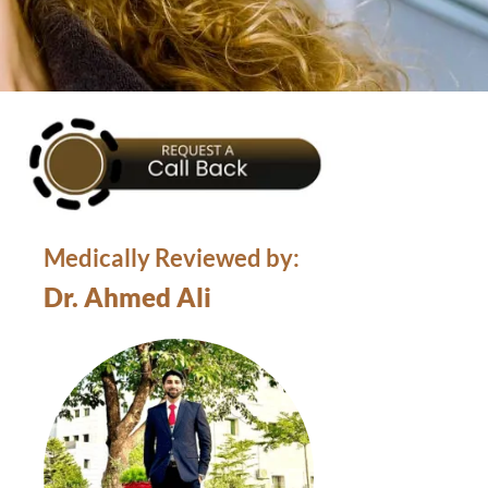
Medically Reviewed by:
Dr. Ahmed Ali