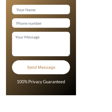
100% Privacy Guaranteed