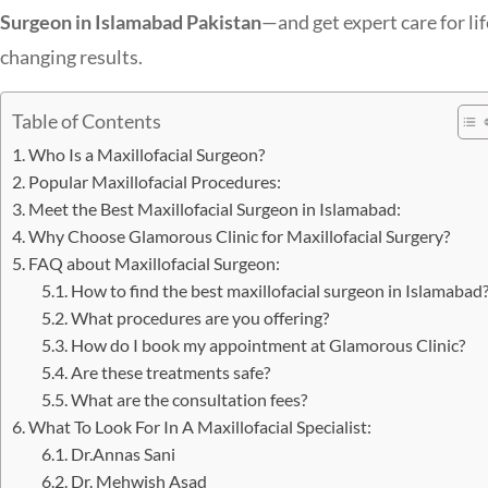
Surgeon in Islamabad Pakistan
—and get expert care for lif
changing results.
Table of Contents
Who Is a Maxillofacial Surgeon?
Popular Maxillofacial Procedures:
Meet the Best Maxillofacial Surgeon in Islamabad:
Why Choose Glamorous Clinic for Maxillofacial Surgery?
FAQ about Maxillofacial Surgeon:
How to find the best maxillofacial surgeon in Islamabad
What procedures are you offering?
How do I book my appointment at Glamorous Clinic?
Are these treatments safe?
What are the consultation fees?
What To Look For In A Maxillofacial Specialist:
Dr.Annas Sani
Dr. Mehwish Asad