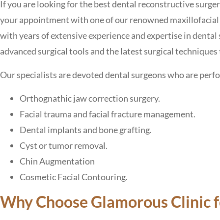
If you are looking for the best dental reconstructive surg
your appointment with one of our renowned maxillofacial 
with years of extensive experience and expertise in dental 
advanced surgical tools and the latest surgical techniques 
Our specialists are devoted dental surgeons who are perf
Orthognathic jaw correction surgery.
Facial trauma and facial fracture management.
Dental implants and bone grafting.
Cyst or tumor removal.
Chin Augmentation
Cosmetic Facial Contouring.
Why Choose Glamorous Clinic fo