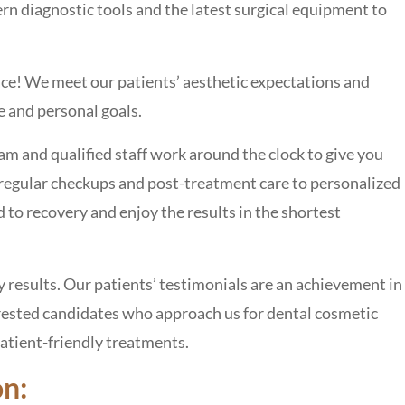
 diagnostic tools and the latest surgical equipment to
ce! We meet our patients’ aesthetic expectations and
re and personal goals.
and qualified staff work around the clock to give you
 regular checkups and post-treatment care to personalized
ad to recovery and enjoy the results in the shortest
results. Our patients’ testimonials are an achievement in
erested candidates who approach us for dental cosmetic
patient-friendly treatments.
on: