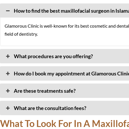
How to find the best maxillofacial surgeon in Isla
Glamorous Clinic is well-known for its best cosmetic and denta
field of dentistry.
What procedures are you offering?
How do I book my appointment at Glamorous Clini
Are these treatments safe?
What are the consultation fees?
What To Look For In A Maxillofac