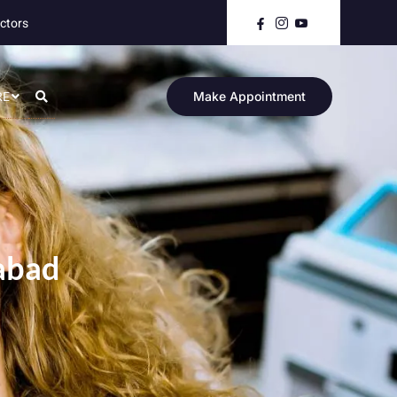
ctors
RE
Make Appointment
mabad