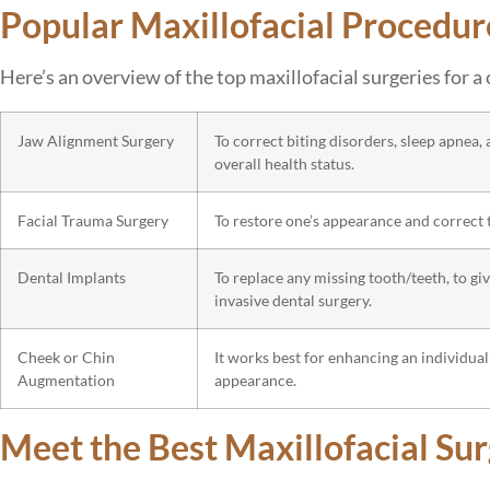
Popular Maxillofacial Procedur
Here’s an overview of the top maxillofacial surgeries for 
Jaw Alignment Surgery
To correct biting disorders, sleep apnea,
overall health status.
Facial Trauma Surgery
To restore one’s appearance and correct t
Dental Implants
To replace any missing tooth/teeth, to g
invasive dental surgery.
Cheek or Chin
It works best for enhancing an individual
Augmentation
appearance.
Meet the Best Maxillofacial Su