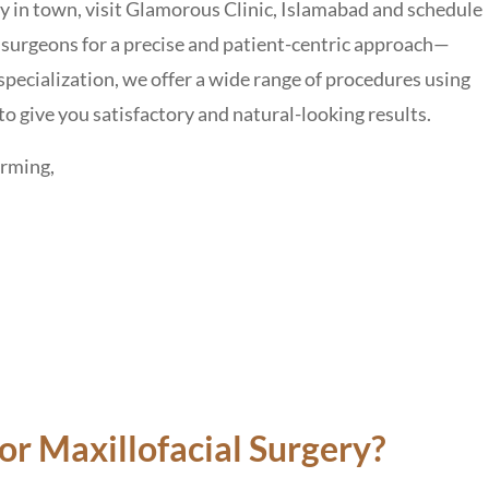
ery in town, visit Glamorous Clinic, Islamabad and schedule
surgeons for a precise and patient-centric approach—
specialization, we offer a wide range of procedures using
to give you satisfactory and natural-looking results.
orming,
r Maxillofacial Surgery?