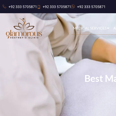
+92 333 5705871
+92 333 5705871
+92 333 5705871
MEDICAL SERVICES
A
Best Ma