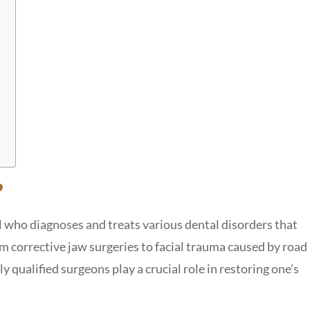
?
al who diagnoses and treats various dental disorders that
om corrective jaw surgeries to facial trauma caused by road
y qualified surgeons play a crucial role in restoring one’s