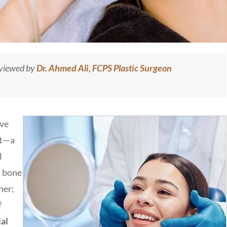
eviewed by
Dr. Ahmed Ali, FCPS Plastic Surgeon
ive
rt—a
l
l bone
her;
f
al