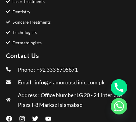
Laser Treatments
Dentistry
Skincare Treatments
Trichologists
Dermatologists
Contact Us
Phone : +92 333 5705871
Email :
info@glamorousclinic.com.pk
Address : Office Number LG 20 - 21 Interlace
Plaza I-8 Markaz Islamabad