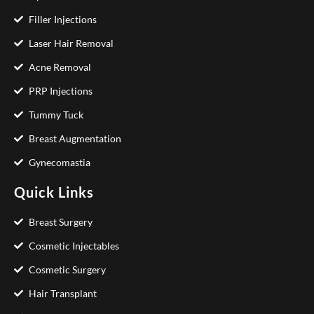
Filler Injections
Laser Hair Removal
Acne Removal
PRP Injections
Tummy Tuck
Breast Augmentation
Gynecomastia
Quick Links
Breast Surgery
Cosmetic Injectables
Cosmetic Surgery
Hair Transplant