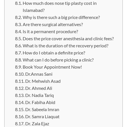
How much does nose tip plasty cost in
Islamabad?
Why is there such a big price difference?
Are there surgical alternatives?
Is it a permanent procedure?
Does the price cover anesthesia and clinic fees?
What is the duration of the recovery period?
How do I obtain a definite price?
What can I do before picking a clinic?
Book Your Appointment Now!
Dr.Annas Sani
Dr. Mehwish Asad
Dr. Ahmed Ali
Dr. Nadia Tariq
Dr. Fabiha Abid
Dr. Sabeela Imran
Dr. Samra Liaquat
Dr. Zala Ejaz