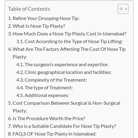
Table of Contents
Refine Your Drooping Nose Tip:
What Is Nose Tip Plasty?
How Much Does a Nose Tip Plasty Cost In Islamabad?
Cost According to the Type of Nose Tip Lifting:
What Are The Factors Affecting The Cost Of Nose Tip
Plasty:
The surgeon’s experience and expertise:
Clinic geographical location and facilities:
Complexity of the Treatment:
The type of Treatment:
Additional expenses:
Cost Comparison Between Surgical & Non-Surgical
Plasty:
Is The Procedure Worth the Price?
Who is a Suitable Candidate For Nose Tip Plasty?
FAQ,S OF Nose Tip Plasty in Islamabad: