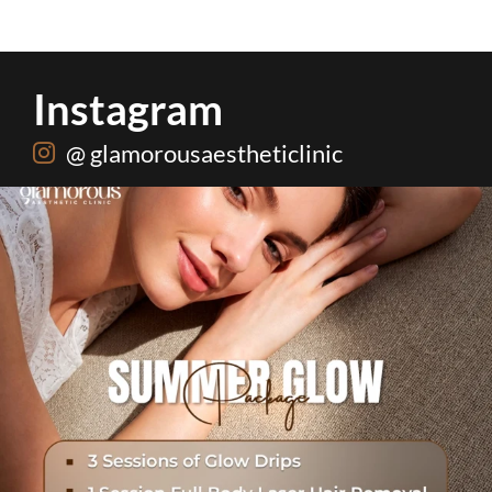
Instagram
@ glamorousaestheticlinic
One package. Every summer problem solved🌷☀️
...
21
0