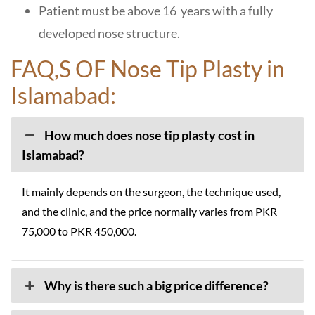
Patient must be above 16 years with a fully
developed nose structure.
FAQ,S OF Nose Tip Plasty in
Islamabad:
How much does nose tip plasty cost in
Islamabad?
It mainly depends on the surgeon, the technique used,
and the clinic, and the price normally varies from PKR
75,000 to PKR 450,000.
Why is there such a big price difference?