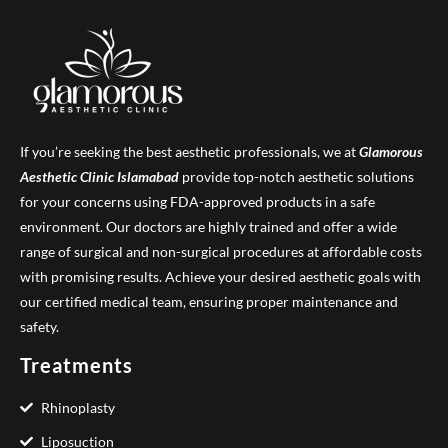
If you’re seeking the best aesthetic professionals, we at
Glamorous
Aesthetic Clinic
Islamabad
provide top-notch aesthetic solutions
for your concerns using FDA-approved products in a safe
environment. Our doctors are highly trained and offer a wide
range of surgical and non-surgical procedures at affordable costs
with promising results. Achieve your desired aesthetic goals with
our certified medical team, ensuring proper maintenance and
safety.
Treatments
Rhinoplasty
Liposuction