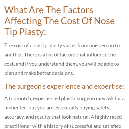
What Are The Factors
Affecting The Cost Of Nose
Tip Plasty:
The​‍​‌‍​‍‌​‍​‌‍​‍‌ cost of nose tip plasty varies from one person to
another. There is a list of factors that influence the
cost, and if you understand them, you will be able to
plan and make better decisions.
The surgeon’s experience and expertise:
A top-notch, experienced plastic surgeon may ask for a
higher fee, but you are essentially buying safety,
accuracy, and results that look natural. A highly rated
practitioner with a history of successful and satisfied