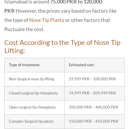
Islamabad is around
75,000 PKR to 120,000
PKR
However, the prices vary based on factors like
the type of
Nose Tip Plasty
or other factors that
fluctuate the cost.
Cost According to the Type of Nose Tip
Lifting:
Type of treatment:
Estimated cost:
Non-Surgical nose tip lifting
29,999 PKR – 100,000 PKR
Closed surgical tip rhinoplasty
74,999 PKR –
209,999
PKR
Open surgical tip rhinoplasty
200,000 PKR – 400,000 PKR
Complex Surgical tip plasty
150,000 PKR – 450,000 PKR