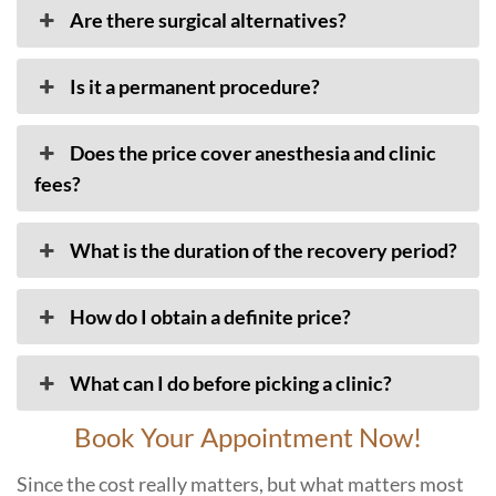
Are there surgical alternatives?
Is it a permanent procedure?
Does the price cover anesthesia and clinic
fees?
What is the duration of the recovery period?
How do I obtain a definite price?
What can I do before picking a clinic?
Book Your Appointment Now!
Since the cost really matters, but what matters most