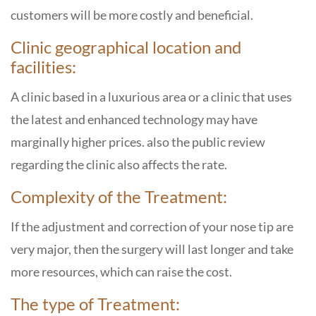
customers will be more costly and beneficial.
Clinic geographical location and
facilities:
A clinic based in a luxurious area or a clinic that uses
the latest and enhanced technology may have
marginally higher prices. also the public review
regarding the clinic also affects the rate.
Complexity of the Treatment:
If the adjustment and correction of your nose tip are
very major, then the surgery will last longer and take
more resources, which can raise the cost.
The type of Treatment: