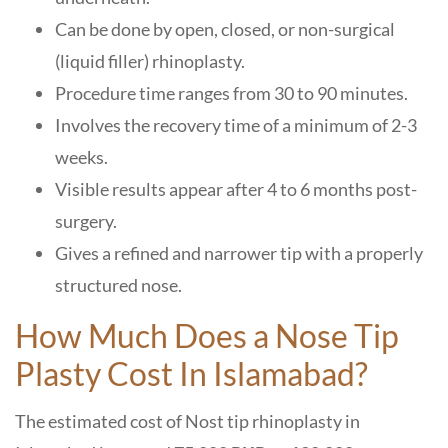
Can be done by open, closed, or non-surgical
(liquid filler) rhinoplasty.
Procedure time ranges from 30 to 90 minutes.
Involves the recovery time of a minimum of 2-3
weeks.
Visible results appear after 4 to 6 months post-
surgery.
Gives a refined and narrower tip with a properly
structured nose.
How Much Does a Nose Tip
Plasty Cost In Islamabad?
The estimated cost of Nost tip rhinoplasty in