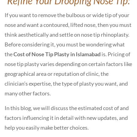
Refine Your Drooping Nose Tip:
If you want to remove the bulbous or wide tip of your
nose and want a contoured, lifted nose, then you must
think aesthetically and settle on nose tip rhinoplasty.
Before considering it, you must be wondering what
the
C
ost of Nose Tip Plasty in Islamabad
is
.
Pricing of
nose tip plasty varies depending on certain factors like
geographical area or reputation of clinic, the
clinician’s expertise, the type of plasty you want, and
many other factors.
In this blog, we will discuss the estimated cost of and
factors influencing it in detail with new updates, and
help you easily make better choices.