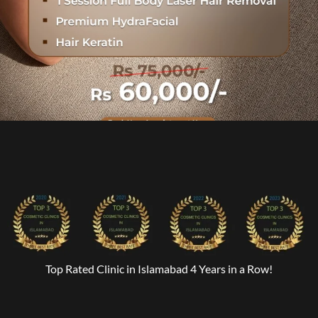
Top Rated Clinic in Islamabad 4 Years in a Row!