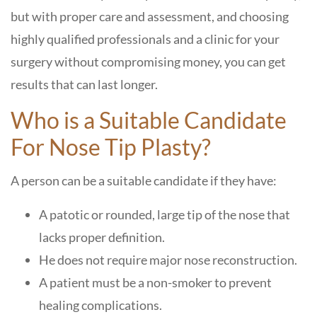
but with proper care and assessment, and choosing
highly qualified professionals and a clinic for your
surgery without compromising money, you can get
results that can last longer.
Who is a Suitable Candidate
For Nose Tip Plasty?
A person can be a suitable candidate if they have:
A patotic or rounded, large tip of the nose that
lacks proper definition.
He does not require major nose reconstruction.
A patient must be a non-smoker to prevent
healing complications.