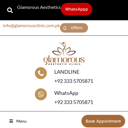
Glamorous Aesthetics
WhatsAppp
info@glamorousclinic.com.pk
Offers
LANDLINE
+92 333 5705871
WhatsApp
+92 333 5705871
Menu
Book Appointment