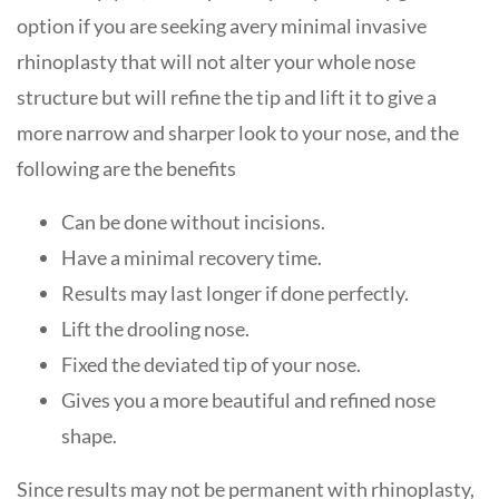
option if you are seeking avery minimal invasive
rhinoplasty that will not alter your whole nose
structure but will refine the tip and lift it to give a
more narrow and sharper look to your nose, and the
following are the benefits
Can be done without incisions.
Have a minimal recovery time.
Results may last longer if done perfectly.
Lift the drooling nose.
Fixed the deviated tip of your nose.
Gives you a more beautiful and refined nose
shape.
Since results may not be permanent with rhinoplasty,