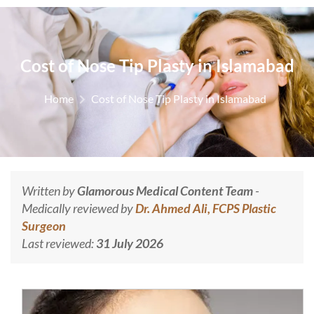
Cost of Nose Tip Plasty in Islamabad
Home
Cost of Nose Tip Plasty in Islamabad
Written by
Glamorous Medical Content Team
-
Medically reviewed by
Dr. Ahmed Ali, FCPS Plastic
Surgeon
Last reviewed:
31 July 2026