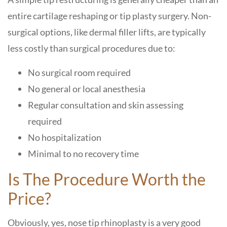
entire cartilage reshaping or tip plasty surgery. Non-
surgical options, like dermal filler lifts, are typically
less costly than surgical procedures due to:
No surgical room required
No general or local anesthesia
Regular consultation and skin assessing
required
No hospitalization
Minimal to no recovery time
Is The Procedure Worth the
Price?
Obviously, yes, nose tip rhinoplasty is a very good