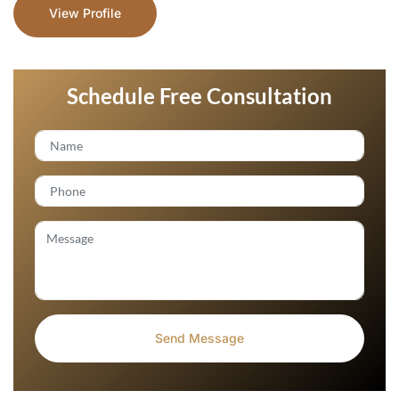
View Profile
Schedule Free Consultation