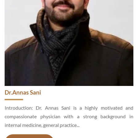
Dr. Mehwish Asad
d
Introduction: Dr. Mehwish Asad is an Aesthetic and General
n
Surgeon, a motivated and hardworking specialist,
enthusiastic about medical services...