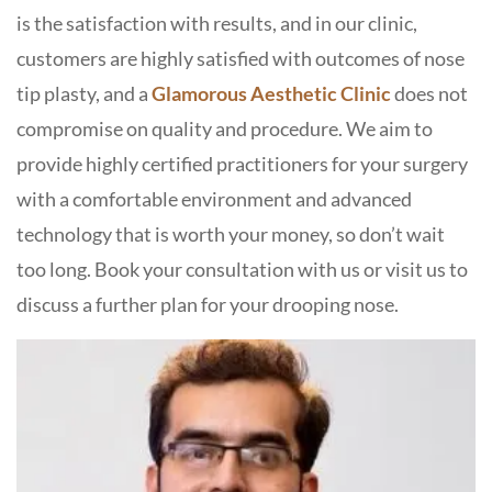
is the satisfaction with results, and in our clinic,
customers are highly satisfied with outcomes of nose
tip plasty, and a
Glamorous Aesthetic Clinic
does not
compromise on quality and procedure. We aim to
provide highly certified practitioners for your surgery
with a comfortable environment and advanced
technology that is worth your money, so don’t wait
too long. Book your consultation with us or visit us to
discuss a further plan for your drooping nose.