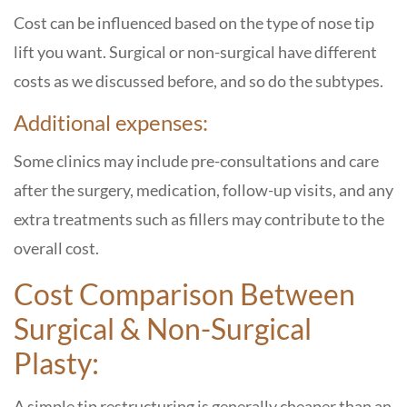
Cost can be influenced based on the type of nose tip
lift you want. Surgical or non-surgical have different
costs as we discussed before, and so do the subtypes.
Additional expenses:
Some clinics may include pre-consultations and care
after the surgery, medication, follow-up visits, and any
extra treatments such as fillers may contribute to the
overall ​‍​‌‍​‍‌​‍​‌‍​‍‌cost.
Cost Comparison Between
Surgical & Non-Surgical
Plasty:
A simple tip restructuring is generally cheaper than an