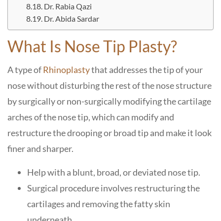
Dr. Rabia Qazi
Dr. Abida Sardar
What Is Nose Tip Plasty?
A type of
Rhinoplasty
that addresses the tip of your
nose without disturbing the rest of the nose structure
by surgically or non-surgically modifying the cartilage
arches of the nose tip, which can modify and
restructure the drooping or broad tip and make it look
finer and sharper.
Help with a blunt, broad, or deviated nose tip.
Surgical procedure involves restructuring the
cartilages and removing the fatty skin
underneath.