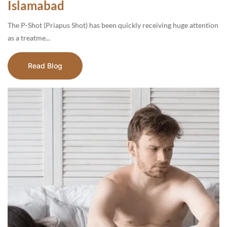
Islamabad
The P-Shot (Priapus Shot) has been quickly receiving huge attention
as a treatme...
Read Blog