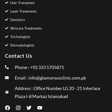
Hair Transplant
Laser Treatments
Dentistry
Skincare Treatments
Trichologists
Dermatologists
Contact Us
Phone : +92 333 5705871
Email :
info@glamorousclinic.com.pk
Address : Office Number LG 20 - 21 Interlace
Plaza I-8 Markaz Islamabad