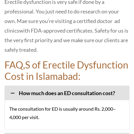
Erectile dysfunction is very safe if done by a
professional. You just need to do research on your
own. Mae sure you’re visiting a certified doctor ad
clinicswith FDA-approved certificates. Safety for us is
the very first priority and we make sure our clients are
safely treated.
FAQ,S of Erectile Dysfunction
Cost in Islamabad:
How much does an ED consultation cost?
The consultation for ED is usually around Rs. 2,000–
4,000 per visit.