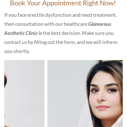
Book Your Appointment Right Now!
If you face erectile dysfunction and need treatment,
then consultation with our healthcare
Glamorous
Aesthetic Clinic is
the best decision. Make sure you
contact us by filling out the form, and we will inform
you shortly.