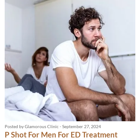
Posted by Glamorous Clinic
-
September 27, 2024
P Shot For Men For ED Treatment