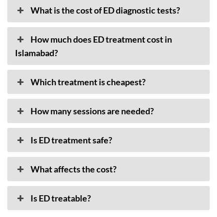
What is the cost of ED diagnostic tests?
How much does ED treatment cost in
Islamabad?
Which treatment is cheapest?
How many sessions are needed?
Is ED treatment safe?
What affects the cost?
Is ED treatable?