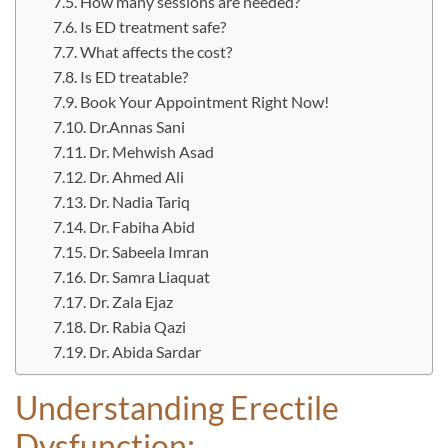
How many sessions are needed?
Is ED treatment safe?
What affects the cost?
Is ED treatable?
Book Your Appointment Right Now!
Dr.Annas Sani
Dr. Mehwish Asad
Dr. Ahmed Ali
Dr. Nadia Tariq
Dr. Fabiha Abid
Dr. Sabeela Imran
Dr. Samra Liaquat
Dr. Zala Ejaz
Dr. Rabia Qazi
Dr. Abida Sardar
Understanding Erectile
Dysfunction: