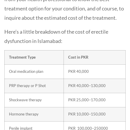
treatment option for your condition, and of course, to
inquire about the estimated cost of the treatment.
Here’s a little breakdown of the cost of erectile
dysfunction in Islamabad:
Treatment Type
Cost in PKR
Oral medication plan
PKR 40,000
PRP therapy or P Shot
PKR 40,000–130,000
Shockwave therapy
PKR 25,000–170,000
Hormone therapy
PKR 10,000–150,000
Penile implant
PKR 100,000–250000