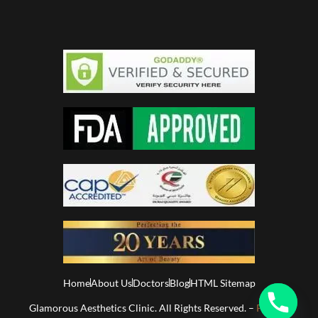
Home
About Us
Doctors
Blog
HTML Sitemap
Glamorous Aesthetics Clinic. All Rights Reserved. –
Privacy