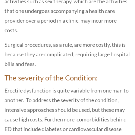
activities such as sex therapy, which are the activities
that one undergoes accompanying a health care
provider over a period in a clinic, may incur more
costs.
Surgical procedures, as a rule, are more costly, this is
because they are complicated, requiring large hospital
bills and fees.
The severity of the Condition:
Erectile dysfunction is quite variable from one man to
another. To address the severity of the condition,
intensive approaches should be used, but these may
cause high costs. Furthermore, comorbidities behind
ED that include diabetes or cardiovascular disease