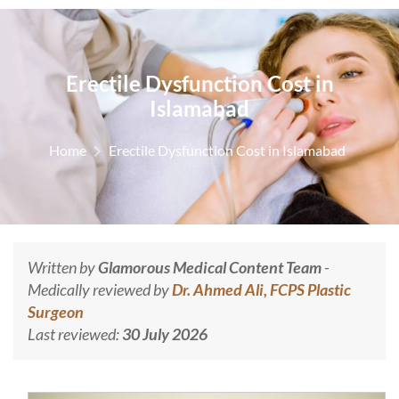
Erectile Dysfunction Cost in
Islamabad
Home
Erectile Dysfunction Cost in Islamabad
Written by
Glamorous Medical Content Team
-
Medically reviewed by
Dr. Ahmed Ali, FCPS Plastic
Surgeon
Last reviewed:
30 July 2026