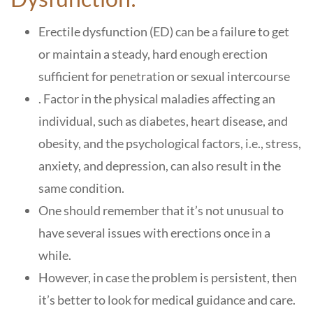
Erectile dysfunction (ED) can be a failure to get
or maintain a steady, hard enough erection
sufficient for penetration or sexual intercourse
. Factor in the physical maladies affecting an
individual, such as diabetes, heart disease, and
obesity, and the psychological factors, i.e., stress,
anxiety, and depression, can also result in the
same condition.
One should remember that it’s not unusual to
have several issues with erections once in a
while.
However, in case the problem is persistent, then
it’s better to look for medical guidance and care.