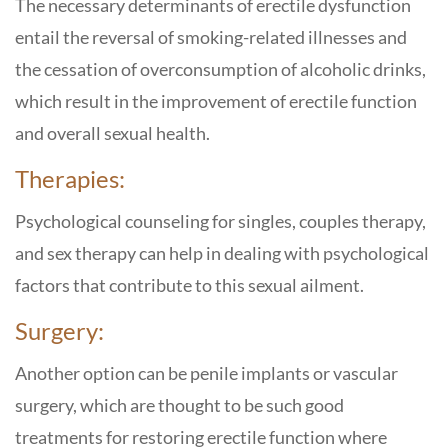
The necessary determinants of erectile dysfunction
entail the reversal of smoking-related illnesses and
the cessation of overconsumption of alcoholic drinks,
which result in the improvement of erectile function
and overall sexual health.
Therapies:
Psychological counseling for singles, couples therapy,
and sex therapy can help in dealing with psychological
factors that contribute to this sexual ailment.
Surgery:
Another option can be penile implants or vascular
surgery, which are thought to be such good
treatments for restoring erectile function where