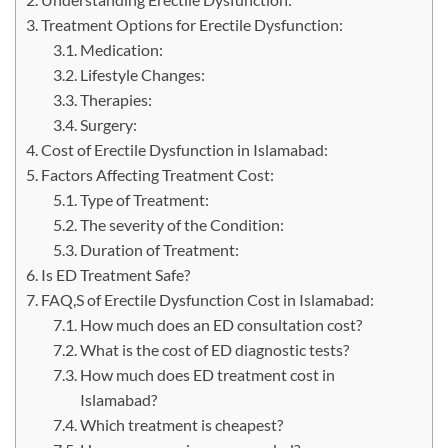
Treatment Options for Erectile Dysfunction:
Medication:
Lifestyle Changes:
Therapies:
Surgery:
Cost of Erectile Dysfunction in Islamabad:
Factors Affecting Treatment Cost:
Type of Treatment:
The severity of the Condition:
Duration of Treatment:
Is ED Treatment Safe?
FAQ,S of Erectile Dysfunction Cost in Islamabad:
How much does an ED consultation cost?
What is the cost of ED diagnostic tests?
How much does ED treatment cost in
Islamabad?
Which treatment is cheapest?