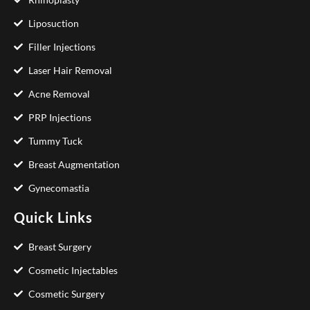
Liposuction
Filler Injections
Laser Hair Removal
Acne Removal
PRP Injections
Tummy Tuck
Breast Augmentation
Gynecomastia
Quick Links
Breast Surgery
Cosmetic Injectables
Cosmetic Surgery