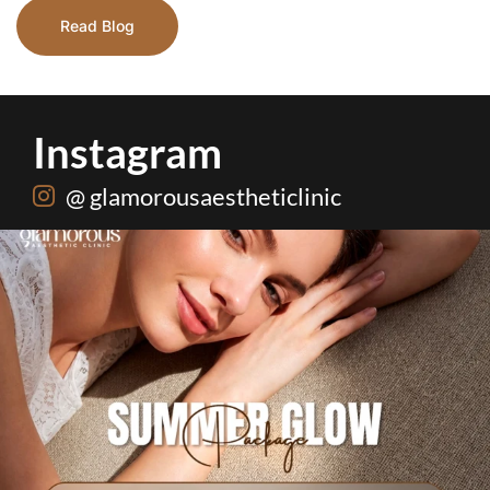
Read Blog
Instagram
@ glamorousaestheticlinic
Hydrafacial + Carbon Peel in just Rs. 15,000
...
18
0