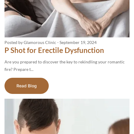
Posted by Glamorous Clinic
-
September 19, 2024
P Shot for Erectile Dysfunction
Are you prepared to discover the key to rekindling your romantic
fire? Prepare t...
Read Blog