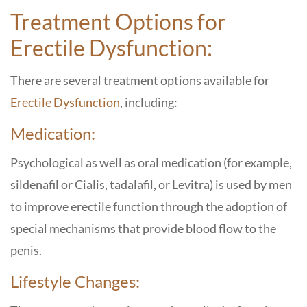
Treatment Options for
Erectile Dysfunction:
There are several treatment options available for
Erectile Dysfunction
, including:
Medication:
Psychological as well as oral medication (for example,
sildenafil or Cialis, tadalafil, or Levitra) is used by men
to improve erectile function through the adoption of
special mechanisms that provide blood flow to the
penis.
Lifestyle Changes: