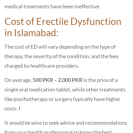
medical treatments have been ineffective.
Cost of Erectile Dysfunction
in Islamabad:
The cost of ED will vary depending on the type of
therapy, the severity of the condition, and the fees
charged by healthcare providers.
On average,
500 PKR – 2,000 PKR
is the price of a
single oral medication tablet, while other treatments
like psychotherapy or surgery typically have higher
costs. I
It would be wise to seek advice and recommendations
from your health professional to know the best