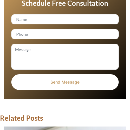
Schedule Free Consultation
Related Posts