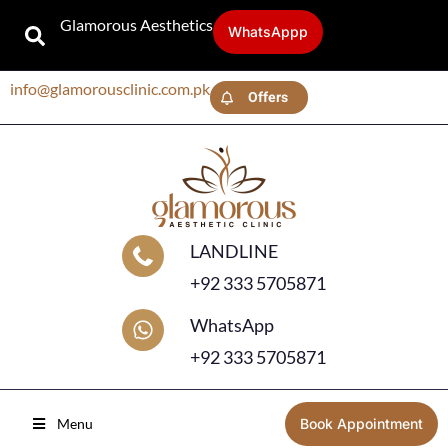
Glamorous Aesthetics
WhatsAppp
info@glamorousclinic.com.pk
Offers
LANDLINE
+92 333 5705871
WhatsApp
+92 333 5705871
Menu
Book Appointment