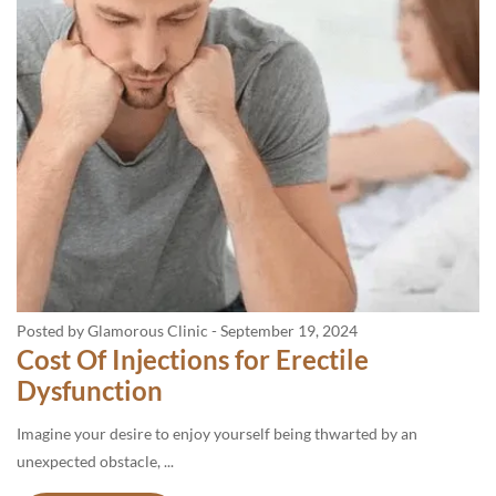
Posted by Glamorous Clinic
-
September 19, 2024
Cost Of Injections for Erectile
Dysfunction
Imagine your desire to enjoy yourself being thwarted by an
unexpected obstacle, ...