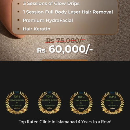
Top Rated Clinic in Islamabad 4 Years in a Row!