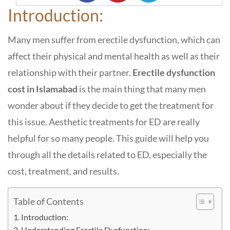
Introduction:
Many men suffer from erectile dysfunction, which can
affect their physical and mental health as well as their
relationship with their partner.
Erectile dysfunction
cost in Islamabad
is the main thing that many men
wonder about if they decide to get the treatment for
this issue. Aesthetic treatments for ED are really
helpful for so many people.
This guide will help you
through all the details related to ED, especially the
cost, treatment, and results.
Table of Contents
Introduction:
Understanding Erectile Dysfunction: