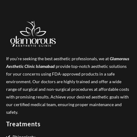
If you’re seeking the best aesthetic professionals, we at
Glamorous
Aesthetic Clinic
Islamabad
provide top-notch aesthetic solutions
for your concerns using FDA-approved products in a safe
environment. Our doctors are highly trained and offer a wide
range of surgical and non-surgical procedures at affordable costs
with promising results. Achieve your desired aesthetic goals with
our certified medical team, ensuring proper maintenance and
safety.
Treatments
Rhinoplasty