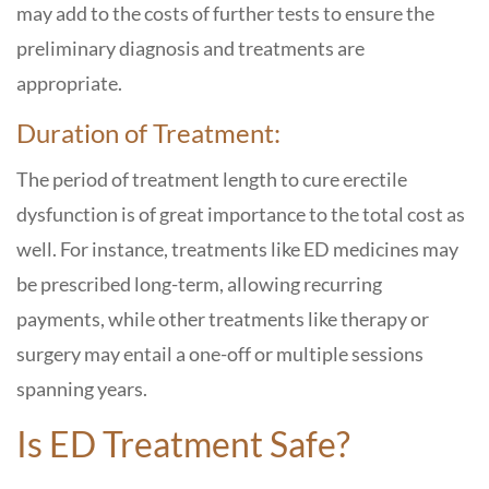
may add to the costs of further tests to ensure the
preliminary diagnosis and treatments are
appropriate.
Duration of Treatment:
The period of treatment length to cure erectile
dysfunction is of great importance to the total cost as
well. For instance, treatments like ED medicines may
be prescribed long-term, allowing recurring
payments, while other treatments like therapy or
surgery may entail a one-off or multiple sessions
spanning years.
Is ED Treatment Safe?