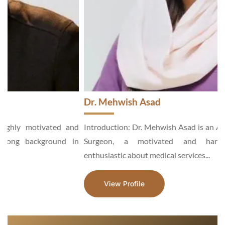
Dr. Mehwish Asad
d
Introduction: Dr. Mehwish Asad is an Aesthetic and General
n
Surgeon, a motivated and hardworking specialist,
enthusiastic about medical services...
View Profile