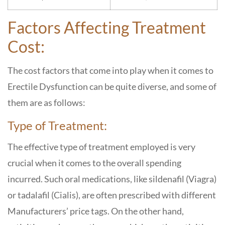
Factors Affecting Treatment
Cost:
The cost factors that come into play when it comes to
Erectile Dysfunction can be quite diverse, and some of
them are as follows:
Type of Treatment:
The effective type of treatment employed is very
crucial when it comes to the overall spending
incurred. Such oral medications, like sildenafil (Viagra)
or tadalafil (Cialis), are often prescribed with different
Manufacturers’ price tags. On the other hand,