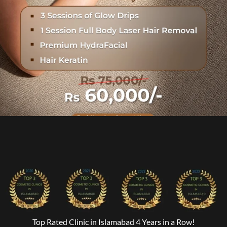
Top Rated Clinic in Islamabad 4 Years in a Row!