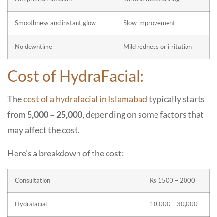
Smoothness and instant glow
Slow improvement
No downtime
Mild redness or irritation
Cost of HydraFacial:
The
cost of a hydrafacial in Islamabad
typically starts
from
5,000 – 25,000,
depending on some factors that
may affect the cost.
Here’s a breakdown of the cost:
Consultation
Rs 1500 – 2000
Hydrafacial
10,000 – 30,000