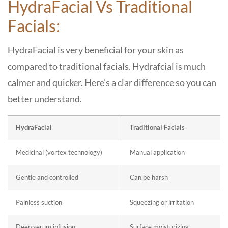
HydraFacial Vs Traditional
Facials:
HydraFacial is very beneficial for your skin as
compared to traditional facials. Hydrafcial is much
calmer and quicker. Here’s a clar difference so you can
better understand.
HydraFacial
Traditional Facials
Medicinal (vortex technology)
Manual application
Gentle and controlled
Can be harsh
Painless suction
Squeezing or irritation
Deep serum infusion
Surface moisturizing