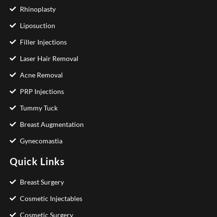
Rhinoplasty
Liposuction
Filler Injections
Laser Hair Removal
Acne Removal
PRP Injections
Tummy Tuck
Breast Augmentation
Gynecomastia
Quick Links
Breast Surgery
Cosmetic Injectables
Cosmetic Surgery