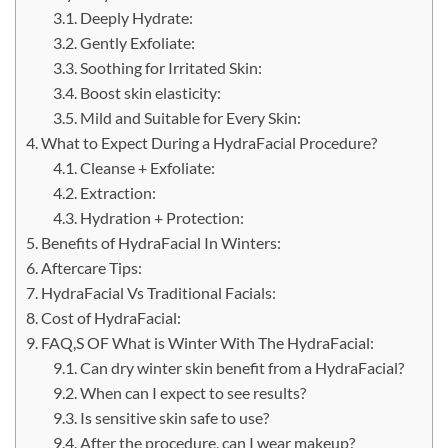
Deeply Hydrate:
Gently Exfoliate:
Soothing for Irritated Skin:
Boost skin elasticity:
Mild and Suitable for Every Skin:
What to Expect During a HydraFacial Procedure?
Cleanse + Exfoliate:
Extraction:
Hydration + Protection:
Benefits of HydraFacial In Winters:
Aftercare Tips:
HydraFacial Vs Traditional Facials:
Cost of HydraFacial:
FAQ,S OF What is Winter With The HydraFacial:
Can dry winter skin benefit from a HydraFacial?
When can I expect to see results?
Is sensitive skin safe to use?
After the procedure, can I wear makeup?