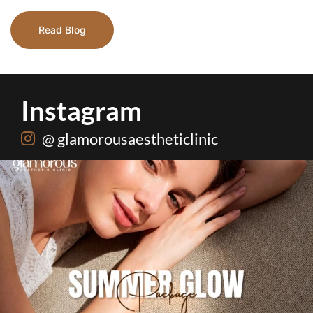
Read Blog
Instagram
@ glamorousaestheticlinic
Hydrafacial + Carbon Peel in just Rs. 15,000
...
18
0