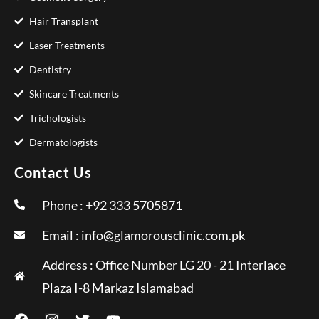
Hair Transplant
Laser Treatments
Dentistry
Skincare Treatments
Trichologists
Dermatologists
Contact Us
Phone : +92 333 5705871
Email :
info@glamorousclinic.com.pk
Address : Office Number LG 20 - 21 Interlace
Plaza I-8 Markaz Islamabad