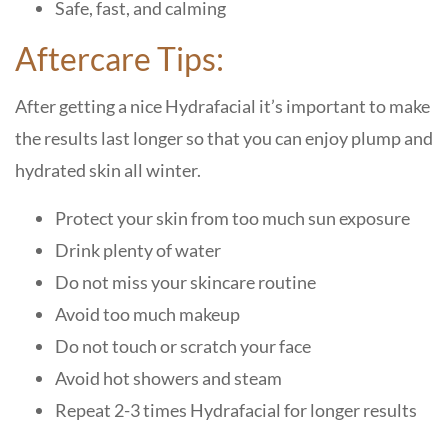
Safe, fast, and calming
Aftercare Tips:
After getting a nice Hydrafacial it’s important to make
the results last longer so that you can enjoy plump and
hydrated skin all winter.
Protect your skin from too much sun exposure
Drink plenty of water
Do not miss your skincare routine
Avoid too much makeup
Do not touch or scratch your face
Avoid hot showers and steam
Repeat 2-3 times Hydrafacial for longer results