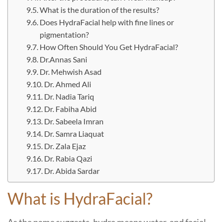
What is the duration of the results?
Does HydraFacial help with fine lines or
pigmentation?
How Often Should You Get HydraFacial?
Dr.Annas Sani
Dr. Mehwish Asad
Dr. Ahmed Ali
Dr. Nadia Tariq
Dr. Fabiha Abid
Dr. Sabeela Imran
Dr. Samra Liaquat
Dr. Zala Ejaz
Dr. Rabia Qazi
Dr. Abida Sardar
What is HydraFacial?