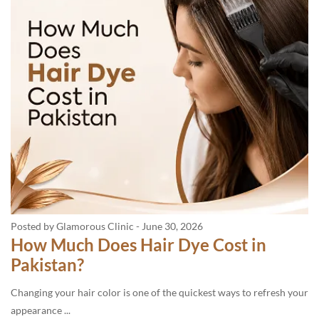
Posted by Glamorous Clinic
-
June 30, 2026
How Much Does Hair Dye Cost in
Pakistan?
Changing your hair color is one of the quickest ways to refresh your
appearance ...