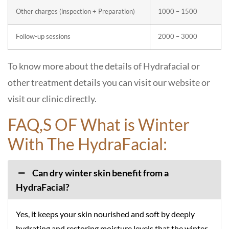
Other charges (inspection + Preparation)
1000 – 1500
Follow-up sessions
2000 – 3000
To know more about the details of Hydrafacial or
other treatment details you can visit our website or
visit our clinic directly.
FAQ,S OF What is Winter
With The HydraFacial:
Can dry winter skin benefit from a
HydraFacial?
Yes, it keeps your skin nourished and soft by deeply
hydrating and restoring moisture levels that the winter