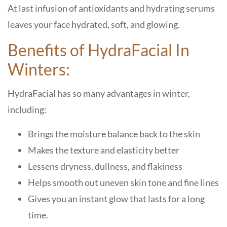
At last infusion of antioxidants and hydrating serums
leaves your face hydrated, soft, and glowing.
Benefits of HydraFacial In
Winters:
HydraFacial has so many advantages in winter,
including:
Brings the moisture balance back to the skin
Makes the texture and elasticity better
Lessens dryness, dullness, and flakiness
Helps smooth out uneven skin tone and fine lines
Gives you an instant glow that lasts for a long
time.