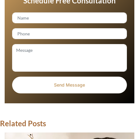
Schedule Free Consultation
Related Posts