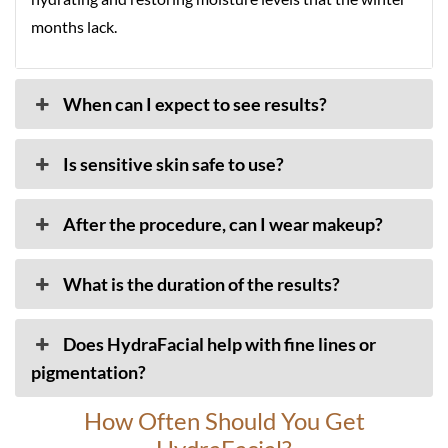
months lack.
When can I expect to see results?
Is sensitive skin safe to use?
After the procedure, can I wear makeup?
What is the duration of the results?
Does HydraFacial help with fine lines or
pigmentation?
How Often Should You Get