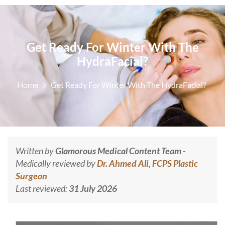
Get Ready For Winter With The
HydraFacial?
Home
Get Ready For Winter With The HydraFacial?
Written by
Glamorous Medical Content Team
-
Medically reviewed by
Dr. Ahmed Ali, FCPS Plastic
Surgeon
Last reviewed:
31 July 2026