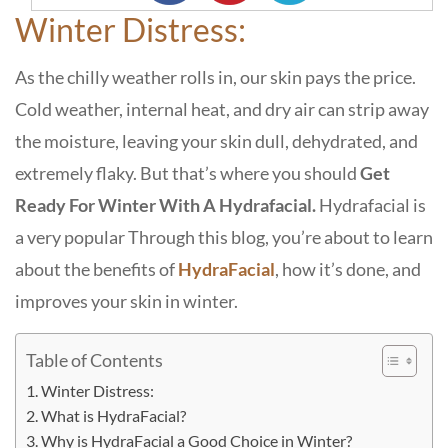
Winter Distress:
As the chilly weather rolls in, our skin pays the price.
Cold weather, internal heat, and dry air can strip away
the moisture, leaving your skin dull, dehydrated, and
extremely flaky. But that’s where you should
G
et
Ready For Winter With A Hydrafacial.
Hydrafacial is
a very popular
Through this blog, you’re about to learn
about the benefits of
HydraFacial
, how it’s done, and
improves your skin in winter.
Table of Contents
Winter Distress:
What is HydraFacial?
Why is HydraFacial a Good Choice in Winter?