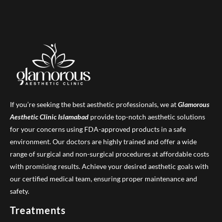
If you’re seeking the best aesthetic professionals, we at
Glamorous
Aesthetic Clinic
Islamabad
provide top-notch aesthetic solutions
for your concerns using FDA-approved products in a safe
environment. Our doctors are highly trained and offer a wide
range of surgical and non-surgical procedures at affordable costs
with promising results. Achieve your desired aesthetic goals with
our certified medical team, ensuring proper maintenance and
safety.
Treatments