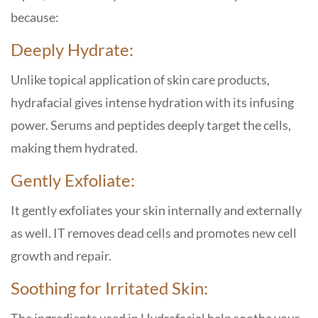
because:
Deeply Hydrate:
Unlike topical application of skin care products,
hydrafacial gives intense hydration with its infusing
power. Serums and peptides deeply target the cells,
making them hydrated.
Gently Exfoliate:
It gently exfoliates your skin internally and externally
as well. IT removes dead cells and promotes new cell
growth and repair.
Soothing for Irritated Skin: