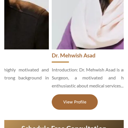
Dr. Mehwish Asad
d
Introduction: Dr. Mehwish Asad is an Aesthetic and General
n
Surgeon, a motivated and hardworking specialist,
enthusiastic about medical services...
View Profile