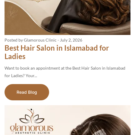
Posted by Glamorous Clinic
-
July 2, 2026
Best Hair Salon in Islamabad for
Ladies
Want to book an appointment at the Best Hair Salon in Islamabad
for Ladies? Your...
Read Blog