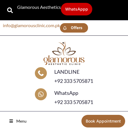
Glamorous Aesthetics
WhatsAppp
info@glamorousclinic.com.pk
Offers
LANDLINE
+92 333 5705871
WhatsApp
+92 333 5705871
Menu
Book Appointment