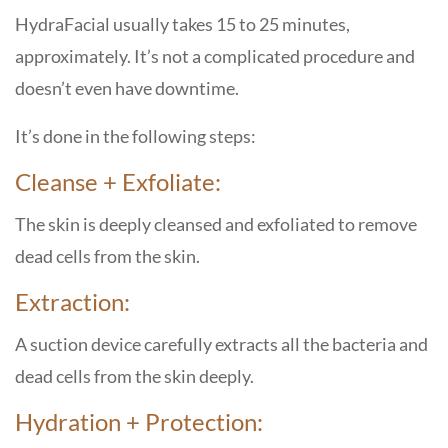
HydraFacial usually takes 15 to 25 minutes,
approximately. It’s not a complicated procedure and
doesn’t even have downtime.
It’s done in the following steps:
Cleanse + Exfoliate:
The skin is deeply cleansed and exfoliated to remove
dead cells from the skin.
Extraction:
A suction device carefully extracts all the bacteria and
dead cells from the skin deeply.
Hydration + Protection: