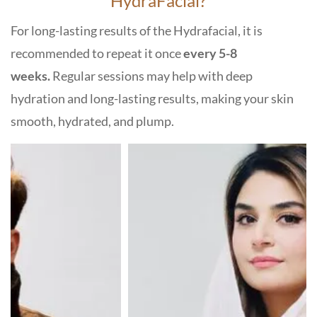
HydraFacial?
For long-lasting results of the Hydrafacial, it is
recommended to repeat it once
every 5-8
weeks.
Regular sessions may help with deep
hydration and long-lasting results, making your skin
smooth, hydrated, and plump.