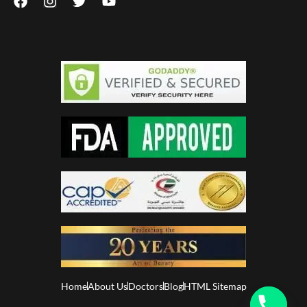
Home
About Us
Doctors
Blog
HTML Sitemap