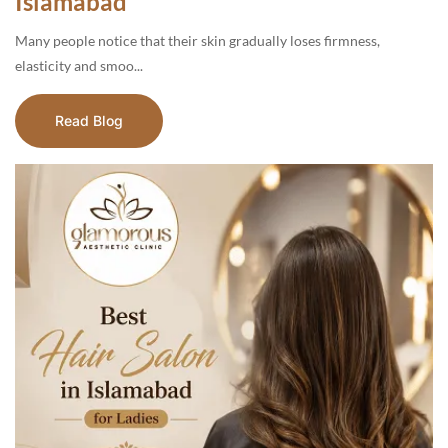
Islamabad
Many people notice that their skin gradually loses firmness,
elasticity and smoo...
Read Blog