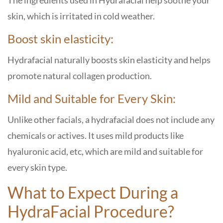
The ingredients used in Hydrafacial help soothe your
skin, which is irritated in cold weather.
Boost skin elasticity:
Hydrafacial naturally boosts skin elasticity and helps
promote natural collagen production.
Mild and Suitable for Every Skin:
Unlike other facials, a hydrafacial does not include any
chemicals or actives. It uses mild products like
hyaluronic acid, etc, which are mild and suitable for
every skin type.
What to Expect During a
HydraFacial Procedure?