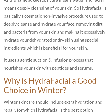
As the name suggests, hydra means water, and facial
means deeply cleansing of your skin. So Hydrafacial is
basically a cosmetic non-invasive procedure used to
deeply cleanse and hydrate your face, removing dirt
and bacteria from your skin and making it excessively
hydrate your dehydrated or dry skin using special
ingredients which is beneficial for your skin.
It uses a gentle suction & infusion process that
nourishes your skin with peptides and serums.
Why is HydraFacial a Good
Choice in Winter?
Winter skincare should include extra hydration and
repair, for which Hydrafacial is the best option