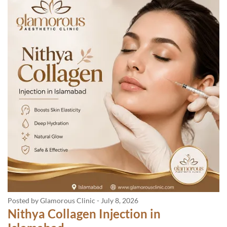
Posted by Glamorous Clinic
-
July 8, 2026
Nithya Collagen Injection in