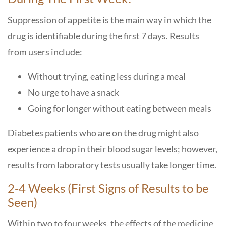
Suppression of appetite is the main way in which the
drug is identifiable during the first 7 days. Results
from users include:
Without trying, eating less during a meal
No urge to have a snack
Going for longer without eating between meals
Diabetes patients who are on the drug might also
experience a drop in their blood sugar levels; however,
results from laboratory tests usually take longer time.
2-4 Weeks (First Signs of Results to be
Seen)
Within two to four weeks, the effects of the medicine