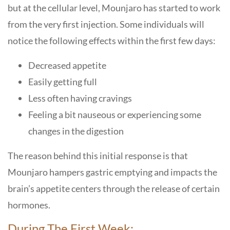
but at the cellular level, Mounjaro has started to work
from the very first injection. Some individuals will
notice the following effects within the first few days:
Decreased appetite
Easily getting full
Less often having cravings
Feeling a bit nauseous or experiencing some
changes in the digestion
The reason behind this initial response is that
Mounjaro hampers gastric emptying and impacts the
brain’s appetite centers through the release of certain
hormones.
During The First Week: