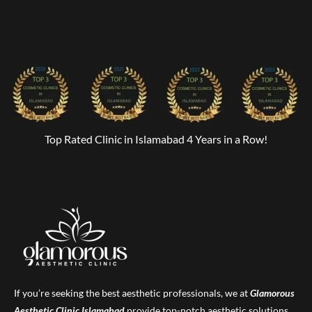
Top Rated Clinic in Islamabad 4 Years in a Row!
If you’re seeking the best aesthetic professionals, we at
Glamorous
Aesthetic Clinic
Islamabad
provide top-notch aesthetic solutions