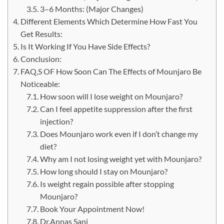
3–6​‍​‌‍​‍‌​‍​‌‍​‍‌ Months: (Major Changes)
Different Elements Which Determine How Fast You
Get Results:
Is It Working If You Have Side Effects?
Conclusion:
FAQ,S OF How Soon Can The Effects of Mounjaro Be
Noticeable:
How soon will I lose weight on Mounjaro?
Can I feel appetite suppression after the first
injection?
Does Mounjaro work even if I don’t change my
diet?
Why am I not losing weight yet with Mounjaro?
How long should I stay on Mounjaro?
Is weight regain possible after stopping
Mounjaro?
Book Your Appointment Now!
Dr.Annas Sani