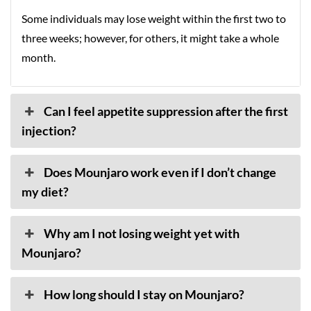
Some individuals may lose weight within the first two to
three weeks; however, for others, it might take a whole
month.
Can I feel appetite suppression after the first
injection?
Does Mounjaro work even if I don’t change
my diet?
Why am I not losing weight yet with
Mounjaro?
How long should I stay on Mounjaro?