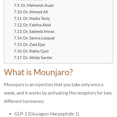
Dr. Mehwish Asad
Dr. Ahmed Ali
Dr. Nadia Tariq
Dr. Fabiha Abid
Dr. Sabeela Imran
Dr. Samra Liaquat
Dr. Zala Ejaz
Dr. Rabia Qazi
Dr. Abida Sardar
What is Mounjaro?
Mounjaro is an injection that you take only once a
week, and it works by activating the receptors for two
different hormones:
GLP-1 (Glucagon-like peptide-1)