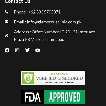
Contact Us
Phone : +92 333 5705871
Email :
info@glamorousclinic.com.pk
Address : Office Number LG 20 - 21 Interlace
Plaza I-8 Markaz Islamabad