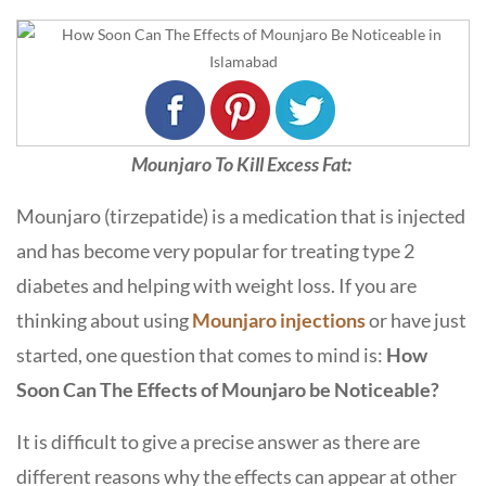
Mounjaro To Kill Excess Fat:
Mounjaro (tirzepatide) is a medication that is injected
and has become very popular for treating type 2
diabetes and helping with weight loss. If you are
thinking about using
Mounjaro injections
or have just
started, one question that comes to mind is:
How
Soon Can The Effects of Mounjaro be Noticeable
?
It is difficult to give a precise answer as there are
different reasons why the effects can appear at other