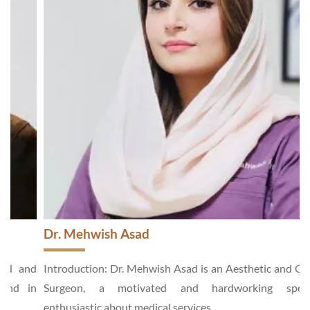
Dr. Mehwish Asad
d
Introduction: Dr. Mehwish Asad is an Aesthetic and General
n
Surgeon, a motivated and hardworking specialist,
enthusiastic about medical services...