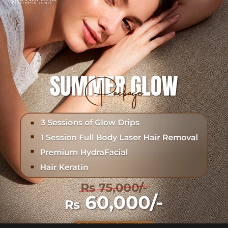
Hydrafacial + Carbon Peel in just Rs. 15,000
...
18
0