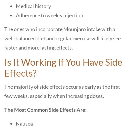
Medical history
Adherence to weekly injection
The ones who incorporate Mounjaro intake with a
well-balanced diet and regular exercise will likely see
faster and more lasting effects.
Is It Working If You Have Side
Effects?
The majority of side effects occur as early as the first
few weeks, especially when increasing doses.
The Most Common Side Effects Are:
Nausea