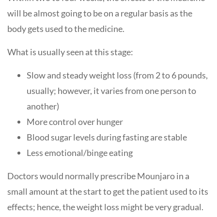
will be almost going to be on a regular basis as the
body gets used to the medicine.
What is usually seen at this stage:
Slow and steady weight loss (from 2 to 6 pounds,
usually; however, it varies from one person to
another)
More control over hunger
Blood sugar levels during fasting are stable
Less emotional/binge eating
Doctors would normally prescribe Mounjaro in a
small amount at the start to get the patient used to its
effects; hence, the weight loss might be very gradual.