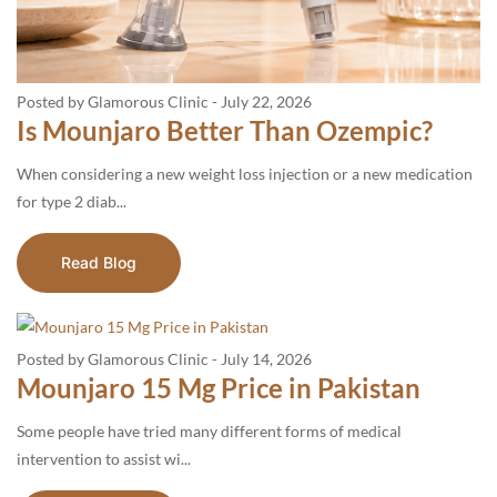
Posted by Glamorous Clinic
-
July 22, 2026
Is Mounjaro Better Than Ozempic?
When considering a new weight loss injection or a new medication
for type 2 diab...
Read Blog
Posted by Glamorous Clinic
-
July 14, 2026
Mounjaro 15 Mg Price in Pakistan
Some people have tried many different forms of medical
intervention to assist wi...