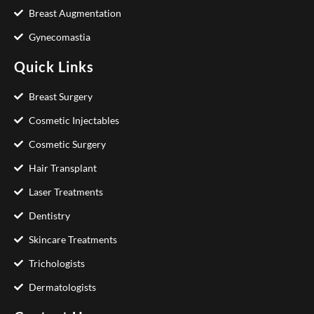
Breast Augmentation
Gynecomastia
Quick Links
Breast Surgery
Cosmetic Injectables
Cosmetic Surgery
Hair Transplant
Laser Treatments
Dentistry
Skincare Treatments
Trichologists
Dermatologists