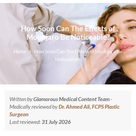
How Soon Can The Effects of
Mounjaro Be Noticeable?
Home
How Soon Can The Effects of Mounjaro Be
Noticeable?
Written by
Glamorous Medical Content Team
-
Medically reviewed by
Dr. Ahmed Ali, FCPS Plastic
Surgeon
Last reviewed:
31 July 2026