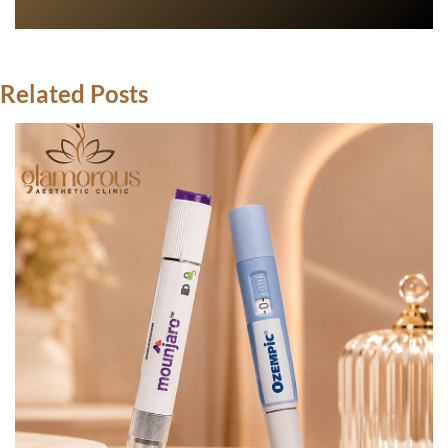
Related Posts