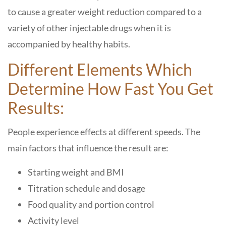
to cause a greater weight reduction compared to a
variety of other injectable drugs when it is
accompanied by healthy habits.
Different Elements Which
Determine How Fast You Get
Results:
People experience effects at different speeds. The
main factors that influence the result are:
Starting weight and BMI
Titration schedule and dosage
Food quality and portion control
Activity level