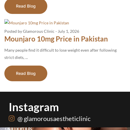
Read Blog
Posted by Glamorous Clinic
-
July 1, 2026
Mounjaro 10mg Price in Pakistan
Many people find it difficult to lose weight even after following
strict diets, ...
Read Blog
Instagram
@ glamorousaestheticlinic