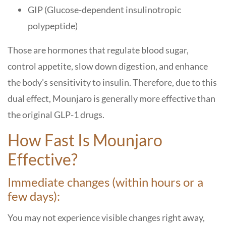
GIP (Glucose-dependent insulinotropic
polypeptide)
Those are hormones that regulate blood sugar,
control appetite, slow down digestion, and enhance
the body’s sensitivity to insulin. Therefore, due to this
dual effect, Mounjaro is generally more effective than
the original GLP-1 drugs.
How Fast Is Mounjaro
Effective?
Immediate changes (within hours or a
few days):
You may not experience visible changes right away,