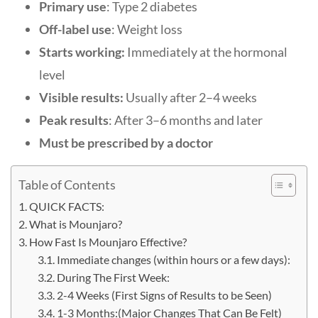
Primary use
: Type 2 diabetes
Off-label use
: Weight loss
Starts working:
Immediately at the hormonal
level
Visible results:
Usually after 2–4 weeks
Peak results
: After 3–6 months and later
Must be prescribed by a doctor
Table of Contents
QUICK FACTS:
What is Mounjaro?
How Fast Is Mounjaro Effective?
Immediate changes (within hours or a few days):
During The First Week:
2-4 Weeks (First Signs of Results to be Seen)
1-3 Months:(Major Changes That Can Be Felt)