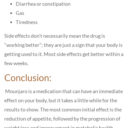
Diarrhea or constipation
Gas
Tiredness
Side effects don’t necessarily mean the drug is
“working better”; they are just a sign that your body is
getting used to it. Most side effects get better within a
few weeks.
Conclusion:
Mounjaro is a medication that can have an immediate
effect on your body, but it takes a little while for the
results to show. The most common initial effect is the
reduction of appetite, followed by the progression of
weight loss and improvement in metabolic health