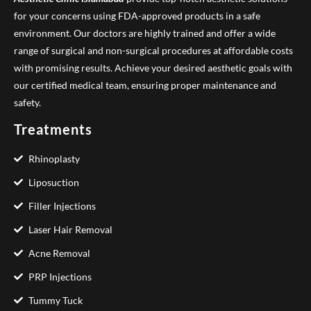
for your concerns using FDA-approved products in a safe
environment. Our doctors are highly trained and offer a wide
range of surgical and non-surgical procedures at affordable costs
with promising results. Achieve your desired aesthetic goals with
our certified medical team, ensuring proper maintenance and
safety.
Treatments
Rhinoplasty
Liposuction
Filler Injections
Laser Hair Removal
Acne Removal
PRP Injections
Tummy Tuck