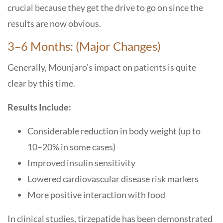
crucial because they get the drive to go on since the
results are now ​‍​‌‍​‍‌​‍​‌‍​‍‌obvious.
3–6​‍​‌‍​‍‌​‍​‌‍​‍‌ Months: (Major Changes)
Generally, Mounjaro’s impact on patients is quite
clear by this time.
Results Include:
Considerable reduction in body weight (up to
10–20% in some cases)
Improved insulin sensitivity
Lowered cardiovascular disease risk markers
More positive interaction with food
In clinical studies, tirzepatide has been demonstrated