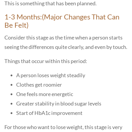
This is something that has been planned.
1-3 Months:(Major Changes That Can
Be Felt)
Consider this stage as the time when a person starts
seeing the differences quite clearly, and even by touch.
Things that occur within this period:
A person loses weight steadily
Clothes get roomier
One feels more energetic
Greater stability in blood sugar levels
Start of HbA1c improvement
For those who want to lose weight, this stage is very