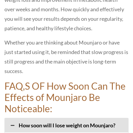
over weeks and months. How quickly and effectively
you will see your results depends on your regularity,
patience, and healthy lifestyle choices.
Whether you are thinking about Mounjaro or have
just started using it, be reminded that slow progress is
still progress and the main objective is long-term ​‍​‌‍​‍‌​‍​‌‍​
‍‌success.
FAQ,S OF How Soon Can The
Effects of Mounjaro Be
Noticeable:
How soon will I lose weight on Mounjaro?