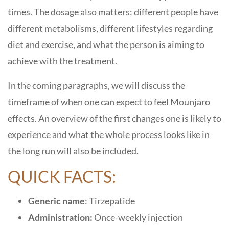
times. The dosage also matters; different people have
different metabolisms, different lifestyles regarding
diet and exercise, and what the person is aiming to
achieve with the treatment.
In the coming paragraphs, we will discuss the
timeframe of when one can expect to feel Mounjaro
effects. An overview of the first changes one is likely to
experience and what the whole process looks like in
the long run will also be included.
QUICK FACTS:
Generic name
: Tirzepatide
Administration:
Once-weekly injection