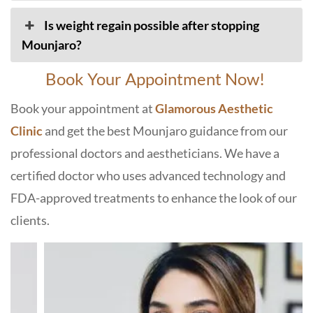
Is weight regain possible after stopping
Mounjaro?
Book Your Appointment Now!
Book your appointment at
Glamorous Aesthetic
Clinic
and get the best Mounjaro guidance from our
professional doctors and aestheticians. We have a
certified doctor who uses advanced technology and
FDA-approved treatments to enhance the look of our
clients.