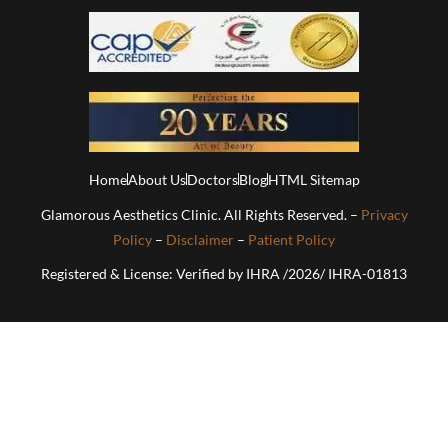
Home
About Us
Doctors
Blog
HTML Sitemap
Glamorous Aesthetics Clinic. All Rights Reserved. –
Privacy
Policy
–
Disclaimer
–
Patient Policy
Registered & License: Verified by IHRA /2026/ IHRA-01813