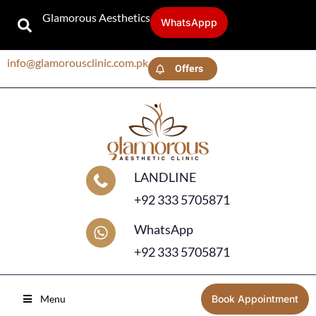
Glamorous Aesthetics
WhatsAppp
info@glamorousclinic.com.pk
Offers
LANDLINE
+92 333 5705871
WhatsApp
+92 333 5705871
Menu
Book Appointment