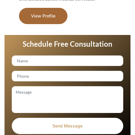
View Profile
Schedule Free Consultation