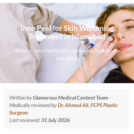
Inno Peel for Skin Whitening
Treatment in Islamabad
Home
Inno Peel for Skin Whitening Treatment in
Islamabad
Written by
Glamorous Medical Content Team
-
Medically reviewed by
Dr. Ahmed Ali, FCPS Plastic
Surgeon
Last reviewed:
31 July 2026