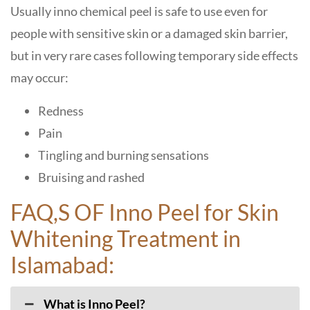
Usually inno chemical peel is safe to use even for
people with sensitive skin or a damaged skin barrier,
but in very rare cases following temporary side effects
may occur:
Redness
Pain
Tingling and burning sensations
Bruising and rashed
FAQ,S OF Inno Peel for Skin
Whitening Treatment in
Islamabad:
​‍​‌‍​‍‌​‍​‌‍What is Inno Peel?