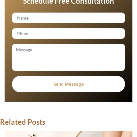
Schedule Free Consultation
Related Posts