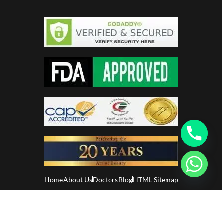
Home
About Us
Doctors
Blog
HTML Sitemap
Glamorous Aesthetics Clinic. All Rights Reserved. –
Privacy
Policy
–
Disclaimer
–
Patient Policy