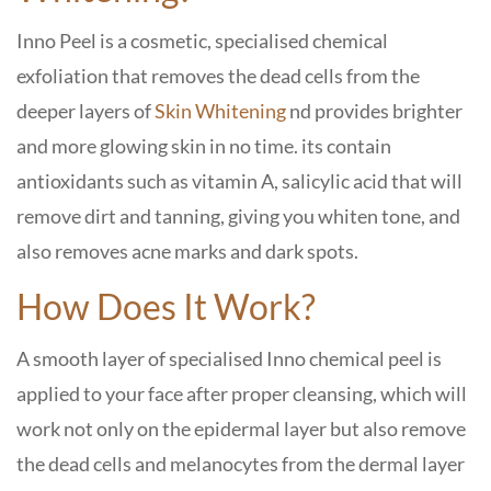
Inno Peel is a cosmetic, specialised chemical
exfoliation that removes the dead cells from the
deeper layers of
Skin Whitening
nd provides brighter
and more glowing skin in no time. its contain
antioxidants such as vitamin A, salicylic acid that will
remove dirt and tanning, giving you whiten tone, and
also removes acne marks and dark spots.
How Does It Work?
A smooth layer of specialised Inno chemical peel is
applied to your face after proper cleansing, which will
work not only on the epidermal layer but also remove
the dead cells and melanocytes from the dermal layer