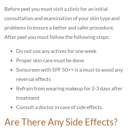
Before peel you must visit a clinic for an initial
consultation and examination of your skin type and
problems to ensure a better and safer procedure.
After peel you must follow the following steps:
Do not use any actives for one week
Proper skin care must be done
Sunscreen with SPF 50++ is a must to avoid any
reversal effects
Refrain from wearing makeup for 2-3 days after
treatment
Consult a doctor in case of side effects.
Are There Any Side Effects?