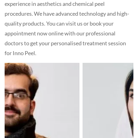
experience in aesthetics and chemical peel
procedures. We have advanced technology and high-
quality products. You can visit us or book your
appointment now online with our professional
doctors to get your personalised treatment session
for Inno Peel.