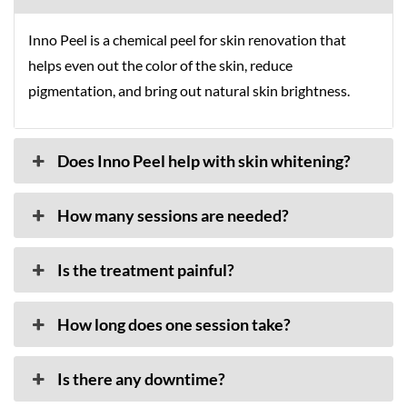
Inno Peel is a chemical peel for skin renovation that
helps even out the color of the skin, reduce
pigmentation, and bring out natural skin brightness.
Does Inno Peel help with skin whitening?
How many sessions are needed?
Is the treatment painful?
How long does one session take?
Is there any downtime?