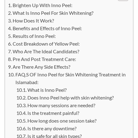
Brighten Up With Inno Peel:
What Is Inno Peel For Skin Whitening?
How Does It Work?
Benefits and Effects of Inno Peel:
Results of Inno Peel:
Cost Breakdown of Yellow Peel:
Who Are The Ideal Candidates?
Pre And Post Treatment Care:
Are There Any Side Effects?
FAQ,S OF Inno Peel for Skin Whitening Treatment in
Islamabad:
​‍​‌‍​‍‌​‍​‌‍What is Inno Peel?
Does Inno Peel help with skin whitening?
How many sessions are needed?
Is the treatment painful?
How long does one session take?
Is there any downtime?
Is it safe for all skin types?