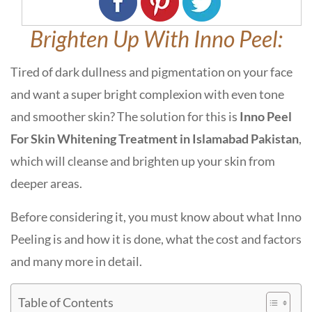
Brighten Up With Inno Peel:
Tired of dark dullness and pigmentation on your face
and want a super bright complexion with even tone
and smoother skin? The solution for this is
Inno Peel
For Skin Whitening Treatment in Islamabad Pakistan
,
which will cleanse and brighten up your skin from
deeper areas.
Before considering it, you must know about what Inno
Peeling is and how it is done, what the cost and factors
and many more in detail.
Table of Contents