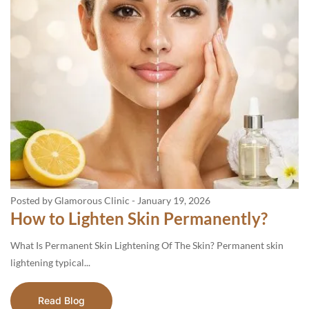
Posted by Glamorous Clinic
-
January 19, 2026
How to Lighten Skin Permanently?
What Is Permanent Skin Lightening Of The Skin? Permanent skin
lightening typical...
Read Blog