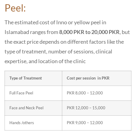
Peel:
The estimated cost of Inno or yellow peel in
Islamabad ranges from
8,000 PKR to 20,000 PKR
, but
the exact price depends on different factors like the
type of treatment, number of sessions, clinical
expertise, and location of the clinic
Type of Treatment
Cost per session in PKR
Full Face Peel
PKR 8,000 – 12,000
Face and Neck Peel
PKR 12,000 – 15,000
Hands /others
PKR 9,000 – 12,000