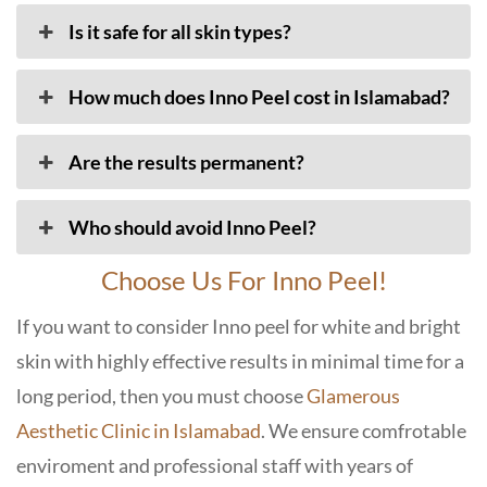
Is it safe for all skin types?
How much does Inno Peel cost in Islamabad?
Are the results permanent?
Who should avoid Inno Peel?
Choose Us For Inno Peel!
If you want to consider Inno peel for white and bright
skin with highly effective results in minimal time for a
long period, then you must choose
Glamerous
Aesthetic Clinic in Islamabad
. We ensure comfrotable
enviroment and professional staff with years of