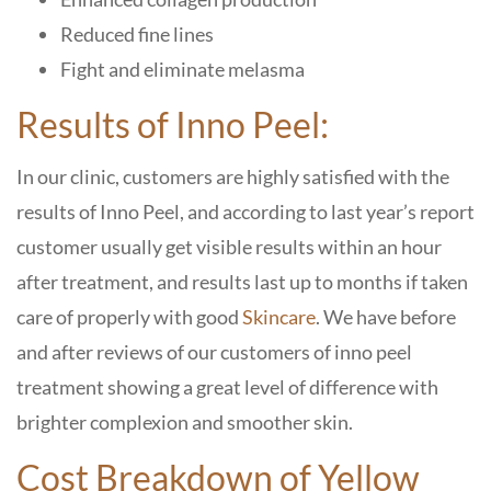
Reduced fine lines
Fight and eliminate melasma
Results of Inno Peel:
In our clinic, customers are highly satisfied with the
results of Inno Peel, and according to last year’s report
customer usually get visible results within an hour
after treatment, and results last up to months if taken
care of properly with good
Skincare
. We have before
and after reviews of our customers of inno peel
treatment showing a great level of difference with
brighter complexion and smoother skin.
Cost Breakdown of Yellow