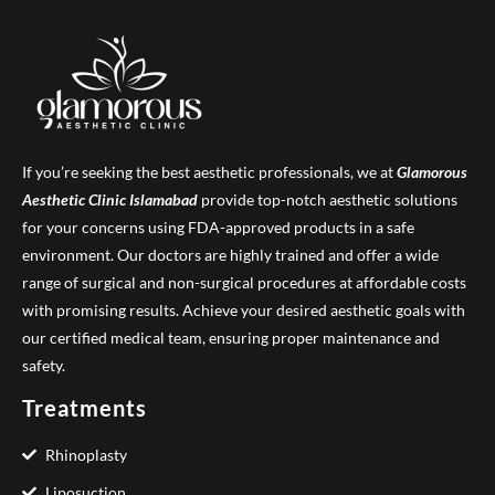
If you’re seeking the best aesthetic professionals, we at
Glamorous
Aesthetic Clinic
Islamabad
provide top-notch aesthetic solutions
for your concerns using FDA-approved products in a safe
environment. Our doctors are highly trained and offer a wide
range of surgical and non-surgical procedures at affordable costs
with promising results. Achieve your desired aesthetic goals with
our certified medical team, ensuring proper maintenance and
safety.
Treatments
Rhinoplasty
Liposuction