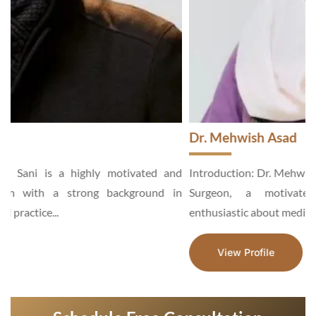
Dr. Mehwish Asad
d
Introduction: Dr. Mehwish Asad is an Aesthetic and General
n
Surgeon, a motivated and hardworking specialist,
enthusiastic about medical services...
View Profile