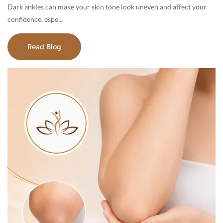
Dark ankles can make your skin tone look uneven and affect your
confidence, espe...
Read Blog