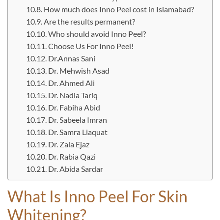
How much does Inno Peel cost in Islamabad?
Are the results permanent?
Who should avoid Inno Peel?
Choose Us For Inno Peel!
Dr.Annas Sani
Dr. Mehwish Asad
Dr. Ahmed Ali
Dr. Nadia Tariq
Dr. Fabiha Abid
Dr. Sabeela Imran
Dr. Samra Liaquat
Dr. Zala Ejaz
Dr. Rabia Qazi
Dr. Abida Sardar
What Is Inno Peel For Skin
Whitening?