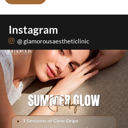
Instagram
@ glamorousaestheticlinic
Hydrafacial + Carbon Peel in just Rs. 15,000
...
19
0