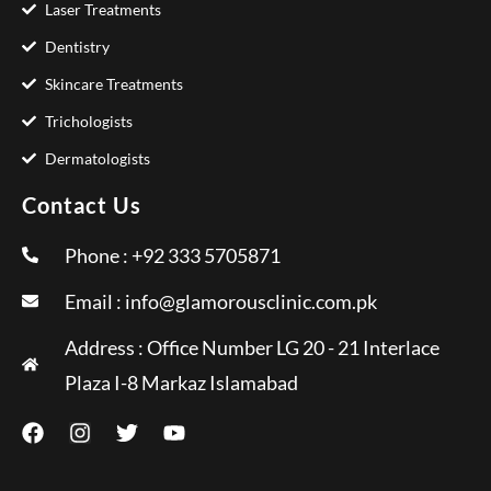
Laser Treatments
Dentistry
Skincare Treatments
Trichologists
Dermatologists
Contact Us
Phone : +92 333 5705871
Email :
info@glamorousclinic.com.pk
Address : Office Number LG 20 - 21 Interlace
Plaza I-8 Markaz Islamabad