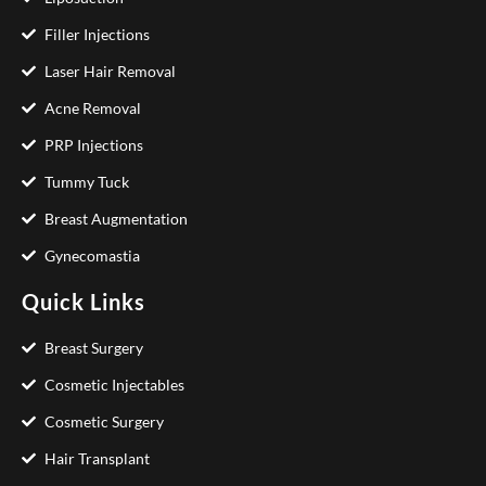
Filler Injections
Laser Hair Removal
Acne Removal
PRP Injections
Tummy Tuck
Breast Augmentation
Gynecomastia
Quick Links
Breast Surgery
Cosmetic Injectables
Cosmetic Surgery
Hair Transplant