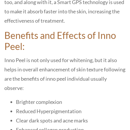
too, and along with it, a Smart GPS technology is used
to make it absorb faster into the skin, increasing the
effectiveness of treatment.
Benefits and Effects of Inno
Peel:
Inno Peel is not only used for whitening, but it also
helps in overall enhancement of skin texture following
are the benefits of inno peel individual usually
observe:
Brighter complexion
Reduced Hyperpigmentation
Clear dark spots and acne marks
Enhanced collagen production