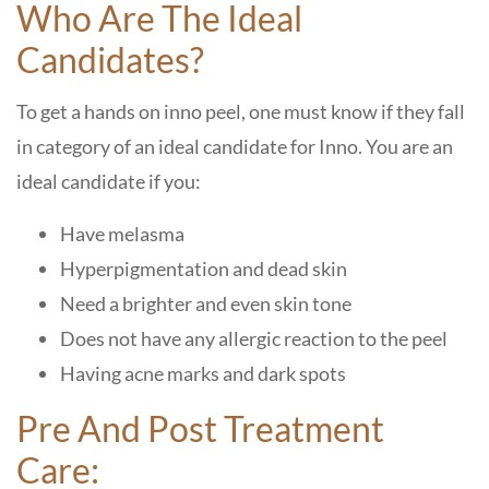
Who Are The Ideal
Candidates?
To get a hands on inno peel, one must know if they fall
in category of an ideal candidate for Inno. You are an
ideal candidate if you:
Have melasma
Hyperpigmentation and dead skin
Need a brighter and even skin tone
Does not have any allergic reaction to the peel
Having acne marks and dark spots
Pre And Post Treatment
Care: