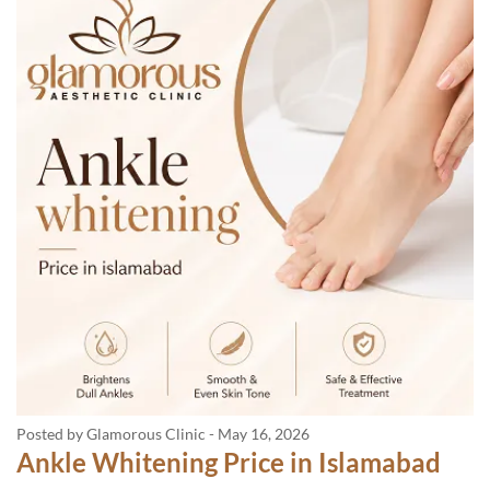
Posted by Glamorous Clinic
-
May 16, 2026
Ankle Whitening Price in Islamabad