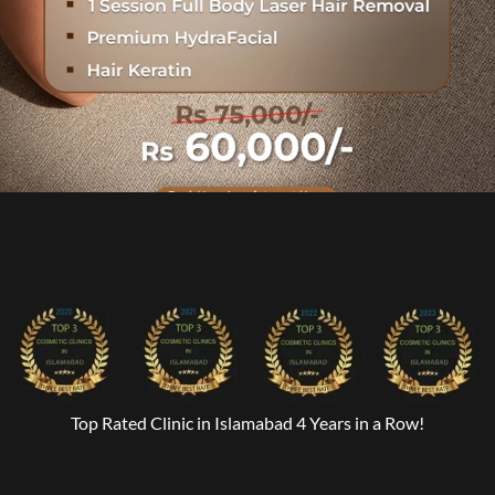
Top Rated Clinic in Islamabad 4 Years in a Row!