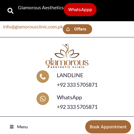
Glamorous Aesthetics
WhatsAppp
info@glamorousclinic.com.pk
Offers
LANDLINE
+92 333 5705871
WhatsApp
+92 333 5705871
Menu
Book Appointment