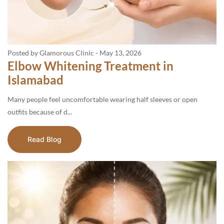
Posted by Glamorous Clinic
-
May 13, 2026
Elbow Whitening Treatment in
Islamabad
Many people feel uncomfortable wearing half sleeves or open
outfits because of d...
Read Blog