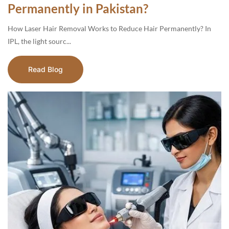
Permanently in Pakistan?
How Laser Hair Removal Works to Reduce Hair Permanently? In
IPL, the light sourc...
Read Blog