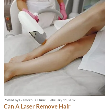
Posted by Glamorous Clinic
-
February 11, 2026
Can A Laser Remove Hair