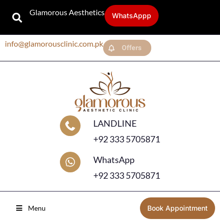
Glamorous Aesthetics
WhatsAppp
info@glamorousclinic.com.pk
Offers
LANDLINE
+92 333 5705871
WhatsApp
+92 333 5705871
Menu
Book Appointment