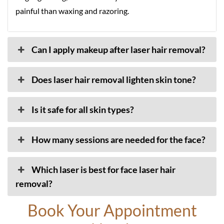
painful than waxing and razoring.
Can I apply makeup after laser hair removal?
Does laser hair removal lighten skin tone?
Is it safe for all skin types?
How many sessions are needed for the face?
Which laser is best for face laser hair
removal?
Book Your Appointment