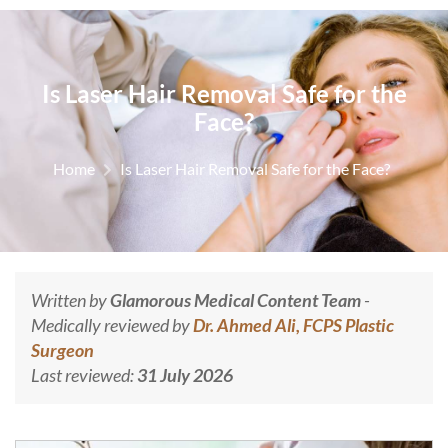
Is Laser Hair Removal Safe for the
Face?
Home
Is Laser Hair Removal Safe for the Face?
Written by
Glamorous Medical Content Team
-
Medically reviewed by
Dr. Ahmed Ali, FCPS Plastic
Surgeon
Last reviewed:
31 July 2026