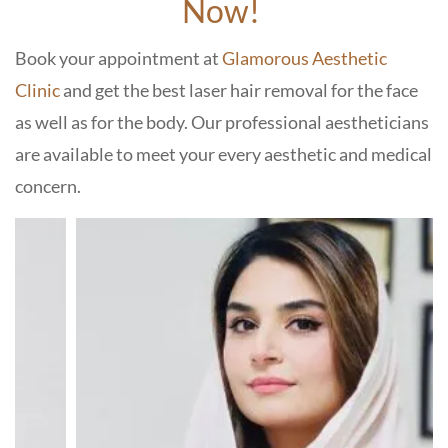
Now!
Book your appointment at
Glamorous Aesthetic
Clinic
and get the best laser hair removal for the face
as well as for the body. Our professional aestheticians
are available to meet your every aesthetic and medical
concern.