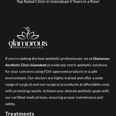
Top Rated Clinic in Islamabad 4 Years in a Row!
If you’re seeking the best aesthetic professionals, we at
Glamorous
Aesthetic Clinic
Islamabad
provide top-notch aesthetic solutions
for your concerns using FDA-approved products in a safe
environment. Our doctors are highly trained and offer a wide
range of surgical and non-surgical procedures at affordable costs
with promising results. Achieve your desired aesthetic goals with
our certified medical team, ensuring proper maintenance and
safety.
Treatments