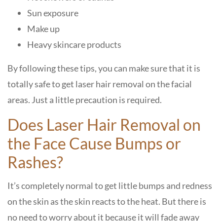
Sun exposure
Make up
Heavy skincare products
By following these tips, you can make sure that it is
totally safe to get laser hair removal on the facial
areas. Just a little precaution is required.
Does Laser Hair Removal on
the Face Cause Bumps or
Rashes?
It’s completely normal to get little bumps and redness
on the skin as the skin reacts to the heat. But there is
no need to worry about it because it will fade away