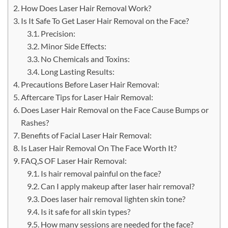
How Does Laser Hair Removal Work?
Is It Safe To Get Laser Hair Removal on the Face?
Precision:
Minor Side Effects:
No Chemicals and Toxins:
Long Lasting Results:
Precautions Before Laser Hair Removal:
Aftercare Tips for Laser Hair Removal:
Does Laser Hair Removal on the Face Cause Bumps or
Rashes?
Benefits of Facial Laser Hair Removal:
Is Laser Hair Removal On The Face Worth It?
FAQ,S OF Laser Hair Removal:
Is hair removal painful on the face?
Can I apply makeup after laser hair removal?
Does laser hair removal lighten skin tone?
Is it safe for all skin types?
How many sessions are needed for the face?