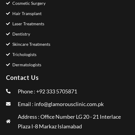
Cosmetic Surgery
Hair Transplant
Laser Treatments
Dentistry
Skincare Treatments
Trichologists
Dermatologists
Contact Us
Phone : +92 333 5705871
Email :
info@glamorousclinic.com.pk
Address : Office Number LG 20 - 21 Interlace
Plaza I-8 Markaz Islamabad