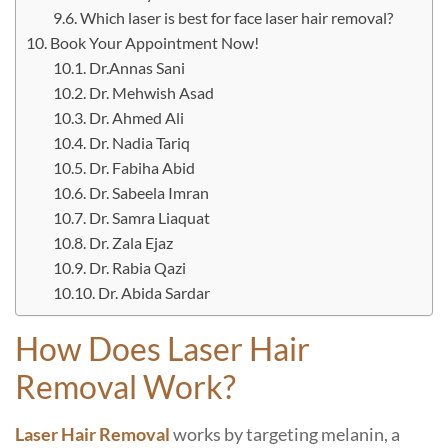
Which laser is best for face laser hair removal?
Book Your Appointment Now!
Dr.Annas Sani
Dr. Mehwish Asad
Dr. Ahmed Ali
Dr. Nadia Tariq
Dr. Fabiha Abid
Dr. Sabeela Imran
Dr. Samra Liaquat
Dr. Zala Ejaz
Dr. Rabia Qazi
Dr. Abida Sardar
How Does Laser Hair
Removal Work?
Laser Hair Removal
works by targeting melanin, a