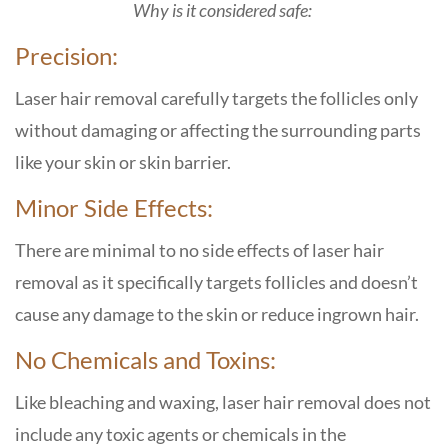
Why is it considered safe:
Precision:
Laser hair removal carefully targets the follicles only
without damaging or affecting the surrounding parts
like your skin or skin barrier.
Minor Side Effects:
There are minimal to no side effects of laser hair
removal as it specifically targets follicles and doesn’t
cause any damage to the skin or reduce ingrown hair.
No Chemicals and Toxins:
Like bleaching and waxing, laser hair removal does not
include any toxic agents or chemicals in the