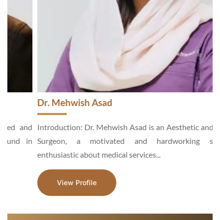
Dr. Mehwish Asad
d
Introduction: Dr. Mehwish Asad is an Aesthetic and General
n
Surgeon, a motivated and hardworking specialist,
enthusiastic about medical services...
View Profile