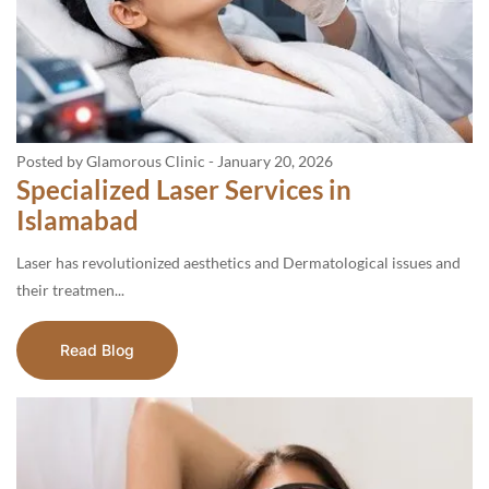
Posted by Glamorous Clinic
-
January 20, 2026
Specialized Laser Services in
Islamabad
Laser has revolutionized aesthetics and Dermatological issues and
their treatmen...
Read Blog