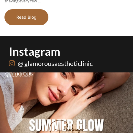
shaving every few ...
Read Blog
Instagram
@ glamorousaestheticlinic
Hydrafacial + Carbon Peel in just Rs. 15,000
...
18
0