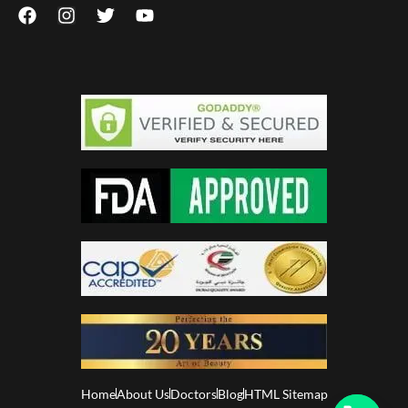
Home
About Us
Doctors
Blog
HTML Sitemap