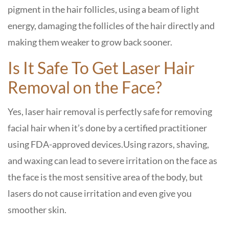
pigment in the hair follicles, using a beam of light
energy, damaging the follicles of the hair directly and
making them weaker to grow back sooner.
Is It Safe To Get Laser Hair
Removal on the Face?
Yes, laser hair removal is perfectly safe for removing
facial hair when it’s done by a certified practitioner
using FDA-approved devices.
Using razors, shaving,
and waxing can lead to severe irritation on the face as
the face is the most sensitive area of the body, but
lasers do not cause irritation and even give you
smoother skin.