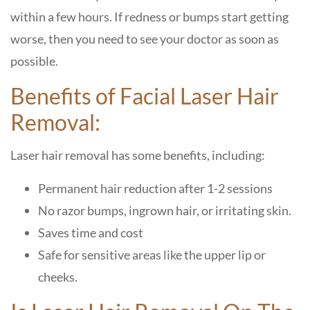
within a few hours.
If redness or bumps start getting
worse, then you need to see your doctor as soon as
possible.
Benefits of Facial Laser Hair
Removal:
Laser hair removal has some benefits, including:
Permanent hair reduction after 1-2 sessions
No razor bumps, ingrown hair, or irritating skin.
Saves time and cost
Safe for sensitive areas like the upper lip or
cheeks.