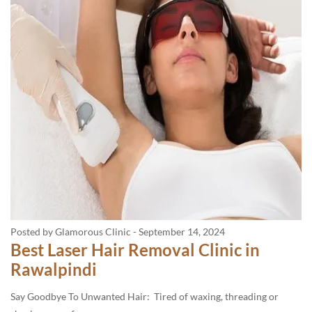
Posted by Glamorous Clinic
-
September 14, 2024
Best Laser Hair Removal Clinic in
Rawalpindi
Say Goodbye To Unwanted Hair: Tired of waxing, threading or