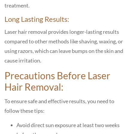
treatment.
Long Lasting Results:
Laser hair removal provides longer-lasting results
compared to other methods like shaving, waxing, or
using razors, which can leave bumps on the skin and
cause irritation.
Precautions Before Laser
Hair Removal:
To ensure safe and effective results, you need to
follow these tips:
Avoid direct sun exposure at least two weeks