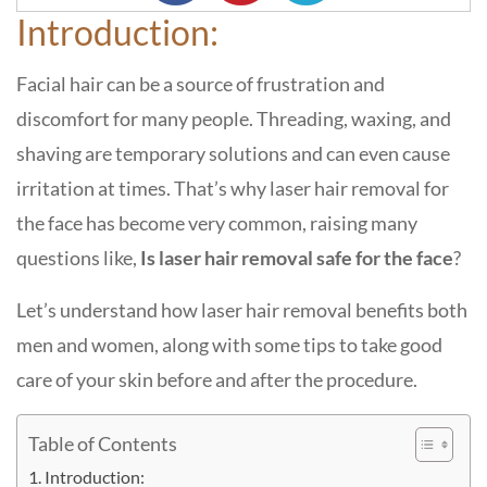
Introduction:
Facial hair can be a source of frustration and
discomfort for many people. Threading, waxing, and
shaving are temporary solutions and can even cause
irritation at times. That’s why laser hair removal for
the face has become very common, raising many
questions like,
Is laser hair removal safe for the face
?
Let’s understand how laser hair removal benefits both
men and women, along with some tips to take good
care of your skin before and after the procedure.
Table of Contents
Introduction: