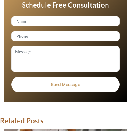
Schedule Free Consultation
Related Posts