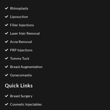
Rhinoplasty
Liposuction
Filler Injections
Laser Hair Removal
Acne Removal
PRP Injections
Tummy Tuck
Breast Augmentation
Gynecomastia
Quick Links
Breast Surgery
Cosmetic Injectables