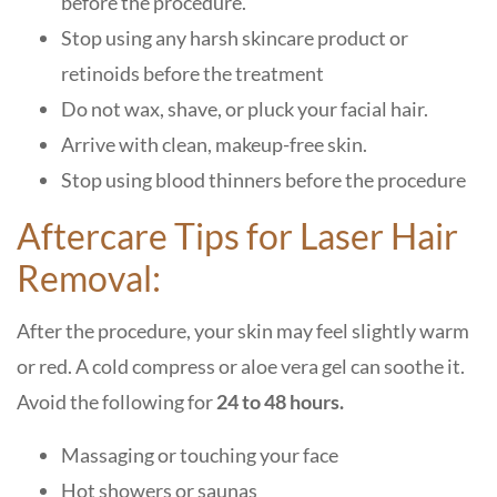
before the procedure.
Stop using any harsh skincare product or
retinoids before the treatment
Do not wax, shave, or pluck your facial hair.
Arrive with clean, makeup-free skin.
Stop using blood thinners before the procedure
Aftercare Tips for Laser Hair
Removal:
After the procedure, your skin may feel slightly warm
or red. A cold compress or aloe vera gel can soothe it.
Avoid the following for
24 to 48 hours.
Massaging or touching your face
Hot showers or saunas