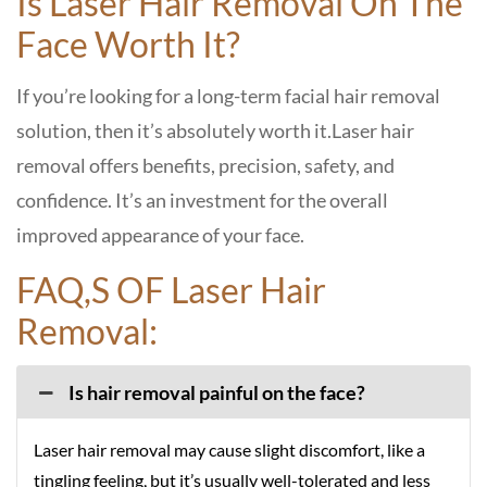
Is Laser Hair Removal On The
Face Worth It?
If you’re looking for a long-term facial hair removal
solution, then it’s absolutely worth it.
Laser hair
removal offers benefits, precision, safety, and
confidence. It’s an investment for the overall
improved appearance of your face.
FAQ,S OF Laser Hair
Removal:
Is hair removal painful on the face?
Laser hair removal may cause slight discomfort, like a
tingling feeling, but it’s usually well-tolerated and less