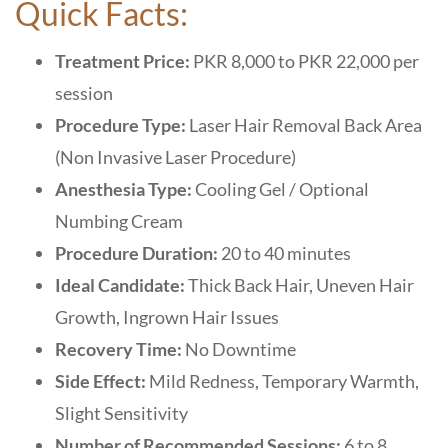
Quick Facts:
Treatment Price:
PKR 8,000 to PKR 22,000 per
session
Procedure Type:
Laser Hair Removal Back Area
(Non Invasive Laser Procedure)
Anesthesia Type:
Cooling Gel / Optional
Numbing Cream
Procedure Duration:
20 to 40 minutes
Ideal Candidate:
Thick Back Hair, Uneven Hair
Growth, Ingrown Hair Issues
Recovery Time:
No Downtime
Side Effect:
Mild Redness, Temporary Warmth,
Slight Sensitivity
Number of Recommended Sessions:
6 to 8