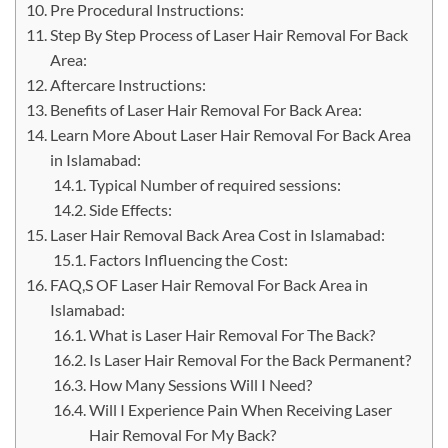
Pre Procedural Instructions:
Step By Step Process of Laser Hair Removal For Back
Area:
Aftercare Instructions:
Benefits of Laser Hair Removal For Back Area:
Learn More About Laser Hair Removal For Back Area
in Islamabad:
Typical Number of required sessions:
Side Effects:
Laser Hair Removal Back Area Cost in Islamabad:
Factors Influencing the Cost:
FAQ,S OF Laser Hair Removal For Back Area in
Islamabad:
What is Laser Hair Removal For The Back?
Is Laser Hair Removal For the Back Permanent?
How Many Sessions Will I Need?
Will I Experience Pain When Receiving Laser
Hair Removal For My Back?