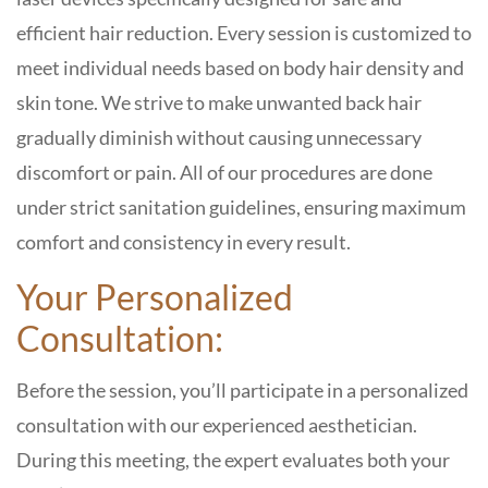
efficient hair reduction. Every session is customized to
meet individual needs based on body hair density and
skin tone. We strive to make unwanted back hair
gradually diminish without causing unnecessary
discomfort or pain. All of our procedures are done
under strict sanitation guidelines, ensuring maximum
comfort and consistency in every result.
Your Personalized
Consultation:
Before the session, you’ll participate in a personalized
consultation with our experienced aesthetician.
During this meeting, the expert evaluates both your