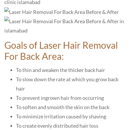
Goals of Laser Hair Removal
For Back Area:
To thin and weaken the thicker back hair
To slow down the rate at which you grow back
hair
To prevent ingrown hair from occurring
To soften and smooth the skin on the back
To minimize irritation caused by shaving
To create evenly distributed hair loss