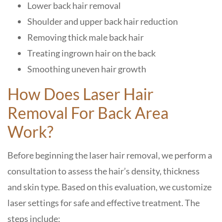
Lower back hair removal
Shoulder and upper back hair reduction
Removing thick male back hair
Treating ingrown hair on the back
Smoothing uneven hair growth
How Does Laser Hair
Removal For Back Area
Work?
Before beginning the laser hair removal, we perform a
consultation to assess the hair’s density, thickness
and skin type. Based on this evaluation, we customize
laser settings for safe and effective treatment. The
steps include: