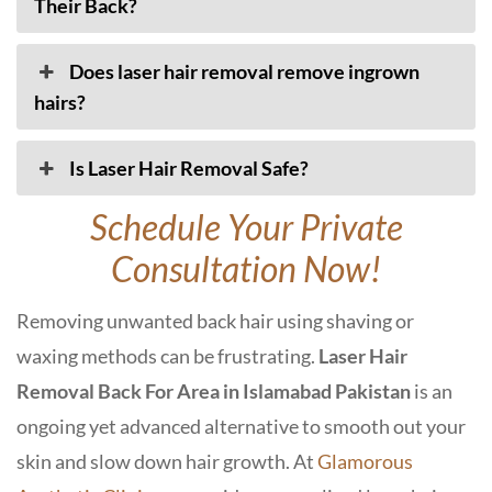
Their Back?
Does laser hair removal remove ingrown
hairs?
Is Laser Hair Removal Safe?
Schedule Your Private
Consultation Now!
Removing unwanted back hair using shaving or
waxing methods can be frustrating.
Laser Hair
Removal Back For Area in Islamabad Pakistan
is an
ongoing yet advanced alternative to smooth out your
skin and slow down hair growth. At
Glamorous