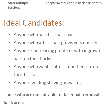
After Multiple
Longterm reduction in back hair density
Sessions
Ideal Candidates:
Anyone who has thick back hair
Anyone whose back hair grows very quickly
Anyone experiencing problems with ingrown
hairs on their backs
Anyone who wants softer, smoother skin on
their backs
Anyone avoiding shaving or waxing
Those who are not suitable for laser hair removal
back area: