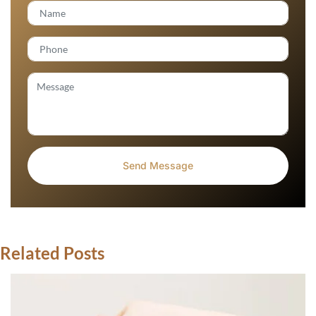
Related Posts