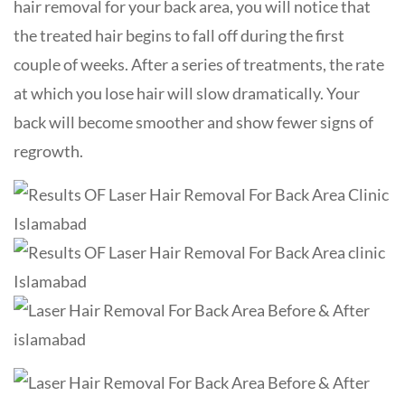
hair removal for your back area, you will notice that
the treated hair begins to fall off during the first
couple of weeks. After a series of treatments, the rate
at which you lose hair will slow dramatically. Your
back will become smoother and show fewer signs of
regrowth.