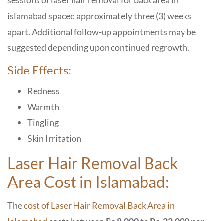
sessions of laser hair removal for back area in
islamabad spaced approximately three (3) weeks
apart. Additional follow-up appointments may be
suggested depending upon continued regrowth.
Side Effects:
Redness
Warmth
Tingling
Skin Irritation
Laser Hair Removal Back
Area Cost in Islamabad:
The
cost of
Laser Hair Removal Back Area in