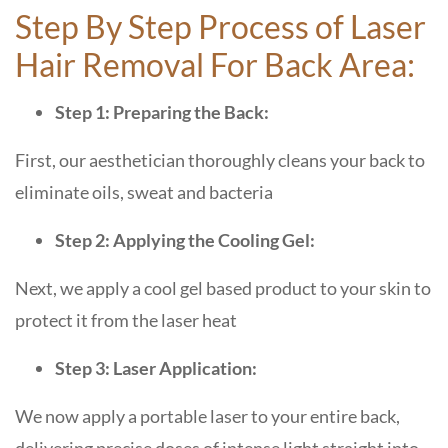
Step By Step Process of Laser
Hair Removal For Back Area:
Step 1: Preparing the Back:
First, our aesthetician thoroughly cleans your back to
eliminate oils, sweat and bacteria
Step 2: Applying the Cooling Gel:
Next, we apply a cool gel based product to your skin to
protect it from the laser heat
Step 3: Laser Application:
We now apply a portable laser to your entire back,