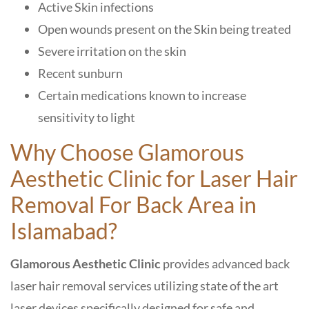
Active Skin infections
Open wounds present on the Skin being treated
Severe irritation on the skin
Recent sunburn
Certain medications known to increase
sensitivity to light
Why Choose Glamorous
Aesthetic Clinic
for Laser Hair
Removal For Back Area in
Islamabad
?
Glamorous Aesthetic Clinic
provides advanced back
laser hair removal services utilizing state of the art
laser devices specifically designed for safe and