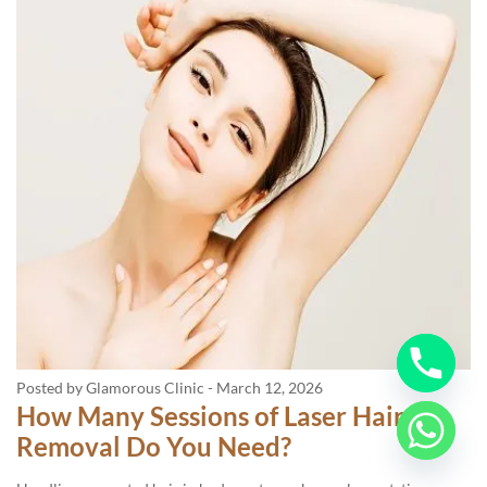
Posted by Glamorous Clinic
-
March 12, 2026
How Many Sessions of Laser Hair
Removal Do You Need?