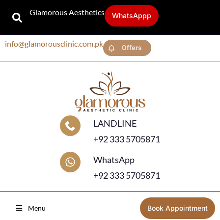
Glamorous Aesthetics
WhatsAppp
info@glamorousclinic.com.pk
Offers
LANDLINE
+92 333 5705871
WhatsApp
+92 333 5705871
Menu
Book Appointment