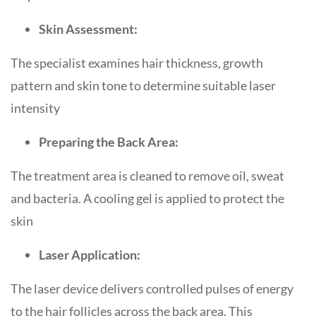
Skin Assessment:
The specialist examines hair thickness, growth
pattern and skin tone to determine suitable laser
intensity
Preparing the Back Area:
The treatment area is cleaned to remove oil, sweat
and bacteria. A cooling gel is applied to protect the
skin
Laser Application:
The laser device delivers controlled pulses of energy
to the hair follicles across the back area. This