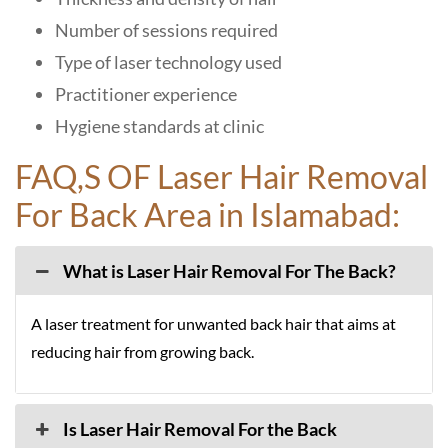
Number of sessions required
Type of laser technology used
Practitioner experience
Hygiene standards at clinic
FAQ,S OF Laser Hair Removal
For Back Area in Islamabad:
What is Laser Hair Removal For The Back?
A laser treatment for unwanted back hair that aims at
reducing hair from growing back.
Is Laser Hair Removal For the Back