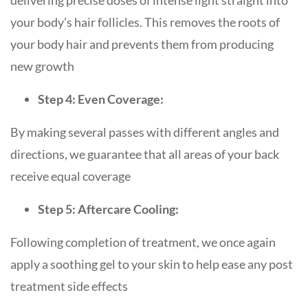
delivering precise doses of intense light straight into
your body’s hair follicles. This removes the roots of
your body hair and prevents them from producing
new growth
Step 4: Even Coverage:
By making several passes with different angles and
directions, we guarantee that all areas of your back
receive equal coverage
Step 5: Aftercare Cooling:
Following completion of treatment, we once again
apply a soothing gel to your skin to help ease any post
treatment side effects