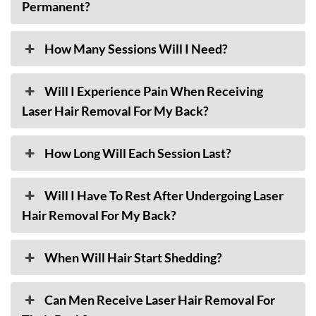
Permanent?
How Many Sessions Will I Need?
Will I Experience Pain When Receiving
Laser Hair Removal For My Back?
How Long Will Each Session Last?
Will I Have To Rest After Undergoing Laser
Hair Removal For My Back?
When Will Hair Start Shedding?
Can Men Receive Laser Hair Removal For