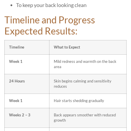
To keep your back looking clean
Timeline and Progress
Expected Results:
Timeline
What to Expect
Week 1
Mild redness and warmth on the back
area
24 Hours
Skin begins calming and sensitivity
reduces
Week 1
Hair starts shedding gradually
Weeks 2 – 3
Back appears smoother with reduced
growth