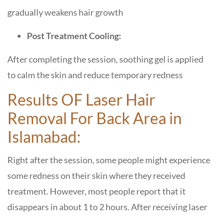
gradually weakens hair growth
Post Treatment Cooling:
After completing the session, soothing gel is applied
to calm the skin and reduce temporary redness
Results OF Laser Hair
Removal For Back Area in
Islamabad:
Right after the session, some people might experience
some redness on their skin where they received
treatment. However, most people report that it
disappears in about 1 to 2 hours. After receiving laser