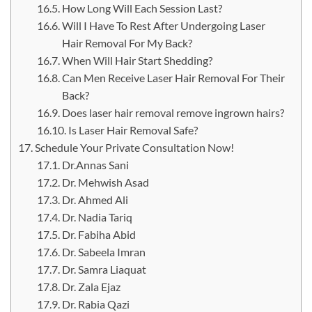
How Long Will Each Session Last?
Will I Have To Rest After Undergoing Laser
Hair Removal For My Back?
When Will Hair Start Shedding?
Can Men Receive Laser Hair Removal For Their
Back?
Does laser hair removal remove ingrown hairs?
Is Laser Hair Removal Safe?
Schedule Your Private Consultation Now!
Dr.Annas Sani
Dr. Mehwish Asad
Dr. Ahmed Ali
Dr. Nadia Tariq
Dr. Fabiha Abid
Dr. Sabeela Imran
Dr. Samra Liaquat
Dr. Zala Ejaz
Dr. Rabia Qazi