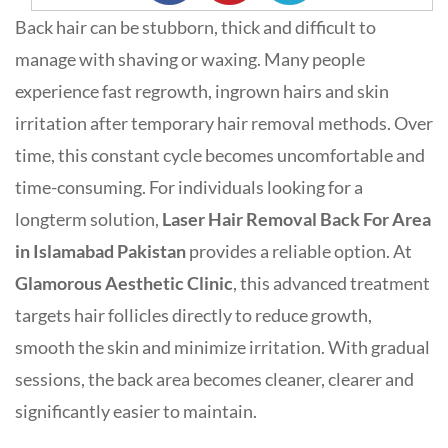
Back hair can be stubborn, thick and difficult to
manage with shaving or waxing. Many people
experience fast regrowth, ingrown hairs and skin
irritation after temporary hair removal methods. Over
time, this constant cycle becomes uncomfortable and
time-consuming. For individuals looking for a
longterm solution,
Laser Hair Removal Back For Area
in Islamabad Pakistan
provides a reliable option. At
Glamorous Aesthetic Clinic
, this advanced treatment
targets hair follicles directly to reduce growth,
smooth the skin and minimize irritation. With gradual
sessions, the back area becomes cleaner, clearer and
significantly easier to maintain.