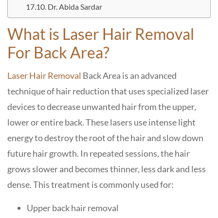
Dr. Abida Sardar
What is Laser Hair Removal
For Back Area?
Laser Hair Removal
Back Area
is an advanced
technique of hair reduction that uses specialized laser
devices to decrease unwanted hair from the upper,
lower or entire back. These lasers use intense light
energy to destroy the root of the hair and slow down
future hair growth. In repeated sessions, the hair
grows slower and becomes thinner, less dark and less
dense. This treatment is commonly used for:
Upper back hair removal