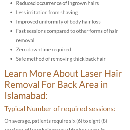
Reduced occurrence of ingrown hairs
Less irritation from shaving
Improved uniformity of body hair loss
Fast sessions compared to other forms of hair
removal
Zero downtime required
Safe method of removing thick back hair
Learn More About Laser Hair
Removal For Back Area in
Islamabad:
Typical Number of required sessions:
On average, patients require six (6) to eight (8)