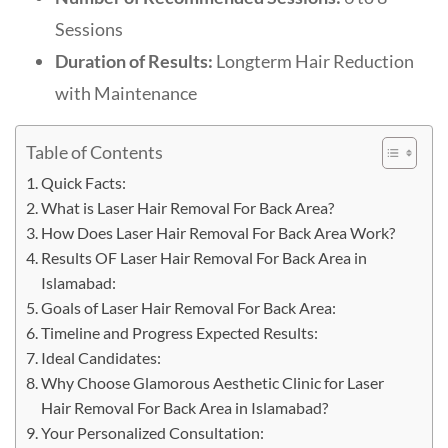
Sessions
Duration of Results:
Longterm Hair Reduction
with Maintenance
Table of Contents
Quick Facts:
What is Laser Hair Removal For Back Area?
How Does Laser Hair Removal For Back Area Work?
Results OF Laser Hair Removal For Back Area in
Islamabad:
Goals of Laser Hair Removal For Back Area:
Timeline and Progress Expected Results:
Ideal Candidates:
Why Choose Glamorous Aesthetic Clinic for Laser
Hair Removal For Back Area in Islamabad?
Your Personalized Consultation: