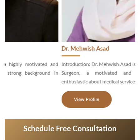
Dr. Mehwish Asad
d
Introduction: Dr. Mehwish Asad is an Aesthetic and General
n
Surgeon, a motivated and hardworking specialist,
enthusiastic about medical services...
View Profile
Schedule Free Consultation