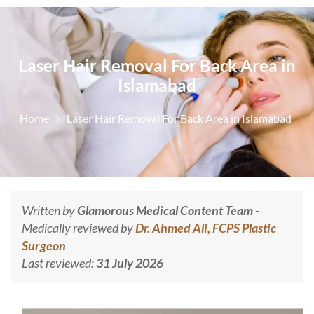
Laser Hair Removal For Back Area in
Islamabad
Home
Laser Hair Removal For Back Area in Islamabad
Written by
Glamorous Medical Content Team
-
Medically reviewed by
Dr. Ahmed Ali, FCPS Plastic
Surgeon
Last reviewed:
31 July 2026