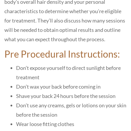
body’s overall hair density and your personal
characteristics to determine whether you’re eligible
for treatment. They’ll also discuss how many sessions
will be needed to obtain optimal results and outline
what you can expect throughout the process.
Pre Procedural Instructions:
Don’t expose yourself to direct sunlight before
treatment
Don’t wax your back before coming in
Shave your back 24 hours before the session
Don’t use any creams, gels or lotions on your skin
before the session
Wear loose fitting clothes