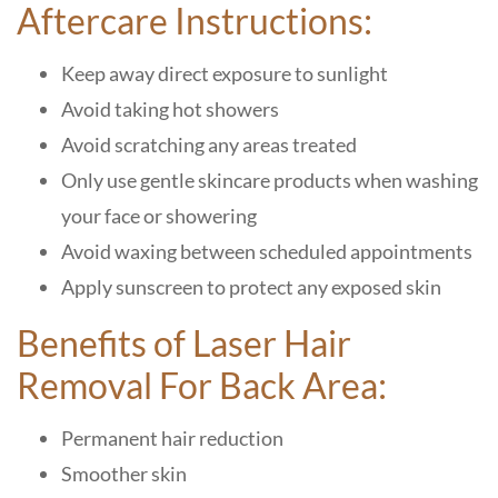
Aftercare Instructions:
Keep away direct exposure to sunlight
Avoid taking hot showers
Avoid scratching any areas treated
Only use gentle skincare products when washing
your face or showering
Avoid waxing between scheduled appointments
Apply sunscreen to protect any exposed skin
Benefits of Laser Hair
Removal For Back Area:
Permanent hair reduction
Smoother skin