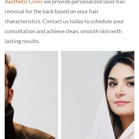
Aesthetic Clinic
we provide personalized laser hair
removal for the back based on your hair
characteristics. Contact us today to schedule your
consultation and achieve clean, smooth skin with
lasting results.