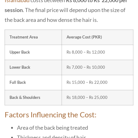
Islamabad
costs between
Rs 8,000 to Rs 22,000 per
session
. The final price will depend upon the size of
the back area and how dense the hair is.
Treatment Area
Average Cost (PKR)
Upper Back
Rs 8,000 – Rs 12,000
Lower Back
Rs 7,000 – Rs 10,000
Full Back
Rs 15,000 – Rs 22,000
Back & Shoulders
Rs 18,000 – Rs 25,000
Factors Influencing the Cost:
Area of the back being treated
Thickness and density of hair